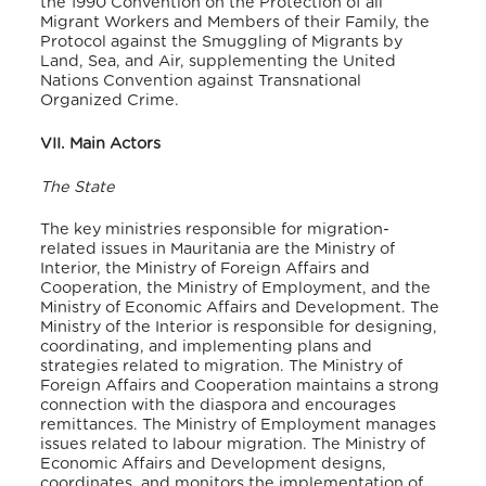
the 1990 Convention on the Protection of all
Migrant Workers and Members of their Family, the
Protocol against the Smuggling of Migrants by
Land, Sea, and Air, supplementing the United
Nations Convention against Transnational
Organized Crime.
VII. Main Actors
The State
The key ministries responsible for migration-
related issues in Mauritania are the Ministry of
Interior, the Ministry of Foreign Affairs and
Cooperation, the Ministry of Employment, and the
Ministry of Economic Affairs and Development. The
Ministry of the Interior is responsible for designing,
coordinating, and implementing plans and
strategies related to migration. The Ministry of
Foreign Affairs and Cooperation maintains a strong
connection with the diaspora and encourages
remittances. The Ministry of Employment manages
issues related to labour migration. The Ministry of
Economic Affairs and Development designs,
coordinates, and monitors the implementation of