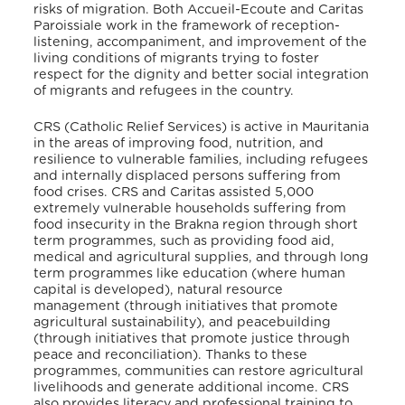
risks of migration. Both Accueil-Ecoute and Caritas
Paroissiale work in the framework of reception-
listening, accompaniment, and improvement of the
living conditions of migrants trying to foster
respect for the dignity and better social integration
of migrants and refugees in the country.
CRS (Catholic Relief Services) is active in Mauritania
in the areas of improving food, nutrition, and
resilience to vulnerable families, including refugees
and internally displaced persons suffering from
food crises. CRS and Caritas assisted 5,000
extremely vulnerable households suffering from
food insecurity in the Brakna region through short
term programmes, such as providing food aid,
medical and agricultural supplies, and through long
term programmes like education (where human
capital is developed), natural resource
management (through initiatives that promote
agricultural sustainability), and peacebuilding
(through initiatives that promote justice through
peace and reconciliation)
. Thanks to these
programmes, communities can restore agricultural
livelihoods and generate additional income. CRS
also provides literacy and professional training to