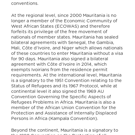
conventions.
At the regional level, since 2000 Mauritania is no
longer a member of the Economic Community of
West African States (ECOWAS) and therefore
forfeits its privilege of the free movement of
nationals of member states. Mauritania has sealed
bilateral agreements with Senegal, the Gambia,
Mali, Côte d’Ivoire, and Niger which allows nationals
of these countries to enter Mauritania without a visa
for 90 days
. Mauritania also signed a bilateral
agreement with Côte d’Ivoire in 2014, which
exempts Ivoirians from the residence permit
requirements
. At the international level, Mauritania
is a signatory to the 1951 Convention relating to the
Status of Refugees and its 1967 Protocol, while at
continental level it also signed the 1969 AU
Convention Governing the Specific Aspects of
Refugees Problems in Africa. Mauritania is also a
member of the African Union Convention for the
Protection and Assistance of Internally Displaced
Persons in Africa (Kampala Convention).
Beyond the continent, Mauritania is a signatory to