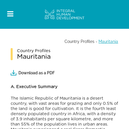
Country Profiles
-
Mauritania
Country Profiles
Mauritania
Download as a PDF
A. Executive Summary
The Islamic Republic of Mauritania is a desert
country, with vast areas for grazing and only 0.5% of
the land is good for cultivation. It is the fourth least
densely populated country in Africa, with a density
of 3.9 inhabitants per square kilometre, and more
than 55% of the population lives in urban areas
.