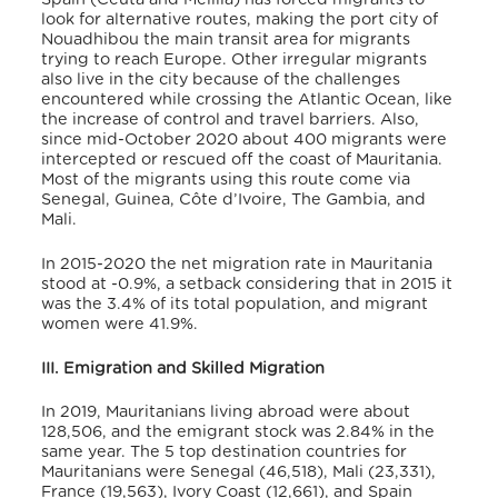
look for alternative routes, making the port city of
Nouadhibou the main transit area for migrants
trying to reach Europe
. Other irregular migrants
also live in the city because of the challenges
encountered while crossing the Atlantic Ocean, like
the increase of control and travel barriers. Also,
since mid-October 2020 about 400 migrants were
intercepted or rescued off the coast of Mauritania
.
Most of the migrants using this route come via
Senegal, Guinea, Côte d’Ivoire, The Gambia, and
Mali
.
In 2015-2020 the net migration rate in Mauritania
stood at -0.9%, a setback considering that in 2015 it
was the 3.4% of its total population
, and migrant
women were 41.9%
.
III. Emigration and Skilled Migration
In 2019, Mauritanians living abroad were about
128,506, and the emigrant stock was 2.84% in the
same year. The 5 top destination countries for
Mauritanians were Senegal (46,518), Mali (23,331),
France (19,563), Ivory Coast (12,661), and Spain