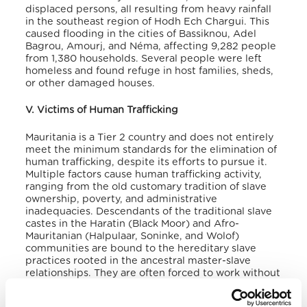
displaced persons
, all resulting from heavy rainfall
in the southeast region of Hodh Ech Chargui. This
caused flooding in the cities of Bassiknou, Adel
Bagrou, Amourj, and Néma, affecting 9,282 people
from 1,380 households
. Several people were left
homeless and found refuge in host families, sheds,
or other damaged houses.
V. Victims of Human Trafficking
Mauritania is a Tier 2 country and does not entirely
meet the minimum standards for the elimination of
human trafficking, despite its efforts to pursue it.
Multiple factors cause human trafficking activity,
ranging from the old customary tradition of slave
ownership, poverty, and administrative
inadequacies. Descendants of the traditional slave
castes in the Haratin (Black Moor) and Afro-
Mauritanian (Halpulaar, Soninke, and Wolof)
communities are bound to the hereditary slave
practices rooted in the ancestral master-slave
relationships. They are often forced to work without
pay as cattle herders and domestic servants
. Child
labour is also a form of human trafficking in