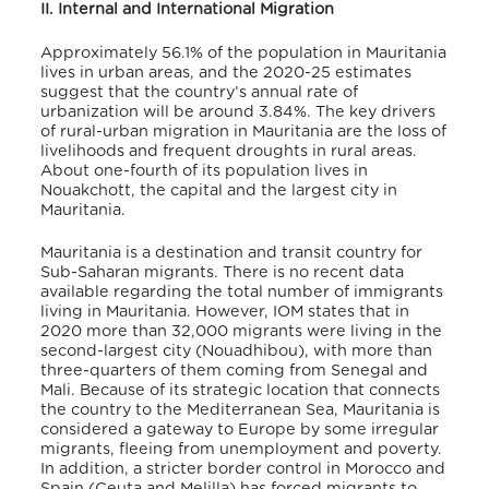
II. Internal and International Migration
Approximately 56.1% of the population in Mauritania
lives in urban areas
, and the 2020-25 estimates
suggest that the country’s annual rate of
urbanization will be around 3.84%
. The key drivers
of rural-urban migration in Mauritania are the loss of
livelihoods and frequent droughts in rural areas.
About one-fourth of its population lives in
Nouakchott, the capital and the largest city in
Mauritania
.
Mauritania is a destination and transit country for
Sub-Saharan migrants. There is no recent data
available regarding the total number of immigrants
living in Mauritania. However, IOM states that in
2020 more than 32,000 migrants were living in the
second-largest city (Nouadhibou), with more than
three-quarters of them coming from Senegal and
Mali
. Because of its strategic location that connects
the country to the Mediterranean Sea, Mauritania is
considered a gateway to Europe by some irregular
migrants, fleeing from unemployment and poverty.
In addition, a stricter border control in Morocco and
Spain (Ceuta and Melilla) has forced migrants to