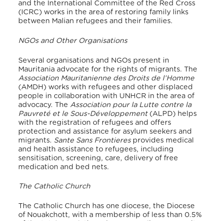
and the International Committee of the Red Cross
(ICRC) works in the area of restoring family links
between Malian refugees and their families.
NGOs and Other Organisations
Several organisations and NGOs present in
Mauritania advocate for the rights of migrants. The
Association Mauritanienne des Droits de l’Homme
(AMDH) works with refugees and other displaced
people in collaboration with UNHCR in the area of
advocacy. The
Association pour la Lutte contre la
Pauvreté et le Sous-Développement
(ALPD) helps
with the registration of refugees and offers
protection and assistance for asylum seekers and
migrants.
Sante Sans Frontieres
provides medical
and health assistance to refugees, including
sensitisation, screening, care, delivery of free
medication and bed nets.
The Catholic Church
The Catholic Church has one diocese, the Diocese
of Nouakchott, with a membership of less than 0.5%