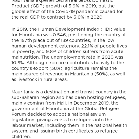
Mauritania experienced a real Gross Domestic
Product (GDP) growth of 5.9% in 2019, but the
global effect of the Covid-19 pandemic caused for
the real GDP to contract by 3.6% in 2020
.
In 2019, the Human Development Index (HDI) value
for Mauritania was 0.546, positioning the country at
the 157th place out of 189 countries, in the low
human development category
. 22.1% of people lives
in poverty, and 9.8% of children suffers from acute
malnutrition
. The unemployment rate in 2020 was
10.6%. Although iron ore contributes heavily to the
country’s export (38%), agriculture remains the
main source of revenue in Mauritania (50%), as well
as livestock in rural areas
.
Mauritania is a destination and transit country in the
sub-Saharan region and has been hosting refugees,
mainly coming from Mali. In December 2019, the
government of Mauritania at the Global Refugee
Forum decided to adopt a national asylum
legislation, giving access to refugees into the
labour market, including them in the national health
system, and issuing birth certificates to refugee
children
.