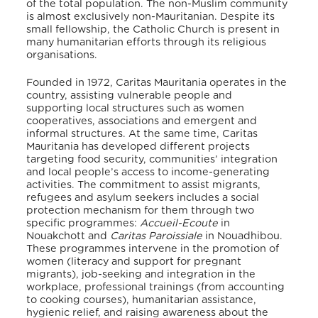
of the total population
. The non-Muslim community
is almost exclusively non-Mauritanian. Despite its
small fellowship, the Catholic Church is present in
many humanitarian efforts through its religious
organisations.
Founded in 1972, Caritas Mauritania operates in the
country, assisting vulnerable people and
supporting local structures such as women
cooperatives, associations and emergent and
informal structures. At the same time, Caritas
Mauritania has developed different projects
targeting food security, communities’ integration
and local people’s access to income-generating
activities. The commitment to assist migrants,
refugees and asylum seekers includes a social
protection mechanism for them through two
specific programmes:
Accueil-Ecoute
in
Nouakchott and
Caritas Paroissiale
in Nouadhibou.
These programmes intervene in the promotion of
women (literacy and support for pregnant
migrants), job-seeking and integration in the
workplace, professional trainings (from accounting
to cooking courses), humanitarian assistance,
hygienic relief, and raising awareness about the