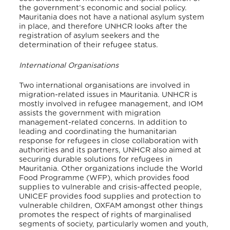
the government’s economic and social policy.
Mauritania does not have a national asylum system
in place, and therefore UNHCR looks after the
registration of asylum seekers and the
determination of their refugee status
.
International Organisations
Two international organisations are involved in
migration-related issues in Mauritania. UNHCR is
mostly involved in refugee management, and IOM
assists the government with migration
management-related concerns. In addition to
leading and coordinating the humanitarian
response for refugees in close collaboration with
authorities and its partners, UNHCR also aimed at
securing durable solutions for refugees in
Mauritania. Other organizations include the World
Food Programme (WFP), which provides food
supplies to vulnerable and crisis-affected people,
UNICEF provides food supplies and protection to
vulnerable children, OXFAM amongst other things
promotes the respect of rights of marginalised
segments of society, particularly women and youth,