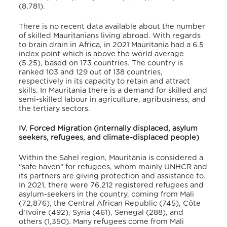
(8,781).
There is no recent data available about the number
of skilled Mauritanians living abroad. With regards
to brain drain in Africa, in 2021 Mauritania had a 6.5
index point which is above the world average
(5.25), based on 173 countries
. The country is
ranked 103 and 129 out of 138 countries,
respectively in its capacity to retain and attract
skills
. In Mauritania there is a demand for skilled and
semi-skilled labour in agriculture, agribusiness, and
the tertiary sectors
.
IV. Forced Migration (internally displaced, asylum
seekers, refugees, and climate-displaced people)
Within the Sahel region, Mauritania is considered a
“safe haven” for refugees
, whom mainly UNHCR and
its partners are giving protection and assistance to.
In 2021, there were 76,212 registered refugees and
asylum-seekers in the country, coming from Mali
(72,876), the Central African Republic (745), Côte
d’Ivoire (492), Syria (461), Senegal (288), and
others (1,350)
. Many refugees come from Mali