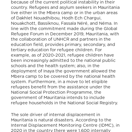
because of the current political instability in their
country. Refugees and asylum seekers in Mauritania
live either in the Mbera camp or in the urban areas
of Dakhlet Nouadhibou, Hodh Ech Chargui,
Nouakchott, Bassiknou, Fassala Néré, and Néma. In
line with the commitment made during the Global
Refugee Forum in December 2019, Mauritania, with
the collaboration of UNHCR and partners in the
education field, provides primary, secondary, and
tertiary education for refugee children. For
example, as of 2020-2021, refugee children have
been increasingly admitted to the national public
schools and the health system; also, in the
deployment of Inaya the government allowed the
Mbera camp to be covered by the national health
system
. Furthermore, in a move to let eligible
refugees benefit from the assistance under the
National Social Protection Programme, the
government of Mauritania intends to include
refugee households in the National Social Registry
.
The sole driver of internal displacement in
Mauritania is natural disasters. According to the
Internal Displacement Monitoring Centre (IDMC), in
2020 in the country there were 1,600 internally