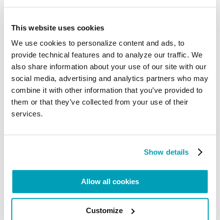
Mauritania – especially among children of slave
descent (Halpullar), as they are forced to fulfil
dangerous agricultural tasks, like herding cattle and
This website uses cookies
goats
.
We use cookies to personalize content and ads, to
Steps have been taken to overcome the problem,
provide technical features and to analyze our traffic. We
for instance the establishment of courts to abolish
such practices; however, adjudication is slow,
also share information about your use of our site with our
because of inadequate resources and proper
social media, advertising and analytics partners who may
training. Furthermore, corrupt marabouts force
combine it with other information that you’ve provided to
boys from low-income families and children with
disabilities to be placed under their control to beg
them or that they’ve collected from your use of their
on the streets
. Because of poverty, traffickers lure
services.
especially vulnerable women and girls from
traditional slave castes and Afro-Mauritanian
communities with the promise of providing them
with shelter and education, only to force them into
Show details
domestic servitude in large cities, such as
Nouakchott, Nouadhibou, and Rosso
.
Allow all cookies
As a transit route to Europe, Mauritanian, Nigerian,
and Senegalese traffickers in the port of
Nouadhibou exploit Sub-Saharan African migrants
into forced labour and sex trafficking
. Also, because
Customize
of poverty and the inability of meeting their daily