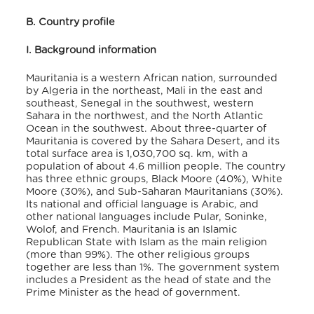
B. Country profile
I. Background information
Mauritania is a western African nation, surrounded
by Algeria in the northeast, Mali in the east and
southeast, Senegal in the southwest, western
Sahara in the northwest, and the North Atlantic
Ocean in the southwest. About three-quarter of
Mauritania is covered by the Sahara Desert, and its
total surface area is 1,030,700 sq. km
, with a
population of about 4.6 million people
. The country
has three ethnic groups, Black Moore (40%), White
Moore (30%), and Sub-Saharan Mauritanians (30%)
.
Its national and official language is Arabic, and
other national languages include Pular, Soninke,
Wolof, and French. Mauritania is an Islamic
Republican State with Islam as the main religion
(more than 99%)
. The other religious groups
together are less than 1%. The government system
includes a President as the head of state and the
Prime Minister as the head of government.