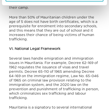
needs, refugees are forced into prostitution even in
their camp.
More than 50% of Mauritanian children under the
age of 5 does not have birth certificates, which is a
prerequisite for enrolment into secondary schools,
and this means that they are out of school and it
increases their chance of being victims of human
trafficking
.
VI. National Legal Framework
Several laws handle emigration and immigration
issues in Mauritania. For example, Decree 62-169 of
1962 regulates the issuance of visas and travel
permits. Decree 65-110 of 1965 amending Decree
64-169 on the immigration regime, Law No. 65-046
of 1965 on criminal law provision relating to the
immigration system
, and the 2020 law on the
prevention and punishment of trafficking in person,
which criminalizes sex trafficking and labour
trafficking
.
Mauritania is a signatory to several international