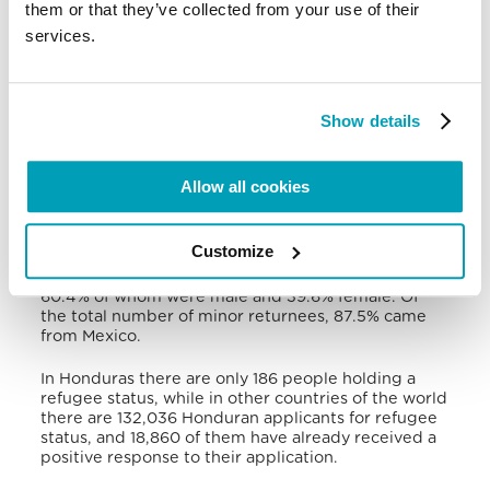
them or that they’ve collected from your use of their
homicides took place, mainly urban territories
services.
under the control of
maras
: Tegucigalpa, San Pedro
Sula, La Ceiba and Choloma. The working,
educational, housing and health conditions of
people forced to migrate did not improve with
internal displacement, but deteriorated even more,
Show details
and that translated into a possible cause of
migration abroad.
Allow all cookies
Between 2015 and 2020, there were 338,444
returnees or deportees from various countries of
the world, and among them the largest number
Customize
came from the United States and Mexico. In the
2018-2020 period, 37,874 children were returned,
60.4% of whom were male and 39.6% female. Of
the total number of minor returnees, 87.5% came
from Mexico.
In Honduras there are only 186 people holding a
refugee status, while in other countries of the world
there are 132,036 Honduran applicants for refugee
status, and 18,860 of them have already received a
positive response to their application.