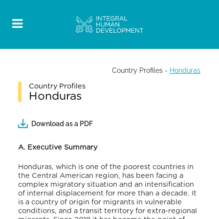
Country Profiles
-
Honduras
Country Profiles
Honduras
Download as a PDF
A. Executive Summary
Honduras, which is one of the poorest countries in
the Central American region, has been facing a
complex migratory situation and an intensification
of internal displacement for more than a decade. It
is a country of origin for migrants in vulnerable
conditions, and a transit territory for extra-regional