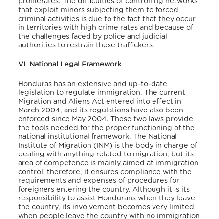
proliferates. The difficulties of controlling networks
that exploit minors subjecting them to forced
criminal activities is due to the fact that they occur
in territories with high crime rates and because of
the challenges faced by police and judicial
authorities to restrain these traffickers.
VI. National Legal Framework
Honduras has an extensive and up-to-date
legislation to regulate immigration. The current
Migration and Aliens Act entered into effect in
March 2004, and its regulations have also been
enforced since May 2004. These two laws provide
the tools needed for the proper functioning of the
national institutional framework. The National
Institute of Migration (INM) is the body in charge of
dealing with anything related to migration, but its
area of competence is mainly aimed at immigration
control; therefore, it ensures compliance with the
requirements and expenses of procedures for
foreigners entering the country. Although it is its
responsibility to assist Hondurans when they leave
the country, its involvement becomes very limited
when people leave the country with no immigration