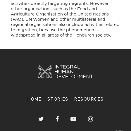
activities directly targeting migrants. However,
other organisations such as the Food and
Agriculture Organisation of the United Nations
(FAO), UN Women and other multilateral and
regional organisations also include activities related
to migration, because the phenomenon is
widespread in all areas of the Honduran society.
HOME
STORIES
RESOURCES