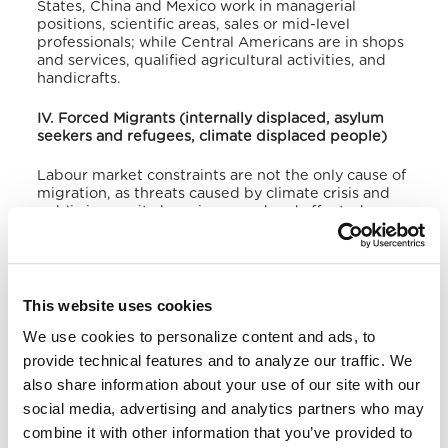
States, China and Mexico work in managerial
positions, scientific areas, sales or mid-level
professionals; while Central Americans are in shops
and services, qualified agricultural activities, and
handicrafts.
IV. Forced Migrants (internally displaced, asylum
seekers and refugees, climate displaced people)
Labour market constraints are not the only cause of
migration, as threats caused by climate crisis and
public insecurity have increased and affected even
more the migration flows, often leading to forced
displacement. According to the Secretariat of
Human Rights, between 2004 and 2018 there was
the displacement of 247,090 Hondurans.
55% of
displaced victims moved elsewhere within the
This website uses cookies
same municipality, 17% to another town, and 28% to
We use cookies to personalize content and ads, to
another department. Proportionally, households
were displaced for the following reasons: threats
provide technical features and to analyze our traffic. We
55%, murders 40%, restrictions on mobility 24%,
also share information about your use of our site with our
injuries 16%, extortion 13%, and sexual violence 10%.
social media, advertising and analytics partners who may
According to these investigations also, the places
of origin for displacements coincided in 96% of the
combine it with other information that you’ve provided to
cases with the areas where the highest rates of