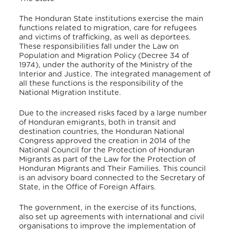
The Honduran State institutions exercise the main
functions related to migration, care for refugees
and victims of trafficking, as well as deportees.
These responsibilities fall under the Law on
Population and Migration Policy (Decree 34 of
1974), under the authority of the Ministry of the
Interior and Justice. The integrated management of
all these functions is the responsibility of the
National Migration Institute.
Due to the increased risks faced by a large number
of Honduran emigrants, both in transit and
destination countries, the Honduran National
Congress approved the creation in 2014 of the
National Council for the Protection of Honduran
Migrants as part of the Law for the Protection of
Honduran Migrants and Their Families. This council
is an advisory board connected to the Secretary of
State, in the Office of Foreign Affairs.
The government, in the exercise of its functions,
also set up agreements with international and civil
organisations to improve the implementation of