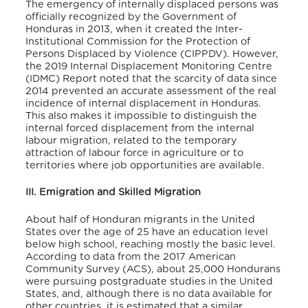
The emergency of internally displaced persons was
officially recognized by the Government of
Honduras in 2013, when it created the Inter-
Institutional Commission for the Protection of
Persons Displaced by Violence (CIPPDV). However,
the 2019 Internal Displacement Monitoring Centre
(IDMC) Report noted that the scarcity of data since
2014 prevented an accurate assessment of the real
incidence of internal displacement in Honduras.
This also makes it impossible to distinguish the
internal forced displacement from the internal
labour migration, related to the temporary
attraction of labour force in agriculture or to
territories where job opportunities are available.
III. Emigration and Skilled Migration
About half of Honduran migrants in the United
States over the age of 25 have an education level
below high school, reaching mostly the basic level.
According to data from the 2017 American
Community Survey (ACS), about 25,000 Hondurans
were pursuing postgraduate studies in the United
States, and, although there is no data available for
other countries, it is estimated that a similar