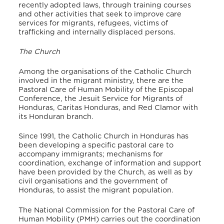
recently adopted laws, through training courses
and other activities that seek to improve care
services for migrants, refugees, victims of
trafficking and internally displaced persons.
The Church
Among the organisations of the Catholic Church
involved in the migrant ministry, there are the
Pastoral Care of Human Mobility of the Episcopal
Conference, the Jesuit Service for Migrants of
Honduras, Caritas Honduras, and Red Clamor with
its Honduran branch.
Since 1991, the Catholic Church in Honduras has
been developing a specific pastoral care to
accompany immigrants; mechanisms for
coordination, exchange of information and support
have been provided by the Church, as well as by
civil organisations and the government of
Honduras, to assist the migrant population.
The National Commission for the Pastoral Care of
Human Mobility (PMH) carries out the coordination