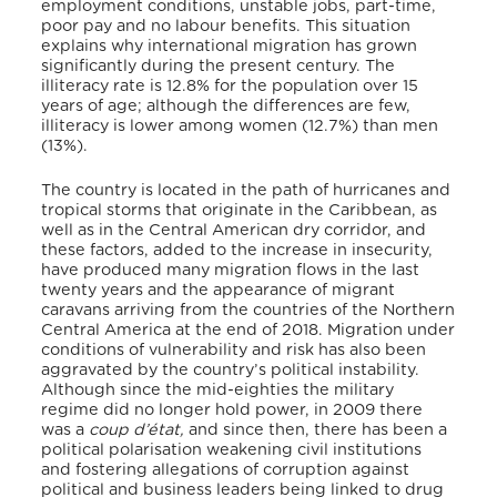
employment conditions, unstable jobs, part-time,
poor pay and no labour benefits. This situation
explains why international migration has grown
significantly during the present century. The
illiteracy rate is 12.8% for the population over 15
years of age; although the differences are few,
illiteracy is lower among women (12.7%) than men
(13%).
The country is located in the path of hurricanes and
tropical storms that originate in the Caribbean, as
well as in the Central American dry corridor, and
these factors, added to the increase in insecurity,
have produced many migration flows in the last
twenty years and the appearance of migrant
caravans arriving from the countries of the Northern
Central America at the end of 2018. Migration under
conditions of vulnerability and risk has also been
aggravated by the country’s political instability.
Although since the mid-eighties the military
regime did no longer hold power, in 2009 there
was a
coup d’état,
and since then, there has been a
political polarisation weakening civil institutions
and fostering allegations of corruption against
political and business leaders being linked to drug