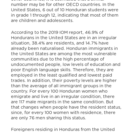
number may be for other OECD countries. In the
United States, 6 out of 10 Honduran students were
in grade 1 through 12, indicating that most of them
are children and adolescents.
According to the 2019 IOM report,
46.9% of
Hondurans in the United States are in an irregular
situation, 38.4% are residents, and 14.7% have
already been naturalised. Honduran immigrants in
the United States are among the most vulnerable
communities due to the high percentage of
undocumented people, low levels of education and
poor English language skills. Therefore, they are
employed in the least qualified and lowest paid
trades. In addition, their poverty levels are higher
than the average of all immigrant groups in the
country. For every 100 Honduran women who
emigrate and live in an irregular condition, there
are 117 male migrants in the same condition. But
that changes when people have the resident status,
since, for every 100 women with residence, there
are only 76 men sharing this status.
Foreigners residing in Honduras from the United