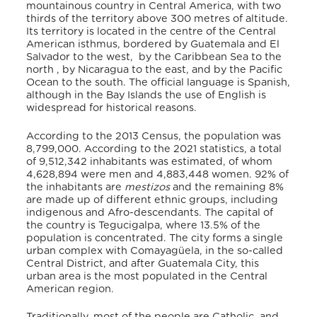
mountainous country in Central America, with two
thirds of the territory above 300 metres of altitude.
Its territory is located in the centre of the Central
American isthmus, bordered by Guatemala and El
Salvador to the west, by the Caribbean Sea to the
north , by Nicaragua to the east, and by the Pacific
Ocean to the south. The official language is Spanish,
although in the Bay Islands the use of English is
widespread for historical reasons.
According to the 2013 Census, the population was
8,799,000. According to the 2021 statistics, a total
of 9,512,342 inhabitants was estimated, of whom
4,628,894 were men and 4,883,448 women. 92% of
the inhabitants are
mestizos
and the remaining 8%
are made up of different ethnic groups, including
indigenous and Afro-descendants. The capital of
the country is Tegucigalpa, where 13.5% of the
population is concentrated. The city forms a single
urban complex with Comayagüela, in the so-called
Central District, and after Guatemala City, this
urban area is the most populated in the Central
American region.
Traditionally, most of the people are Catholic, and