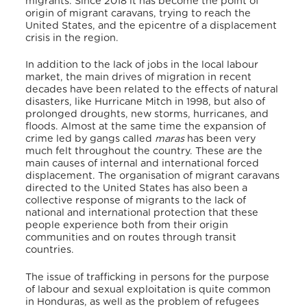
migrants. Since 2018 it has become the point of
origin of migrant caravans, trying to reach the
United States, and the epicentre of a displacement
crisis in the region.
In addition to the lack of jobs in the local labour
market, the main drives of migration in recent
decades have been related to the effects of natural
disasters, like Hurricane Mitch in 1998, but also of
prolonged droughts, new storms, hurricanes, and
floods. Almost at the same time the expansion of
crime led by gangs called
maras
has been very
much felt throughout the country. These are the
main causes of internal and international forced
displacement. The organisation of migrant caravans
directed to the United States has also been a
collective response of migrants to the lack of
national and international protection that these
people experience both from their origin
communities and on routes through transit
countries.
The issue of trafficking in persons for the purpose
of labour and sexual exploitation is quite common
in Honduras, as well as the problem of refugees