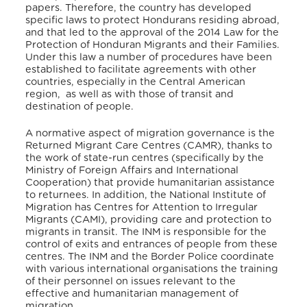
papers. Therefore, the country has developed
specific laws to protect Hondurans residing abroad,
and that led to the approval of the 2014 Law for the
Protection of Honduran Migrants and their Families.
Under this law a number of procedures have been
established to facilitate agreements with other
countries, especially in the Central American
region, as well as with those of transit and
destination of people.
A normative aspect of migration governance is the
Returned Migrant Care Centres (CAMR), thanks to
the work of state-run centres (specifically by the
Ministry of Foreign Affairs and International
Cooperation) that provide humanitarian assistance
to returnees. In addition, the National Institute of
Migration has Centres for Attention to Irregular
Migrants (CAMI), providing care and protection to
migrants in transit. The INM is responsible for the
control of exits and entrances of people from these
centres. The INM and the Border Police coordinate
with various international organisations the training
of their personnel on issues relevant to the
effective and humanitarian management of
migration.