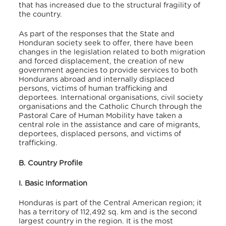
that has increased due to the structural fragility of
the country.
As part of the responses that the State and
Honduran society seek to offer, there have been
changes in the legislation related to both migration
and forced displacement, the creation of new
government agencies to provide services to both
Hondurans abroad and internally displaced
persons, victims of human trafficking and
deportees. International organisations, civil society
organisations and the Catholic Church through the
Pastoral Care of Human Mobility have taken a
central role in the assistance and care of migrants,
deportees, displaced persons, and victims of
trafficking.
B. Country Profile
I. Basic Information
Honduras is part of the Central American region; it
has a territory of 112,492 sq. km and is the second
largest country in the region. It is the most