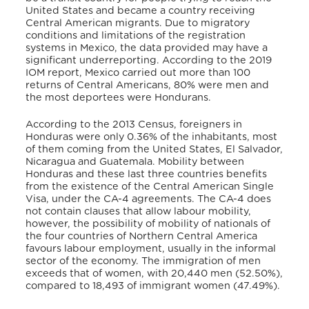
United States and became a country receiving
Central American migrants. Due to migratory
conditions and limitations of the registration
systems in Mexico, the data provided may have a
significant underreporting. According to the 2019
IOM report, Mexico carried out more than 100
returns of Central Americans, 80% were men and
the most deportees were Hondurans.
According to the 2013 Census, foreigners in
Honduras were only 0.36% of the inhabitants, most
of them coming from the United States, El Salvador,
Nicaragua and Guatemala. Mobility between
Honduras and these last three countries benefits
from the existence of the Central American Single
Visa, under the CA-4 agreements. The CA-4 does
not contain clauses that allow labour mobility,
however, the possibility of mobility of nationals of
the four countries of Northern Central America
favours labour employment, usually in the informal
sector of the economy. The immigration of men
exceeds that of women, with 20,440 men (52.50%),
compared to 18,493 of immigrant women (47.49%).