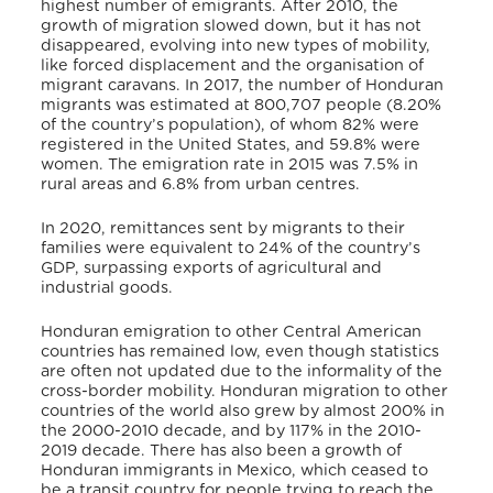
highest number of emigrants. After 2010, the
growth of migration slowed down, but it has not
disappeared, evolving into new types of mobility,
like forced displacement and the organisation of
migrant caravans. In 2017, the number of Honduran
migrants was estimated at 800,707 people (8.20%
of the country’s population), of whom 82% were
registered in the United States, and 59.8% were
women. The emigration rate in 2015 was 7.5% in
rural areas and 6.8% from urban centres.
In 2020, remittances sent by migrants to their
families were equivalent to 24% of the country’s
GDP, surpassing exports of agricultural and
industrial goods.
Honduran emigration to other Central American
countries has remained low, even though statistics
are often not updated due to the informality of the
cross-border mobility. Honduran migration to other
countries of the world also grew by almost 200% in
the 2000-2010 decade, and by 117% in the 2010-
2019 decade. There has also been a growth of
Honduran immigrants in Mexico, which ceased to
be a transit country for people trying to reach the