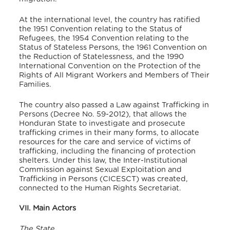
At the international level, the country has ratified
the 1951 Convention relating to the Status of
Refugees, the 1954 Convention relating to the
Status of Stateless Persons, the 1961 Convention on
the Reduction of Statelessness, and the 1990
International Convention on the Protection of the
Rights of All Migrant Workers and Members of Their
Families.
The country also passed a Law against Trafficking in
Persons (Decree No. 59-2012), that allows the
Honduran State to investigate and prosecute
trafficking crimes in their many forms, to allocate
resources for the care and service of victims of
trafficking, including the financing of protection
shelters. Under this law, the Inter-Institutional
Commission against Sexual Exploitation and
Trafficking in Persons (CICESCT) was created,
connected to the Human Rights Secretariat.
VII. Main Actors
The State