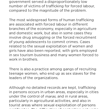
government served a disproportionately low
number of victims of trafficking for forced labour,
compared to the magnitude of the problem.
The most widespread forms of human trafficking
are associated with forced labour in different
branches of the economy, especially in agriculture
and domestic work, but also in some cases they
involve drug smuggling or the forced recruitment
of young adolescents to commit crimes. Cases
related to the sexual exploitation of women and
girls have also been reported, with girls employed
in sex tourism business and many women forced to
work in brothels.
There is also a practice among gangs of recruiting
teenage women, who end up as sex slaves for the
leaders of the organizations.
Although no detailed records are kept, trafficking
in persons occurs in urban areas, especially in cities
under the control of
maras
, and in rural areas,
particularly in agricultural activities, and also in
tourist areas where sexual exploitation of persons