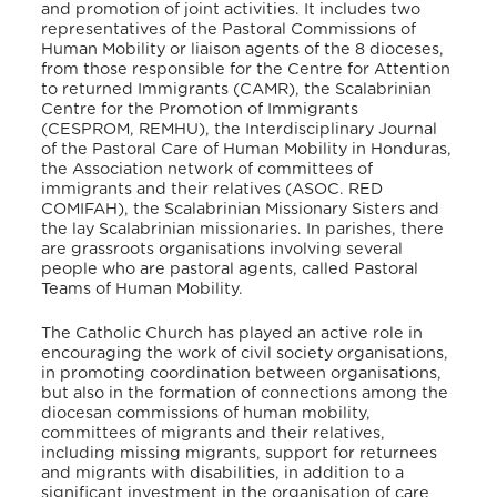
and promotion of joint activities. It includes two
representatives of the Pastoral Commissions of
Human Mobility or liaison agents of the 8 dioceses,
from those responsible for the Centre for Attention
to returned Immigrants (CAMR), the Scalabrinian
Centre for the Promotion of Immigrants
(CESPROM, REMHU), the Interdisciplinary Journal
of the Pastoral Care of Human Mobility in Honduras,
the Association network of committees of
immigrants and their relatives (ASOC. RED
COMIFAH), the Scalabrinian Missionary Sisters and
the lay Scalabrinian missionaries. In parishes, there
are grassroots organisations involving several
people who are pastoral agents, called Pastoral
Teams of Human Mobility.
The Catholic Church has played an active role in
encouraging the work of civil society organisations,
in promoting coordination between organisations,
but also in the formation of connections among the
diocesan commissions of human mobility,
committees of migrants and their relatives,
including missing migrants, support for returnees
and migrants with disabilities, in addition to a
significant investment in the organisation of care