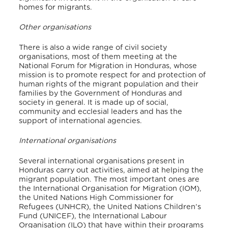
homes for migrants.
Other organisations
There is also a wide range of civil society
organisations, most of them meeting at the
National Forum for Migration in Honduras, whose
mission is to promote respect for and protection of
human rights of the migrant population and their
families by the Government of Honduras and
society in general. It is made up of social,
community and ecclesial leaders and has the
support of international agencies.
International organisations
Several international organisations present in
Honduras carry out activities, aimed at helping the
migrant population. The most important ones are
the International Organisation for Migration (IOM),
the United Nations High Commissioner for
Refugees (UNHCR), the United Nations Children’s
Fund (UNICEF), the International Labour
Organisation (ILO) that have within their programs