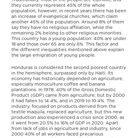
they currently represent 45% of the whole
population; however, in recent years there has been
an increase of evangelical churches, which claim
another 45% of the population. Around 8% of them
say they have no religious affiliation, while the
remaining 2% belong to other religious minorities.
This country has a young population: 40% are under
18 and those over 65 are only 6%. This factor and
the different inequalities mentioned above explain
the large emigration of young people.
Honduras is considered the second poorest country
in the hemisphere, surpassed only by Haiti. Its
economy has historically depended on agriculture,
especially monoculture coffee and banana
plantations. In 1978, 40% of the Gross Domestic
Product (GDP) came from agriculture; but by 2000
it had fallen to 14.4%, and in 2019 to 10.4%.
The
industry, focused on products derived from the
textile maquila, replaced agriculture, but this new
production also experienced a crisis since 2000, as
it went from 20.5% to 16% of GDP in 2020. Apart
from lack of jobs in agriculture and industry, since
2000 40% of all workers faced precarious