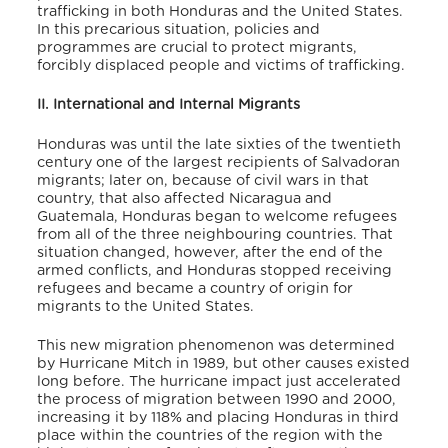
trafficking in both Honduras and the United States.
In this precarious situation, policies and
programmes are crucial to protect migrants,
forcibly displaced people and victims of trafficking.
II. International and Internal Migrants
Honduras was until the late sixties of the twentieth
century one of the largest recipients of Salvadoran
migrants; later on, because of civil wars in that
country, that also affected Nicaragua and
Guatemala, Honduras began to welcome refugees
from all of the three neighbouring countries. That
situation changed, however, after the end of the
armed conflicts, and Honduras stopped receiving
refugees and became a country of origin for
migrants to the United States.
This new migration phenomenon was determined
by Hurricane Mitch in 1989, but other causes existed
long before. The hurricane impact just accelerated
the process of migration between 1990 and 2000,
increasing it by 118% and placing Honduras in third
place within the countries of the region with the