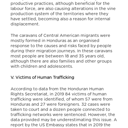
productive practices, although beneficial for the
labour force, are also causing alterations in the vine
production system of the territories where they
have settled, becoming also a reason for internal
displacement.
The caravans of Central American migrants were
mostly formed in Honduras as an organised
response to the causes and risks faced by people
during their migration journeys. In these caravans
most people are between 18 and 35 years old,
although there are also families and other groups
with children and adolescents.
V. Victims of Human Trafficking
According to data from the Honduran Human
Rights Secretariat,
in 2019 84 victims of human
trafficking were identified, of whom 57 were from
Honduras and 27 were foreigners. 32 cases were
taken to court and a dozen people connected to
trafficking networks were sentenced. However, the
data provided may be underestimating this issue. A
report by the US Embassy states that in 2019 the