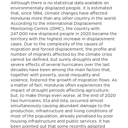
Although there is no statistical data available on
environmentally displaced people, it is estimated
that, since 1994, climate changes have affected
Honduras more than any other country in the world.
According to the International Displacement
Monitoring Centre (IDMC), the country with
247,000 new displaced people in 2020 became the
territory with the highest increase in displacement
cases.
Due to the complexity of the causes of
migration and forced displacement, the profile and
number of migrants affected by the climate crisis
cannot be defined, but surely droughts and the
severe effects of several hurricanes over the last
decades have been among the main factors that,
together with poverty, social inequality and
violence, fostered the growth of migration flows. As
a matter of fact, Honduras often experiences the
impact of drought periods affecting agriculture;
but, to make things even worse, at the end of 2020
two hurricanes, Eta and Iota, occurred almost
simultaneously causing abundant damage to the
production, infrastructure and living conditions of
most of the population, already penalised by poor
housing infrastructure and public services. It has
been pointed out that some recently adopted