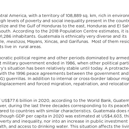
ral America, with a territory of 108,889 sq. km, rich in enviro
gh levels of poverty and social inequality present in the country
elize and the Gulf of Honduras to the east, Honduras and El Sa
south. According to the 2018 Population Centre estimates, it is
1,286 inhabitants.
Guatemala is ethnically very diverse and its
le,
mestizos
, Mayans, Xincas, and Garifunas. Most of them resi
s live in rural areas.
ocratic political regime and other periods dominated by arme
ast military government ended in 1986, when other political part
ry’s situation has been relatively stable until today. A protract
 with the 1996 peace agreements between the government and
 guerrillas. In addition to internal or cross-border labour mig
isplacement and forced migration, repatriation, and relocation
f US$77.6 billion in 2020, according to the World Bank,
Guatema
er, during the last three decades corresponding to its peacef
ed to countries with similar characteristics. Guatemala does 
although GDP per capita in 2020 was estimated at US$4,603, th
overty and inequality, nor into an increase in public investment
th, and access to drinking water. This situation affects the liv