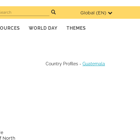
Global (
EN
)
Search
SOURCES
WORLD DAY
THEMES
Country Profiles
-
Guatemala
de
f North