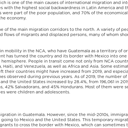
ich is one of the main causes of international migration and int
es with the highest social backwardness in Latin America and t
s were part of the poor population, and 70% of the economical
 the economy.
e of the main migration corridors to the north. A variety of pe
xed flows of migrants and displaced persons, many of whom sho
e in mobility in the NCA, who have Guatemala as a territory of or
ent has turned the country and its border with Mexico into one 
rn hemisphere. People in transit come not only from NCA countr
, Haiti, and Venezuela, as well as Africa and Asia. Some estima
t their countries might have increased from 2019, and especial
s observed during previous years. As of 2019, the number of
and the United States increased by 28.4%, from 196,061 in 201
ns, 42% Salvadorans, and 45% Hondurans. Most of them were s
es were children and adolescents.
igration in Guatemala. However, since the mid-2010s, immigra
ws going to Mexico and the United States. This temporary migra
rants to cross the border with Mexico, which can sometimes 