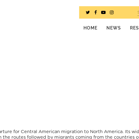
HOME
NEWS
RE
arture for Central American migration to North America. Its wi
 the routes followed by migrants coming from the countries o