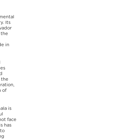
nmental
. Its
lvador
 the
de in
d
ies
ed
 the
ration,
 of
la is
ul
not face
is has
 to
ing