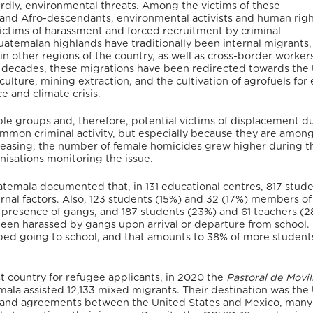
hirdly, environmental threats. Among the victims of these
 and Afro-descendants, environmental activists and human rig
ictims of harassment and forced recruitment by criminal
atemalan highlands have traditionally been internal migrants,
n other regions of the country, as well as cross-border workers
ee decades, these migrations have been redirected towards the
riculture, mining extraction, and the cultivation of agrofuels for
e and climate crisis.
 groups and, therefore, potential victims of displacement d
ommon criminal activity, but especially because they are amon
reasing, the number of female homicides grew higher during t
isations monitoring the issue.
temala documented that, in 131 educational centres, 817 stud
ernal factors. Also, 123 students (15%) and 32 (17%) members of
e presence of gangs, and 187 students (23%) and 61 teachers (
en harassed by gangs upon arrival or departure from school. 
ped going to school, and that amounts to 38% of more student
t country for refugee applicants, in 2020 the
Pastoral de Movi
ala assisted 12,133 mixed migrants.
Their destination was the
s and agreements between the United States and Mexico, many