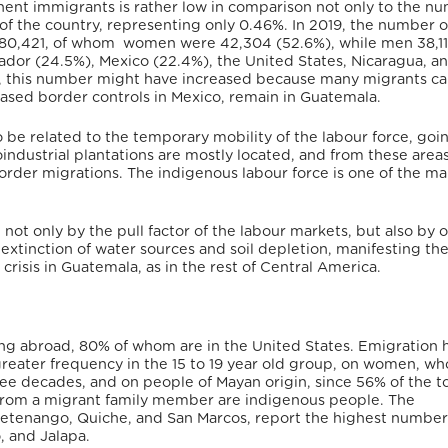
nt immigrants is rather low in comparison not only to the nu
 of the country, representing only 0.46%. In 2019, the number o
 80,421, of whom women were 42,304 (52.6%), while men 38,1
lvador (24.5%), Mexico (22.4%), the United States, Nicaragua, a
r, this number might have increased because many migrants ca
eased border controls in Mexico, remain in Guatemala.
o be related to the temporary mobility of the labour force, goi
oindustrial plantations are mostly located, and from these area
-border migrations. The indigenous labour force is one of the ma
ot only by the pull factor of the labour markets, but also by 
xtinction of water sources and soil depletion, manifesting the
isis in Guatemala, as in the rest of Central America.
ing abroad, 80% of whom are in the United States. Emigration 
greater frequency in the 15 to 19 year old group, on women, w
ee decades, and on people of Mayan origin, since 56% of the to
 from a migrant family member are indigenous people. The
etenango, Quiche, and San Marcos, report the highest number
, and Jalapa.