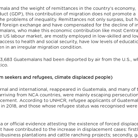
mala and the weight of remittances in the country’s economy,
duct (GDP), this contribution of migration does not promote a
 problems of inequality. Remittances not only surpass, but 
of foreign exchange and have compensated for the decline of in
alans, who make this economic contribution like most Centra
he US labour market, are mostly employed in low-skilled and l
access to health and social security, have low levels of education
 in an irregular migration condition.
23,683 Guatemalans had been deported by air from the U.S., wh
ico.
lum seekers and refugees, climate displaced people)
ernal and international, reappeared in Guatemala, and many of
arriving from NCA countries, were mainly escaping persecutio
placement. According to UNHCR, refugee applicants of Guatema
4 in 2018, and those whose refugee status was recognised were
a or official evidence attesting the existence of forced displa
t have contributed to the increase in displacement cases: firstl
ibusiness plantations and cattle ranching projects; secondly, 