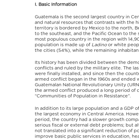
I. Basic Information
Guatemala is the second largest country in Cent
and natural resources that contrasts with the hi
territory is bordered by Mexico to the north, B
to the southeast, and the Pacific Ocean to the 
most populous country in the region with 14,90
population is made up of
Ladino
or white peop
the cities (54%), while the remaining inhabitant
Its history has been divided between the dem
conflicts and ruled by the military elite. The l
were finally installed, and since then the count
armed conflict began in the 1960s and ended
Guatemalan National Revolutionary Unity (URNG)
the armed conflict produced a long period of d
“Communities of Population in Resistance”.
In addition to its large population and a GDP o
the largest economy in Central America. Howev
period, the country had a slower growth compar
serious fiscal or external debt problems; but 
not translated into a significant reduction of p
improve basic public services in education, heal