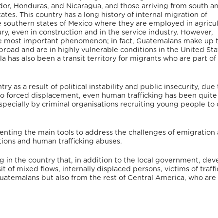
dor, Honduras, and Nicaragua, and those arriving from south a
tes. This country has a long history of internal migration of
e southern states of Mexico where they are employed in agricul
ry, even in construction and in the service industry. However,
the most important phenomenon; in fact, Guatemalans make up 
oad and are in highly vulnerable conditions in the United Sta
la has also been a transit territory for migrants who are part o
ry as a result of political instability and public insecurity, due 
to forced displacement, even human trafficking has been quit
specially by criminal organisations recruiting young people t
nting the main tools to address the challenges of emigration
tions and human trafficking abuses.
g in the country that, in addition to the local government, dev
t of mixed flows, internally displaced persons, victims of traff
uatemalans but also from the rest of Central America, who are