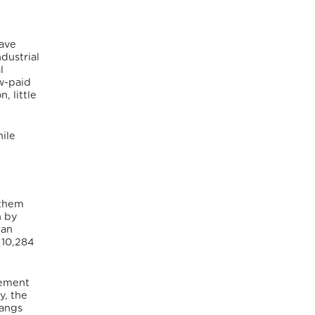
have
dustrial
l
ow-paid
, little
ile
 them
n by
lan
 10,284
cement
y, the
gangs