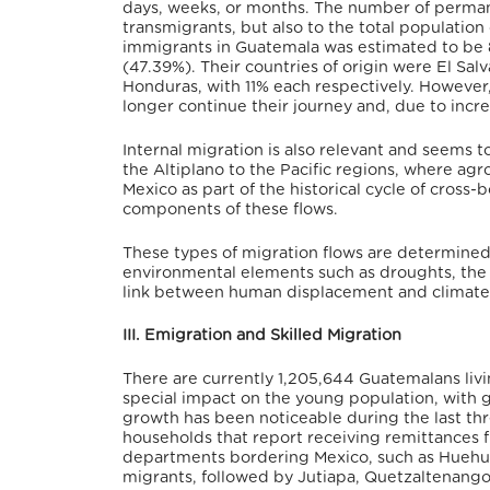
days, weeks, or months. The number of permane
transmigrants, but also to the total population
immigrants in Guatemala was estimated to be
(47.39%). Their countries of origin were El Sa
Honduras, with 11% each respectively. Howeve
longer continue their journey and, due to incr
Internal migration is also relevant and seems t
the Altiplano to the Pacific regions, where agr
Mexico as part of the historical cycle of cross
components of these flows.
These types of migration flows are determined n
environmental elements such as droughts, the e
link between human displacement and climate cr
III. Emigration and Skilled Migration
There are currently 1,205,644 Guatemalans liv
special impact on the young population, with 
growth has been noticeable during the last thr
households that report receiving remittances
departments bordering Mexico, such as Huehu
migrants, followed by Jutiapa, Quetzaltenango