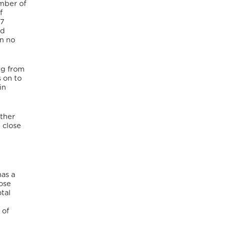
mber of
f
17
nd
n no
ng from
s on to
in
other
 close
has a
hose
tal
 of