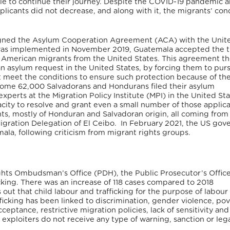
e to continue their journey. Despite the COVID-19 pandemic 
licants did not decrease, and along with it, the migrants’ con
igned the Asylum Cooperation Agreement (ACA) with the Unit
 was implemented in November 2019, Guatemala accepted the t
ral American migrants from the United States. This agreement t
n asylum request in the United States, by forcing them to purs
t meet the conditions to ensure such protection because of th
 some 62,000 Salvadorans and Hondurans filed their asylum
xperts at the Migration Policy Institute (MPI) in the United Sta
ty to resolve and grant even a small number of those applica
ants, mostly of Honduran and Salvadoran origin, all coming from
igration Delegation of El Ceibo.
In February 2021, the US gov
a, following criticism from migrant rights groups.
ghts Ombudsman’s Office (PDH), the Public Prosecutor’s Offic
icking. There was an increase of 118 cases compared to 2018
ut that child labour and trafficking for the purpose of labour
ficking has been linked to discrimination, gender violence, pov
ceptance, restrictive migration policies, lack of sensitivity and
exploiters do not receive any type of warning, sanction or leg