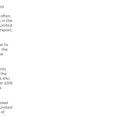
hts
 often
 in the
 United
 export,
ue to
g the
he
ents
 the
28.4%)
In 2015
s
lidad
 United
 of