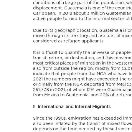
conditions of a large part of the population, wh
displacement. Guatemala is one of the countri
Caribbean. In 2018 about 3 million Guatemalan
active people turned to the informal sector of
Due to its geographic location, Guatemala is on
move through its territory and are part of mi
considered as refugee applicants.
It is difficult to quantify the universe of peopl
transit, return, or destination, and this movem
most critical places of migration in the weste
also from outside the region, mostly from Cuba
indicate that people from the NCA who have lef
2021 the numbers might have exceeded the one
originally from the NCA deported from Mexico 
251,778 in 2021, of whom 12% were Guatemala
from Mexico to Guatemala, and 20% of returne
II. International and Internal Migrants
Since the 1990s, emigration has exceeded imm
also been inflated by the transit of mixed flo
depends on the time needed by these transmig