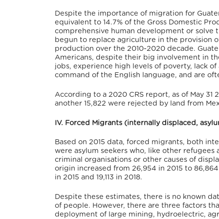
Despite the importance of migration for Guate
equivalent to 14.7% of the Gross Domestic Pro
comprehensive human development or solve the
begun to replace agriculture in the provision 
production over the 2010-2020 decade.
Guatem
Americans, despite their big involvement in t
jobs, experience high levels of poverty, lack of 
command of the English language, and are often
According to a 2020 CRS report, as of May 31 
another 15,822 were rejected by land from Mex
IV. Forced Migrants (internally displaced, asy
Based on 2015 data, forced migrants, both int
were asylum seekers who, like other refugees 
criminal organisations or other causes of dis
origin increased from 26,954 in 2015 to 86,86
in 2015 and 19,113 in 2018.
Despite these estimates, there is no known dat
of people. However, there are three factors tha
deployment of large mining, hydroelectric, agr