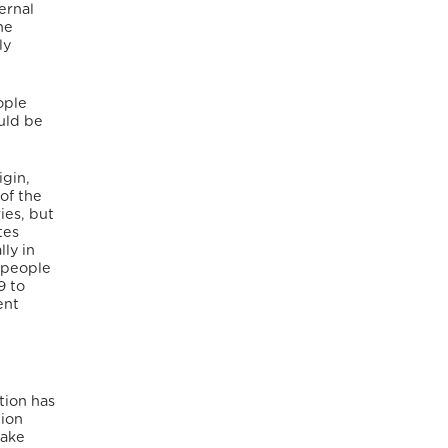
ernal
he
ly
ople
uld be
igin,
of the
ies, but
tes
ly in
 people
9 to
ent
tion has
tion
take