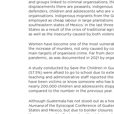
and groups linked to criminal organisations; t
displacements there are peasants, indigenous
defenders, children and adolescents who are v
organisations. Indigenous migrants from the Gu
employed as cheap labour in large plantations i
southeastern states of Mexico. In the last thr
States as a result of the crisis of traditional ag
as well as the insecurity caused by both violenc
Women have become one of the most vulnerable
the increase of murders, not only caused by c
main targets of organised crime. Far from dec
pandemic, as was documented in 2021 by organ
A study conducted by Save the Children in Gua
(57.5%) were afraid to go to school due to ext
teaching and administrative staff reported th
have been victims or know someone who has be
nearly 200,000 children and adolescents stop
compared to the number in the previous year.
Although Guatemala has not stood out as a hos
Humana
of the Episcopal Conference of Guatem
States and Mexico, but due to border closure