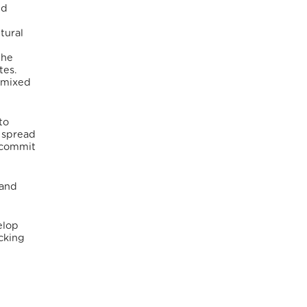
nd
tural
the
tes.
f mixed
to
e spread
o commit
 and
elop
icking