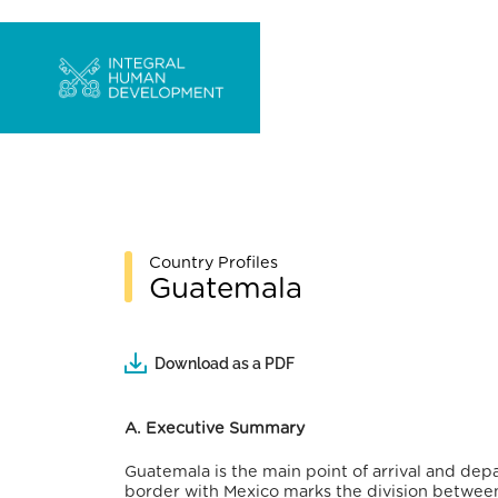
Country Profiles
Guatemala
Download as a PDF
A. Executive Summary
Guatemala is the main point of arrival and dep
border with Mexico marks the division between