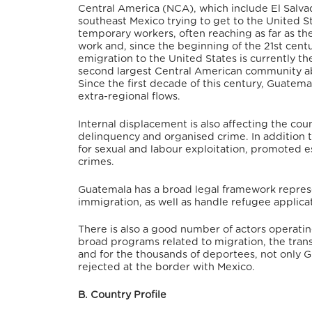
Central America (NCA), which include El Salva
southeast Mexico trying to get to the United Sta
temporary workers, often reaching as far as th
work and, since the beginning of the 21st centu
emigration to the United States is currently 
second largest Central American community abr
Since the first decade of this century, Guatema
extra-regional flows.
Internal displacement is also affecting the count
delinquency and organised crime. In addition 
for sexual and labour exploitation, promoted e
crimes.
Guatemala has a broad legal framework represe
immigration, as well as handle refugee applica
There is also a good number of actors operatin
broad programs related to migration, the transi
and for the thousands of deportees, not only G
rejected at the border with Mexico.
B. Country Profile