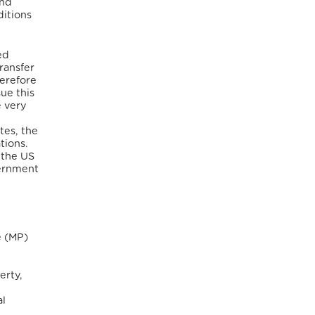
and
ditions
ed
ransfer
herefore
ue this
e very
tes, the
tions.
 the US
ernment
e (MP)
erty,
al