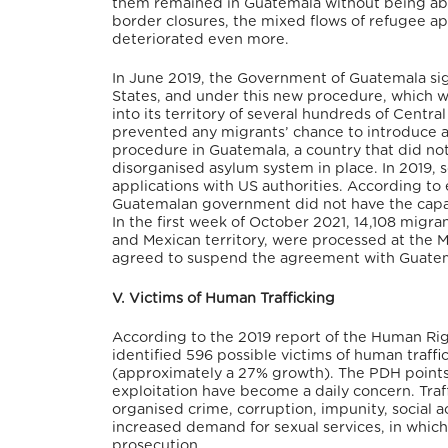
them remained in Guatemala without being abl
border closures, the mixed flows of refugee app
deteriorated even more.
In June 2019, the Government of Guatemala s
States, and under this new procedure, which
into its territory of several hundreds of Cent
prevented any migrants’ chance to introduce a
procedure in Guatemala, a country that did no
disorganised asylum system in place. In 2019,
applications with US authorities. According to e
Guatemalan government did not have the capaci
In the first week of October 2021, 14,108 migr
and Mexican territory, were processed at the M
agreed to suspend the agreement with Guatemal
V. Victims of Human Trafficking
According to the 2019 report of the Human Ri
identified 596 possible victims of human traff
(approximately a 27% growth). The PDH points o
exploitation have become a daily concern. Traf
organised crime, corruption, impunity, social ac
increased demand for sexual services, in which 
prosecution.