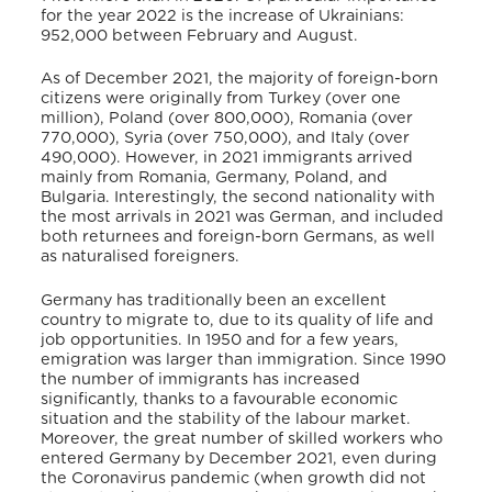
for the year 2022 is the increase of Ukrainians:
952,000 between February and August.
As of December 2021, the majority of foreign-born
citizens were originally from Turkey (over one
million), Poland (over 800,000), Romania (over
770,000), Syria (over 750,000), and Italy (over
490,000).
However, in 2021 immigrants arrived
mainly from Romania, Germany, Poland, and
Bulgaria.
Interestingly, the second nationality with
the most arrivals in 2021 was German, and included
both returnees and foreign-born Germans, as well
as naturalised foreigners.
Germany has traditionally been an excellent
country to migrate to, due to its quality of life and
job opportunities.
In 1950 and for a few years,
emigration was larger than immigration. Since 1990
the number of immigrants has increased
significantly, thanks to a favourable economic
situation and the stability of the labour market.
Moreover, the great number of skilled workers who
entered Germany by December 2021, even during
the Coronavirus pandemic (when growth did not