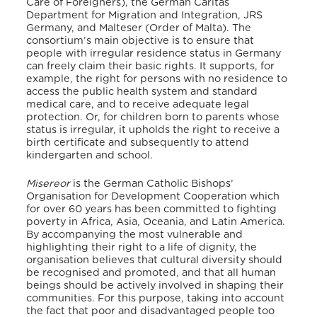
Care of Foreigners), the German Caritas
Department for Migration and Integration, JRS
Germany, and Malteser (Order of Malta).
The
consortium’s main objective is to ensure that
people with irregular residence status in Germany
can freely claim their basic rights. It supports, for
example, the right for persons with no residence to
access the public health system and standard
medical care, and to receive adequate legal
protection. Or, for children born to parents whose
status is irregular, it upholds the right to receive a
birth certificate and subsequently to attend
kindergarten and school.
Misereor
is the German Catholic Bishops’
Organisation for Development Cooperation which
for over 60 years has been committed to fighting
poverty in Africa, Asia, Oceania, and Latin America.
By accompanying the most vulnerable and
highlighting their right to a life of dignity, the
organisation believes that cultural diversity should
be recognised and promoted, and that all human
beings should be actively involved in shaping their
communities. For this purpose, taking into account
the fact that poor and disadvantaged people too