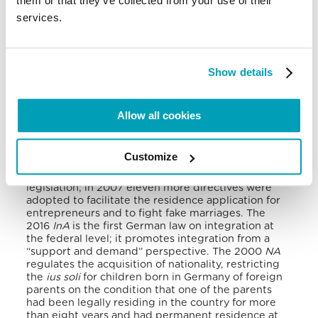
them or that they’ve collected from your use of their
Migration and Asylum general legislation in
services.
Germany can be found in these seven norms: the
Immigration Act (
IA
, 2005), the Immigration Act for
Skilled Workers (
IASW
, 2020), the Asylum Act (
AA
,
2015), the Integration Act (
InA
, 2016), the
Recognition Act (
RA
, 2012), the Nationality Act (
NA
,
Show details
2000) and the General Act on Equal Treatment
(
GAET
2006).
Allow all cookies
The 2005
IA
deals with the entry and residence of
foreign citizens within the federal territory and
establishes the procedures for asylum.
Then, in
Customize
2006 the
GAET
incorporated four European anti-
discrimination directives into the national
legislation; in 2007 eleven more directives were
adopted to facilitate the residence application for
entrepreneurs and to fight fake marriages.
The
2016
InA
is the first German law on integration at
the federal level; it promotes integration from a
“support and demand” perspective.
The 2000
NA
regulates the acquisition of nationality, restricting
the
ius soli
for children born in Germany of foreign
parents on the condition that one of the parents
had been legally residing in the country for more
than eight years and had permanent residence at