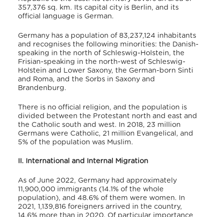
357,376 sq. km.
Its capital city is Berlin, and its
official language is German.
Germany has a population of 83,237,124 inhabitants
and recognises the following minorities: the Danish-
speaking in the north of Schleswig-Holstein, the
Frisian-speaking in the north-west of Schleswig-
Holstein and Lower Saxony, the German-born Sinti
and Roma, and the Sorbs in Saxony and
Brandenburg.
There is no official religion, and the population is
divided between the Protestant north and east and
the Catholic south and west.
In 2018, 23 million
Germans were Catholic, 21 million Evangelical, and
5% of the population was Muslim.
II. International and Internal Migration
As of June 2022, Germany had approximately
11,900,000 immigrants (14.1% of the whole
population), and 48.6% of them were women.
In
2021, 1,139,816 foreigners arrived in the country,
14.6% more than in 2020. Of particular importance