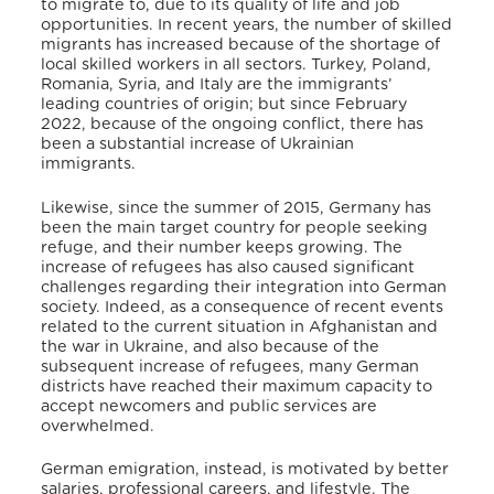
to migrate to, due to its quality of life and job
opportunities. In recent years, the number of skilled
migrants has increased
because of the shortage of
local skilled workers in all sectors.
Turkey, Poland,
Romania, Syria, and Italy are the immigrants’
leading countries of origin;
but since February
2022, because of the ongoing conflict, there has
been a substantial increase of Ukrainian
immigrants.
Likewise, since the summer of 2015, Germany has
been the main target country for people seeking
refuge, and their number keeps growing.
The
increase of refugees has also caused significant
challenges regarding their integration into German
society. Indeed, as a consequence of recent events
related to the current situation in Afghanistan and
the war in Ukraine, and also because of the
subsequent increase of refugees, many German
districts have reached their maximum capacity to
accept newcomers and public services are
overwhelmed.
German emigration, instead, is motivated by better
salaries, professional careers, and lifestyle.
The