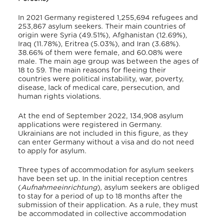
In 2021 Germany registered 1,255,694 refugees and
253,867 asylum seekers.
Their main countries of
origin were Syria (49.51%), Afghanistan (12.69%),
Iraq (11.78%), Eritrea (5.03%), and Iran (3.68%).
38.66% of them were female, and 60.08% were
male.
The main age group was between the ages of
18 to 59.
The main reasons for fleeing their
countries were political instability, war, poverty,
disease, lack of medical care, persecution, and
human rights violations.
At the end of September 2022, 134,908 asylum
applications were registered in Germany.
Ukrainians are not included in this figure, as they
can enter Germany without a visa and do not need
to apply for asylum.
Three types of accommodation for asylum seekers
have been set up.
In the initial reception centres
(
Aufnahmeeinrichtung
), asylum seekers are obliged
to stay for a period of up to 18 months after the
submission of their application. As a rule, they must
be accommodated in collective accommodation