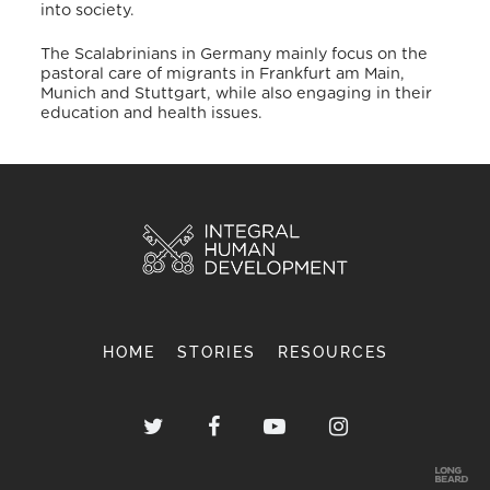
into society.
The Scalabrinians in Germany mainly focus on the
pastoral care of migrants in Frankfurt am Main,
Munich and Stuttgart, while also engaging in their
education and health issues.
HOME
STORIES
RESOURCES