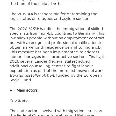
the time of the child’s birth.
The 2015
AA
is responsible for determining the
legal status of refugees and asylum seekers.
The 2020
IASW
handles the immigration of skilled
specialists from non-EU countries to Germany.
This
law allows people without an employment contract
but with a recognised professional qualification to
obtain a six-month residence permit to find a job.
This measure has been implemented to address
labour shortages in all productive sectors.
Finally, in
2021, several Länder (federal states) added
additional counselling centres to fight labour
exploitation as part of the more extensive network
Beratungsstellen Arbeit
, funded by the European
Social Fund.
VII. Main actors
The State
The state actors involved with migration issues are
the Federal Office for Migration and Refugees