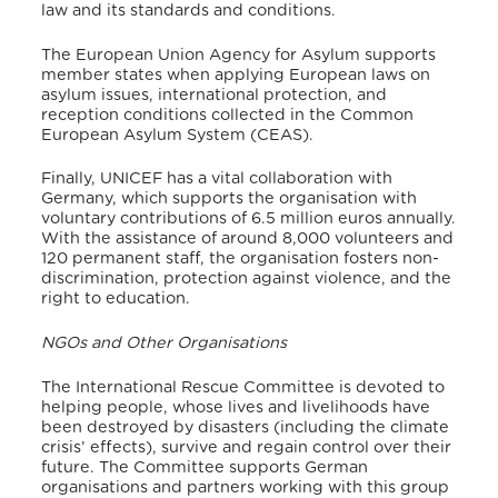
law and its standards and conditions.
The European Union Agency for Asylum supports
member states when applying European laws on
asylum issues, international protection, and
reception conditions collected in the Common
European Asylum System (CEAS).
Finally, UNICEF has a vital collaboration with
Germany, which supports the organisation with
voluntary contributions of 6.5 million euros annually.
With the assistance of around 8,000 volunteers and
120 permanent staff, the organisation fosters non-
discrimination, protection against violence, and the
right to education.
NGOs and Other Organisations
The International Rescue Committee is devoted to
helping people, whose lives and livelihoods have
been destroyed by disasters (including the climate
crisis’ effects), survive and regain control over their
future.
The Committee supports German
organisations and partners working with this group