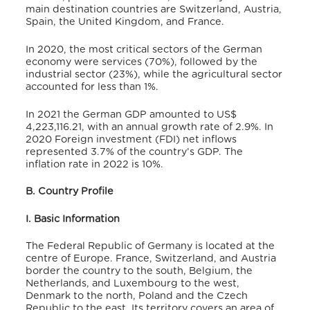
main destination countries are Switzerland, Austria,
Spain, the United Kingdom, and France.
In 2020, the most critical sectors of the German
economy were services (70%), followed by the
industrial sector (23%), while the agricultural sector
accounted for less than 1%.
In 2021 the German GDP amounted to
US$
4,223,116.21
, with an annual growth rate of 2.9%.
In
2020 Foreign investment (FDI) net inflows
represented 3.7% of the country’s GDP.
The
inflation rate in 2022 is 10%.
B. Country Profile
I. Basic Information
The Federal Republic of Germany is located at the
centre of Europe.
France, Switzerland, and Austria
border the country to the south, Belgium, the
Netherlands, and Luxembourg to the west,
Denmark to the north, Poland and the Czech
Republic to the east.
Its territory covers an area of