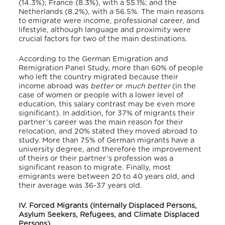
(14.3%); France (8.3%), with a 55.1%; and the
Netherlands (8.2%), with a 56.5%.
The main reasons
to emigrate were income, professional career, and
lifestyle
, although language and proximity were
crucial factors for two of the main destinations.
According to the German Emigration and
Remigration Panel Study, more than 60% of people
who left the country migrated because their
income abroad was
better
or
much better
(in the
case of women or people with a lower level of
education, this salary contrast may be even more
significant).
In addition, for 37% of migrants their
partner’s career was the main reason for their
relocation, and 20% stated they moved abroad to
study. More than 75% of German migrants have a
university degree, and therefore the improvement
of theirs or their partner’s profession was a
significant reason to migrate.
Finally, most
emigrants were between 20 to 40 years old, and
their average was 36-37 years old.
IV. Forced Migrants (Internally Displaced Persons,
Asylum Seekers, Refugees, and Climate Displaced
Persons)