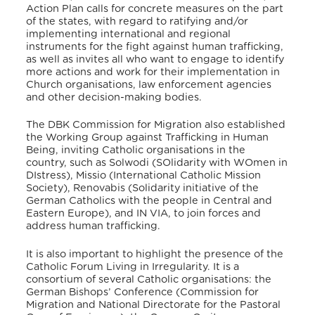
Action Plan calls for concrete measures on the part
of the states, with regard to ratifying and/or
implementing international and regional
instruments for the fight against human trafficking,
as well as invites all who want to engage to identify
more actions and work for their implementation in
Church organisations, law enforcement agencies
and other decision-making bodies.
The DBK Commission for Migration also established
the Working Group against Trafficking in Human
Being, inviting Catholic organisations in the
country, such as Solwodi (SOlidarity with WOmen in
DIstress), Missio (International Catholic Mission
Society),
Renovabis (Solidarity initiative of the
German Catholics with the people in Central and
Eastern Europe), and IN VIA, to join forces and
address human trafficking.
It is also important to highlight the presence of the
Catholic Forum Living in Irregularity. It is a
consortium of several Catholic organisations: the
German Bishops’ Conference (Commission for
Migration and National Directorate for the Pastoral