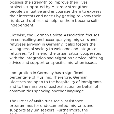
possess the strength to improve their lives,
projects supported by Misereor strengthen
people’s initiative and encourage them to express
their interests and needs by getting to know their
rights and duties and helping them become self-
independent.
Likewise, the German Caritas Association focuses
on counselling and accompanying migrants and
refugees arriving in Germany.
It also fosters the
willingness of society to welcome and integrate
refugees.
To this end, the organisation cooperates
with the Integration and Migration Service, offering
advice and support on specific migration issues.
Immigration in Germany has a significant
percentage of Muslims.
Therefore, German
Dioceses are open to the hospitality of immigrants
and to the mission of pastoral action on behalf of
communities speaking another language.
The Order of Malta runs social assistance
programmes for undocumented migrants and
supports asylum seekers.
Furthermore, the