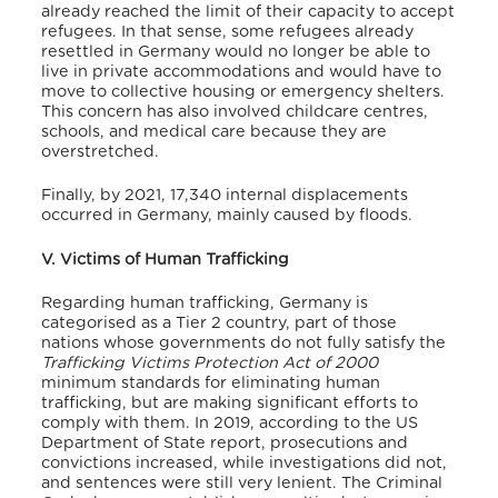
already reached the limit of their capacity to accept
refugees.
In that sense, some refugees already
resettled in Germany would no longer be able to
live in private accommodations and would have to
move to collective housing or emergency shelters.
This concern has also involved childcare centres,
schools, and medical care because they are
overstretched.
Finally, by 2021, 17,340 internal displacements
occurred in Germany, mainly caused by floods.
V. Victims of Human Trafficking
Regarding human trafficking, Germany is
categorised as a Tier 2 country, part of those
nations whose governments do not fully satisfy the
Trafficking Victims Protection Act of 2000
minimum standards for eliminating human
trafficking, but are making significant efforts to
comply with them.
In 2019, according to the US
Department of State report, prosecutions and
convictions increased, while investigations did not,
and sentences were still very lenient.
The Criminal