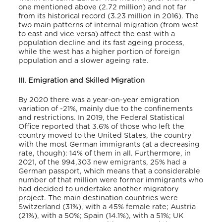
one mentioned above (2.72 million) and not far
from its historical record (3.23 million in 2016).
The
two main patterns of internal migration (from west
to east and vice versa) affect the east with a
population decline and its fast ageing process,
while the west has a higher portion of foreign
population and a slower ageing rate.
III. Emigration and Skilled Migration
By 2020 there was a year-on-year emigration
variation of -21%,
mainly due to the confinements
and restrictions. In 2019, the Federal Statistical
Office reported that 3.6% of those who left the
country moved to the United States, the country
with the most German immigrants (at a decreasing
rate, though
): 14% of them in all.
Furthermore, in
2021, of the 994,303 new emigrants, 25% had a
German passport, which means that a considerable
number of that million were former immigrants who
had decided to undertake another migratory
project.
The main destination countries were
Switzerland (31%), with a 45% female rate; Austria
(21%), with a 50%; Spain (14.1%), with a 51%; UK