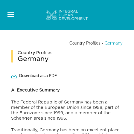
Country Profiles
-
Germany
Country Profiles
Germany
Download as a PDF
A. Executive Summary
The Federal Republic of Germany has been a
member of the European Union since 1958, part of
the Eurozone since 1999, and a member of the
Schengen area since 1995.
Traditionally, Germany has been an excellent place