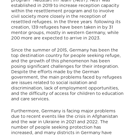
program “
Neustart im Team
”(NesT). NesT was
established in 2019
to
increase reception capacity
within the resettlement program and to involve
civil society more closely in the reception of
resettled refugees. In the three years following its
creation, 139 refugees have been taken in by 31
mentor groups, mostly in western Germany, while
200 more are expected to arrive in 2023.
Since the summer of 2015, Germany has been the
top destination country for people seeking refuge,
and the growth of this phenomenon has been
posing significant challenges for their integration.
Despite the efforts made by the German
government, the main problems faced by refugees
are issues related to social isolation and
discrimination, lack of employment opportunities,
and the difficulty of access for children to education
and care services.
Furthermore, Germany is facing major problems
due to recent events like the crisis in Afghanistan
and the war in Ukraine in 2021 and 2022.
The
number of people seeking protection has
increased, and many districts in Germany have