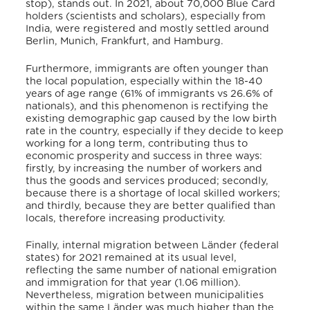
stop), stands out.
In 2021, about 70,000 Blue Card
holders (scientists and scholars), especially from
India, were registered and mostly settled around
Berlin, Munich, Frankfurt, and Hamburg.
Furthermore, immigrants are often younger than
the local population, especially within the 18-40
years of age range (61% of immigrants vs 26.6% of
nationals), and this phenomenon is rectifying the
existing demographic gap caused by the low birth
rate in the country, especially if they decide to keep
working for a long term, contributing thus to
economic prosperity and success in three ways:
firstly, by increasing the number of workers and
thus the goods and services produced; secondly,
because there is a shortage of local skilled workers;
and thirdly, because they are better qualified than
locals, therefore increasing productivity.
Finally, internal migration between Länder (federal
states) for 2021 remained at its usual level,
reflecting the same number of national emigration
and immigration for that year (1.06 million).
Nevertheless, migration between municipalities
within the same Länder was much higher than the