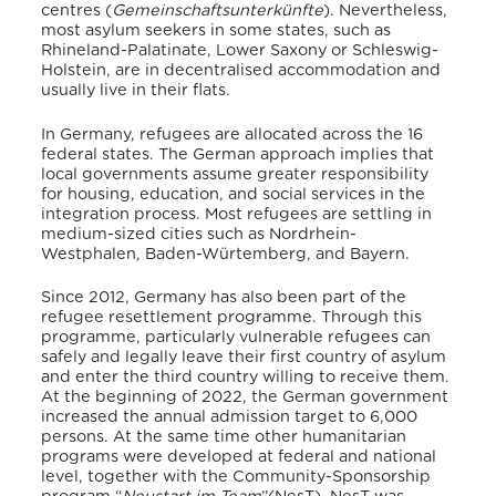
centres (
Gemeinschaftsunterkünfte
).
Nevertheless,
most asylum seekers in some states, such as
Rhineland-Palatinate, Lower Saxony or Schleswig-
Holstein, are in decentralised accommodation and
usually live in their flats.
In Germany, refugees are allocated across the 16
federal states.
The German approach implies that
local governments assume greater responsibility
for housing, education, and social services in the
integration process.
Most refugees are settling in
medium-sized cities such as Nordrhein-
Westphalen, Baden-Würtemberg, and Bayern.
Since 2012, Germany has also been part of the
refugee resettlement programme.
Through this
programme, particularly vulnerable refugees can
safely and legally leave their first country of asylum
and enter the third country willing to receive them.
At the beginning of 2022, the German government
increased the annual admission target to 6,000
persons.
At the same time other humanitarian
programs were developed at federal and national
level, together with the Community-Sponsorship