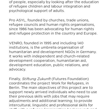
of people, especially by looking after the education
of refugee children and labour integration and
psychological support of adults.
Pro ASYL, founded by churches, trade unions,
refugee councils and human rights organisations,
since 1986 has been advocating for human rights
and refugee protection in the country and Europe.
VENRO, founded in 1995 and including 140
institutions, is the umbrella organisation of
humanitarian and development NGOs in Germany.
It works with independent and church-related
development cooperation, humanitarian aid,
development education, public relations, and
advocacy.
Finally,
Stiftung Zukunft
(Futures Foundation)
coordinates the project Work for Refugees, in
Berlin.
The main objectives of this project are to
support newly arrived individuals who need to use
their previous skills with jobs that may require
adjustments and additional learning; to provide
intercultural, linguistic and professional skills for