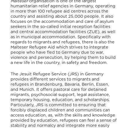
Malteser
organisation is one of the largest
humanitarian relief agencies in Germany, operating
in more than 100 refugee aid centres across the
country and assisting about 25,000 people.
It also
focuses on the accommodation and care of asylum
seekers in the so-called initial reception facilities
and central accommodation facilities (ZUE), as well
as in municipal accommodation. Specifically with
regards to migrants and refugees, there is also the
Malteser Refugee Aid which strives to integrate
people who have fled to Germany due to war,
violence and persecution, by helping them to build
a new life in the country, in safety and freedom.
The Jesuit Refugee Service (JRS) in Germany
provides different services to migrants and
refugees in Brandenburg, Bavaria, Berlin, Essen,
and Munich.
It offers pastoral care for detained
migrants, psychosocial support, legal assistance,
temporary housing, education, and scholarships.
Particularly, JRS is committed to ensuring that
forcibly displaced children and communities can
access education, as, with the skills and knowledge
provided by education, refugees can feel a sense of
stability and normalcy and integrate more easily