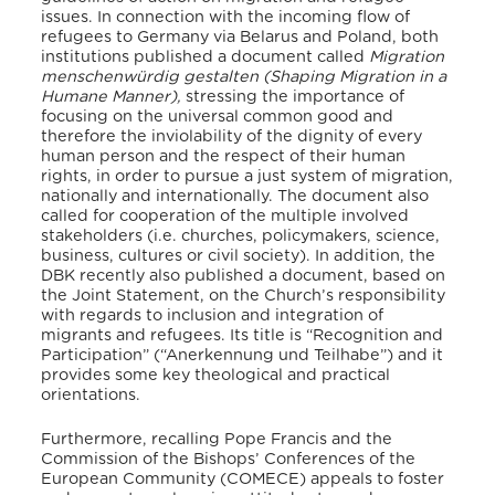
issues. In connection with the incoming flow of
refugees to Germany via Belarus and Poland,
both
institutions published a document called
Migration
menschenwürdig gestalten (Shaping Migration in a
Humane Manner),
stressing the importance of
focusing on the universal common good and
therefore the inviolability of the dignity of every
human person and the respect of their human
rights, in order to pursue a just system of migration,
nationally and internationally. The document also
called for cooperation of the multiple involved
stakeholders (i.e. churches, policymakers, science,
business, cultures or civil society).
In addition, the
DBK recently also published a document, based on
the Joint Statement, on the Church’s responsibility
with regards to inclusion and integration of
migrants and refugees. Its title is “Recognition and
Participation” (“Anerkennung und Teilhabe”) and it
provides some key theological and practical
orientations.
Furthermore, recalling Pope Francis and the
Commission of the Bishops’ Conferences of the
European Community (COMECE) appeals to foster