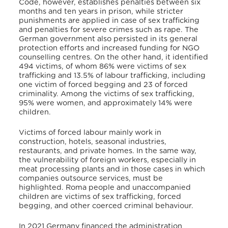
Code, however, establishes penalties between six
months and ten years in prison, while stricter
punishments are applied in case of sex trafficking
and penalties for severe crimes such as rape.
The
German government also persisted in its general
protection efforts and increased funding for NGO
counselling centres. On the other hand, it identified
494 victims, of whom 86% were victims of sex
trafficking and 13.5% of labour trafficking, including
one victim of forced begging and 23 of forced
criminality.
Among the victims of sex trafficking,
95% were women, and approximately 14% were
children.
Victims of forced labour mainly work in
construction, hotels, seasonal industries,
restaurants, and private homes.
In the same way,
the vulnerability of foreign workers, especially in
meat processing plants and in those cases in which
companies outsource services, must be
highlighted.
Roma people and unaccompanied
children are victims of sex trafficking, forced
begging, and other coerced criminal behaviour.
In 2021 Germany financed the administration