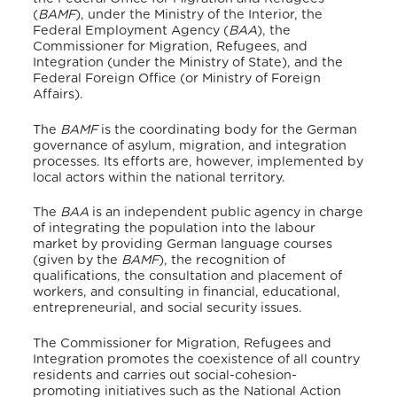
(
BAMF
), under the Ministry of the Interior, the
Federal Employment Agency (
BAA
), the
Commissioner for Migration, Refugees, and
Integration (under the Ministry of State), and the
Federal Foreign Office (or Ministry of Foreign
Affairs).
The
BAMF
is the coordinating body for the German
governance of asylum, migration, and integration
processes.
Its efforts are, however, implemented by
local actors within the national territory.
The
BAA
is an independent public agency in charge
of integrating the population into the labour
market by providing German language courses
(given by the
BAMF
), the recognition of
qualifications, the consultation and placement of
workers, and consulting in financial, educational,
entrepreneurial, and social security issues.
The Commissioner for Migration, Refugees and
Integration promotes the coexistence of all country
residents and carries out social-cohesion-
promoting initiatives such as the National Action