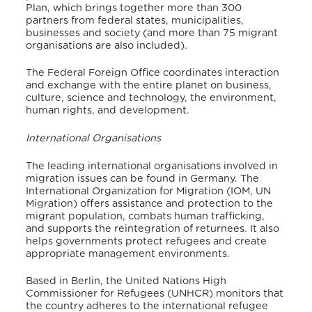
Plan, which brings together more than 300
partners from federal states, municipalities,
businesses and society (and more than 75 migrant
organisations are also included).
The Federal Foreign Office coordinates interaction
and exchange with the entire planet on business,
culture, science and technology, the environment,
human rights, and development.
International Organisations
The leading international organisations involved in
migration issues can be found in Germany. The
International Organization for Migration (IOM, UN
Migration) offers assistance and protection to the
migrant population, combats human trafficking,
and supports the reintegration of returnees. It also
helps governments protect refugees and create
appropriate management environments.
Based in Berlin, the United Nations High
Commissioner for Refugees (UNHCR) monitors that
the country adheres to the international refugee