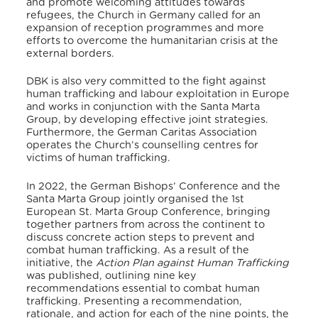
and promote welcoming attitudes towards
refugees, the Church in Germany called for an
expansion of reception programmes and more
efforts to overcome the humanitarian crisis at the
external borders.
DBK is also very committed to the fight against
human trafficking and labour exploitation in Europe
and works in conjunction with the Santa Marta
Group,
by developing effective joint strategies.
Furthermore, the German Caritas Association
operates the Church’s counselling centres for
victims of human trafficking.
In 2022, the German Bishops’ Conference and the
Santa Marta Group jointly organised the 1st
European St. Marta Group Conference
, bringing
together partners from across the continent to
discuss concrete action steps to prevent and
combat human trafficking. As a result of the
initiative, the
Action Plan against Human Trafficking
was published, outlining nine key
recommendations essential to combat human
trafficking. Presenting a recommendation,
rationale, and action for each of the nine points, the