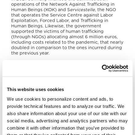
operations of the Network Against Trafficking in
Human Beings (KOK) and S
ervicestelle
, the NGO
that operates the Service Centre against Labor
Exploitation, Forced Labor, and Trafficking in
Human Beings.
Likewise, the government
supported the victims of human trafficking
(through NGOs) allocating almost 6 million euros,
including costs related to the pandemic, that nearly
doubled in comparison to the ones incurred during
the previous year.
The Federal Government continues to work with
trade unions, the private sector and society to
increase awareness about human trafficking and
labour exploitation.
Likewise, it keeps contributing
to preventing trafficking in supply chains and
This website uses cookies
strengthening corporate responsibility, relying on
the UN’s Guiding Principles on Business and Human
We use cookies to personalize content and ads, to
Rights and the EU Committee of Ministers to
provide technical features and to analyze our traffic. We
Member States’ Recommendation CM/Rec (2016)3
also share information about your use of our site with our
on human rights and business.
social media, advertising and analytics partners who may
VI. National Legal Framework
combine it with other information that you’ve provided to