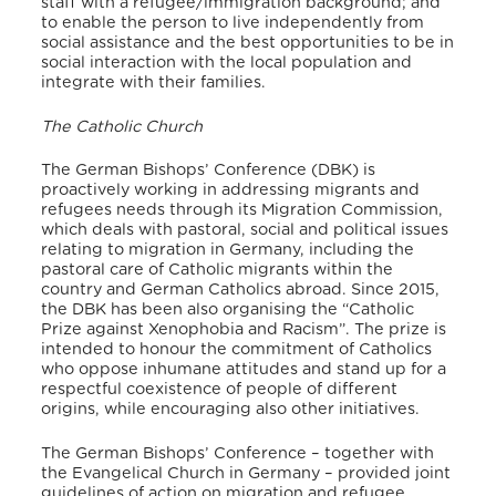
staff with a refugee/immigration background; and
to enable the person to live independently from
social assistance and the best opportunities to be in
social interaction with the local population and
integrate with their families.
The Catholic Church
The German Bishops’ Conference (DBK) is
proactively working in addressing migrants and
refugees needs through its Migration Commission,
which deals with pastoral, social and political issues
relating to migration in Germany, including the
pastoral care of Catholic migrants within the
country and German Catholics abroad. Since 2015,
the DBK has been also organising the “Catholic
Prize against Xenophobia and Racism”. The prize is
intended to honour the commitment of Catholics
who oppose inhumane attitudes and stand up for a
respectful coexistence of people of different
origins, while encouraging also other initiatives.
The German Bishops’ Conference – together with
the Evangelical Church in Germany – provided joint
guidelines of action on migration and refugee