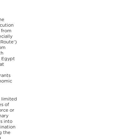
the
ecution
s from
cially
 Route’)
rom
th
d Egypt
at
rants
onomic
 limited
s of
orce or
mary
s into
tination
g the
O