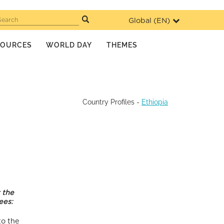
Global (
EN
)
Search
SOURCES
WORLD DAY
THEMES
Country Profiles
-
Ethiopia
 the
ees:
to the