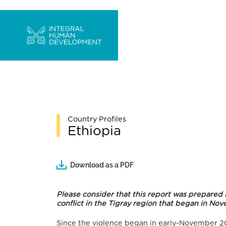
Country Profiles
Ethiopia
Download as a PDF
Please consider that this report was prepared
conflict in the Tigray region that began in N
Since the violence began in early-November 20