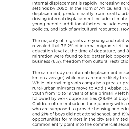
Internal displacement is rapidly increasing acro
settings by 2050. In the Horn of Africa, and in 
displacement, predominantly from rural to urban 
driving internal displacement include: climate
young people. Additional factors include overp
policies, and lack of agricultural resources. H
The majority of migrants are young and relati
revealed that 76.2% of internal migrants left 
education level at the time of departure, and 8
migration were found to be: better job opportun
business (8%), freedom from cultural restricti
The same study on internal displacement in so
km on average) while men are more likely to ve
While internal migrants comprise a greater prop
rural-urban migrants move to Addis Ababa (39%
youth from 10 to 19 years of age primarily left
followed by work opportunities (28.6% of boys a
Children often embark on their journey with a re
who are supposed to provide housing and educat
and 21% of boys did not attend school, and 1
opportunities for minors in the city are limited
common entry point into the commercial sexual