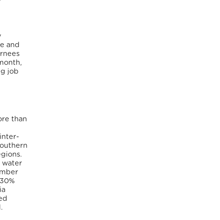
y
re and
urnees
 month,
ng job
ore than
inter-
Southern
egions.
d water
tember
h 30%
ia
ced
.