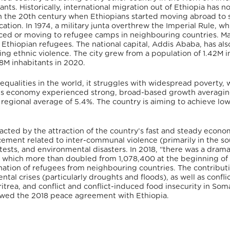
rants. Historically, international migration out of Ethiopia has n
in the 20th century when Ethiopians started moving abroad to 
tion. In 1974, a military junta overthrew the Imperial Rule, wh
aced or moving to refugee camps in neighbouring countries. M
Ethiopian refugees. The national capital, Addis Ababa, has al
eing ethnic violence. The city grew from a population of 1.42M i
8M inhabitants in 2020.
qualities in the world, it struggles with widespread poverty, 
a’s economy experienced strong, broad-based growth averagi
regional average of 5.4%. The country is aiming to achieve lo
pacted by the attraction of the country’s fast and steady econo
lacement related to inter-communal violence (primarily in the s
otests, and environmental disasters. In 2018, “there was a drama
n, which more than doubled from 1,078,400 at the beginning of
tination of refugees from neighbouring countries. The contribut
tal crises (particularly droughts and floods), as well as conflic
trea, and conflict and conflict-induced food insecurity in Soma
lowed the 2018 peace agreement with Ethiopia.