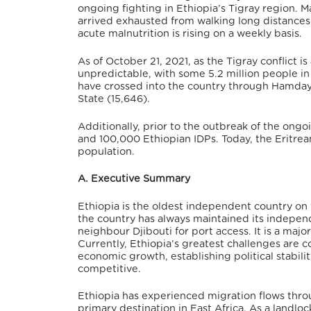
ongoing fighting in Ethiopia’s Tigray region. 
arrived exhausted from walking long distances 
acute malnutrition is rising on a weekly basis.
As of October 21, 2021, as the Tigray conflict i
unpredictable, with some 5.2 million people in
have crossed into the country through Hamdaye
State (15,646).
Additionally, prior to the outbreak of the ong
and 100,000 Ethiopian IDPs. Today, the Eritrea
population.
A. Executive Summary
Ethiopia is the oldest independent country on t
the country has always maintained its independ
neighbour Djibouti for port access. It is a maj
Currently, Ethiopia’s greatest challenges are c
economic growth, establishing political stabili
competitive.
Ethiopia has experienced migration flows throug
primary destination in East Africa. As a landloc