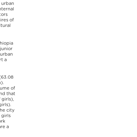
n urban
nternal
tors
ires of
tural
hiopia
junior
-urban
rt a
(63.08
).
lume of
nd that
girls),
irls).
he city
girls
ork
are a