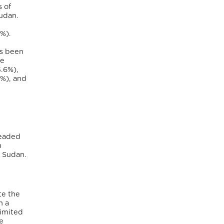
s of
Sudan.
6%).
as been
he
5.6%),
9%), and
headed
n
h Sudan.
te the
h a
limited
e