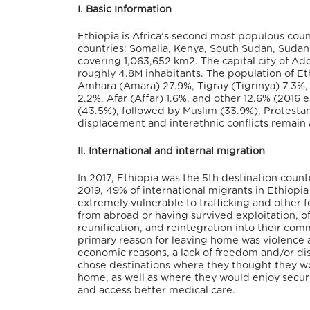
I. Basic Information
Ethiopia is Africa’s second most populous count
countries: Somalia, Kenya, South Sudan, Sudan, E
covering 1,063,652 km
2
. The capital city of A
roughly 4.8M inhabitants. The population of E
Amhara (Amara) 27.9%, Tigray (Tigrinya) 7.3%,
2.2%, Afar (Affar) 1.6%, and other 12.6% (2016 
(43.5%), followed by Muslim (33.9%), Protestant
displacement and interethnic conflicts remain 
II. International and internal migration
In 2017, Ethiopia was the 5
th
destination country
2019, 49% of international migrants in Ethiop
extremely vulnerable to trafficking and other 
from abroad or having survived exploitation, of
reunification, and reintegration into their comm
primary reason for leaving home was violence a
economic reasons, a lack of freedom and/or disc
chose destinations where they thought they wo
home, as well as where they would enjoy securi
and access better medical care.