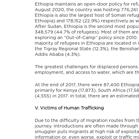
Ethiopia maintains an open-door policy for ref
August 2020, the country was hosting 776,261 
Ethiopia is also the largest host of Somali ref
Ethiopia) and 178,152 (22.9%) respectively as w
After Sudan, Ethiopia is the second most popul
348,579 (44.7% of refugees). Most of them are
exploring an “Out-of-Camp” policy since 2010.
majority of refugees in Ethiopia are located in
the Tigray Regional State (12.3%), the Benisha
Addis Ababa (4.3%).
The greatest challenges for displaced persons 
employment, and access to water, which are th
At the end of 2017, there were 87,400 Ethiopi
primarily for Kenya (17,873), South Africa (17
(4,555) in 2017. In total, there are an estima
V. Victims of Human Trafficking
Due to the difficulty of migration routes from 
journey. Introductions are often made through l
smuggler puts migrants at high risk of exploit
information or, even worse, exploit or traffic 