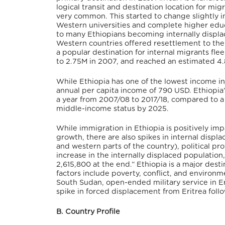
logical transit and destination location for mig
very common. This started to change slightly 
Western universities and complete higher educa
to many Ethiopians becoming internally displ
Western countries offered resettlement to the 
a popular destination for internal migrants fle
to 2.75M in 2007, and reached an estimated 4.
While Ethiopia has one of the lowest income ine
annual per capita income of 790 USD. Ethiopi
a year from 2007/08 to 2017/18, compared to a 
middle-income status by 2025.
While immigration in Ethiopia is positively im
growth, there are also spikes in internal disp
and western parts of the country), political pr
increase in the internally displaced populatio
2,615,800 at the end.” Ethiopia is a major des
factors include poverty, conflict, and environmen
South Sudan, open-ended military service in Eri
spike in forced displacement from Eritrea fol
B. Country Profile