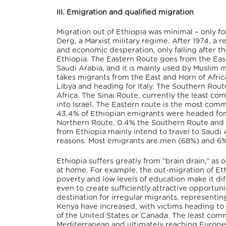
III. Emigration and qualified migration
Migration out of Ethiopia was minimal – only for 
Derg, a Marxist military regime. After 1974, a 
and economic desperation, only falling after th
Ethiopia. The Eastern Route goes from the East
Saudi Arabia, and it is mainly used by Muslim 
takes migrants from the East and Horn of Afri
Libya and heading for Italy. The Southern Rout
Africa. The Sinai Route, currently the least c
into Israel. The Eastern route is the most co
43.4% of Ethiopian emigrants were headed for t
Northern Route, 0.4% the Southern Route and 1
from Ethiopia mainly intend to travel to Saudi
reasons. Most emigrants are men (68%) and 6%
Ethiopia suffers greatly from “brain drain,” as
at home. For example, the out-migration of Eth
poverty and low levels of education make it diff
even to create sufficiently attractive opportun
destination for irregular migrants, representin
Kenya have increased, with victims heading to S
of the United States or Canada. The least com
Mediterranean and ultimately reaching Europe.