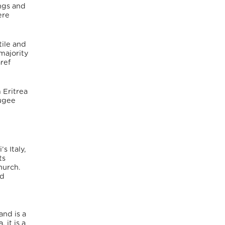
ings and
ere
tile and
majority
ref
 Eritrea
fugee
s Italy,
ts
hurch.
ed
and is a
 it is a