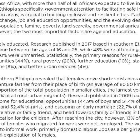
ss Africa, with more than half of all Africans expected to live i
Ethiopia specifically, government attention to facilitating safe i
areas, is crucial to building inclusive and resilient cities. Fac
 change, job and education opportunities, and the evolving des
opulation, famine, poverty, land scarcity, governmental agricul
owever, the two most important factors are age and education.
vely educated. Research published in 2017 based in southern Et
home between the ages of 16 and 25, while 48% were attending 
0% were unmarried. Statistically, the primary reasons for rural
ities (44%), rural poverty (26%), further education (10%), sta
ons (8%), and better urban services (4%).
uthern Ethiopia revealed that females move shorter distances 
nture farther from their place of birth (an average of 80.50 km
ortion of the total population in smaller cities, the largest vo
 of all rural-urban migrants). Research published in 2009 fou
 home for educational opportunities (44.9% of boys and 51.4% of 
nd 32.4% of girls), and escaping an early marriage (22.7% of g
lative or family friend, and head towards family or friends in t
ion for the children. After reaching the city, however, 13% of 
9% of females who migrated for work were not employed. The w
 to informal work, primarily domestic labour. Jobs as a bar girl 
 exploitation of females.