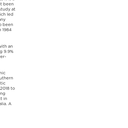
ot been
study at
ich led
any
so been
n 1984
with an
ng 9.9%
wer-
mic
outhern
tic
 2018 to
ing
t in
lia. A