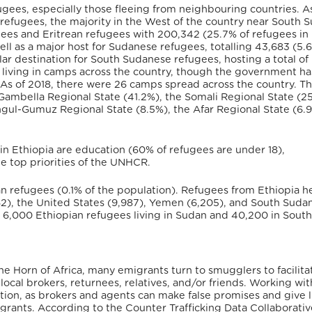
ugees, especially those fleeing from neighbouring countries. A
refugees, the majority in the West of the country near South 
ugees and Eritrean refugees with 200,342 (25.7% of refugees in
ell as a major host for Sudanese refugees, totalling 43,683 (5.
ar destination for South Sudanese refugees, hosting a total of
 living in camps across the country, though the government h
 As of 2018, there were 26 camps spread across the country. T
 Gambella Regional State (41.2%), the Somali Regional State (2
ngul-Gumuz Regional State (8.5%), the Afar Regional State (6.
in Ethiopia are education (60% of refugees are under 18),
e top priorities of the UNHCR.
an refugees (0.1% of the population). Refugees from Ethiopia 
,562), the United States (9,987), Yemen (6,205), and South Suda
ted 6,000 Ethiopian refugees living in Sudan and 40,200 in Sout
the Horn of Africa, many emigrants turn to smugglers to facilita
ocal brokers, returnees, relatives, and/or friends. Working wit
ation, as brokers and agents can make false promises and give 
migrants. According to the Counter Trafficking Data Collaborativ