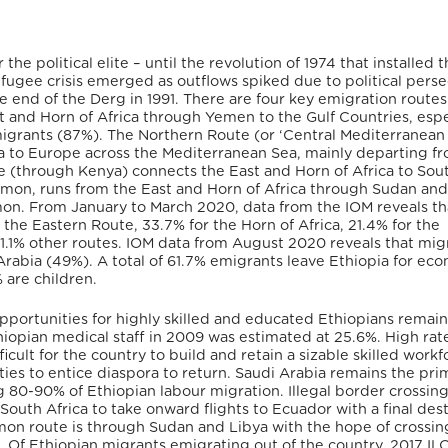
the political elite – until the revolution of 1974 that installed 
refugee crisis emerged as outflows spiked due to political pers
e end of the Derg in 1991. There are four key emigration route
 and Horn of Africa through Yemen to the Gulf Countries, espe
migrants (87%). The Northern Route (or ‘Central Mediterranean
ca to Europe across the Mediterranean Sea, mainly departing f
e (through Kenya) connects the East and Horn of Africa to Sou
ommon, runs from the East and Horn of Africa through Sudan an
mmon. From January to March 2020, data from the IOM reveals th
he Eastern Route, 33.7% for the Horn of Africa, 21.4% for the
.1% other routes. IOM data from August 2020 reveals that mig
 Arabia (49%). A total of 61.7% emigrants leave Ethiopia for ec
 are children.
 opportunities for highly skilled and educated Ethiopians remain
iopian medical staff in 2009 was estimated at 25.6%. High rate
icult for the country to build and retain a sizable skilled workf
ities to entice diaspora to return. Saudi Arabia remains the pri
g 80-90% of Ethiopian labour migration. Illegal border crossing
outh Africa to take onward flights to Ecuador with a final des
mon route is through Sudan and Libya with the hope of crossin
 Of Ethiopian migrants emigrating out of the country, 2017 IL