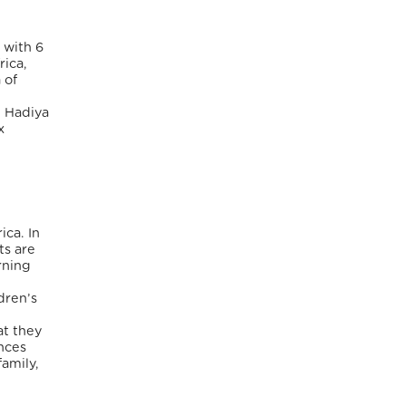
 with 6
rica,
 of
, Hadiya
x
ica. In
ts are
rning
dren’s
at they
nces
amily,