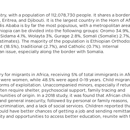
ry, with a population of 112,078,730 people. It shares a border
ritrea, and Djibouti. It is the largest country in the Horn of Af
ddis Ababa is by far the most populous, with a metropolitan area
thiopia can be divided into the following groups: Oromo 34.9%,
 Sidama 4.1%, Wolayta 3%, Gurage 2.8%, Somali (Somalie) 2.7%
estimates). The majority of the population is Ethiopian Orthodo
 (18.5%), traditional (2.7%), and Catholic (0.7%). Internal
an issue, especially along the border with Somalia.
 for migrants in Africa, receiving 5% of total immigrants in Afr
ia were women, while 48.5% were aged 0-19 years. Child migran
forms of exploitation. Unaccompanied minors, especially if retu
ten require shelter, psychosocial support, family tracing and
unities of origin. In a 2018 study, it was found that African chil
nd general insecurity, followed by personal or family reasons,
rimination, and a lack of social services. Children reported th
uld have better chances of getting a job and sending remitta
ty and opportunities to access better education, reunite with f