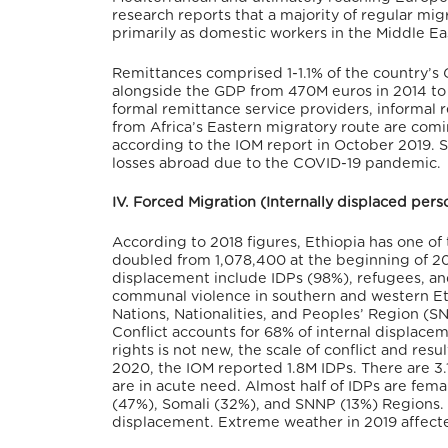
research reports that a majority of regular m
primarily as domestic workers in the Middle Ea
Remittances comprised 1-1.1% of the country’s G
alongside the GDP from 470M euros in 2014 to 7
formal remittance service providers, informal 
from Africa’s Eastern migratory route are comi
according to the IOM report in October 2019. S
losses abroad due to the COVID-19 pandemic.
IV. Forced Migration (Internally displaced per
According to 2018 figures, Ethiopia has one of
doubled from 1,078,400 at the beginning of 2018
displacement include IDPs (98%), refugees, and
communal violence in southern and western Eth
Nations, Nationalities, and Peoples’ Region (
Conflict accounts for 68% of internal displace
rights is not new, the scale of conflict and re
2020, the IOM reported 1.8M IDPs. There are 3.
are in acute need. Almost half of IDPs are fem
(47%), Somali (32%), and SNNP (13%) Regions. M
displacement. Extreme weather in 2019 affect