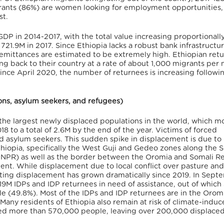
igrants (86%) are women looking for employment opportunities,
st.
DP in 2014-2017, with the total value increasing proportionall
21.9M in 2017. Since Ethiopia lacks a robust bank infrastructu
remittances are estimated to be extremely high. Ethiopian ret
ng back to their country at a rate of about 1,000 migrants per
ince April 2020, the number of returnees is increasing followi
sons, asylum seekers, and refugees)
 the largest newly displaced populations in the world, which m
 to a total of 2.6M by the end of the year. Victims of forced
 asylum seekers. This sudden spike in displacement is due to 
iopia, specifically the West Guji and Gedeo zones along the 
SNNPR) as well as the border between the Oromia and Somali R
ment. While displacement due to local conflict over pasture an
sulting displacement has grown dramatically since 2019. In Sep
19M IDPs and IDP returnees in need of assistance, out of whic
ale (49.8%). Most of the IDPs and IDP returnees are in the Orom
any residents of Ethiopia also remain at risk of climate-indu
ed more than 570,000 people, leaving over 200,000 displaced