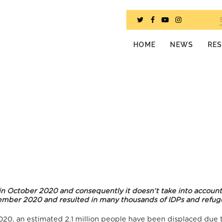
HOME
NEWS
RE
 in October 2020 and consequently it doesn’t take into account
ovember 2020 and resulted in many thousands of IDPs and refug
20, an estimated 2.1 million people have been displaced due 