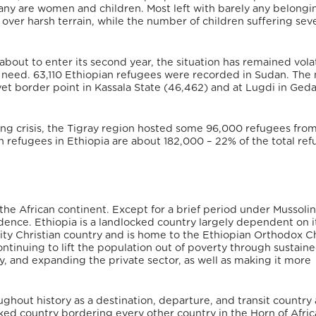
Many are women and children. Most left with barely any belong
over harsh terrain, while the number of children suffering sev
s about to enter its second year, the situation has remained vola
 need. 63,110 Ethiopian refugees were recorded in Sudan. The 
t border point in Kassala State (46,462) and at Lugdi in Geda
oing crisis, the Tigray region hosted some 96,000 refugees from
n refugees in Ethiopia are about 182,000 – 22% of the total re
he African continent. Except for a brief period under Mussolini’
ence. Ethiopia is a landlocked country largely dependent on i
ority Christian country and is home to the Ethiopian Orthodox C
ontinuing to lift the population out of poverty through sustain
ty, and expanding the private sector, as well as making it more
hout history as a destination, departure, and transit country 
ked country bordering every other country in the Horn of Africa,