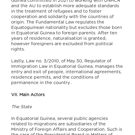
Guinea committed in 2021 to working with UNHCR
and the AU to establish more adequate standards
in the treatment of refugees and to foster
cooperation and solidarity with the countries of
origin.
The Fundamental Law regulates the
Equatoguinean nationality but excludes those born
in Equatorial Guinea to foreign parents.
After ten
years of residence, naturalisation is granted,
however foreigners are excluded from political
rights.
Lastly, Law no. 3/2010, of May 30, Regulator of
Immigration Law in Equatorial Guinea, manages the
entry and exit of people, international agreements,
residence permits, and the conditions of
permanence in the country .
VII. Main Actors
The State
In Equatorial Guinea, several public agencies
related to migrations are subsidiaries of the
Ministry of Foreign Affairs and Cooperation. Such is
the case of the Presidential Board in Matters of