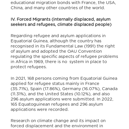
educational migration bonds with France, the USA,
China, and many other countries of the world.
IV. Forced Migrants (internally displaced, asylum
seekers and refugees, climate displaced people)
Regarding refugee and asylum applications in
Equatorial Guinea, although the country has
recognised in its Fundamental Law (1991) the right
of asylum
and adopted the OAU Convention
regulating the specific aspects of refugee problems
in Africa in 1969, there is no system in place to
protect refugees.
In 2021, 168 persons coming from Equatorial Guinea
applied for refugee status mainly in France
(35.71%), Spain (17.86%), Germany (16.07%), Canada
(11.31%), and the United States (10.12%), and also
296 asylum applications were submitted.
In 2022,
165 Equatoguinean refugees and 296 asylum
applications were recorded.
Research on climate change and its impact on
forced displacement and the environment in