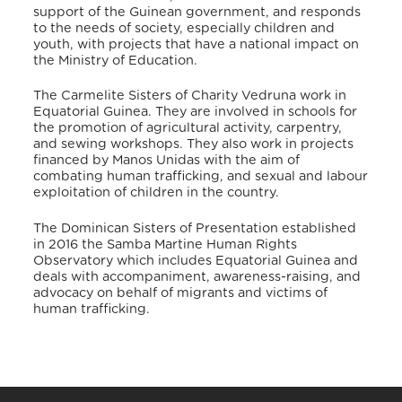
support of the Guinean government, and responds
to the needs of society, especially children and
youth, with projects that have a national impact on
the Ministry of Education.
The Carmelite Sisters of Charity Vedruna work in
Equatorial Guinea. They are involved in schools for
the promotion of agricultural activity, carpentry,
and sewing workshops.
They also work in projects
financed by Manos Unidas with the aim of
combating human trafficking, and sexual and labour
exploitation of children in the country.
The Dominican Sisters of Presentation established
in 2016 the Samba Martine Human Rights
Observatory which includes Equatorial Guinea and
deals with accompaniment, awareness-raising, and
advocacy on behalf of migrants and victims of
human trafficking.