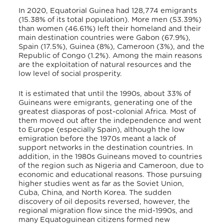
In 2020, Equatorial Guinea had 128,774 emigrants
(15.38% of its total population). More men (53.39%)
than women (46.61%) left their homeland and their
main destination countries were Gabon (67.9%),
Spain (17.5%), Guinea (8%), Cameroon (3%), and the
Republic of Congo (1.2%).
Among the main reasons
are the exploitation of natural resources and the
low level of social prosperity.
It is estimated that until the 1990s, about 33% of
Guineans were emigrants, generating one of the
greatest diasporas of post-colonial Africa.
Most of
them moved out after the independence and went
to Europe (especially Spain), although the low
emigration before the 1970s meant a lack of
support networks in the destination countries.
In
addition, in the 1980s Guineans moved to countries
of the region such as Nigeria and Cameroon, due to
economic and educational reasons.
Those pursuing
higher studies went as far as the Soviet Union,
Cuba, China, and North Korea.
The sudden
discovery of oil deposits reversed, however, the
regional migration flow since the mid-1990s,
and
many Equatoguinean citizens formed new