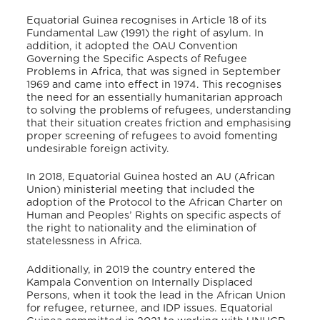
Equatorial Guinea recognises in Article 18 of its
Fundamental Law (1991) the right of asylum.
In
addition, it adopted the OAU Convention
Governing the Specific Aspects of Refugee
Problems in Africa, that was signed in September
1969 and came into effect in 1974.
This recognises
the need for an essentially humanitarian approach
to solving the problems of refugees, understanding
that their situation creates friction and emphasising
proper screening of refugees to avoid fomenting
undesirable foreign activity.
In 2018, Equatorial Guinea hosted an AU (African
Union) ministerial meeting that included the
adoption of the Protocol to the African Charter on
Human and Peoples’ Rights on specific aspects of
the right to nationality and the elimination of
statelessness in Africa.
Additionally, in 2019 the country entered the
Kampala Convention on Internally Displaced
Persons,
when it took the lead in the African Union
for refugee, returnee, and IDP issues.
Equatorial