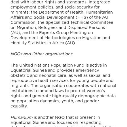
deal with labour rights and standards, integrated
employment policies, and social security for
migrants: the Department of Health, Humanitarian
Affairs and Social Development (HHS) of the AU
Commission, the Specialized Technical Committee
on Migration, Refugees and Displaced Persons
(AU), and the Experts Group Meeting on
Development of Methodologies on Migration and
Mobility Statistics in Africa (AU).
NGOs and Other organisations
The United Nations Population Fund is active in
Equatorial Guinea and provides emergency
obstetric and neonatal care, as well as sexual and
reproductive health services for young people and
migrants.
The organisation cooperates with national
institutions to amend laws to protect women’s
rights and generate high-quality demographic data
on population dynamics, youth, and gender
equality.
Humanium
is another NGO that is present in
Equatorial Guinea and focuses on respecting,