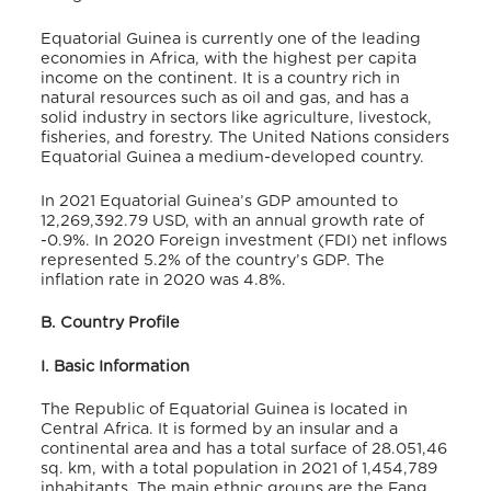
Equatorial Guinea is currently one of the leading
economies in Africa, with the highest per capita
income on the continent.
It is a country rich in
natural resources such as oil and gas, and has a
solid industry in sectors like agriculture, livestock,
fisheries, and forestry.
The United Nations considers
Equatorial Guinea a medium-developed country.
In 2021 Equatorial Guinea’s GDP amounted to
12,269,392.79 USD,
with an annual growth rate of
-0.9%.
In 2020 Foreign investment (FDI) net inflows
represented 5.2% of the country’s GDP.
The
inflation rate in 2020 was 4.8%.
B. Country Profile
I. Basic Information
The Republic of Equatorial Guinea is located in
Central Africa. It is formed by an insular and a
continental area and has a total surface of 28.051,46
sq. km,
with a total population in 2021 of 1,454,789
inhabitants.
The main ethnic groups are the Fang