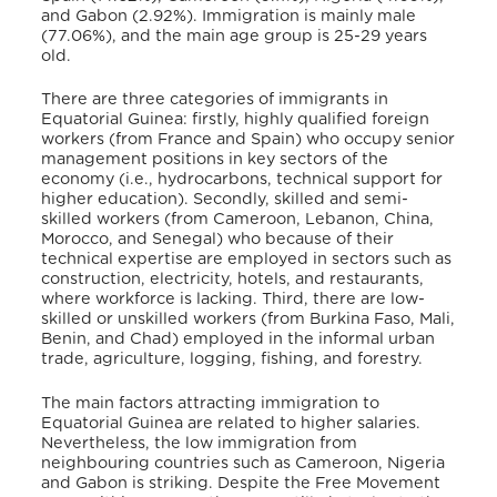
and Gabon (2.92%).
Immigration is mainly male
(77.06%), and the main age group is 25-29 years
old.
There are three categories of immigrants in
Equatorial Guinea: firstly, highly qualified foreign
workers (from France and Spain) who occupy senior
management positions in key sectors of the
economy (i.e., hydrocarbons, technical support for
higher education).
Secondly, skilled and semi-
skilled workers (from Cameroon, Lebanon, China,
Morocco, and Senegal) who because of their
technical expertise are employed in sectors such as
construction, electricity, hotels, and restaurants,
where workforce is lacking.
Third, there are low-
skilled or unskilled workers (from Burkina Faso, Mali,
Benin, and Chad) employed in the informal urban
trade, agriculture, logging, fishing, and forestry.
The main factors attracting immigration to
Equatorial Guinea are related to higher salaries.
Nevertheless, the low immigration from
neighbouring countries such as Cameroon, Nigeria
and Gabon is striking. Despite the Free Movement