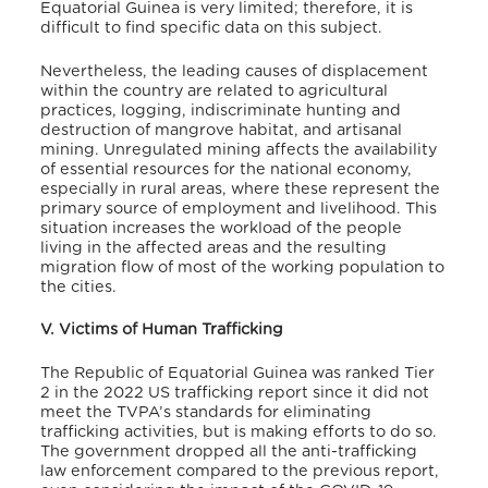
Equatorial Guinea is very limited; therefore, it is
difficult to find specific data on this subject.
Nevertheless, the leading causes of displacement
within the country are related to agricultural
practices, logging, indiscriminate hunting and
destruction of mangrove habitat, and artisanal
mining. Unregulated mining affects the availability
of essential resources for the national economy,
especially in rural areas, where these represent the
primary source of employment and livelihood.
This
situation increases the workload of the people
living in the affected areas and the resulting
migration flow of most of the working population to
the cities.
V. Victims of Human Trafficking
The Republic of Equatorial Guinea was ranked Tier
2 in the 2022 US trafficking report since it did not
meet the TVPA’s standards for eliminating
trafficking activities, but is making efforts to do so.
The government dropped all the anti-trafficking
law enforcement compared to the previous report,