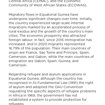
Central Africa (CEMAC), and the Economic
Community of West African States (ECOWAS).
Migratory flows in Equatorial Guinea have
undergone significant changes over time.
Initially,
the country experienced large-scale internal
migrations marked by an accelerated process of
rural exodus and the growth of the country’s main
cities.
The economic prosperity also attracted
foreign labour.
In fact, since 2015 immigration has
increased, and in 2020 migrants represented
16.79% of the population.
Their main countries of
origin are France, Sao Tome and Principe, Spain,
Cameroon, and Gabon,
while the main countries of
emigration are Gabon, Spain, Guinea, and
Cameroon.
Regarding refugee and asylum applications in
Equatorial Guinea, although the country has
recognised in its Fundamental Law (1991) the right
of asylum
and adopted the OAU Convention
regulating the specific aspects of refugee problems
in Africa in 1969,
the government has not
established a system to provide protection for
refugees.