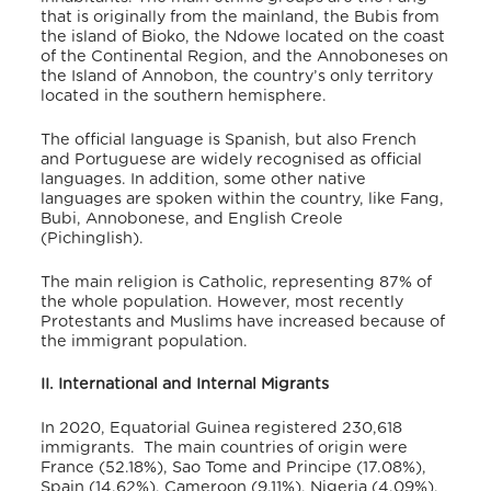
that is originally from the mainland, the Bubis from
the island of Bioko, the Ndowe located on the coast
of the Continental Region, and the Annoboneses on
the Island of Annobon, the country’s only territory
located in the southern hemisphere.
The official language is Spanish, but also French
and Portuguese are widely recognised as official
languages.
In addition, some other native
languages are spoken within the country, like Fang,
Bubi, Annobonese, and English Creole
(Pichinglish).
The main religion is Catholic, representing 87% of
the whole population. However, most recently
Protestants and Muslims have increased because of
the immigrant population.
II. International and Internal Migrants
In 2020, Equatorial Guinea registered 230,618
immigrants.
The main countries of origin were
France (52.18%), Sao Tome and Principe (17.08%),
Spain (14.62%), Cameroon (9.11%), Nigeria (4.09%),