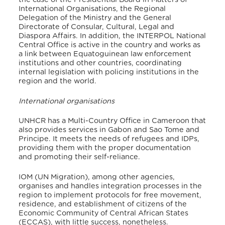
International Organisations, the Regional
Delegation of the Ministry and the General
Directorate of Consular, Cultural, Legal and
Diaspora Affairs.
In addition, the INTERPOL National
Central Office is active in the country and works as
a link between Equatoguinean law enforcement
institutions and other countries, coordinating
internal legislation with policing institutions in the
region and the world.
International organisations
UNHCR has a Multi-Country Office in Cameroon that
also provides services in Gabon and Sao Tome and
Principe.
It meets the needs of refugees and IDPs,
providing them with the proper documentation
and promoting their self-reliance.
IOM (UN Migration), among other agencies,
organises and handles integration processes in the
region to implement protocols for free movement,
residence, and establishment of citizens of the
Economic Community of Central African States
(ECCAS), with little success, nonetheless.