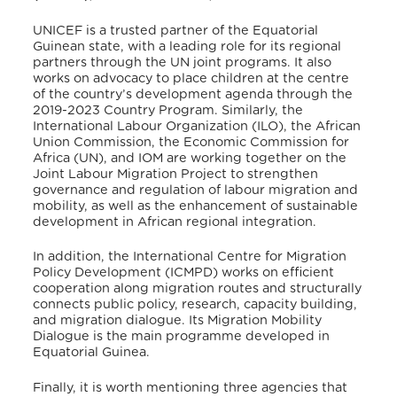
UNICEF is a trusted partner of the Equatorial
Guinean state, with a leading role for its regional
partners through the UN joint programs.
It also
works on advocacy to place children at the centre
of the country’s development agenda through the
2019-2023 Country Program.
Similarly, the
International Labour Organization (ILO), the African
Union Commission, the Economic Commission for
Africa (UN), and IOM are working together on the
Joint Labour Migration Project to strengthen
governance and regulation of labour migration and
mobility, as well as the enhancement of sustainable
development in African regional integration.
In addition, the International Centre for Migration
Policy Development (ICMPD) works on efficient
cooperation along migration routes and structurally
connects public policy, research, capacity building,
and migration dialogue.
Its Migration Mobility
Dialogue is the main programme developed in
Equatorial Guinea.
Finally, it is worth mentioning three agencies that