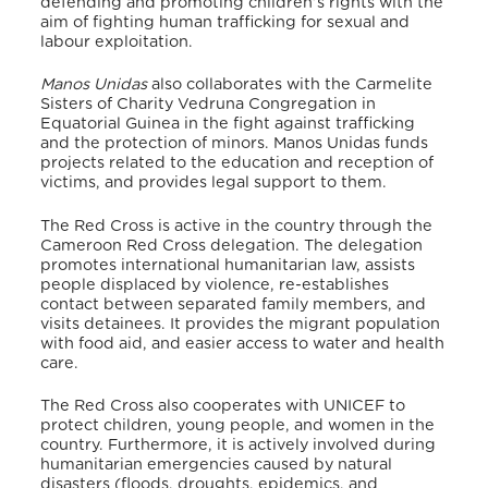
defending and promoting children’s rights with the
aim of fighting human trafficking for sexual and
labour exploitation.
Manos Unidas
also collaborates with the Carmelite
Sisters of Charity Vedruna Congregation in
Equatorial Guinea in the fight against trafficking
and the protection of minors.
Manos Unidas funds
projects related to the education and reception of
victims, and provides legal support to them.
The Red Cross is active in the country through the
Cameroon Red Cross delegation.
The delegation
promotes international humanitarian law, assists
people displaced by violence, re-establishes
contact between separated family members, and
visits detainees.
It provides the migrant population
with food aid, and easier access to water and health
care.
The Red Cross also cooperates with UNICEF to
protect children, young people, and women in the
country.
Furthermore, it is actively involved during
humanitarian emergencies caused by natural
disasters (floods, droughts, epidemics, and