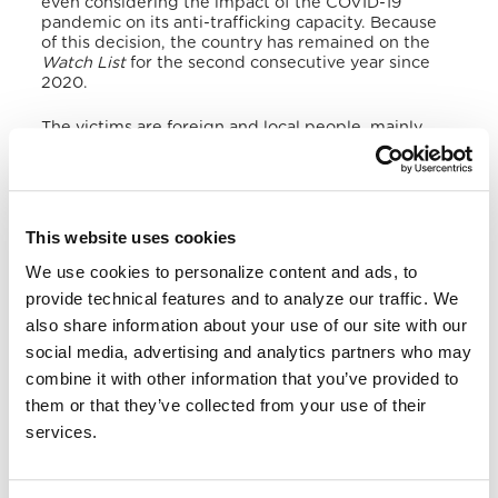
even considering the impact of the COVID-19
pandemic on its anti-trafficking capacity.
Because
of this decision, the country has remained on the
Watch List
for the second consecutive year since
2020.
The victims are foreign and local people, mainly
trafficked for domestic forced labour and sexual
exploitation to Malabo, Bata, Mongomo, and
Ebebiyin,
mostly wealthy and safe places attracting
Central and West African migrant workers.
Regarding female trafficking, it is mainly related to
This website uses cookies
commercial sex in the Malabo neighbourhoods of
Banapa, Paraiso, and Upper and Middle town.
In
We use cookies to personalize content and ads, to
fact, in countries such as China and North Korea,
provide technical features and to analyze our traffic. We
some firms recruit people to work in the
also share information about your use of our site with our
Equatoguinean sex industry and confiscate their
passports, thus increasing their vulnerability to
social media, advertising and analytics partners who may
forced labour.
combine it with other information that you’ve provided to
them or that they’ve collected from your use of their
In addition, the economic recession of the
services.
pandemic and the fall in oil prices have caused the
exploitation of children in mining and agriculture as
forced workers. Furthermore, Equatoguinean
business owners use minors as vendors and