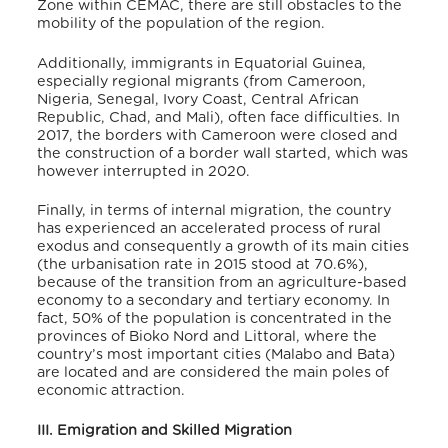
Zone within CEMAC, there are still obstacles to the
mobility of the population of the region.
Additionally, immigrants in Equatorial Guinea,
especially regional migrants (from Cameroon,
Nigeria, Senegal, Ivory Coast, Central African
Republic, Chad, and Mali), often face difficulties
. In
2017, the borders with Cameroon were closed and
the construction of a border wall started, which was
however interrupted in 2020.
Finally, in terms of internal migration, the country
has experienced an accelerated process of rural
exodus and consequently a growth of its main cities
(the urbanisation rate in 2015 stood at 70.6%),
because of the transition from an agriculture-based
economy to a secondary and tertiary economy.
In
fact, 50% of the population is concentrated in the
provinces of Bioko Nord and Littoral, where the
country’s most important cities (Malabo and Bata)
are located and are considered the main poles of
economic attraction.
III. Emigration and Skilled Migration