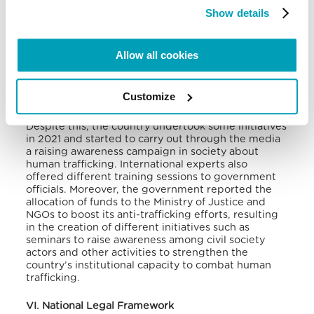
launderers, primarily children from Benin,
Show details
Cameroon, Gabon, Nigeria, and Togo.
The main concern is the lack of awareness of the
Allow all cookies
problem, which hinders the country’s ability to
identify victims and address the crime.
There is also
a lack of professional agencies and personnel to
Customize
handle the issue.
Despite this, the country undertook some initiatives
in 2021 and started to carry out through the media
a raising awareness campaign in society about
human trafficking. International experts also
offered different training sessions to government
officials.
Moreover, the government reported the
allocation of funds to the Ministry of Justice and
NGOs to boost its anti-trafficking efforts, resulting
in the creation of different initiatives such as
seminars to raise awareness among civil society
actors and other activities to strengthen the
country’s institutional capacity to combat human
trafficking.
VI. National Legal Framework