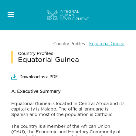
Country Profiles
-
Equatorial Guinea
Country Profiles
Equatorial Guinea
Download as a PDF
A. Executive Summary
Equatorial Guinea is located in Central Africa and its
capital city is Malabo. The official language is
Spanish and most of the population is Catholic.
The country is a member of the African Union
(OAU), the Economic and Monetary Community of