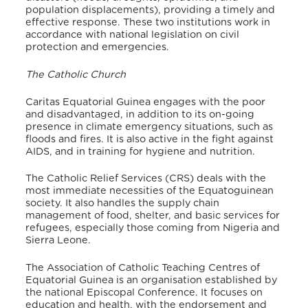
population displacements), providing a timely and
effective response. These two institutions work in
accordance with national legislation on civil
protection and emergencies.
The Catholic Church
Caritas Equatorial Guinea engages with the poor
and disadvantaged, in addition to its on-going
presence in climate emergency situations, such as
floods and fires. It is also active in the fight against
AIDS, and in training for hygiene and nutrition.
The Catholic Relief Services (CRS) deals with the
most immediate necessities of the Equatoguinean
society. It also handles the supply chain
management of food, shelter, and basic services for
refugees, especially those coming from Nigeria and
Sierra Leone.
The Association of Catholic Teaching Centres of
Equatorial Guinea is an organisation established by
the national Episcopal Conference. It focuses on
education and health, with the endorsement and