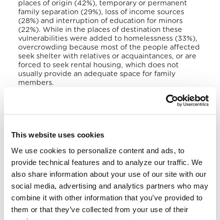
places of origin (42%), temporary or permanent
family separation (29%), loss of income sources
(28%) and interruption of education for minors
(22%). While in the places of destination these
vulnerabilities were added to homelessness (33%),
overcrowding because most of the people affected
seek shelter with relatives or acquaintances, or are
forced to seek rental housing, which does not
usually provide an adequate space for family
members.
In 2019, the government officially recognized the
existence of victims as forcibly displaced and
created a Directorate for Attention to Victims
(DAV). Despite its efforts, the government has
This website uses cookies
recognized its limitations to resolve this problem.
However, the
Mesa de la Sociedad Civil contra el
We use cookies to personalize content and ads, to
Desplazamiento Forzado a causa de la Violencia en
provide technical features and to analyze our traffic. We
El Salvador
noted in a 2019 report that the lack of
basic and adequate emergency assistance to
also share information about your use of our site with our
effective protection measures and livelihoods
social media, advertising and analytics partners who may
indicated the absence of responses.
combine it with other information that you’ve provided to
them or that they’ve collected from your use of their
During the previous decade, the number of refugee
claimants from El Salvador increased exponentially