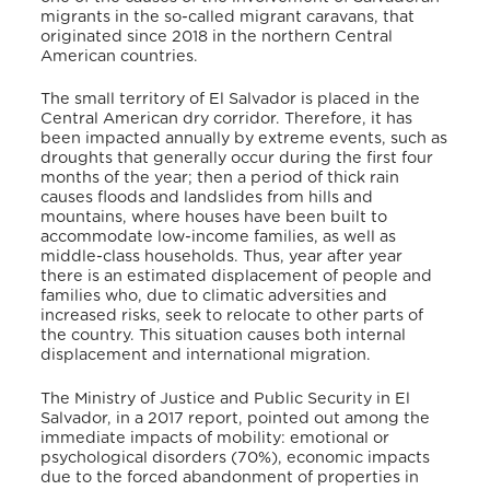
migrants in the so-called migrant caravans, that
originated since 2018 in the northern Central
American countries.
The small territory of El Salvador is placed in the
Central American dry corridor. Therefore, it has
been impacted annually by extreme events, such as
droughts that generally occur during the first four
months of the year; then a period of thick rain
causes floods and landslides from hills and
mountains, where houses have been built to
accommodate low-income families, as well as
middle-class households. Thus, year after year
there is an estimated displacement of people and
families who, due to climatic adversities and
increased risks, seek to relocate to other parts of
the country. This situation causes both internal
displacement and international migration.
The Ministry of Justice and Public Security in El
Salvador, in a 2017 report, pointed out among the
immediate impacts of mobility: emotional or
psychological disorders (70%), economic impacts
due to the forced abandonment of properties in