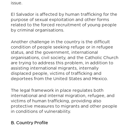
issue.
El Salvador is affected by human trafficking for the
purpose of sexual exploitation and other forms
related to the forced recruitment of young people
by criminal organisations.
Another challenge in the country is the difficult
condition of people seeking refuge or in refugee
status, and the government, international
organisations, civil society, and the Catholic Church
are trying to address this problem, in addition to
assisting international migrants, internally
displaced people, victims of trafficking and
deportees from the United States and Mexico.
The legal framework in place regulates both
international and internal migration, refugee, and
victims of human trafficking, providing also
protective measures to migrants and other people
in conditions of vulnerability.
B. Country Profile