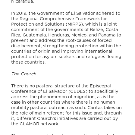
Nicaragua.
In 2019, the Government of El Salvador adhered to
the Regional Comprehensive Framework for
Protection and Solutions (MIRPS), which is a joint
commitment of the governments of Belize, Costa
Rica, Guatemala, Honduras, Mexico, and Panama to
prevent and address the root-causes of forced
displacement, strengthening protection within the
countries of origin and improving international
protection for asylum seekers and refugees fleeing
these countries.
The Church
There is no pastoral structure of the Episcopal
Conference of El Salvador (CEDES) to specifically
address the phenomenon of migration, as is the
case in other countries where there is no human
mobility pastoral outreach as such. Caritas takes on
the role of main referent for this issue and, through
it, different Church’s initiatives are carried out by
the CLAMOR network.