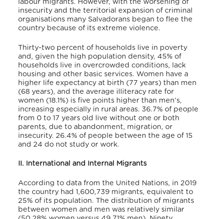
labour migrants. However, with the worsening of
insecurity and the territorial expansion of criminal
organisations many Salvadorans began to flee the
country because of its extreme violence.
Thirty-two percent of households live in poverty
and, given the high population density, 45% of
households live in overcrowded conditions, lack
housing and other basic services. Women have a
higher life expectancy at birth (77 years) than men
(68 years), and the average illiteracy rate for
women (18.1%) is five points higher than men’s,
increasing especially in rural areas. 36.7% of people
from 0 to 17 years old live without one or both
parents, due to abandonment, migration, or
insecurity. 26.4% of people between the age of 15
and 24 do not study or work.
II. International and Internal Migrants
According to data from the United Nations, in 2019
the country had 1,600,739 migrants, equivalent to
25% of its population. The distribution of migrants
between women and men was relatively similar
(50.28% women versus 49.71% men). Ninety