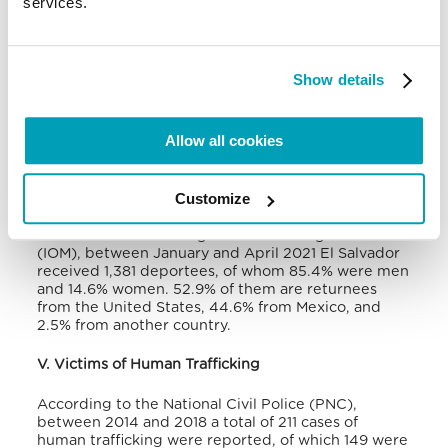
services.
from 1,553 in 2010 to 31,454 in 2015, and 119,257 in
2018. According to UNHCR, at the end of 2020 the
number of refugees from the Northern Central
American countries was over half million people
Show details
and, although the figure for El Salvador was not
specified, this country exceeded the number of
people that instead came from Guatemala and
Allow all cookies
Honduras.
The country also faces the challenge of looking
Customize
after hundreds of thousands of forced returnees
from both the United States and Mexico. According
to the International Organisation for Migration
(IOM), between January and April 2021 El Salvador
received 1,381 deportees, of whom 85.4% were men
and 14.6% women. 52.9% of them are returnees
from the United States, 44.6% from Mexico, and
2.5% from another country.
V. Victims of Human Trafficking
According to the National Civil Police (PNC),
between 2014 and 2018 a total of 211 cases of
human trafficking were reported, of which 149 were