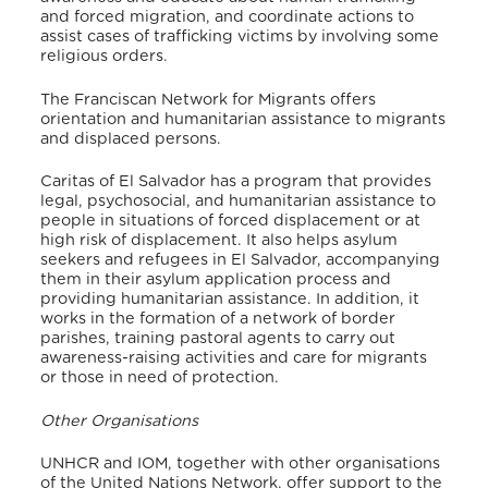
and forced migration, and coordinate actions to
assist cases of trafficking victims by involving some
religious orders.
The Franciscan Network for Migrants offers
orientation and humanitarian assistance to migrants
and displaced persons.
Caritas of El Salvador has a program that provides
legal, psychosocial, and humanitarian assistance to
people in situations of forced displacement or at
high risk of displacement. It also helps asylum
seekers and refugees in El Salvador, accompanying
them in their asylum application process and
providing humanitarian assistance. In addition, it
works in the formation of a network of border
parishes, training pastoral agents to carry out
awareness-raising activities and care for migrants
or those in need of protection.
Other Organisations
UNHCR and IOM, together with other organisations
of the United Nations Network, offer support to the