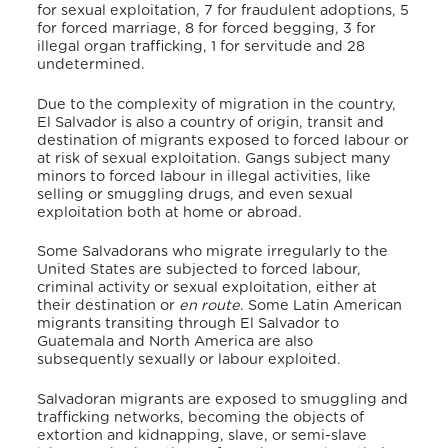
for sexual exploitation, 7 for fraudulent adoptions, 5
for forced marriage, 8 for forced begging, 3 for
illegal organ trafficking, 1 for servitude and 28
undetermined.
Due to the complexity of migration in the country,
El Salvador is also a country of origin, transit and
destination of migrants exposed to forced labour or
at risk of sexual exploitation. Gangs subject many
minors to forced labour in illegal activities, like
selling or smuggling drugs, and even sexual
exploitation both at home or abroad.
Some Salvadorans who migrate irregularly to the
United States are subjected to forced labour,
criminal activity or sexual exploitation, either at
their destination or
en route
. Some Latin American
migrants transiting through El Salvador to
Guatemala and North America are also
subsequently sexually or labour exploited.
Salvadoran migrants are exposed to smuggling and
trafficking networks, becoming the objects of
extortion and kidnapping, slave, or semi-slave