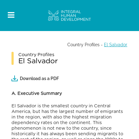
Country Profiles
-
El Salvador
Country Profiles
El Salvador
Download as a PDF
A. Executive Summary
El Salvador is the smallest country in Central
America, but has the largest number of emigrants
in the region, with also the highest migration
dependency rates on the continent. This
phenomenon is not new to the country, since
historically it has always been sending migrants to