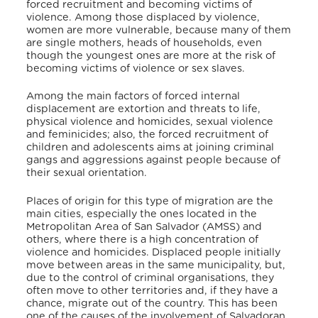
forced recruitment and becoming victims of
violence. Among those displaced by violence,
women are more vulnerable, because many of them
are single mothers, heads of households, even
though the youngest ones are more at the risk of
becoming victims of violence or sex slaves.
Among the main factors of forced internal
displacement are extortion and threats to life,
physical violence and homicides, sexual violence
and feminicides; also, the forced recruitment of
children and adolescents aims at joining criminal
gangs and aggressions against people because of
their sexual orientation.
Places of origin for this type of migration are the
main cities, especially the ones located in the
Metropolitan Area of San Salvador (AMSS) and
others, where there is a high concentration of
violence and homicides. Displaced people initially
move between areas in the same municipality, but,
due to the control of criminal organisations, they
often move to other territories and, if they have a
chance, migrate out of the country. This has been
one of the causes of the involvement of Salvadoran