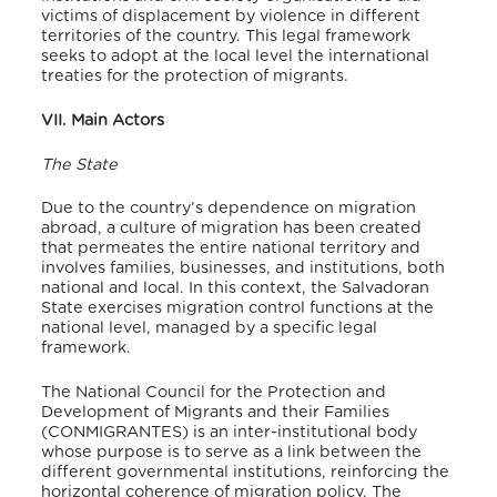
victims of displacement by violence in different
territories of the country. This legal framework
seeks to adopt at the local level the international
treaties for the protection of migrants.
VII. Main Actors
The State
Due to the country’s dependence on migration
abroad, a culture of migration has been created
that permeates the entire national territory and
involves families, businesses, and institutions, both
national and local. In this context, the Salvadoran
State exercises migration control functions at the
national level, managed by a specific legal
framework.
The National Council for the Protection and
Development of Migrants and their Families
(CONMIGRANTES) is an inter-institutional body
whose purpose is to serve as a link between the
different governmental institutions, reinforcing the
horizontal coherence of migration policy. The