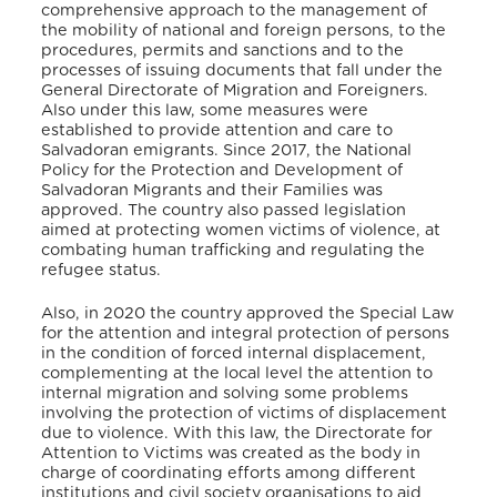
comprehensive approach to the management of
the mobility of national and foreign persons, to the
procedures, permits and sanctions and to the
processes of issuing documents that fall under the
General Directorate of Migration and Foreigners.
Also under this law, some measures were
established to provide attention and care to
Salvadoran emigrants. Since 2017, the National
Policy for the Protection and Development of
Salvadoran Migrants and their Families was
approved. The country also passed legislation
aimed at protecting women victims of violence, at
combating human trafficking and regulating the
refugee status.
Also, in 2020 the country approved the Special Law
for the attention and integral protection of persons
in the condition of forced internal displacement,
complementing at the local level the attention to
internal migration and solving some problems
involving the protection of victims of displacement
due to violence. With this law, the Directorate for
Attention to Victims was created as the body in
charge of coordinating efforts among different
institutions and civil society organisations to aid