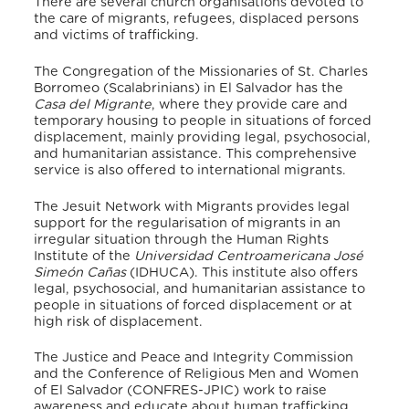
There are several church organisations devoted to
the care of migrants, refugees, displaced persons
and victims of trafficking.
The Congregation of the Missionaries of St. Charles
Borromeo (Scalabrinians) in El Salvador has the
Casa del Migrante
, where they provide care and
temporary housing to people in situations of forced
displacement, mainly providing legal, psychosocial,
and humanitarian assistance. This comprehensive
service is also offered to international migrants.
The Jesuit Network with Migrants provides legal
support for the regularisation of migrants in an
irregular situation through the Human Rights
Institute of the
Universidad Centroamericana José
Simeón Cañas
(IDHUCA). This institute also offers
legal, psychosocial, and humanitarian assistance to
people in situations of forced displacement or at
high risk of displacement.
The Justice and Peace and Integrity Commission
and the Conference of Religious Men and Women
of El Salvador (CONFRES-JPIC) work to raise
awareness and educate about human trafficking