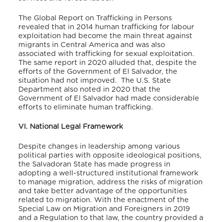
The Global Report on Trafficking in Persons
revealed that in 2014 human trafficking for labour
exploitation had become the main threat against
migrants in Central America and was also
associated with trafficking for sexual exploitation.
The same report in 2020 alluded that, despite the
efforts of the Government of El Salvador, the
situation had not improved.
The U.S. State
Department also noted in 2020 that the
Government of El Salvador had made considerable
efforts to eliminate human trafficking.
VI. National Legal Framework
Despite changes in leadership among various
political parties with opposite ideological positions,
the Salvadoran State has made progress in
adopting a well-structured institutional framework
to manage migration, address the risks of migration
and take better advantage of the opportunities
related to migration. With the enactment of the
Special Law on Migration and Foreigners in 2019
and a Regulation to that law, the country provided a