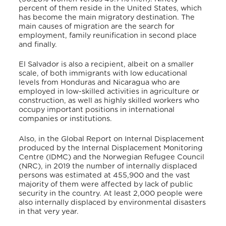
percent of them reside in the United States, which
has become the main migratory destination. The
main causes of migration are the search for
employment, family reunification in second place
and finally.
El Salvador is also a recipient, albeit on a smaller
scale, of both immigrants with low educational
levels from Honduras and Nicaragua who are
employed in low-skilled activities in agriculture or
construction, as well as highly skilled workers who
occupy important positions in international
companies or institutions.
Also, in the Global Report on Internal Displacement
produced by the Internal Displacement Monitoring
Centre (IDMC) and the Norwegian Refugee Council
(NRC), in 2019 the number of internally displaced
persons was estimated at 455,900 and the vast
majority of them were affected by lack of public
security in the country. At least 2,000 people were
also internally displaced by environmental disasters
in that very year.