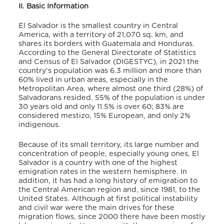
II. Basic Information
El Salvador is the smallest country in Central
America, with a territory of 21,070 sq. km, and
shares its borders with Guatemala and Honduras.
According to the General Directorate of Statistics
and Census of El Salvador (DIGESTYC),
in 2021 the
country’s population was 6.3 million and more than
60% lived in urban areas, especially in the
Metropolitan Area, where almost one third (28%) of
Salvadorans resided. 55% of the population is under
30 years old and only 11.5% is over 60; 83% are
considered mestizo, 15% European, and only 2%
indigenous.
Because of its small territory, its large number and
concentration of people, especially young ones, El
Salvador is a country with one of the highest
emigration rates in the western hemisphere. In
addition, it has had a long history of emigration to
the Central American region and, since 1981, to the
United States. Although at first political instability
and civil war were the main drives for these
migration flows, since 2000 there have been mostly