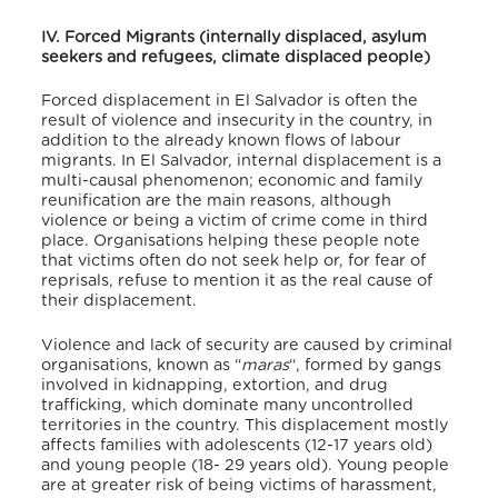
IV. Forced Migrants (internally displaced, asylum
seekers and refugees, climate displaced people)
Forced displacement in El Salvador is often the
result of violence and insecurity in the country, in
addition to the already known flows of labour
migrants. In El Salvador, internal displacement is a
multi-causal phenomenon; economic and family
reunification are the main reasons, although
violence or being a victim of crime come in third
place. Organisations helping these people note
that victims often do not seek help or, for fear of
reprisals, refuse to mention it as the real cause of
their displacement.
Violence and lack of security are caused by criminal
organisations, known as “
maras
“, formed by gangs
involved in kidnapping, extortion, and drug
trafficking, which dominate many uncontrolled
territories in the country. This displacement mostly
affects families with adolescents (12-17 years old)
and young people (18- 29 years old). Young people
are at greater risk of being victims of harassment,