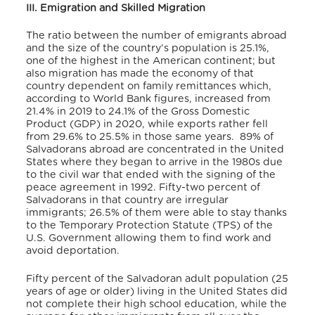
III. Emigration and Skilled Migration
The ratio between the number of emigrants abroad
and the size of the country’s population is 25.1%,
one of the highest in the American continent; but
also migration has made the economy of that
country dependent on family remittances which,
according to World Bank figures, increased from
21.4% in 2019 to 24.1% of the Gross Domestic
Product (GDP) in 2020, while exports rather fell
from 29.6% to 25.5% in those same years.
89% of
Salvadorans abroad are concentrated in the United
States where they began to arrive in the 1980s due
to the civil war that ended with the signing of the
peace agreement in 1992. Fifty-two percent of
Salvadorans in that country are irregular
immigrants; 26.5% of them were able to stay thanks
to the Temporary Protection Statute (TPS) of the
U.S. Government allowing them to find work and
avoid deportation.
Fifty percent of the Salvadoran adult population (25
years of age or older) living in the United States did
not complete their high school education, while the