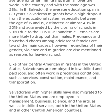
average for other immigrants from all over the
world in the country and with the same age was
26%.
In El Salvador, the average education span is
6.9 years. Salvadoran migrants have a high dropout
from the educational system especially between
the age of 15 and 19, estimated at almost 40% in
2019 and aggravated by the closing of schools in
2020 due to the COVID-19 pandemic. Females are
more likely to drop out than males. Pregnancy and
household chores among adolescent females are
two of the main causes; however, regardless of their
gender, violence and migration are also mentioned
as reasons for leaving school.
Like other Central American migrants in the United
States, Salvadorans are employed in low skilled and
paid jobs, and often work in precarious conditions,
such as services, construction, maintenance, and
transportation.
Salvadorans with higher skills have also migrated to
the United States and are employed in
management, business, science, and the arts, as
well as in skilled services, both in the United States
and in other Central American countries.