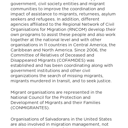
government, civil society entities and migrant
communities to improve the coordination and
impact of assistance to migrants, returnees, asylum
seekers and refugees. In addition, different
agencies affiliated to the Regional Network of Civil
Organisations for Migration (RNCOM) develop their
own programs to assist these people and also work
together at the national level and with other
organisations in 11 countries in Central America, the
Caribbean and North America. Since 2006, the
Committee of Relatives of Deceased and
Disappeared Migrants (COFAMIDES) was
established and has been coordinating along with
government institutions and other civil
organizations the search of missing migrants,
migrants murdered in transit, and to seek justice.
Migrant organisations are represented in the
National Council for the Protection and
Development of Migrants and their Families
(CONMIGRANTES).
Organisations of Salvadorans in the United States
are also involved in migration management, not