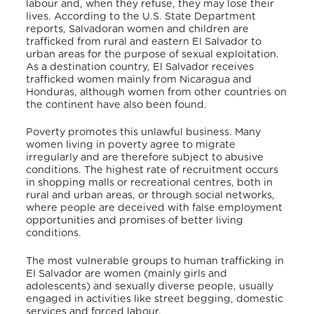
labour and, when they refuse, they may lose their
lives. According to the U.S. State Department
reports, Salvadoran women and children are
trafficked from rural and eastern El Salvador to
urban areas for the purpose of sexual exploitation.
As a destination country, El Salvador receives
trafficked women mainly from Nicaragua and
Honduras, although women from other countries on
the continent have also been found.
Poverty promotes this unlawful business. Many
women living in poverty agree to migrate
irregularly and are therefore subject to abusive
conditions. The highest rate of recruitment occurs
in shopping malls or recreational centres, both in
rural and urban areas, or through social networks,
where people are deceived with false employment
opportunities and promises of better living
conditions.
The most vulnerable groups to human trafficking in
El Salvador are women (mainly girls and
adolescents) and sexually diverse people, usually
engaged in activities like street begging, domestic
services and forced labour.