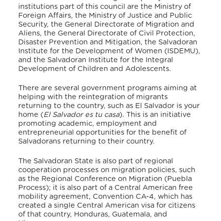
institutions part of this council are the Ministry of
Foreign Affairs, the Ministry of Justice and Public
Security, the General Directorate of Migration and
Aliens, the General Directorate of Civil Protection,
Disaster Prevention and Mitigation, the Salvadoran
Institute for the Development of Women (ISDEMU),
and the Salvadoran Institute for the Integral
Development of Children and Adolescents.
There are several government programs aiming at
helping with the reintegration of migrants
returning to the country, such as El Salvador is your
home (
El Salvador es tu casa
). This is an initiative
promoting academic, employment and
entrepreneurial opportunities for the benefit of
Salvadorans returning to their country.
The Salvadoran State is also part of regional
cooperation processes on migration policies, such
as the Regional Conference on Migration (Puebla
Process); it is also part of a Central American free
mobility agreement, Convention CA-4, which has
created a single Central American visa for citizens
of that country, Honduras, Guatemala, and