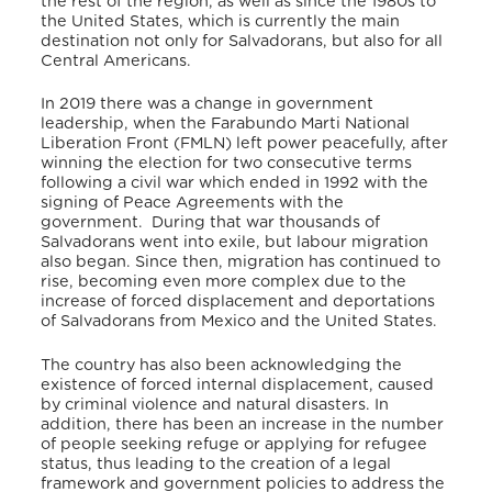
the rest of the region, as well as since the 1980s to
the United States, which is currently the main
destination not only for Salvadorans, but also for all
Central Americans.
In 2019 there was a change in government
leadership, when the Farabundo Marti National
Liberation Front (FMLN) left power peacefully, after
winning the election for two consecutive terms
following a civil war which ended in 1992 with the
signing of Peace Agreements with the
government.
During that war thousands of
Salvadorans went into exile, but labour migration
also began. Since then, migration has continued to
rise, becoming even more complex due to the
increase of forced displacement and deportations
of Salvadorans from Mexico and the United States.
The country has also been acknowledging the
existence of forced internal displacement, caused
by criminal violence and natural disasters. In
addition, there has been an increase in the number
of people seeking refuge or applying for refugee
status, thus leading to the creation of a legal
framework and government policies to address the