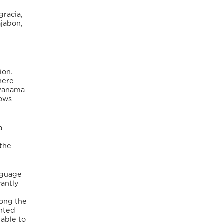
gracia,
ajabon,
ion.
here
 Panama
lows
a
d
 the
nguage
cantly
mong the
ented
 able to