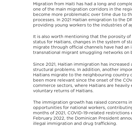
Migration from Haiti has had a long and compl
one of the main migration corridors in the regi
become more problematic over time due to the 
processes.
In 2021 Haitian emigration to the 
providing young workers to the industries of ag
It is also worth mentioning that the porosity o
status for Haitians, changes in the system of st
migrate through official channels have had an 
transnational migrant smuggling networks on b
Since 2021, Haitian immigration has increased ag
structural problems.
In addition, another import
Haitians migrate to the neighbouring country o
been more relevant since the onset of the COV
commerce sectors, where Haitians are heavily
voluntary returns of Haitians.
The immigration growth has raised concerns in
opportunities for national workers, contributi
months of 2021, COVID-19-related restrictions 
February 2022, the Dominican President announc
illegal immigration and drug trafficking.