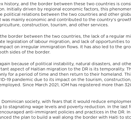
ex history, and the border between these two countries is con
on.
Initially driven by regional economic factors, this phenome
political relations between the two countries and other glob
DR was mainly economic and contributed to the country’s growt
riculture, construction, tourism, and other services.
f the border between the two countries, the lack of a regular m
ate legislation of labour migration, and lack of opportunities to
impact on irregular immigration flows.
It has also led to the gr
oth sides of the border.
ain because of political instability, natural disasters, and oth
ant aspect of Haitian migration to the DR is its temporality.
Th
nly for a period of time and then return to their homeland.
Thi
ID-19 pandemic due to its impact on the tourism, construction
 employed.
Since March 2021, IOM has registered more than 3
 Dominican society, with fears that it would reduce employme
ng to stagnating wage levels and poverty reduction.
In the last 
encouraged anti-immigrant policies and practices in the DR.
In
ed the plan to build a wall along the border with Haiti to st