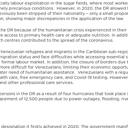
cially labour exploitation in the sugar fields, where most worke
emely precarious conditions. However, in 2020, the DR allowed 
iously been stripped of their nationality – only a small propor
on, showing major discrepancies in the application of the law.
he DR because of the humanitarian crisis experienced in their
e access to primary health care or adequate nutrition. In addit
th centres contributed to the spread of the coronavirus.
f Venezuelan refugees and migrants in the Caribbean sub-regi
ration status and face difficulties while accessing essential s
e formal labour market.
In addition, the closure of borders due 
more difficult for Venezuelans, limiting their economic opportu
ter need of humanitarian assistance.
Venezuelans with a regu
health care, free emergency care, and Covid-19 testing.
However,
and other professional care services.
ersons in the DR as a result of four hurricanes that took place 
lacement of 12,500 people due to power outages, flooding, riv
 a designation it firstly achieved in 2020. The government manif