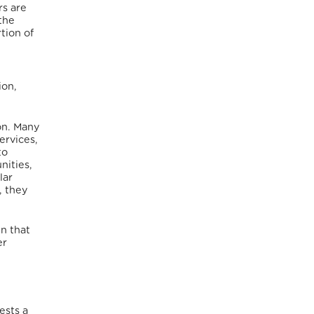
rs are
the
tion of
ion,
on.
Many
ervices,
to
nities,
lar
 they
in that
er
ests a