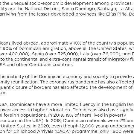
 is the unequal socio-economic development among provinces
.
ity are the National District, Santo Domingo, Santiago, La Alta
riving from the lesser developed provinces like Elías Piña, D
icans lived abroad,
approximately 10% of the country’s populat
an 90% of Dominican emigration, above all the United States, w
over 400,000), Spain (over 325,000), Italy (over 36,000), and
to the continental and extra-continental transit of migratory f
 USA and other Caribbean countries.
e inability of the Dominican economy and society to provide 
mily reunification.
The coronavirus pandemic has also affecte
quent closure of borders has also affected the development of
sm.
SA, Dominicans have a more limited fluency in the English la
lower access to higher education.
Dominicans also have signifi
foreign populations. In 2019, 19% of them lived in poverty
se born in the USA).
In 2018, Dominican nationals were 2% a
the United States. In 2020, even though 12,000 young undocum
ion for Childhood Arrivals (DACA) programme, only 1,900 were