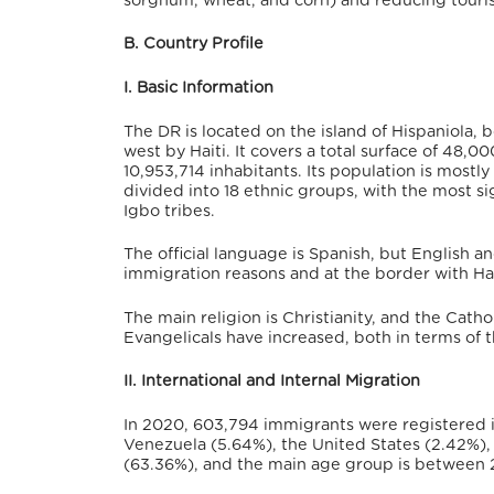
sorghum, wheat, and corn) and reducing tourist
B. Country Profile
I. Basic Information
The DR is located on the island of Hispaniola,
bo
west by Haiti.
It covers a total surface of 48,00
10,953,714 inhabitants. Its population is most
divided into 18 ethnic groups, with the most si
Igbo tribes.
The official language is Spanish, but English a
immigration reasons and at the border with Hai
The main religion is Christianity, and the Cath
Evangelicals have increased, both in terms of th
II. International and Internal Migration
In 2020, 603,794 immigrants were registered i
Venezuela (5.64%), the United States (2.42%), 
(63.36%),
and the main age group is between 2