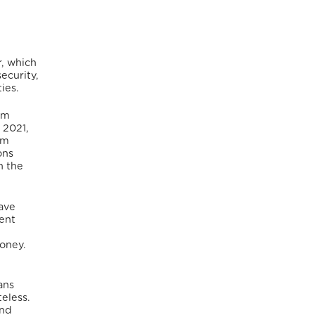
r, which
security,
ies.
um
 2021,
um
ons
n the
have
ent
money.
ans
eless.
nd