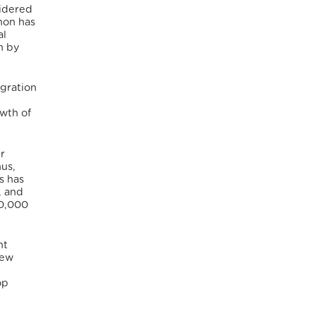
sidered
non has
al
h by
igration
owth of
er
us,
s has
, and
20,000
nt
few
op