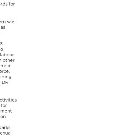
rds for
ern was
has
m
53
so
 labour
m other
ere in
orce,
luding
e DR
tivities
 for
nment
ion
parks
sexual