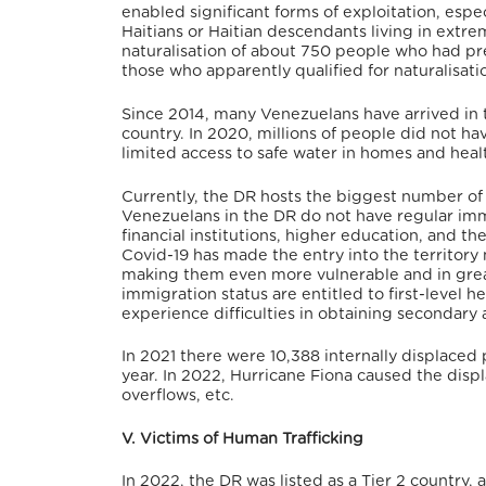
enabled significant forms of exploitation, espe
Haitians or Haitian descendants living in extr
naturalisation of about 750 people who had prev
those who apparently qualified for naturalisati
Since 2014, many Venezuelans have arrived in t
country.
In 2020, millions of people did not hav
limited access to safe water in homes and heal
Currently, the DR hosts the biggest number o
Venezuelans in the DR do not have regular immig
financial institutions, higher education, and th
Covid-19 has made the entry into the territory 
making them even more vulnerable and in grea
immigration status are entitled to first-level 
experience difficulties in obtaining secondary 
In 2021 there were 10,388 internally displaced p
year.
In 2022, Hurricane Fiona caused the disp
overflows, etc.
V. Victims of Human Trafficking
In 2022, the DR was listed as a Tier 2 country,