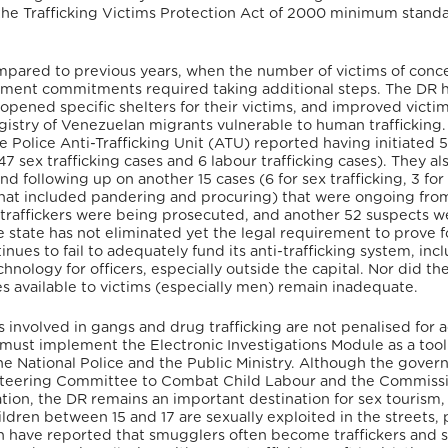
y the Trafficking Victims Protection Act of 2000 minimum standa
compared to previous years, when the number of victims of conc
vement commitments required taking additional steps. The DR 
opened specific shelters for their victims, and improved victi
egistry of Venezuelan migrants vulnerable to human trafficking.
 Police Anti-Trafficking Unit (ATU) reported having initiated 
47 sex trafficking cases and 6 labour trafficking cases).
They al
nd following up on another 15 cases (6 for sex trafficking, 3 for
n that included pandering and procuring) that were ongoing fro
 traffickers were being prosecuted, and another 52 suspects w
 state has not eliminated yet the legal requirement to prove f
inues to fail to adequately fund its anti-trafficking system, inc
chnology for officers, especially outside the capital.
Nor did th
s available to victims (especially men) remain inadequate.
 involved in gangs and drug trafficking are not penalised for ac
must implement the Electronic Investigations Module as a tool
 National Police and the Public Ministry.
Although the gover
l Steering Committee to Combat Child Labour and the Commiss
ion, the DR remains an important destination for sex tourism,
ldren between 15 and 17 are sexually exploited in the streets, 
n have reported that smugglers often become traffickers and 