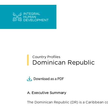
Country Profiles
Dominican Republic
Download as a PDF
A. Executive Summary
The Dominican Republic (DR) is a Caribbean coun