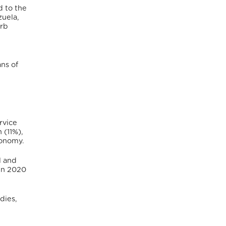
d to the
zuela,
urb
ns of
rvice
 (11%),
conomy.
l and
In 2020
dies,