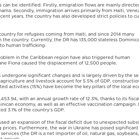
 can be identified.
Firstly, emigration flows are mainly directe
anama.
Secondly, immigration arrives primarily from Haiti, Vene
ecent years, the country has also developed strict policies to c
 country for refugees coming from Haiti, and since 2014 many
 the country.
Currently, the DR has 135,000 stateless Dominica
to human trafficking.
oblem in the Caribbean region have also triggered human
ane Fiona caused the displacement of 12,500 people.
undergone significant changes and is largely driven by the se
 agriculture and livestock account for 5.5% of GDP, construction
ted activities (15%) have become the key pillars of the local e
,453.94,
with an annual growth rate of 12.3%,
thanks to its fisca
inican economy, as well as an effective vaccination campaign.
ed 3.1% of the country’s GDP.
used an expansion of the fiscal deficit due to unexpected subsi
 prices.
Furthermore, the war in Ukraine has posed significant
ervices (the DR is a net importer of oil, natural gas, soybeans,