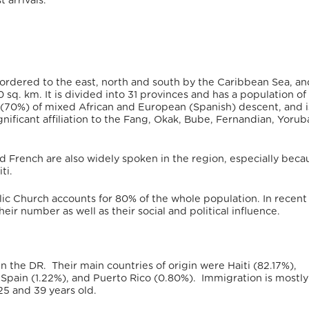
 arrivals.
rdered to the east, north and south by the Caribbean Sea, an
0 sq. km.
It is divided into 31 provinces
and has a population of
ly (70%) of mixed African and European (Spanish) descent,
and i
gnificant affiliation to the Fang, Okak, Bube, Fernandian, Yorub
nd French are also widely spoken in the region, especially beca
ti.
olic Church accounts for 80% of the whole population.
In recent
eir number as well as their social and political influence.
n the DR.
Their main countries of origin were Haiti (82.17%),
Spain (1.22%), and Puerto Rico (0.80%).
Immigration is mostly
5 and 39 years old.