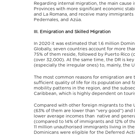
Regarding internal migration, the main cause
Provinces with more significant economic stabil
and La Romana, and receive many immigrants ar
Pedernales, and Azúa.
III. Emigration and Skilled Migration
In 2020 it was estimated that 1.6 million Domin
Globally, seven countries account for more th
75% of them reside,
followed by Puerto Rico (
(over 32,000).
At the same time, the DR is key 
(especially the irregular ones) to, mainly, the
The most common reasons for emigration are th
sufficient quality of life for its population
and fa
mobility patterns in the region, and the subse
Caribbean, which is highly dependent on touri
Compared with other foreign migrants to the U
(63% of them are lower than “very good”) and 
lower average incomes than native and general 
(compared to 14% of immigrants and 12% of tho
11 million unauthorised immigrants living in 
Dominicans were eligible for the Deferred Act