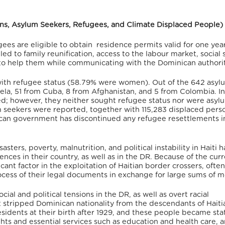
sons, Asylum Seekers, Refugees, and Climate Displaced People)
ugees are eligible to obtain residence permits valid for one yea
led to family reunification, access to the labour market, social 
to help them while communicating with the Dominican authorit
with refugee status
(58.79% were women)
. Out of the 642 asyl
ela, 51 from Cuba, 8 from Afghanistan, and 5 from Colombia.
In
d; however, they neither sought refugee status nor were asyl
m seekers were reported, together with 115,283 displaced pers
can government has discontinued any refugee resettlements i
sasters, poverty, malnutrition, and political instability in Haiti 
nces in their country, as well as in the DR.
Because of the curr
ant factor in the exploitation of Haitian border crossers, often
ocess of their legal documents in exchange for large sums of 
cial and political tensions in the DR, as well as overt racial
t stripped Dominican nationality from the descendants of Haiti
sidents at their birth after 1929, and these people became stat
hts and essential services such as education and health care,
a