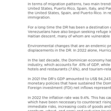
In terms of migration patterns, two main trends
United States, Puerto Rico, Spain, Italy, and P
the United States, Spain, and Puerto Rico.
In r
immigration.
For a long time the DR has been a destination
Venezuelans have also begun seeking refuge in
Haitian descent, many of whom are vulnerable 
Environmental changes that are an endemic pr
displacements in the DR.
In 2022 alone, Hurric
In the last decade, the Dominican economy has 
industry, which accounts for .61% of GDP, while
hotels and restaurants (7.6%), and tourism-rela
In 2021 the DR’s GDP amounted to US$ 94,243
monetary policies that have sustained the Dom
Foreign investment (FDI) net inflows represent
In 2022 the inflation rate was 9.4%.
This has ca
which have been necessary to counteract rising
immediate risks, increasing costs of goods and s