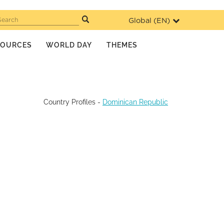
Global (
EN
)
Search
SOURCES
WORLD DAY
THEMES
Country Profiles
-
Dominican Republic