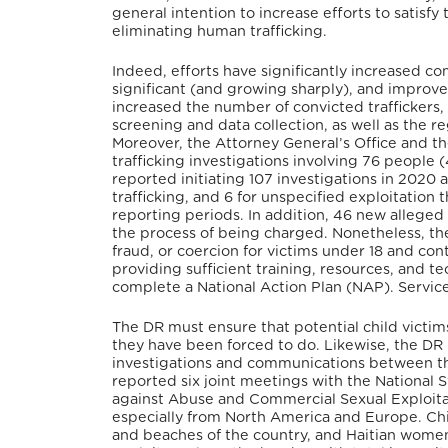
general intention to increase efforts to satisf
eliminating human trafficking.
Indeed, efforts have significantly increased 
significant (and growing sharply), and impro
increased the number of convicted traffickers, 
screening and data collection, as well as the r
Moreover, the Attorney General’s Office and the
trafficking investigations involving 76 people (
reported initiating 107 investigations in 2020 a
trafficking, and 6 for unspecified exploitatio
reporting periods.
In addition, 46 new alleged
the process of being charged.
Nonetheless, the
fraud, or coercion for victims under 18 and cont
providing sufficient training, resources, and te
complete a National Action Plan (NAP). Service
The DR must ensure that potential child victims
they have been forced to do.
Likewise, the DR 
investigations and communications between the
reported six joint meetings with the Nationa
against Abuse and Commercial Sexual Exploitat
especially from North America and Europe.
Chi
and beaches of the country, and Haitian wome