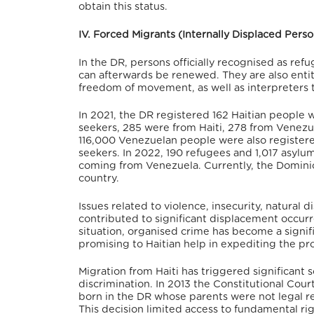
obtain this status.
IV. Forced Migrants (Internally Displaced Per
In the DR, persons officially recognised as ref
can afterwards be renewed.
They are also entit
freedom of movement, as well as interpreters 
In 2021, the DR registered 162 Haitian people 
seekers, 285 were from Haiti, 278 from Venezu
116,000 Venezuelan people were also registere
seekers.
In 2022, 190 refugees and 1,017 asylu
coming from Venezuela.
Currently, the Domini
country.
Issues related to violence, insecurity, natural di
contributed to significant displacement occurre
situation, organised crime has become a signific
promising to Haitian help in expediting the pr
Migration from Haiti has triggered significant so
discrimination.
In 2013 the Constitutional Cour
born in the DR whose parents were not legal re
This decision limited access to fundamental rig