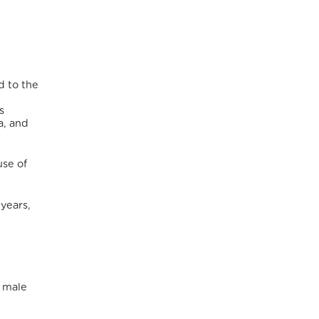
d to the
s
a, and
use of
 years,
 male