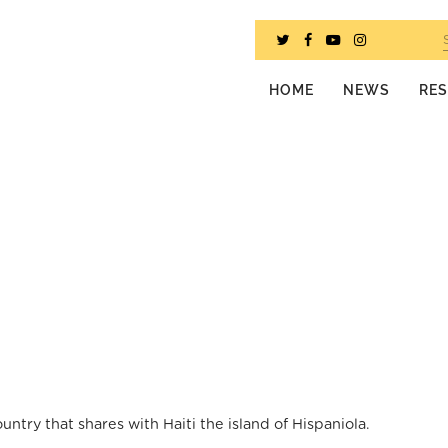
HOME
NEWS
RE
try that shares with Haiti the island of Hispaniola.