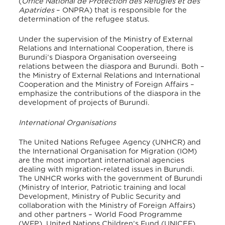
(
Office National de Protection des Réfugiés et des
Apatrides
– ONPRA) that is responsible for the
determination of the refugee status.
Under the supervision of the Ministry of External
Relations and International Cooperation, there is
Burundi’s Diaspora Organisation overseeing
relations between the diaspora and Burundi. Both –
the Ministry of External Relations and International
Cooperation and the Ministry of Foreign Affairs –
emphasize the contributions of the diaspora in the
development of projects of Burundi.
International Organisations
The United Nations Refugee Agency (UNHCR) and
the International Organisation for Migration (IOM)
are the most important international agencies
dealing with migration-related issues in Burundi.
The UNHCR works with the government of Burundi
(Ministry of Interior, Patriotic training and local
Development, Ministry of Public Security and
collaboration with the Ministry of Foreign Affairs)
and other partners – World Food Programme
(WFP), United Nations Children’s Fund (UNICEF),