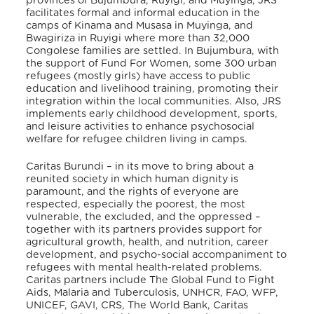
provinces of Bujumbura, Ruyigi, and Muyinga, JRS
facilitates formal and informal education in the
camps of Kinama and Musasa in Muyinga, and
Bwagiriza in Ruyigi where more than 32,000
Congolese families are settled
. In Bujumbura, with
the support of Fund For Women, some 300 urban
refugees (mostly girls) have access to public
education and livelihood training, promoting their
integration within the local communities
. Also, JRS
implements early childhood development, sports,
and leisure activities to enhance psychosocial
welfare for refugee children living in camps
.
Caritas Burundi – in its move to bring about a
reunited society in which human dignity is
paramount, and the rights of everyone are
respected, especially the poorest, the most
vulnerable, the excluded, and the oppressed –
together with its partners provides support for
agricultural growth, health, and nutrition, career
development, and psycho-social accompaniment to
refugees with mental health-related problems.
Caritas partners include The Global Fund to Fight
Aids, Malaria and Tuberculosis, UNHCR, FAO, WFP,
UNICEF, GAVI, CRS, The World Bank, Caritas