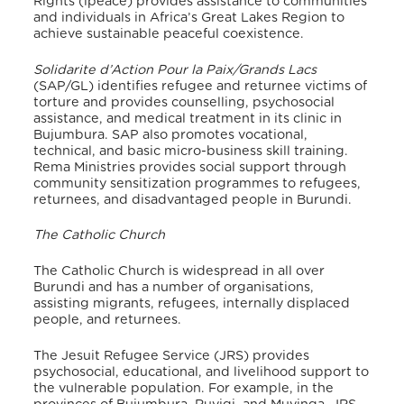
Rights (ipeace) provides assistance to communities
and individuals in Africa’s Great Lakes Region to
achieve sustainable peaceful coexistence.
Solidarite d’Action Pour la Paix/Grands Lacs
(SAP/GL) identifies refugee and returnee victims of
torture and provides counselling, psychosocial
assistance, and medical treatment in its clinic in
Bujumbura. SAP also promotes vocational,
technical, and basic micro-business skill training.
Rema Ministries provides social support through
community sensitization programmes to refugees,
returnees, and disadvantaged people in Burundi.
The Catholic Church
The Catholic Church is widespread in all over
Burundi and has a number of organisations,
assisting migrants, refugees, internally displaced
people, and returnees.
The Jesuit Refugee Service (JRS) provides
psychosocial, educational, and livelihood support to
the vulnerable population. For example, in the