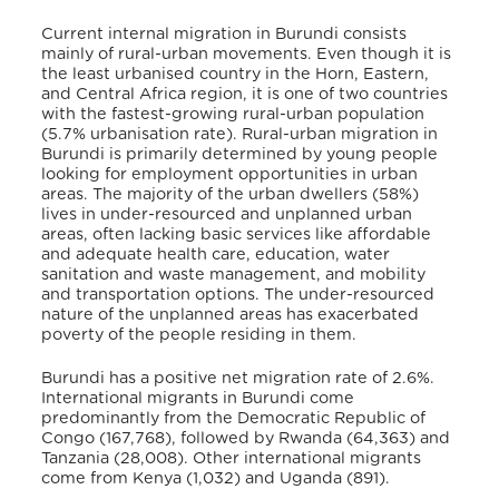
Current internal migration in Burundi consists
mainly of rural-urban movements. Even though it is
the least urbanised country in the Horn, Eastern,
and Central Africa region, it is one of two countries
with the fastest-growing rural-urban population
(5.7% urbanisation rate)
. Rural-urban migration in
Burundi is primarily determined by young people
looking for employment opportunities in urban
areas. The majority of the urban dwellers (58%)
lives in under-resourced and unplanned urban
areas, often lacking basic services like affordable
and adequate health care, education, water
sanitation and waste management, and mobility
and transportation options
. The under-resourced
nature of the unplanned areas has exacerbated
poverty of the people residing in them.
Burundi has a positive net migration rate of 2.6%
.
International migrants in Burundi come
predominantly from the Democratic Republic of
Congo (167,768), followed by Rwanda (64,363) and
Tanzania (28,008). Other international migrants
come from Kenya (1,032) and Uganda (891)
.