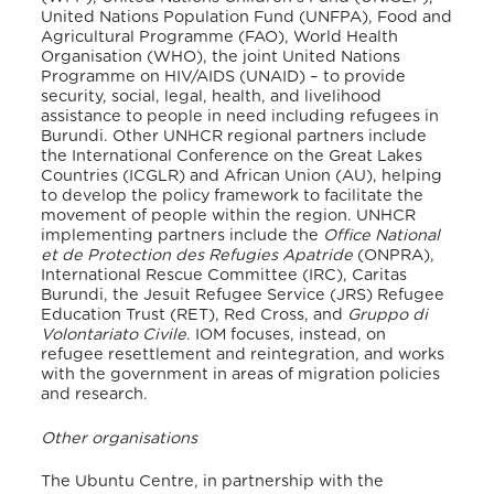
United Nations Population Fund (UNFPA), Food and
Agricultural Programme (FAO), World Health
Organisation (WHO), the joint United Nations
Programme on HIV/AIDS (UNAID) – to provide
security, social, legal, health, and livelihood
assistance to people in need including refugees in
Burundi
. Other UNHCR regional partners include
the International Conference on the Great Lakes
Countries (ICGLR) and African Union (AU), helping
to develop the policy framework to facilitate the
movement of people within the region. UNHCR
implementing partners include the
Office National
et de Protection des Refugies Apatride
(ONPRA),
International Rescue Committee (IRC), Caritas
Burundi, the Jesuit Refugee Service (JRS) Refugee
Education Trust (RET), Red Cross, and
Gruppo di
Volontariato Civile
. IOM focuses, instead, on
refugee resettlement and reintegration, and works
with the government in areas of migration policies
and research.
Other organisations
The Ubuntu Centre, in partnership with the