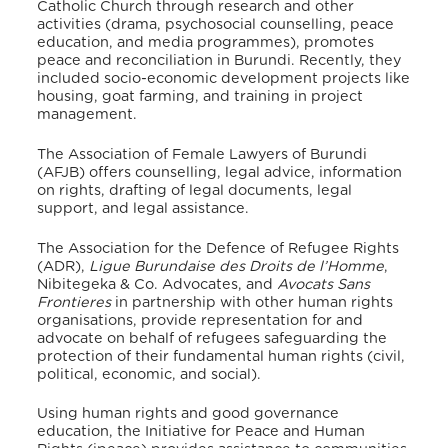
Catholic Church through research and other
activities (drama, psychosocial counselling, peace
education, and media programmes), promotes
peace and reconciliation in Burundi. Recently, they
included socio-economic development projects like
housing, goat farming, and training in project
management.
The Association of Female Lawyers of Burundi
(AFJB) offers counselling, legal advice, information
on rights, drafting of legal documents, legal
support, and legal assistance.
The Association for the Defence of Refugee Rights
(ADR),
Ligue Burundaise des Droits de l’Homme
,
Nibitegeka & Co. Advocates, and
Avocats Sans
Frontieres
in partnership with other human rights
organisations, provide representation for and
advocate on behalf of refugees safeguarding the
protection of their fundamental human rights (civil,
political, economic, and social).
Using human rights and good governance
education, the Initiative for Peace and Human