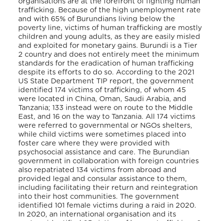
organisations are at the forefront of fighting human
trafficking. Because of the high unemployment rate
and with 65% of Burundians living below the
poverty line, victims of human trafficking are mostly
children and young adults, as they are easily misled
and exploited for monetary gains. Burundi is a Tier
2 country and does not entirely meet the minimum
standards for the eradication of human trafficking
despite its efforts to do so
. According to the 2021
US State Department TIP report, the government
identified 174 victims of trafficking, of whom 45
were located in China, Oman, Saudi Arabia, and
Tanzania; 133 instead were on route to the Middle
East, and 16 on the way to Tanzania
. All 174 victims
were referred to governmental or NGOs shelters,
while child victims were sometimes placed into
foster care where they were provided with
psychosocial assistance and care
. The Burundian
government in collaboration with foreign countries
also repatriated 134 victims from abroad and
provided legal and consular assistance to them,
including facilitating their return and reintegration
into their host communities
. The government
identified 101 female victims during a raid in 2020.
In 2020, an international organisation and its