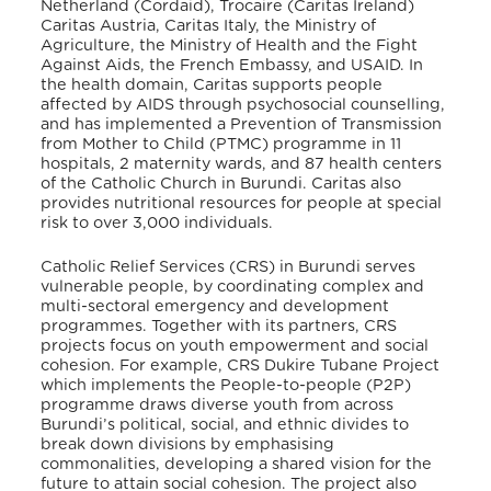
Netherland (Cordaid), Trocaire (Caritas Ireland)
Caritas Austria, Caritas Italy, the Ministry of
Agriculture, the Ministry of Health and the Fight
Against Aids, the French Embassy, and USAID
. In
the health domain, Caritas supports people
affected by AIDS through psychosocial counselling,
and has implemented a Prevention of Transmission
from Mother to Child (PTMC) programme in 11
hospitals, 2 maternity wards, and 87 health centers
of the Catholic Church in Burundi
. Caritas also
provides nutritional resources for people at special
risk to over 3,000 individuals
.
Catholic Relief Services (CRS) in Burundi serves
vulnerable people, by coordinating complex and
multi-sectoral emergency and development
programmes. Together with its partners, CRS
projects focus on youth empowerment and social
cohesion
. For example, CRS Dukire Tubane Project
which implements the People-to-people (P2P)
programme draws diverse youth from across
Burundi’s political, social, and ethnic divides to
break down divisions by emphasising
commonalities, developing a shared vision for the
future to attain social cohesion
. The project also