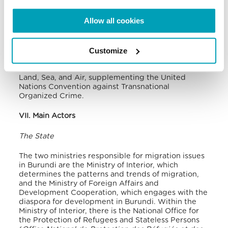
Nairobi, the Government of Burundi signed an
agreement to harmonise labour migration policies
Allow all cookies
from the East and Horn of Africa, making it harder
for human traffickers to exploit young people
looking for work in the Great Lakes Countries
.
Customize
Also at international level, Burundi is a signatory of
the Protocol against the Smuggling of Migrants by
Land, Sea, and Air, supplementing the United
Nations Convention against Transnational
Organized Crime.
VII. Main Actors
The State
The two ministries responsible for migration issues
in Burundi are the Ministry of Interior, which
determines the patterns and trends of migration,
and the Ministry of Foreign Affairs and
Development Cooperation, which engages with the
diaspora for development in Burundi. Within the
Ministry of Interior, there is the National Office for
the Protection of Refugees and Stateless Persons