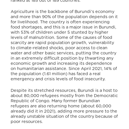
ranked at 185 out of 189 countries.
Agriculture is the backbone of Burundi’s economy
and more than 90% of the population depends on it
for livelihood. The country is often experiencing
food shortages, and this is a major issue in Burundi,
with 53% of children under 5 stunted by higher
levels of malnutrition
. Some of the causes of food
scarcity are rapid population growth, vulnerability
to climate-related shocks, poor access to clean
water and other basic services, putting the country
in an extremely difficult position by thwarting any
economic growth and increasing its dependence
on humanitarian assistance
. Since April 2021, 14% of
the population (1.61 million) has faced a real
emergency and crisis levels of food insecurity
.
Despite its stretched resources, Burundi is a host to
about 80,000 refugees mostly from the Democratic
Republic of Congo. Many former Burundian
refugees are also returning home (about 60,000
already did it in 2021)
, adding more pressure to the
already unstable situation of the country because of
poor resources.