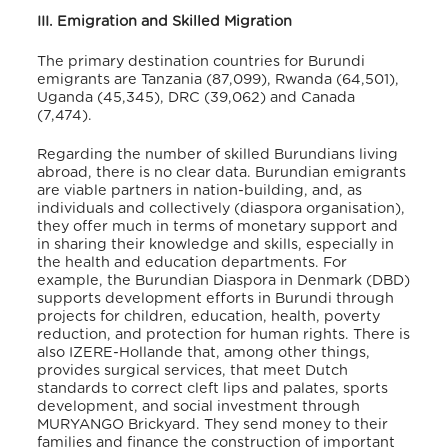
III. Emigration and Skilled Migration
The primary destination countries for Burundi
emigrants are Tanzania (87,099), Rwanda (64,501),
Uganda (45,345), DRC (39,062) and Canada
(7,474)
.
Regarding the number of skilled Burundians living
abroad, there is no clear data. Burundian emigrants
are viable partners in nation-building, and, as
individuals and collectively (diaspora organisation),
they offer much in terms of monetary support and
in sharing their knowledge and skills, especially in
the health and education departments
. For
example, the Burundian Diaspora in Denmark (DBD)
supports development efforts in Burundi through
projects for children, education, health, poverty
reduction, and protection for human rights
. There is
also IZERE-Hollande that, among other things,
provides surgical services, that meet Dutch
standards to correct cleft lips and palates, sports
development, and social investment through
MURYANGO Brickyard
. They send money to their
families and finance the construction of important