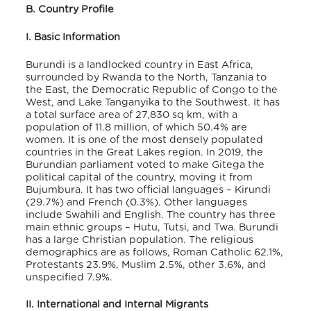
B. Country Profile
I. Basic Information
Burundi is a landlocked country in East Africa,
surrounded by Rwanda to the North, Tanzania to
the East, the Democratic Republic of Congo to the
West, and Lake Tanganyika to the Southwest. It has
a total surface area of 27,830 sq km, with a
population of 11.8 million, of which 50.4% are
women
. It is one of the most densely populated
countries in the Great Lakes region. In 2019, the
Burundian parliament voted to make Gitega the
political capital of the country, moving it from
Bujumbura. It has two official languages – Kirundi
(29.7%) and French (0.3%)
. Other languages
include Swahili and English. The country has three
main ethnic groups – Hutu, Tutsi, and Twa. Burundi
has a large Christian population. The religious
demographics are as follows, Roman Catholic 62.1%,
Protestants 23.9%, Muslim 2.5%, other 3.6%, and
unspecified 7.9%
.
II. International and Internal Migrants