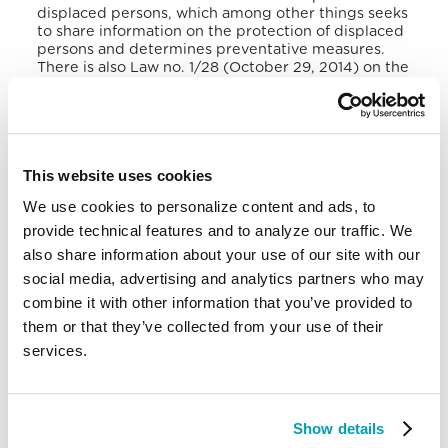
displaced persons, which among other things seeks
to share information on the protection of displaced
persons and determines preventative measures
.
There is also Law no. 1/28 (October 29, 2014) on the
Prevention and Suppression of Trafficking in
Persons and the Protection of Victims of
Trafficking
.
Burundi is a member of several regional
This website uses cookies
organisations, for example, Common Market for
Eastern and Southern Africa (CMESA), East African
We use cookies to personalize content and ads, to
Community (EAC),
Economic Community of Central
provide technical features and to analyze our traffic. We
African States (ECCAS), Economic Community of
the Great Lakes Countries, and International
also share information about your use of our site with our
Conference on the Great Lakes Countries (ICGLR),
social media, advertising and analytics partners who may
which has as one of its priorities to facilitate the
combine it with other information that you’ve provided to
movement of people within the region.
them or that they’ve collected from your use of their
At continental level, Burundi is a signatory to the
services.
1951 Convention relating to the status of refugees
and its 1967 protocol, the 1969 AU Convention
Governing the Specific Aspects of Refugees
Problems in Africa. In January 2020, during a
Show details
Regional Ministerial Forum organised by IOM in