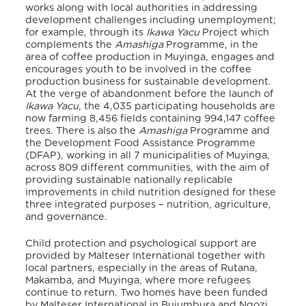
works along with local authorities in addressing
development challenges including unemployment;
for example, through its
Ikawa Yacu
Project which
complements the
Amashiga
Programme, in the
area of coffee production in Muyinga, engages and
encourages youth to be involved in the coffee
production business for sustainable development
.
At the verge of abandonment before the launch of
Ikawa Yacu
, the 4,035 participating households are
now farming 8,456 fields containing 994,147 coffee
trees. There is also the
Amashiga
Programme and
the Development Food Assistance Programme
(DFAP), working in all 7 municipalities of Muyinga,
across 809 different communities, with the aim of
providing sustainable nationally replicable
improvements in child nutrition designed for these
three integrated purposes – nutrition, agriculture,
and governance
.
Child protection and psychological support are
provided by Malteser International together with
local partners, especially in the areas of Rutana,
Makamba, and Muyinga, where more refugees
continue to return. Two homes have been funded
by Malteser International in Bujumbura and Ngozi