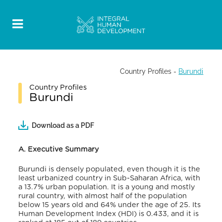
Country Profiles
-
Burundi
Country Profiles
Burundi
Download as a PDF
A. Executive Summary
Burundi is densely populated, even though it is the
least urbanized country in Sub-Saharan Africa
, with
a 13.7% urban population
. It is a young and mostly
rural country, with almost half of the population
below 15 years old and 64% under the age of 25
. Its
Human Development Index (HDI) is 0.433, and it is