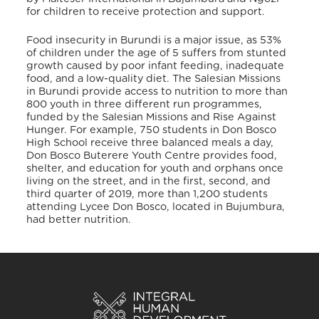
for children to receive protection and support.
Food insecurity in Burundi is a major issue, as 53%
of children under the age of 5 suffers from stunted
growth caused by poor infant feeding, inadequate
food, and a low-quality diet. The Salesian Missions
in Burundi provide access to nutrition to more than
800 youth in three different run programmes,
funded by the Salesian Missions and Rise Against
Hunger
. For example, 750 students in Don Bosco
High School receive three balanced meals a day,
Don Bosco Buterere Youth Centre provides food,
shelter, and education for youth and orphans once
living on the street, and in the first, second, and
third quarter of 2019, more than 1,200 students
attending Lycee Don Bosco, located in Bujumbura,
had better nutrition
.