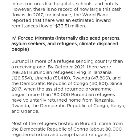
infrastructures like hospitals, schools, and hotels.
However, there is no record of how large this cash
flow is. In 2017, for instance, the World Bank
reported that there was an estimated inward
remittances flow of $33.51 million
.
IV. Forced Migrants (internally displaced persons,
asylum seekers, and refugees, climate displaced
people)
Burundi is more of a refugee sending country than
a receiving one. By October 2021, there were
266,351 Burundian refugees living in Tanzania
(126,534), Uganda (51,410), Rwanda (47,806), and
the Democratic Republic of Congo (40,601)
. Since
2017, when the assisted returnee programme
began, more than 180,000 Burundian refugees
have voluntarily returned home from Tanzania,
Rwanda, the Democratic Republic of Congo, Kenya,
and Uganda.
Most of the refugees hosted in Burundi come from
the Democratic Republic of Congo (about 80,000
registered urban and camp-based refugees)
.