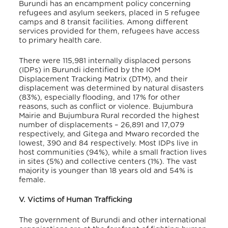
Burundi has an encampment policy concerning
refugees and asylum seekers, placed in 5 refugee
camps and 8 transit facilities. Among different
services provided for them, refugees have access
to primary health care.
There were 115,981 internally displaced persons
(IDPs) in Burundi identified by the IOM
Displacement Tracking Matrix (DTM), and their
displacement was determined by natural disasters
(83%), especially flooding, and 17% for other
reasons, such as conflict or violence
. Bujumbura
Mairie and Bujumbura Rural recorded the highest
number of displacements – 26,891 and 17,079
respectively, and Gitega and Mwaro recorded the
lowest, 390 and 84 respectively
. Most IDPs live in
host communities (94%), while a small fraction lives
in sites (5%) and collective centers (1%)
. The vast
majority is younger than 18 years old and 54% is
female.
V. Victims of Human Trafficking
The government of Burundi and other international