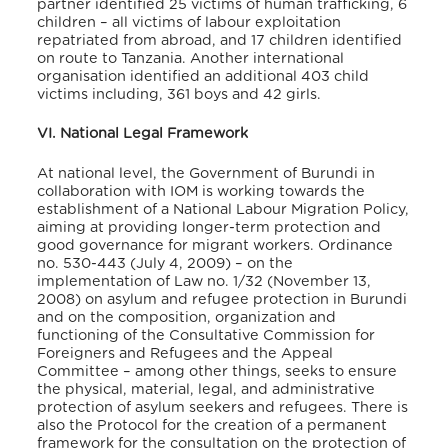
partner identified 25 victims of human trafficking, 6
children – all victims of labour exploitation
repatriated from abroad, and 17 children identified
on route to Tanzania
. Another international
organisation identified an additional 403 child
victims including, 361 boys and 42 girls
.
VI. National Legal Framework
At national level, the Government of Burundi in
collaboration with IOM is working towards the
establishment of a National Labour Migration Policy,
aiming at providing longer-term protection and
good governance for migrant workers
. Ordinance
no. 530-443 (July 4, 2009) – on the
implementation of Law no. 1/32 (November 13,
2008) on asylum and refugee protection in Burundi
and on the composition, organization and
functioning of the Consultative Commission for
Foreigners and Refugees and the Appeal
Committee – among other things, seeks to ensure
the physical, material, legal, and administrative
protection of asylum seekers and refugees
. There is
also the Protocol for the creation of a permanent
framework for the consultation on the protection of