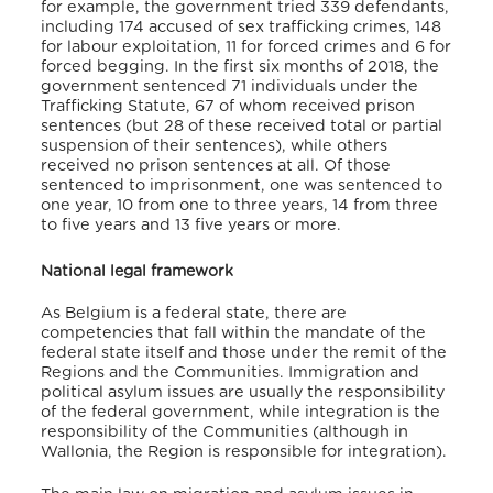
for example, the government tried 339 defendants,
including 174 accused of sex trafficking crimes, 148
for labour exploitation, 11 for forced crimes and 6 for
forced begging. In the first six months of 2018, the
government sentenced 71 individuals under the
Trafficking Statute, 67 of whom received prison
sentences (but 28 of these received total or partial
suspension of their sentences), while others
received no prison sentences at all. Of those
sentenced to imprisonment, one was sentenced to
one year, 10 from one to three years, 14 from three
to five years and 13 five years or more.
National legal framework
As Belgium is a federal state, there are
competencies that fall within the mandate of the
federal state itself and those under the remit of the
Regions and the Communities. Immigration and
political asylum issues are usually the responsibility
of the federal government, while integration is the
responsibility of the Communities (although in
Wallonia, the Region is responsible for integration).