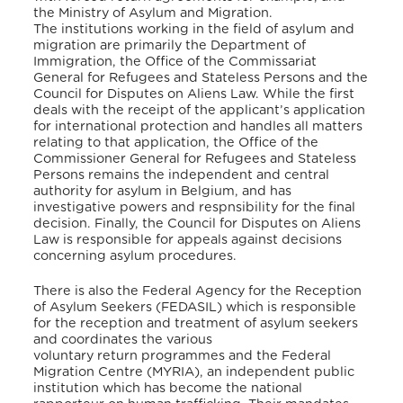
the Ministry of Asylum and Migration.
The institutions working in the field of asylum and
migration are primarily the Department of
Immigration, the Office of the Commissariat
General for Refugees and Stateless Persons and the
Council for Disputes on Aliens Law. While the first
deals with the receipt of the applicant’s application
for international protection and handles all matters
relating to that application, the Office of the
Commissioner General for Refugees and Stateless
Persons remains the independent and central
authority for asylum in Belgium, and has
investigative powers and respnsibility for the final
decision. Finally, the Council for Disputes on Aliens
Law is responsible for appeals against decisions
concerning asylum procedures.
There is also the Federal Agency for the Reception
of Asylum Seekers (FEDASIL) which is responsible
for the reception and treatment of asylum seekers
and coordinates the various
voluntary return programmes and the Federal
Migration Centre (MYRIA), an independent public
institution which has become the national