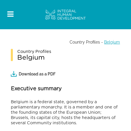
Country Profiles
-
Belgium
Country Profiles
Belgium
Download as a PDF
Executive summary
Belgium is a federal state, governed by a
parliamentary monarchy. It is a member and one of
the founding states of the European Union;
Brussels, its capital city, hosts the headquarters of
several Community institutions.