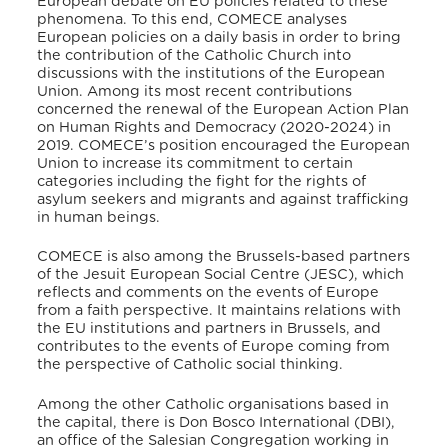
European debate on EU policies related to these
phenomena. To this end, COMECE analyses
European policies on a daily basis in order to bring
the contribution of the Catholic Church into
discussions with the institutions of the European
Union. Among its most recent contributions
concerned the renewal of the European Action Plan
on Human Rights and Democracy (2020-2024) in
2019. COMECE’s position encouraged the European
Union to increase its commitment to certain
categories including the fight for the rights of
asylum seekers and migrants and against trafficking
in human beings.
COMECE is also among the Brussels-based partners
of the Jesuit European Social Centre (JESC), which
reflects and comments on the events of Europe
from a faith perspective. It maintains relations with
the EU institutions and partners in Brussels, and
contributes to the events of Europe coming from
the perspective of Catholic social thinking.
Among the other Catholic organisations based in
the capital, there is Don Bosco International (DBI),
an office of the Salesian Congregation working in