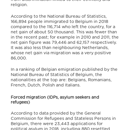
religion.
According to the National Bureau of Statistics,
166,894 people immigrated to Belgium in 2018
compared to the 116,714 who left the country, for a
net gain of about 50 thousand. This was fewer than
in the recent past; for example in 2010 and 2011, the
net gain figure was 79,446 and 62,157 respectively.
It was also less than neighbouring Netherlands,
whose net gain via migration was a very positive
86,000.
In a ranking of Belgian emigration published by the
National Bureau of Statistics of Belgium, the
nationalities at the top are: Belgians, Romanians,
French, Dutch, Polish and Italians.
Forced migration (IDPs, asylum seekers and
refugees)
According to data provided by the General
Commission for Refugees and Stateless Persons in
Belgium, there were 23,443 applications for
political asylum in 2018, including 880 resettled