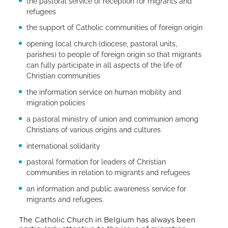
the pastoral service of reception for migrants and
refugees
the support of Catholic communities of foreign origin
opening local church (diocese, pastoral units,
parishes) to people of foreign origin so that migrants
can fully participate in all aspects of the life of
Christian communities
the information service on human mobility and
migration policies
a pastoral ministry of union and communion among
Christians of various origins and cultures
international solidarity
pastoral formation for leaders of Christian
communities in relation to migrants and refugees
an information and public awareness service for
migrants and refugees.
The Catholic Church in Belgium has always been