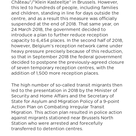
Château”/”Klein Kasteeltje” in Brussels. However,
this led to hundreds of people, including families
and children, standing in line for days outside the
centre, and as a result this measure was officially
suspended at the end of 2018. That same year, on
24 March 2018, the government decided to
introduce a plan to further reduce reception
capacity to 6,454 places. In the second half of 2018,
however, Belgium’s reception network came under
heavy pressure precisely because of this reduction,
so that in September 2018 the federal government
decided to postpone the previously-agreed closure
of seven temporary reception centres, with the
addition of 1,500 more reception places.
The high number of so-called transit migrants then
led to the presentation in 2018 by the Minister of
Security and Home Affairs and the Secretary of
State for Asylum and Migration Policy of a 9-point
Action Plan on Combating Irregular Transit
Migration. This action plan resulted in police action
against migrants stationed near Brussels North
Station who were arrested and forecefully
transferred to detention centres.