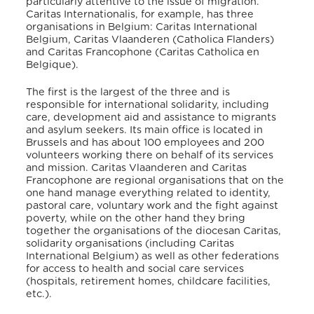
particularly attentive to the issue of migration.
Caritas Internationalis, for example, has three
organisations in Belgium: Caritas International
Belgium, Caritas Vlaanderen (Catholica Flanders)
and Caritas Francophone (Caritas Catholica en
Belgique).
The first is the largest of the three and is
responsible for international solidarity, including
care, development aid and assistance to migrants
and asylum seekers. Its main office is located in
Brussels and has about 100 employees and 200
volunteers working there on behalf of its services
and mission. Caritas Vlaanderen and Caritas
Francophone are regional organisations that on the
one hand manage everything related to identity,
pastoral care, voluntary work and the fight against
poverty, while on the other hand they bring
together the organisations of the diocesan Caritas,
solidarity organisations (including Caritas
International Belgium) as well as other federations
for access to health and social care services
(hospitals, retirement homes, childcare facilities,
etc.).