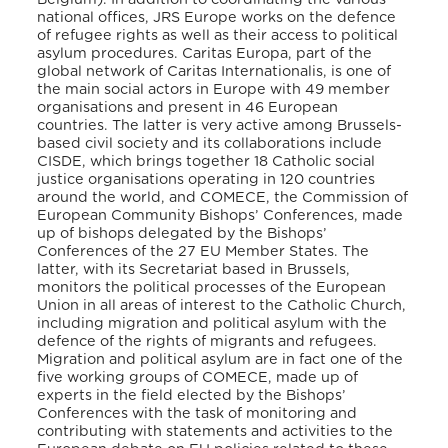
national offices, JRS Europe works on the defence
of refugee rights as well as their access to political
asylum procedures. Caritas Europa, part of the
global network of Caritas Internationalis, is one of
the main social actors in Europe with 49 member
organisations and present in 46 European
countries. The latter is very active among Brussels-
based civil society and its collaborations include
CISDE, which brings together 18 Catholic social
justice organisations operating in 120 countries
around the world, and COMECE, the Commission of
European Community Bishops’ Conferences, made
up of bishops delegated by the Bishops’
Conferences of the 27 EU Member States. The
latter, with its Secretariat based in Brussels,
monitors the political processes of the European
Union in all areas of interest to the Catholic Church,
including migration and political asylum with the
defence of the rights of migrants and refugees.
Migration and political asylum are in fact one of the
five working groups of COMECE, made up of
experts in the field elected by the Bishops’
Conferences with the task of monitoring and
contributing with statements and activities to the