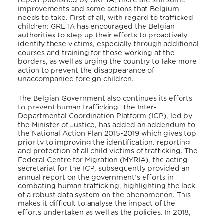
report published by GRETA, there are still some
improvements and some actions that Belgium
needs to take. First of all, with regard to trafficked
children: GRETA has encouraged the Belgian
authorities to step up their efforts to proactively
identify these victims, especially through additional
courses and training for those working at the
borders, as well as urging the country to take more
action to prevent the disappearance of
unaccompanied foreign children.
The Belgian Government also continues its efforts
to prevent human trafficking. The Inter-
Departmental Coordination Platform (ICP), led by
the Minister of Justice, has added an addendum to
the National Action Plan 2015-2019 which gives top
priority to improving the identification, reporting
and protection of all child victims of trafficking. The
Federal Centre for Migration (MYRIA), the acting
secretariat for the ICP, subsequently provided an
annual report on the government’s efforts in
combating human trafficking, highlighting the lack
of a robust data system on the phenomenon. This
makes it difficult to analyse the impact of the
efforts undertaken as well as the policies. In 2018,