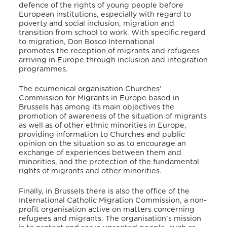
defence of the rights of young people before
European institutions, especially with regard to
poverty and social inclusion, migration and
transition from school to work. With specific regard
to migration, Don Bosco International
promotes the reception of migrants and refugees
arriving in Europe through inclusion and integration
programmes.
The ecumenical organisation Churches’
Commission for Migrants in Europe based in
Brussels has among its main objectives the
promotion of awareness of the situation of migrants
as well as of other ethnic minorities in Europe,
providing information to Churches and public
opinion on the situation so as to encourage an
exchange of experiences between them and
minorities, and the protection of the fundamental
rights of migrants and other minorities.
Finally, in Brussels there is also the office of the
International Catholic Migration Commission, a non-
profit organisation active on matters concerning
refugees and migrants. The organisation’s mission