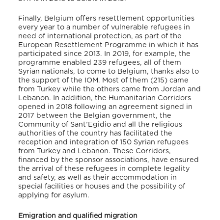
Finally, Belgium offers resettlement opportunities
every year to a number of vulnerable refugees in
need of international protection, as part of the
European Resettlement Programme in which it has
participated since 2013. In 2019, for example, the
programme enabled 239 refugees, all of them
Syrian nationals, to come to Belgium, thanks also to
the support of the IOM. Most of them (215) came
from Turkey while the others came from Jordan and
Lebanon. In addition, the Humanitarian Corridors
opened in 2018 following an agreement signed in
2017 between the Belgian government, the
Community of Sant’Egidio and all the religious
authorities of the country has facilitated the
reception and integration of 150 Syrian refugees
from Turkey and Lebanon. These Corridors,
financed by the sponsor associations, have ensured
the arrival of these refugees in complete legality
and safety, as well as their accommodation in
special facilities or houses and the possibility of
applying for asylum.
Emigration and qualified migration