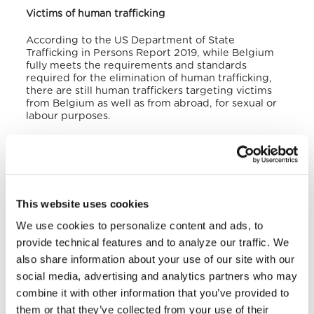
Victims of human trafficking
According to the US Department of State
Trafficking in Persons Report 2019, while Belgium
fully meets the requirements and standards
required for the elimination of human trafficking,
there are still human traffickers targeting victims
from Belgium as well as from abroad, for sexual or
labour purposes.
Indeed, according to the State Research
Department, around 300 or 400 cases of victims of
trafficking are registered each year. In 2018, for
example, the Federal Police detected 339
trafficking cases. Among the most vulnerable are
This website uses cookies
asylum seekers whose applications for international
protection have been denied and migrants
We use cookies to personalize content and ads, to
transiting through Belgium to the United Kingdom.
provide technical features and to analyze our traffic. We
also share information about your use of our site with our
Belgium is mainly a transit and destination country
for men, women and children trafficked for the
social media, advertising and analytics partners who may
purpose of economic or sexual exploitation.
combine it with other information that you’ve provided to
Foreign victims come mainly from Asia, Eastern
them or that they’ve collected from your use of their
Europe, North and Sub-Saharan Africa, particularly