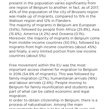
present in the population varies significantly from
one region of Belgium to another. In fact, as of 2017,
45% of the population of the city of Brussels region
was made up of migrants, compared to 15% in the
Walloon region and 12% in Flanders.
The majority of migrants in Belgium are European
(54%), followed by people from Africa (25.8%), Asia
(15.6%), America (4.2%) and Oceania (0.1%).
Moreover, the majority of migrants in Belgium come
from middle-income countries (50.5%), followed by
migrants from high income countries (about 45%)
and finally, a very limited portion from low income
countries (about 5%).
Free movement within the EU was the most
important access channel for migration to Belgium
in 2016 (54.6% of migrants). This was followed by
family migration (27%), humanitarian arrivals (16%)
and labour arrivals (2.6%). People moving to
Belgium for family reunification and students are
part of what can be called economic and legal
migration.
In order to obtain citizenship in Belgium, there is a
process of naturalisation. Among the main