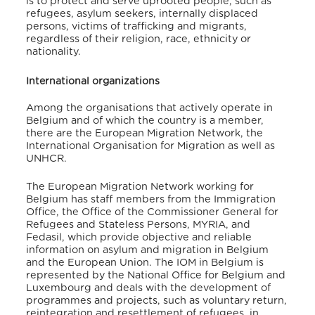
is to protect and serve uprooted people, such as
refugees, asylum seekers, internally displaced
persons, victims of trafficking and migrants,
regardless of their religion, race, ethnicity or
nationality.
International organizations
Among the organisations that actively operate in
Belgium and of which the country is a member,
there are the European Migration Network, the
International Organisation for Migration as well as
UNHCR.
The European Migration Network working for
Belgium has staff members from the Immigration
Office, the Office of the Commissioner General for
Refugees and Stateless Persons, MYRIA, and
Fedasil, which provide objective and reliable
information on asylum and migration in Belgium
and the European Union. The IOM in Belgium is
represented by the National Office for Belgium and
Luxembourg and deals with the development of
programmes and projects, such as voluntary return,
reintegration and resettlement of refugees, in