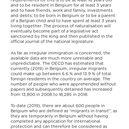
requirements for this is to be at least 18 years old
and to be resident in Belgium for at least 3 years
and to have friends, work and family, investments
and debts; to be born in Belgium or to be a parent
of a Belgian child and to have spent at least 3 years
living together. The process of naturalisation will
eventually become part of a legislative act
sanctioned by the King and then published in the
official journal of the national legislature.
As far as irregular immigration is concerned, the
available data are much more unreliable and
unpredictable. The OECD has estimated that
currently (2019) in Belgium, irregular migrants
could make up between 6.6.% and 13.9 % of total
foreign residents in the country on average. The
number of people who were apprehended without
papers and subsequently detained has increased
from 13,800 in 2008 to 18,285 in 2018.
To date (2019), there are about 600 people in
Belgium who are defined as “migrants in transit”, as
they are temporarily in Belgium without having
completed any application for international
protection and can therefore be considered as