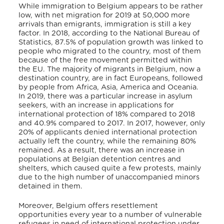
While immigration to Belgium appears to be rather
low, with net migration for 2019 at 50,000 more
arrivals than emigrants, immigration is still a key
factor. In 2018, according to the National Bureau of
Statistics, 87.5% of population growth was linked to
people who migrated to the country, most of them
because of the free movement permitted within
the EU. The majority of migrants in Belgium, now a
destination country, are in fact Europeans, followed
by people from Africa, Asia, America and Oceania.
In 2019, there was a particular increase in asylum
seekers, with an increase in applications for
international protection of 18% compared to 2018
and 40.9% compared to 2017. In 2017, however, only
20% of applicants denied international protection
actually left the country, while the remaining 80%
remained. As a result, there was an increase in
populations at Belgian detention centres and
shelters, which caused quite a few protests, mainly
due to the high number of unaccompanied minors
detained in them.
Moreover, Belgium offers resettlement
opportunities every year to a number of vulnerable
refugees in need of international protection under