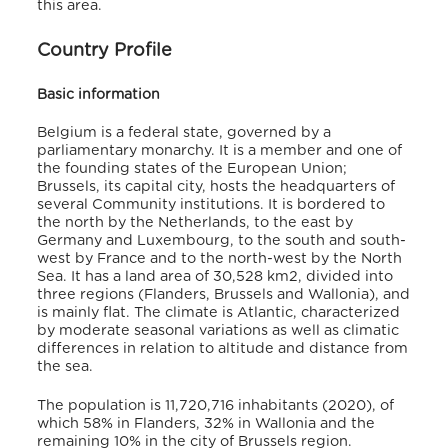
this area.
Country Profile
Basic information
Belgium is a federal state, governed by a
parliamentary monarchy. It is a member and one of
the founding states of the European Union;
Brussels, its capital city, hosts the headquarters of
several Community institutions. It is bordered to
the north by the Netherlands, to the east by
Germany and Luxembourg, to the south and south-
west by France and to the north-west by the North
Sea. It has a land area of 30,528 km2, divided into
three regions (Flanders, Brussels and Wallonia), and
is mainly flat. The climate is Atlantic, characterized
by moderate seasonal variations as well as climatic
differences in relation to altitude and distance from
the sea.
The population is 11,720,716 inhabitants (2020), of
which 58% in Flanders, 32% in Wallonia and the
remaining 10% in the city of Brussels region.