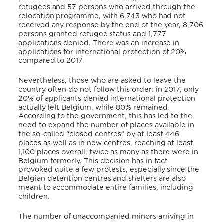
refugees and 57 persons who arrived through the
relocation programme, with 6,743 who had not
received any response by the end of the year, 8,706
persons granted refugee status and 1,777
applications denied. There was an increase in
applications for international protection of 20%
compared to 2017.
Nevertheless, those who are asked to leave the
country often do not follow this order: in 2017, only
20% of applicants denied international protection
actually left Belgium, while 80% remained.
According to the government, this has led to the
need to expand the number of places available in
the so-called “closed centres” by at least 446
places as well as in new centres, reaching at least
1,100 places overall, twice as many as there were in
Belgium formerly. This decision has in fact
provoked quite a few protests, especially since the
Belgian detention centres and shelters are also
meant to accommodate entire families, including
children.
The number of unaccompanied minors arriving in