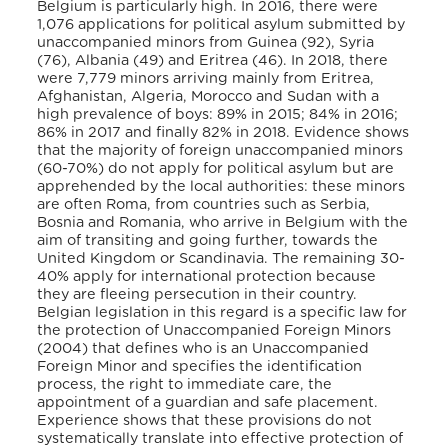
Belgium is particularly high. In 2016, there were
1,076 applications for political asylum submitted by
unaccompanied minors from Guinea (92), Syria
(76), Albania (49) and Eritrea (46). In 2018, there
were 7,779 minors arriving mainly from Eritrea,
Afghanistan, Algeria, Morocco and Sudan with a
high prevalence of boys: 89% in 2015; 84% in 2016;
86% in 2017 and finally 82% in 2018. Evidence shows
that the majority of foreign unaccompanied minors
(60-70%) do not apply for political asylum but are
apprehended by the local authorities: these minors
are often Roma, from countries such as Serbia,
Bosnia and Romania, who arrive in Belgium with the
aim of transiting and going further, towards the
United Kingdom or Scandinavia. The remaining 30-
40% apply for international protection because
they are fleeing persecution in their country.
Belgian legislation in this regard is a specific law for
the protection of Unaccompanied Foreign Minors
(2004) that defines who is an Unaccompanied
Foreign Minor and specifies the identification
process, the right to immediate care, the
appointment of a guardian and safe placement.
Experience shows that these provisions do not
systematically translate into effective protection of