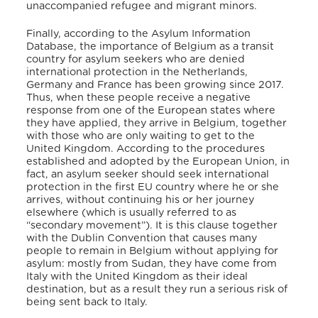
unaccompanied refugee and migrant minors.
Finally, according to the Asylum Information
Database, the importance of Belgium as a transit
country for asylum seekers who are denied
international protection in the Netherlands,
Germany and France has been growing since 2017.
Thus, when these people receive a negative
response from one of the European states where
they have applied, they arrive in Belgium, together
with those who are only waiting to get to the
United Kingdom. According to the procedures
established and adopted by the European Union, in
fact, an asylum seeker should seek international
protection in the first EU country where he or she
arrives, without continuing his or her journey
elsewhere (which is usually referred to as
“secondary movement”). It is this clause together
with the Dublin Convention that causes many
people to remain in Belgium without applying for
asylum: mostly from Sudan, they have come from
Italy with the United Kingdom as their ideal
destination, but as a result they run a serious risk of
being sent back to Italy.