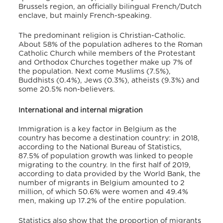
Brussels region, an officially bilingual French/Dutch
enclave, but mainly French-speaking.
The predominant religion is Christian-Catholic.
About 58% of the population adheres to the Roman
Catholic Church while members of the Protestant
and Orthodox Churches together make up 7% of
the population. Next come Muslims (7.5%),
Buddhists (0.4%), Jews (0.3%), atheists (9.3%) and
some 20.5% non-believers.
International and internal migration
Immigration is a key factor in Belgium as the
country has become a destination country: in 2018,
according to the National Bureau of Statistics,
87.5% of population growth was linked to people
migrating to the country. In the first half of 2019,
according to data provided by the World Bank, the
number of migrants in Belgium amounted to 2
million, of which 50.6% were women and 49.4%
men, making up 17.2% of the entire population.
Statistics also show that the proportion of migrants