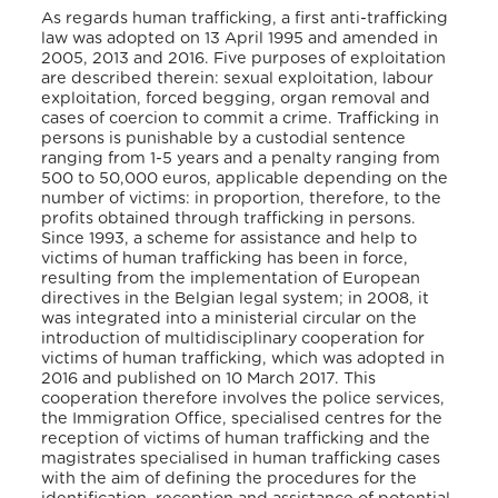
As regards human trafficking, a first anti-trafficking
law was adopted on 13 April 1995 and amended in
2005, 2013 and 2016. Five purposes of exploitation
are described therein: sexual exploitation, labour
exploitation, forced begging, organ removal and
cases of coercion to commit a crime. Trafficking in
persons is punishable by a custodial sentence
ranging from 1-5 years and a penalty ranging from
500 to 50,000 euros, applicable depending on the
number of victims: in proportion, therefore, to the
profits obtained through trafficking in persons.
Since 1993, a scheme for assistance and help to
victims of human trafficking has been in force,
resulting from the implementation of European
directives in the Belgian legal system; in 2008, it
was integrated into a ministerial circular on the
introduction of multidisciplinary cooperation for
victims of human trafficking, which was adopted in
2016 and published on 10 March 2017. This
cooperation therefore involves the police services,
the Immigration Office, specialised centres for the
reception of victims of human trafficking and the
magistrates specialised in human trafficking cases
with the aim of defining the procedures for the