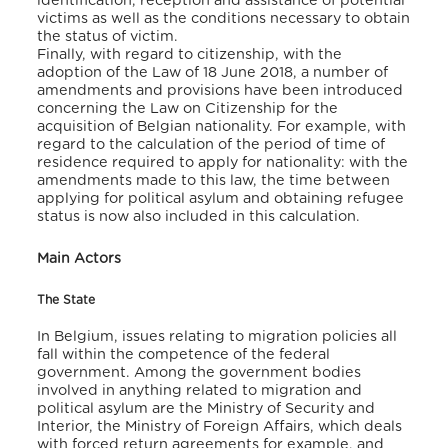
identification, reception and assistance of potential
victims as well as the conditions necessary to obtain
the status of victim.
Finally, with regard to citizenship, with the
adoption of the Law of 18 June 2018, a number of
amendments and provisions have been introduced
concerning the Law on Citizenship for the
acquisition of Belgian nationality. For example, with
regard to the calculation of the period of time of
residence required to apply for nationality: with the
amendments made to this law, the time between
applying for political asylum and obtaining refugee
status is now also included in this calculation.
Main Actors
The State
In Belgium, issues relating to migration policies all
fall within the competence of the federal
government. Among the government bodies
involved in anything related to migration and
political asylum are the Ministry of Security and
Interior, the Ministry of Foreign Affairs, which deals
with forced return agreements for example, and