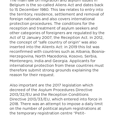
The main law on migration and asylum issues in
Belgium is the so-called Aliens Act and dates back
to 15 December 1980. This law relates to entry into
the territory, residence, settlement and removal of
foreign nationals and also covers international
protection procedures. The conditions for the
reception and treatment of asylum seekers and
other categories of foreigners are regulated by the
Act of 12 January 2007, the Reception Act. In 2012,
the concept of “safe country of origin” was also
inserted into the Alients Act: in 2019 this list was
reconfirmed with countries such as Albania, Bosnia-
Herzegovina, North Macedonia, Kosovo, Serbia,
Montenegro, India and Georgia. Applicants for
international protection from these countries must
therefore submit strong grounds explaining the
reason for their request.
Also important are the 2017 legislation which
decreed of the Asylum Procedures Directive
2013/32/EU and the Reception Conditions
Directive 2013/33/EU, which entered into force in
2018. There was an attempt to impose a daily limit
on the number of political asylum registrations at
the temporary registration centre “Petit-