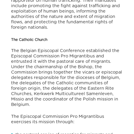
rapporteur on human trafficking. Their mandates
include promoting the fight against trafficking and
exploitation of human beings, informing the
authorities of the nature and extent of migration
flows, and protecting the fundamental rights of
foreign nationals.
The Catholic Church
The Belgian Episcopal Conference established the
Episcopal Commission Pro Migrantibus and
entrusted it with the pastoral care of migrants.
Under the chairmanship of the Bishop, the
Commission brings together the vicars or episcopal
delegates responsible for the dioceses of Belgium,
the delegates of the Catholic communities of
foreign origin, the delegates of the Eastern Rite
Churches, Kerkwerk Multicultureel Samenleven,
Missio and the coordinator of the Polish mission in
Belgium.
The Episcopal Commission Pro Migrantibus
exercises its mission through: