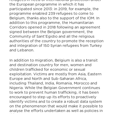
the European programme in which it has
participated since 2013: in 2019, for example, the
programme enabled 239 refugees to come to
Belgium, thanks also to the support of the IOM. In
addition to this programme, the Humanitarian
Corridors opened in 2018 following an agreement
signed between the Belgian government, the
Community of Sant’Egidio and all the religious
authorities of the country to promote the reception
and integration of 150 Syrian refugees from Turkey
and Lebanon.
In addition to migration, Belgium is also a transit
and destination country for men, women and
children trafficked for economic or sexual
exploitation. Victims are mostly from Asia, Eastern
Europe and North and Sub-Saharan Africa,
including Thailand, India, Romania, Morocco and
Nigeria. While the Belgian Government continues
to work to prevent human trafficking, it has been
encouraged to step up its efforts to proactively
identify victims and to create a robust data system
on the phenomenon that would make it possible to
analyse the efforts undertaken as well as policies in