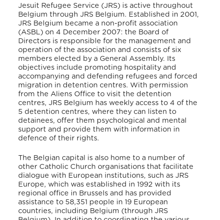
Jesuit Refugee Service (JRS) is active throughout
Belgium through JRS Belgium. Established in 2001,
JRS Belgium became a non-profit association
(ASBL) on 4 December 2007: the Board of
Directors is responsible for the management and
operation of the association and consists of six
members elected by a General Assembly. Its
objectives include promoting hospitality and
accompanying and defending refugees and forced
migration in detention centres. With permission
from the Aliens Office to visit the detention
centres, JRS Belgium has weekly access to 4 of the
5 detention centres, where they can listen to
detainees, offer them psychological and mental
support and provide them with information in
defence of their rights.
The Belgian capital is also home to a number of
other Catholic Church organisations that facilitate
dialogue with European institutions, such as JRS
Europe, which was established in 1992 with its
regional office in Brussels and has provided
assistance to 58,351 people in 19 European
countries, including Belgium (through JRS
Belgium). In addition to coordinating the various