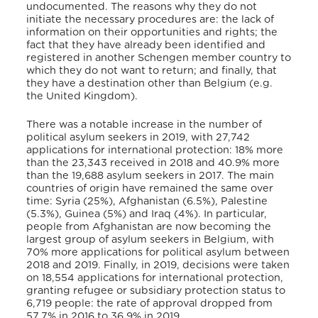
undocumented. The reasons why they do not
initiate the necessary procedures are: the lack of
information on their opportunities and rights; the
fact that they have already been identified and
registered in another Schengen member country to
which they do not want to return; and finally, that
they have a destination other than Belgium (e.g.
the United Kingdom).
There was a notable increase in the number of
political asylum seekers in 2019, with 27,742
applications for international protection: 18% more
than the 23,343 received in 2018 and 40.9% more
than the 19,688 asylum seekers in 2017. The main
countries of origin have remained the same over
time: Syria (25%), Afghanistan (6.5%), Palestine
(5.3%), Guinea (5%) and Iraq (4%). In particular,
people from Afghanistan are now becoming the
largest group of asylum seekers in Belgium, with
70% more applications for political asylum between
2018 and 2019. Finally, in 2019, decisions were taken
on 18,554 applications for international protection,
granting refugee or subsidiary protection status to
6,719 people: the rate of approval dropped from
57.7% in 2016 to 36.9% in 2019.