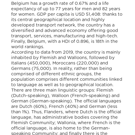
Belgium has a growth rate of 0.67% and a life
expectancy of up to 77 years for men and 82 years
for women. GDP per capita is USD 51,408: thanks to
its central geographical location and highly
developed transport network, the country has a
diversified and advanced economy offering good
transport, services, manufacturing and high-tech.
Finally, Belgium, with a HDI of 0.896, is 18th in the
world rankings.
According to data from 2019, the country is mainly
inhabited by Flemish and Walloons, followed by
Italians (450,000), Moroccans (220,000) and
Germans (75,000). In reality, rather than being
comprised of different ethnic groups, the
population comprises different communities linked
to language as well as to geographical location.
There are three main linguistic groups: Flemish
(Dutch-speaking), Walloon (French-speaking) and
German (German-speaking). The official languages
are Dutch (60%), French (40%) and German (less
than 1%). Thus, Flanders, where Dutch is the official
language, has administrative bodies covering the
Flemish Community; Wallonia, where French is the
official language, is also home to the German-
speaking Community; and finally there is the