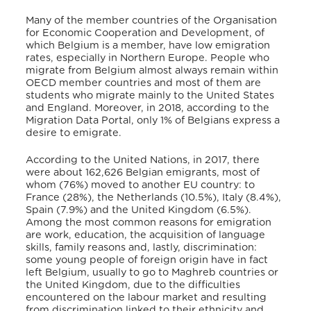
Many of the member countries of the Organisation
for Economic Cooperation and Development, of
which Belgium is a member, have low emigration
rates, especially in Northern Europe. People who
migrate from Belgium almost always remain within
OECD member countries and most of them are
students who migrate mainly to the United States
and England. Moreover, in 2018, according to the
Migration Data Portal, only 1% of Belgians express a
desire to emigrate.
According to the United Nations, in 2017, there
were about 162,626 Belgian emigrants, most of
whom (76%) moved to another EU country: to
France (28%), the Netherlands (10.5%), Italy (8.4%),
Spain (7.9%) and the United Kingdom (6.5%).
Among the most common reasons for emigration
are work, education, the acquisition of language
skills, family reasons and, lastly, discrimination:
some young people of foreign origin have in fact
left Belgium, usually to go to Maghreb countries or
the United Kingdom, due to the difficulties
encountered on the labour market and resulting
from discrimination linked to their ethnicity and