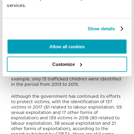
Thailand, India, Romania, Morocco and Nigeria.
services.
Labour traffickers mainly exploit male victims in
restaurants, bars, horticulture, construction and
retail stores. On the other hand, sex traffickers
exploit Belgian women, some recruited by local
Show details
people, and foreign minors, including Roma, who
are also very prevalent among the victims of forced
begging. Finally, there are also traffickers who
Allow all cookies
exploit foreign workers for domestic servitude. The
identification of trafficked and exploited children is
an even greater challenge, and remains so for
Belgium today: according to the 2017 annual report
Customize
of the European Council’s Expert Group on Action
against Traffickers in Human Beings (GRETA), for
example, only 13 trafficked children were identified
in the period from 2013 to 2015.
Although the government has continued its efforts
to protect victims, with the identification of 137
victims in 2017 (61 related to labour exploitation, 59
sexual exploitation and 17 other forms of
exploitation) and 139 victims in 2018 (80 related to
labour exploitation, 38 sexual exploitation and 21
other forms of exploitation), according to the