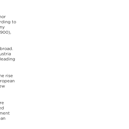
nor
ding to
any
,900),
abroad.
ustria
 leading
he rise
European
new
re
ed
nment
ean