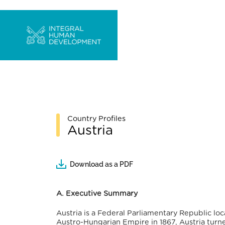
Country Profiles
Austria
Download as a PDF
A. Executive Summary
Austria is a Federal Parliamentary Republic lo
Austro-Hungarian Empire in 1867, Austria turne