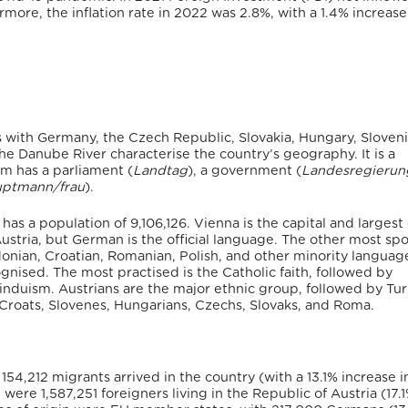
more, the inflation rate in 2022 was 2.8%, with a 1.4% increase
 with Germany, the Czech Republic, Slovakia, Hungary, Slovenia,
the Danube River characterise the country’s geography.
It is a
m has a parliament (
Landtag
), a government (
Landesregierun
uptmann/frau
).
has a population of 9,106,126.
Vienna is the capital and largest 
ustria, but German is the official language. The other most sp
onian, Croatian, Romanian, Polish, and other minority languag
ognised.
The most practised is the Catholic faith, followed by
Hinduism.
Austrians are the major ethnic group, followed by Tu
Croats, Slovenes, Hungarians, Czechs, Slovaks, and Roma.
1 154,212 migrants arrived in the country (with a 13.1% increase i
were 1,587,251 foreigners living in the Republic of Austria (17.1