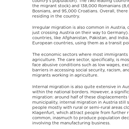
country’s population).
The two leading countri
the migrant stock) and 138,000 Romanians (8,6
Bosnians, and 95,000 Croatians. Overall, ther
residing in the country.
Irregular migration is also common in Austria,
just crossing Austria on their way to Germany)
countries, like Afghanistan, Pakistan, and India.
European countries, using them as a transit poi
The economic sectors where most immigrants 
agriculture.
The care sector, specifically, is
face abusive conditions such as low wages, exc
barriers in accessing social security, racism, a
migrants working in agriculture.
Internal migration is also quite extensive in A
within the national borders.
However, a signifi
migration: around half of these displacements t
municipality, internal migration in Austria still
people mostly with rural or semi-rural areas clo
Klagenfurt, which attract people from further 
common, inasmuch to produce population decline
involving the manufacturing business.