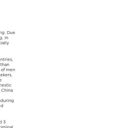
ing. Due
g. In
ially
ntries,
 than
r of men
eekers.
e
mestic
d China
 during
ed
d 3
riminal