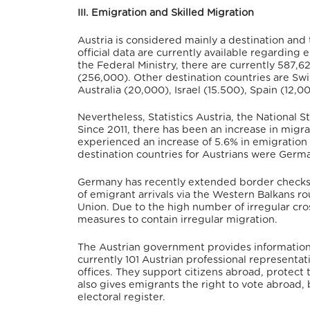
III. Emigration and Skilled Migration
Austria is considered mainly a destination and
official data are currently available regarding 
the Federal Ministry, there are currently 587,6
(256,000). Other destination countries are Sw
Australia (20,000), Israel (15.500), Spain (12,0
Nevertheless, Statistics Austria, the National S
Since 2011, there has been an increase in migr
experienced an increase of 5.6% in emigration
destination countries for Austrians were Germa
Germany has recently extended border checks at
of emigrant arrivals via the Western Balkans r
Union. Due to the high number of irregular cr
measures to contain irregular migration.
The Austrian government provides information 
currently 101 Austrian professional represent
offices. They support citizens abroad, protect 
also gives emigrants the right to vote abroad, 
electoral register.