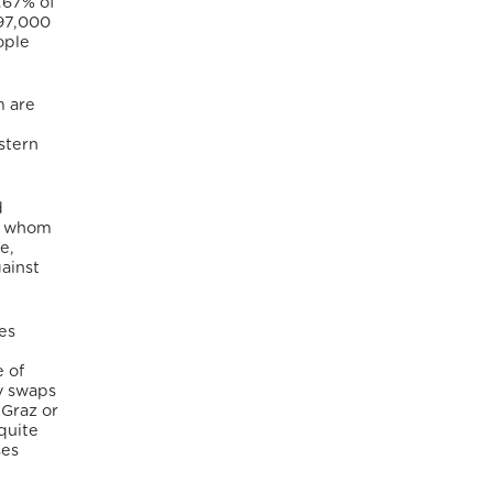
.67% of
 97,000
ople
m are
stern
d
of whom
e,
ainst
es
 of
ty swaps
 Graz or
quite
ses