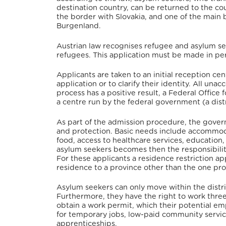
destination country, can be returned to the coun
the border with Slovakia,
and one of the main 
Burgenland.
Austrian law recognises refugee and asylum se
refugees.
This application must be made in pers
Applicants are taken to an initial reception cent
application or to clarify their identity. All un
process has a positive result, a Federal Office
a centre run by the federal government (a distr
As part of the admission procedure, the govern
and protection. Basic needs include accommoda
food, access to healthcare services, education,
asylum seekers becomes then the responsibility
For these applicants a residence restriction a
residence to a province other than the one pro
Asylum seekers can only move within the distric
Furthermore, they have the right to work three
obtain a work permit, which their potential em
for temporary jobs, low-paid community service 
apprenticeships.