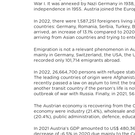
War I. It was annexed by Nazi Germany in 1938, 
independence in 1955.
Austria joined the Euro
In 2022, there were 1,587,251 foreigners livin
countries: Germany, Romania, Serbia, Turkey, B
arrived, an increase of 13.1% compared to 2020
arriving from Asian countries and trying to en
Emigration is not a relevant phenomenon in Aus
mainly in Germany, Switzerland, the USA, the U
recorded only 101,714 emigrants abroad.
In 2022, 26,664,700 persons with refugee statu
The leading countries of origin were Afghanistan
recently passed a law on asylum to limit the tra
another transit country if the person’s life is not
outbreak of war with Russia.
Finally, in 2021, 
The Austrian economy is recovering from the C
economy were industry (21.4%), wholesale and r
(20.4%), public administration, defence, educat
In 2021 Austria’s GDP amounted to
US$ 480,36
decrease of -6.5% in 2020 due mainly to the 