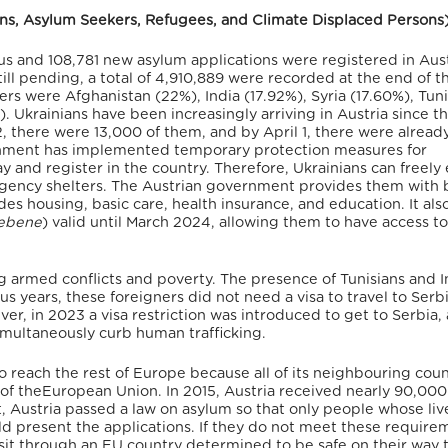
sons, Asylum Seekers, Refugees, and Climate Displaced Persons
us
and 108,781 new asylum applications were registered in Aust
ll pending, a total of 4,910,889 were recorded at the end of th
ers were Afghanistan (22%), India (17.92%), Syria (17.60%), Tuni
).
Ukrainians have been increasingly arriving in Austria since t
, there were 13,000 of them, and by April 1, there were alread
nment has implemented temporary protection measures for
y and register in the country.
Therefore, Ukrainians can freely
gency shelters.
The Austrian government provides them with 
udes housing, basic care, health insurance, and education.
It als
iebene
) valid until March 2024,
allowing them to have access to
g armed conflicts and poverty. The presence of Tunisians and I
ous years, these foreigners did not need a visa to travel to Serb
r, in 2023 a visa restriction was introduced to get to Serbia,
simultaneously curb human trafficking.
to reach the rest of Europe
because all of its neighbouring coun
of theEuropean Union.
In 2015, Austria received nearly 90,00
 Austria passed a law on asylum so that only people whose liv
ld present the applications. If they do not meet these require
sit through an EU country determined to be safe on their way t