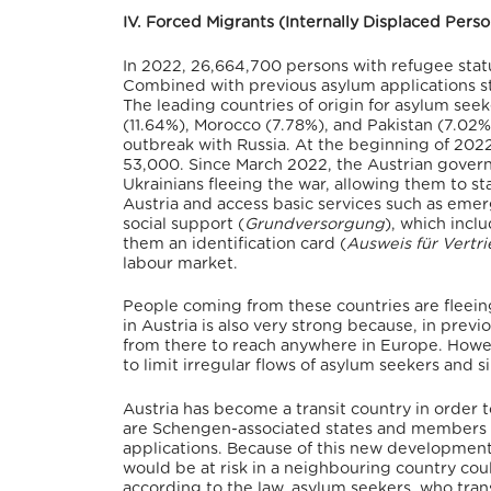
IV. Forced Migrants (Internally Displaced Per
In 2022, 26,664,700 persons with refugee stat
Combined with previous asylum applications sti
The leading countries of origin for asylum seek
(11.64%), Morocco (7.78%), and Pakistan (7.02%
outbreak with Russia. At the beginning of 2022
53,000.
Since March 2022, the Austrian gover
Ukrainians fleeing the war, allowing them to sta
Austria and access basic services such as emer
social support (
Grundversorgung
), which incl
them an identification card (
Ausweis für Vertr
labour market.
People coming from these countries are fleein
in Austria is also very strong because, in previ
from there to reach anywhere in Europe.
Howeve
to limit irregular flows of asylum seekers and 
Austria has become a transit country in order 
are Schengen-associated states and members 
applications. Because of this new development,
would be at risk in a neighbouring country cou
according to the law, asylum seekers, who tran