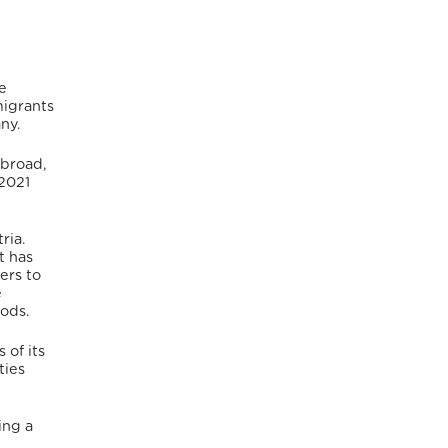
e
migrants
ny.
abroad,
 2021
ria.
 has
ers to
e
oods.
 of its
ties
ing a