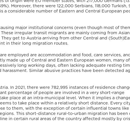
es of origin were EU member states, with 217,000 Germans (13
9%). Moreover, there were 122,000 Serbians, 118,000 Turkish,
e is a considerable number of Eastern and Central European pe
 causing major institutional concerns (even though most of the
. These irregular transit migrants are mainly coming from Asian
They get to Austria arriving from other Central and (South)Ea
nt in their long migration routes.
are employed are accommodation and food, care services, an
 mostly made up of Central and Eastern European women, many 
essively long working days, often lacking adequate resting tim
nd harassment.
Similar abusive practices have been detected ag
ustria. In 2021, there were 782,995 instances of residence chang
cant percentage of people are involved in a very short-range
ake place at an intra-municipal level.
When it implies a change
 seems to take place within a relatively short distance. Every ci
se to them, with the exception of certain influential towns like
regions.
This short-distance rural-to-urban migration has been 
 in certain rural areas of the country affected mostly by cri