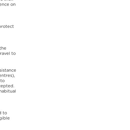
fence on
protect
 the
ravel to
sistance
entres),
 to
cepted.
habitual
d to
gible