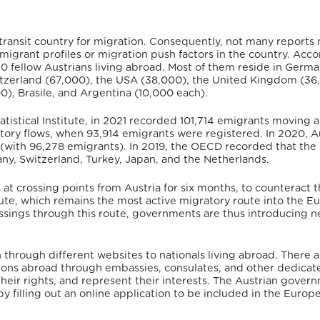
 transit country for migration. Consequently, not many reports 
emigrant profiles or migration push factors in the country.
Accor
20 fellow Austrians living abroad. Most of them reside in Germ
itzerland (67,000), the USA (38,000), the United Kingdom (36
00), Brasile, and Argentina (10,000 each).
tatistical Institute, in 2021 recorded 101,714 emigrants moving 
atory flows, when 93,914 emigrants were registered. In 2020, A
 (with 96,278 emigrants).
In 2019, the OECD recorded that the
ny, Switzerland, Turkey, Japan, and the Netherlands.
 crossing points from Austria for six months, to counteract t
oute, which remains the most active migratory route into the 
ossings through this route, governments are thus introducing 
through different websites to nationals living abroad.
There a
ations abroad through embassies, consulates, and other dedicat
their rights, and represent their interests. The Austrian gover
by filling out an online application to be included in the Europ