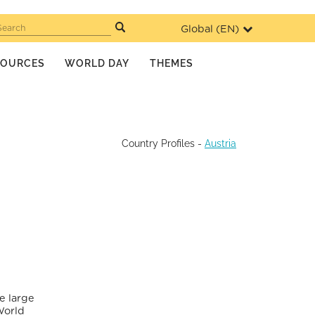
Global (
EN
)
Search
SOURCES
WORLD DAY
THEMES
Country Profiles
-
Austria
e large
World