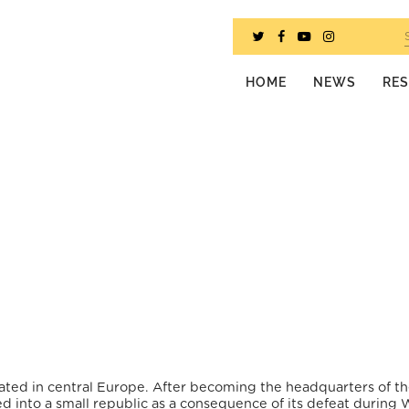
HOME
NEWS
RE
cated in central Europe. After becoming the headquarters of th
d into a small republic as a consequence of its defeat during 