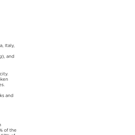
 Italy,
g
), and
city.
oken
es.
rks and
n
% of the