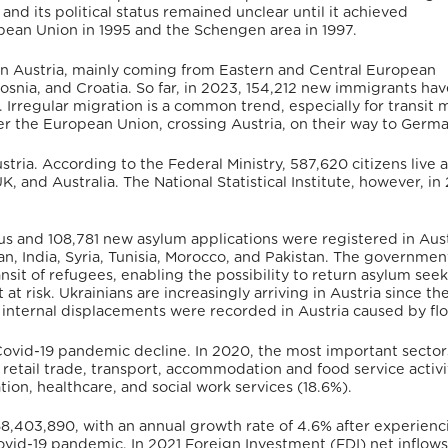
and its political status remained unclear until it achieved
pean Union in 1995 and the Schengen area in 1997.
g in Austria, mainly coming from Eastern and Central European
osnia, and Croatia.
So far, in 2023, 154,212 new immigrants hav
.
Irregular migration is a common trend, especially for transit 
ter the European Union, crossing Austria, on their way to Germa
tria. According to the Federal Ministry, 587,620 citizens live 
K, and Australia.
The National Statistical Institute, however, in
s and 108,781 new asylum applications were registered in Aust
, India, Syria, Tunisia, Morocco, and Pakistan.
The government
nsit of refugees, enabling the possibility to return asylum seek
 at risk.
Ukrainians are increasingly arriving in Austria since th
56 internal displacements were recorded in Austria caused by fl
ovid-19 pandemic decline. In 2020, the most important sectors
etail trade, transport, accommodation and food service activi
ion, healthcare, and social work services (18.6%).
8,403,890,
with an annual growth rate of 4.6% after experienc
Covid-19 pandemic.
In 2021 Foreign Investment (FDI) net inflows