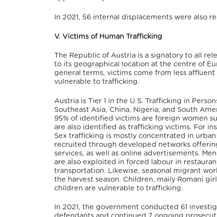
In 2021, 56 internal displacements were also re
V. Victims of Human Trafficking
The Republic of Austria is a signatory to all r
to its geographical location at the centre of Eur
general terms, victims come from less affluent
vulnerable to trafficking.
Austria is Tier 1 in the U.S. Trafficking in Pe
Southeast Asia, China, Nigeria, and South Americ
95% of identified victims are foreign women su
are also identified as trafficking victims. For 
Sex trafficking is mostly concentrated in urban
recruited through developed networks offerin
services, as well as online advertisements. 
are also exploited in forced labour in restauran
transportation. Likewise, seasonal migrant worke
the harvest season.
Children, maily Romani girl
children are vulnerable to trafficking.
In 2021, the government conducted 61 investiga
defendants and continued 7 ongoing prosecution