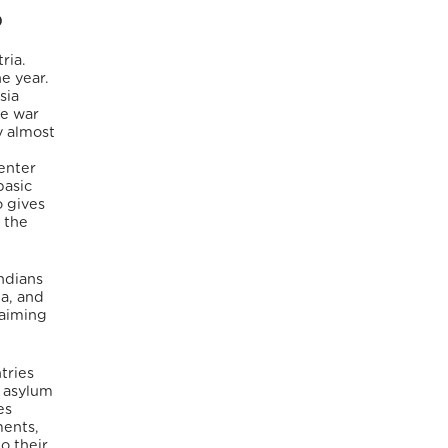
)
ria.
e year.
sia
he war
y almost
 enter
basic
o gives
 the
ndians
ia, and
 aiming
tries
0 asylum
es
ments,
o their