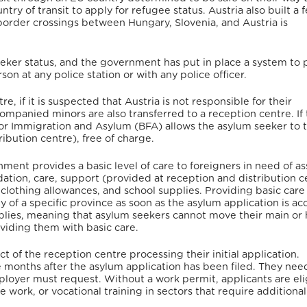
try of transit to apply for refugee status.
Austria also built a 
border crossings between Hungary, Slovenia, and Austria is
eker status, and the government has put in place a system to 
on at any police station or with any police officer.
re, if it is suspected that Austria is not responsible for their
accompanied minors are also transferred to a reception centre. If
 for Immigration and Asylum (BFA) allows the asylum seeker to t
ibution centre), free of charge.
ment provides a basic level of care to foreigners in need of as
tion, care, support (provided at reception and distribution c
 clothing allowances, and school supplies. Providing basic care
 of a specific province as soon as the asylum application is ac
pplies, meaning that asylum seekers cannot move their main or 
viding them with basic care.
t of the reception centre processing their initial application.
 months after the asylum application has been filed. They nee
ployer must request. Without a work permit, applicants are eli
work, or vocational training in sectors that require additional