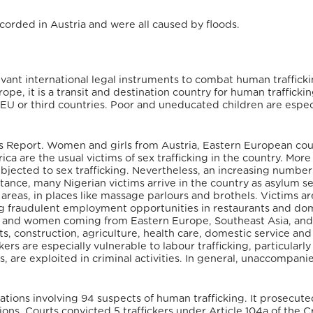
corded in Austria and were all caused by floods.
elevant international legal instruments to combat human traffick
ope, it is a transit and destination country for human traffickin
 EU or third countries. Poor and uneducated children are espec
rsons Report. Women and girls from Austria, Eastern European cou
a are the usual victims of sex trafficking in the country.
More
bjected to sex trafficking. Nevertheless, an increasing numbe
instance, many Nigerian victims arrive in the country as asylum s
 areas, in places like massage parlours and brothels. Victims ar
g fraudulent employment opportunities in restaurants and do
Men and women coming from Eastern Europe, Southeast Asia, an
ts, construction, agriculture, health care, domestic service and
rs are especially vulnerable to labour trafficking, particularly
s, are exploited in criminal activities. In general, unaccompani
tions involving 94 suspects of human trafficking. It prosecute
s. Courts convicted 5 traffickers under Article 104a of the C