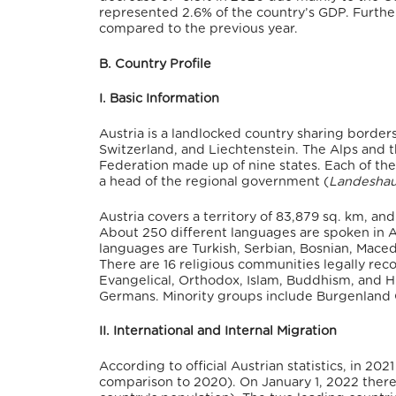
represented 2.6% of the country’s GDP.
Further
compared to the previous year.
B. Country Profile
I. Basic Information
Austria is a landlocked country sharing borders
Switzerland, and Liechtenstein. The Alps and 
Federation made up of nine states. Each of the
a head of the regional government (
Landesha
Austria covers a territory of 83,879 sq. km,
and 
About 250 different languages are spoken in A
languages are Turkish, Serbian, Bosnian, Maced
There are 16 religious communities legally rec
Evangelical, Orthodox, Islam, Buddhism, and 
Germans.
Minority groups include Burgenland 
II. International and Internal Migration
According to official Austrian statistics, in 202
comparison to 2020).
On January 1, 2022 there 