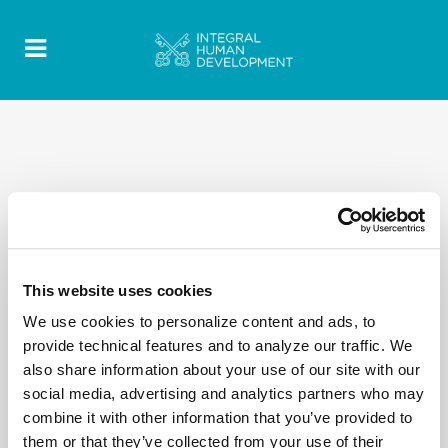
This website uses cookies
We use cookies to personalize content and ads, to
provide technical features and to analyze our traffic. We
also share information about your use of our site with our
social media, advertising and analytics partners who may
combine it with other information that you’ve provided to
them or that they’ve collected from your use of their