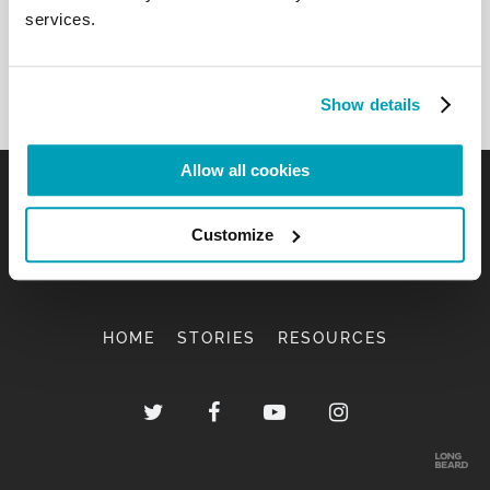
services.
Show details
Allow all cookies
Customize
HOME
STORIES
RESOURCES