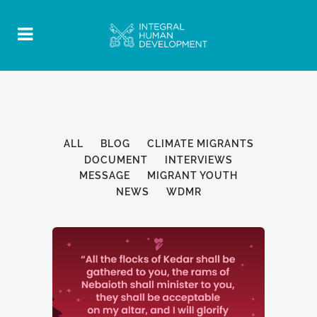
ALL
BLOG
CLIMATE MIGRANTS
DOCUMENT
INTERVIEWS
MESSAGE
MIGRANT YOUTH
NEWS
WDMR