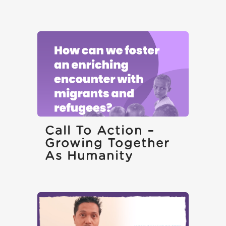
Call To Action –
Growing Together
As Humanity