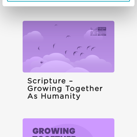
Scripture –
Growing Together
As Humanity