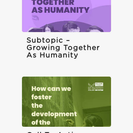
Subtopic –
Growing Together
As Humanity