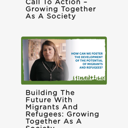
Call To Action –
Growing Together
As A Society
Building The
Future With
Migrants And
Refugees: Growing
Together As A