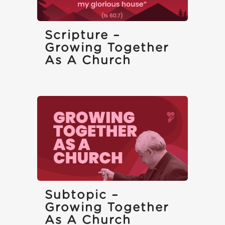
Scripture –
Growing Together
As A Church
Subtopic –
Growing Together
As A Church