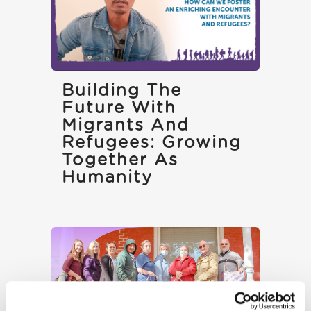
Building The
Future With
Migrants And
Refugees: Growing
Together As
Humanity