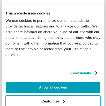
This website uses cookies
Good Practice –
We use cookies to personalize content and ads, to
Growing Together
provide technical features and to analyze our traffic. We
As Humanity
also share information about your use of our site with our
social media, advertising and analytics partners who may
combine it with other information that you’ve provided to
them or that they’ve collected from your use of their
services.
Show details
Allow all cookies
Pope Francis –
Growing Together
Customize
As Humanity