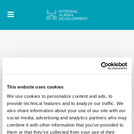
This website uses cookies
We use cookies to personalize content and ads, to
provide technical features and to analyze our traffic. We
also share information about your use of our site with our
social media, advertising and analytics partners who may
combine it with other information that you’ve provided to
them or that they’ve collected from your use of their