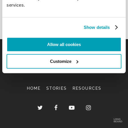
services.
Show details
Allow all cookies
Customize
HOME
STORIES
RESOURCES