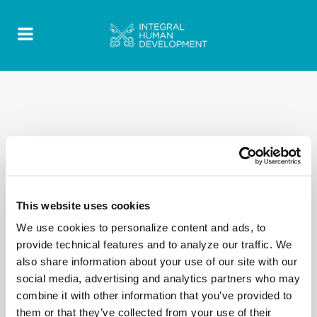
This website uses cookies
We use cookies to personalize content and ads, to
provide technical features and to analyze our traffic. We
also share information about your use of our site with our
social media, advertising and analytics partners who may
combine it with other information that you’ve provided to
them or that they’ve collected from your use of their