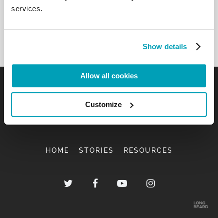
services.
Show details
Allow all cookies
Customize
HOME
STORIES
RESOURCES