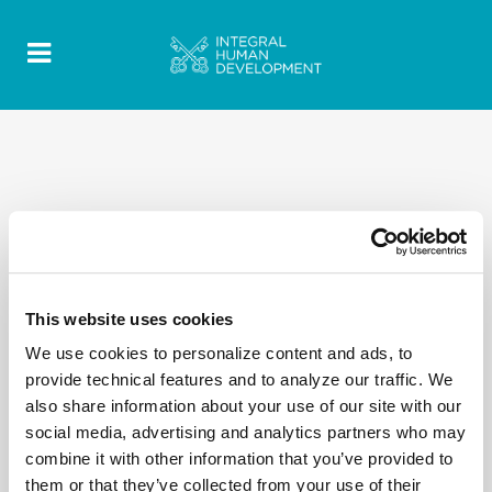
This website uses cookies
We use cookies to personalize content and ads, to
provide technical features and to analyze our traffic. We
also share information about your use of our site with our
social media, advertising and analytics partners who may
combine it with other information that you’ve provided to
them or that they’ve collected from your use of their