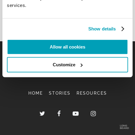
services.
Show details
Allow all cookies
Customize
HOME
STORIES
RESOURCES