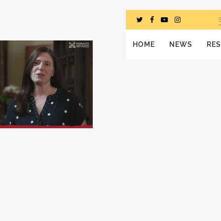
HOME
NEWS
RE