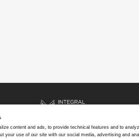
s
ize content and ads, to provide technical features and to analyz
t your use of our site with our social media, advertising and ana
HOME
STORIES
RESOURCES