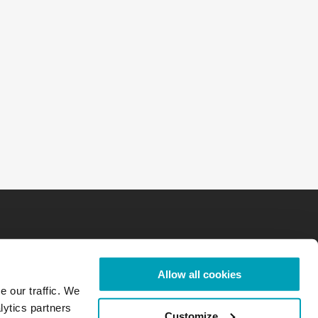
Allow all cookies
e our traffic. We
lytics partners
Customize