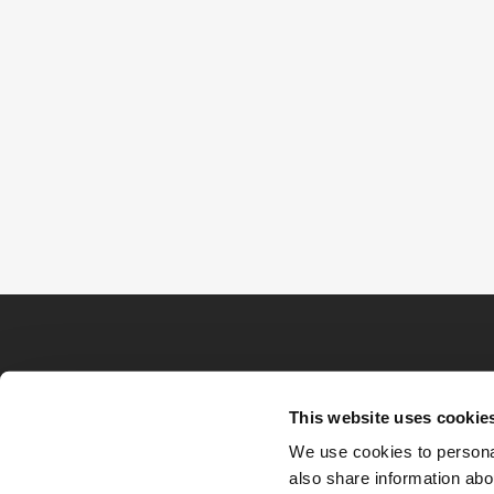
This website uses cookie
We use cookies to personal
also share information abou