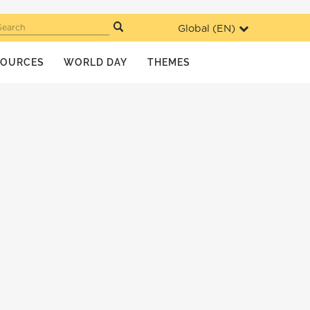
Global (
EN
)
Search
SOURCES
WORLD DAY
THEMES