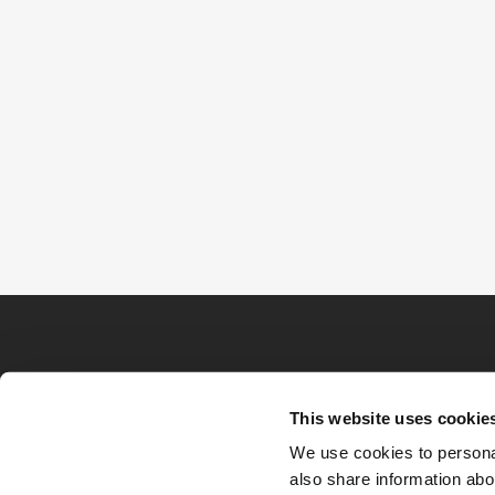
This website uses cookie
We use cookies to personal
also share information abou