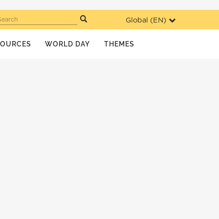
Global (
EN
)
Search
SOURCES
WORLD DAY
THEMES