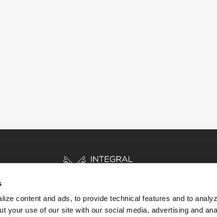
s
ize content and ads, to provide technical features and to analyz
t your use of our site with our social media, advertising and ana
HOME
STORIES
RESOURCES