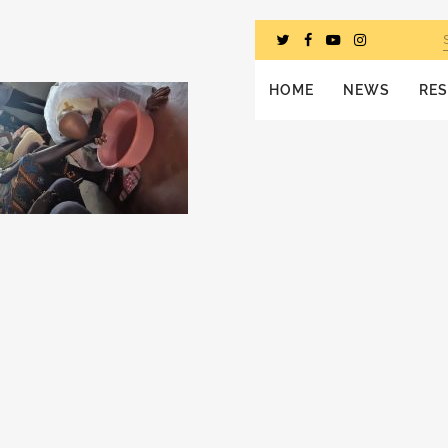
HOME
NEWS
RE