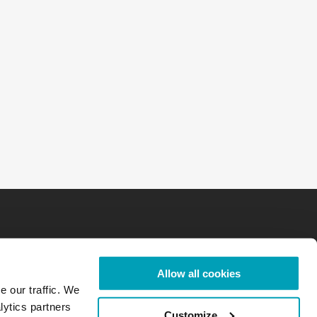
Allow all cookies
e our traffic. We
lytics partners
Customize