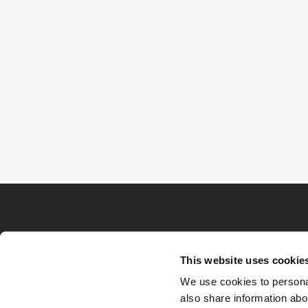
This website uses cookie
We use cookies to personal
also share information abou