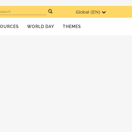
Global (
EN
)
Search
SOURCES
WORLD DAY
THEMES