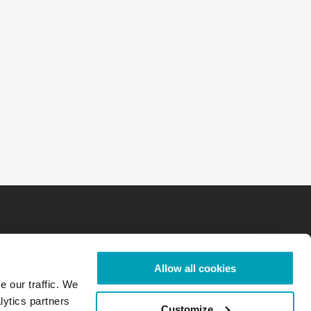
Allow all cookies
e our traffic. We
lytics partners
Customize