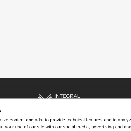
s
ize content and ads, to provide technical features and to analyz
t your use of our site with our social media, advertising and ana
HOME
STORIES
RESOURCES