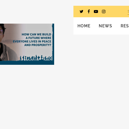
HOME
NEWS
RE