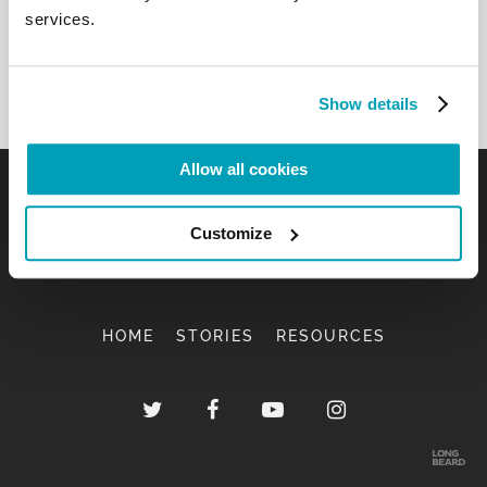
services.
Show details
Allow all cookies
Customize
HOME
STORIES
RESOURCES