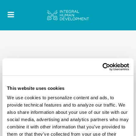
This website uses cookies
We use cookies to personalize content and ads, to
provide technical features and to analyze our traffic. We
also share information about your use of our site with our
social media, advertising and analytics partners who may
combine it with other information that you’ve provided to
them or that they’ve collected from your use of their