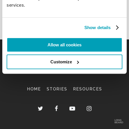
services.
Show details
Allow all cookies
Customize
HOME
STORIES
RESOURCES