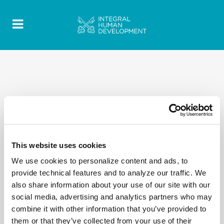
This website uses cookies
We use cookies to personalize content and ads, to
provide technical features and to analyze our traffic. We
also share information about your use of our site with our
social media, advertising and analytics partners who may
combine it with other information that you’ve provided to
them or that they’ve collected from your use of their