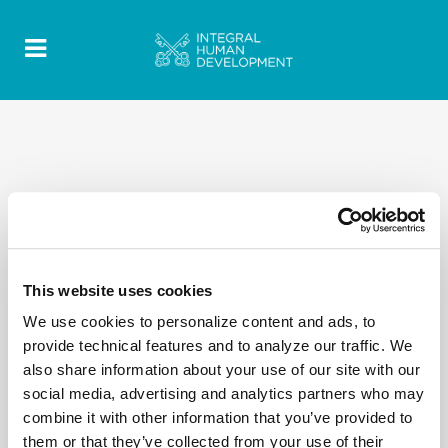
This website uses cookies
We use cookies to personalize content and ads, to
provide technical features and to analyze our traffic. We
also share information about your use of our site with our
social media, advertising and analytics partners who may
combine it with other information that you’ve provided to
them or that they’ve collected from your use of their