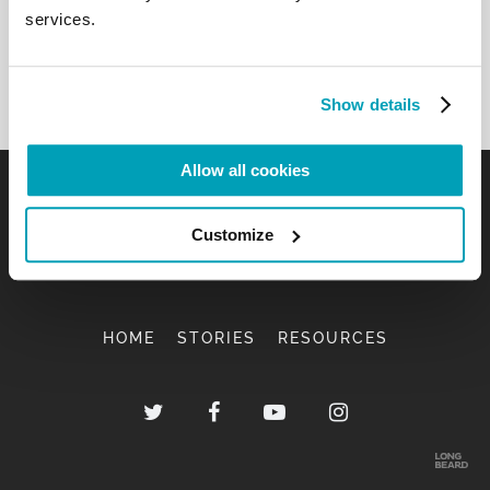
services.
Show details
Allow all cookies
Customize
HOME
STORIES
RESOURCES