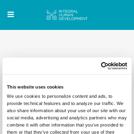
This website uses cookies
We use cookies to personalize content and ads, to
provide technical features and to analyze our traffic. We
also share information about your use of our site with our
social media, advertising and analytics partners who may
combine it with other information that you’ve provided to
them or that they’ve collected from your use of their