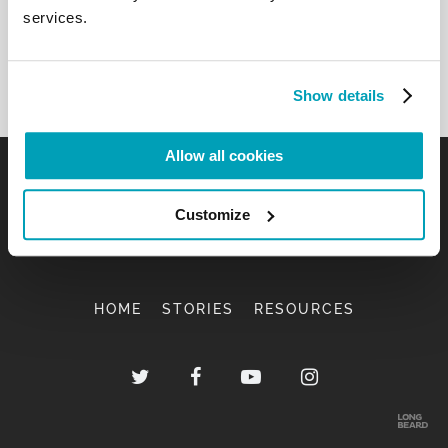
services.
Show details
Allow all cookies
Customize
HOME
STORIES
RESOURCES