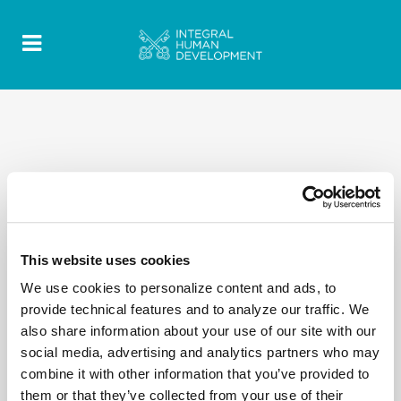
This website uses cookies
We use cookies to personalize content and ads, to
provide technical features and to analyze our traffic. We
also share information about your use of our site with our
social media, advertising and analytics partners who may
combine it with other information that you’ve provided to
them or that they’ve collected from your use of their