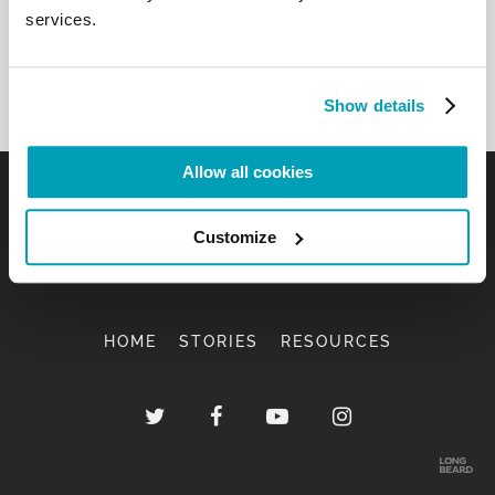
services.
Show details
Allow all cookies
Customize
HOME
STORIES
RESOURCES