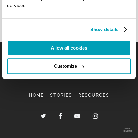
services.
Show details
Allow all cookies
Customize
HOME
STORIES
RESOURCES