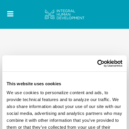
This website uses cookies
We use cookies to personalize content and ads, to
provide technical features and to analyze our traffic. We
also share information about your use of our site with our
social media, advertising and analytics partners who may
combine it with other information that you’ve provided to
them or that they’ve collected from your use of their