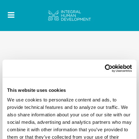
This website uses cookies
We use cookies to personalize content and ads, to
provide technical features and to analyze our traffic. We
also share information about your use of our site with our
social media, advertising and analytics partners who may
combine it with other information that you’ve provided to
them or that they’ve collected from your use of their