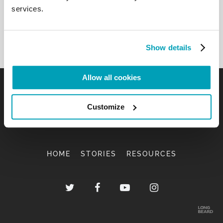
services.
Show details
Allow all cookies
Customize
HOME
STORIES
RESOURCES