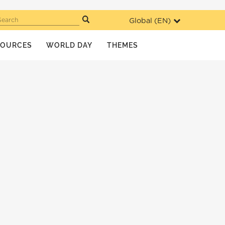
Global (
EN
)
Search
SOURCES
WORLD DAY
THEMES