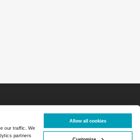
Allow all cookies
e our traffic. We
lytics partners
Customize