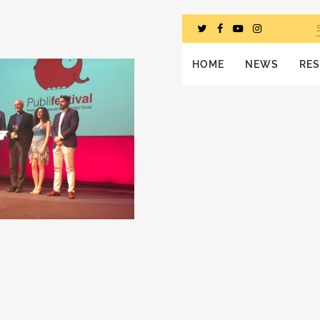
HOME
NEWS
RE