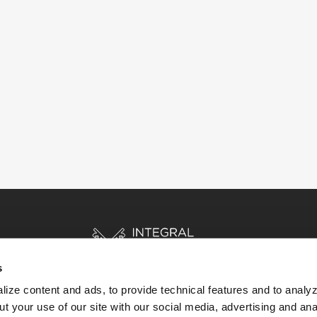
s
ize content and ads, to provide technical features and to analyz
t your use of our site with our social media, advertising and ana
HOME
STORIES
RESOURCES