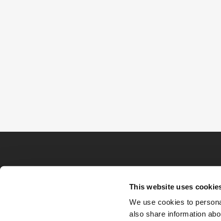
This website uses cookie
We use cookies to personal
also share information abou