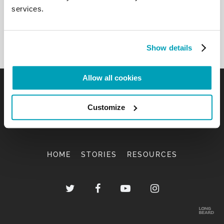
services.
Show details
Allow all cookies
Customize
HOME
STORIES
RESOURCES