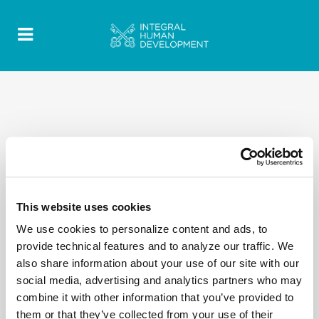
This website uses cookies
We use cookies to personalize content and ads, to
provide technical features and to analyze our traffic. We
also share information about your use of our site with our
social media, advertising and analytics partners who may
combine it with other information that you’ve provided to
them or that they’ve collected from your use of their