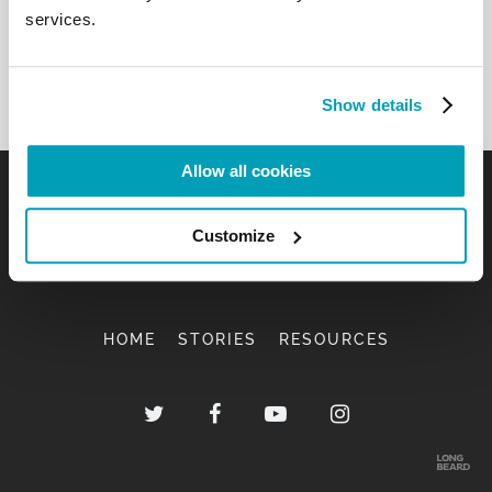
services.
Show details
Allow all cookies
Customize
HOME
STORIES
RESOURCES