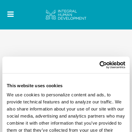
This website uses cookies
We use cookies to personalize content and ads, to
provide technical features and to analyze our traffic. We
also share information about your use of our site with our
social media, advertising and analytics partners who may
combine it with other information that you’ve provided to
them or that they’ve collected from your use of their