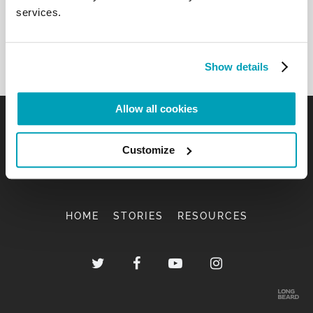
services.
Show details
Allow all cookies
Customize
HOME
STORIES
RESOURCES