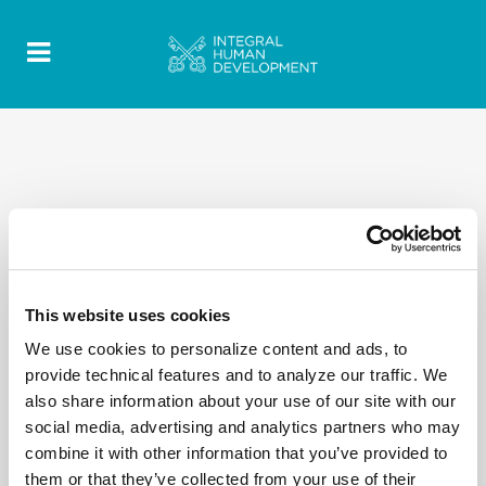
This website uses cookies
We use cookies to personalize content and ads, to
provide technical features and to analyze our traffic. We
also share information about your use of our site with our
social media, advertising and analytics partners who may
combine it with other information that you’ve provided to
them or that they’ve collected from your use of their