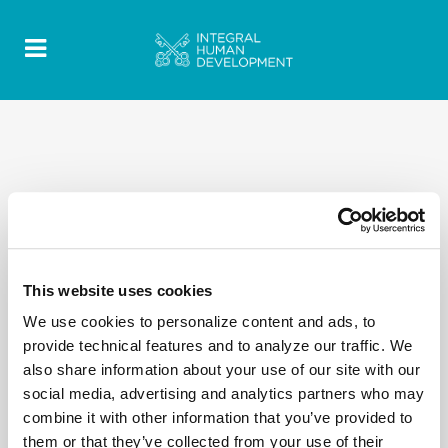
This website uses cookies
We use cookies to personalize content and ads, to
provide technical features and to analyze our traffic. We
also share information about your use of our site with our
social media, advertising and analytics partners who may
combine it with other information that you’ve provided to
them or that they’ve collected from your use of their