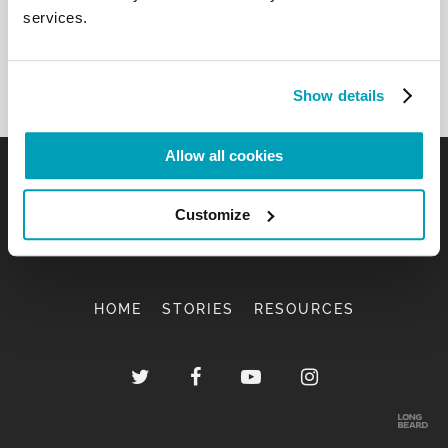
services.
Show details
Allow all cookies
Customize
HOME
STORIES
RESOURCES