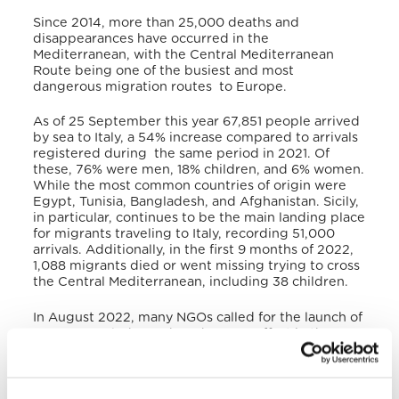
Since 2014, more than 25,000 deaths and
disappearances have occurred in the
Mediterranean, with the Central Mediterranean
Route being one of the busiest and most
dangerous migration routes to Europe.
As of 25 September this year 67,851 people arrived
by sea to Italy, a 54% increase compared to arrivals
registered during the same period in 2021. Of
these, 76% were men, 18% children, and 6% women.
While the most common countries of origin were
Egypt, Tunisia, Bangladesh, and Afghanistan. Sicily,
in particular, continues to be the main landing place
for migrants traveling to Italy, recording 51,000
arrivals. Additionally, in the first 9 months of 2022,
1,088 migrants died or went missing trying to cross
the Central Mediterranean, including 38 children.
In August 2022, many NGOs called for the launch of
a European-led search and rescue effort in the
Central Mediterranean to prevent further deaths.
During his Apostolic Journey to Malta, recalling one