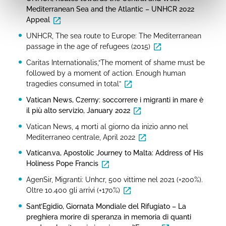
Mediterranean Sea and the Atlantic – UNHCR 2022
Appeal
UNHCR, The sea route to Europe: The Mediterranean
passage in the age of refugees (2015)
Caritas Internationalis,“The moment of shame must be
followed by a moment of action. Enough human
tragedies consumed in total”
Vatican News, Czerny: soccorrere i migranti in mare è
il più alto servizio, January 2022
Vatican News, 4 morti al giorno da inizio anno nel
Mediterraneo centrale, April 2022
Vatican.va, Apostolic Journey to Malta: Address of His
Holiness Pope Francis
AgenSir, Migranti: Unhcr, 500 vittime nel 2021 (+200%).
Oltre 10.400 gli arrivi (+170%)
Sant’Egidio, Giornata Mondiale del Rifugiato – La
preghiera morire di speranza in memoria di quanti