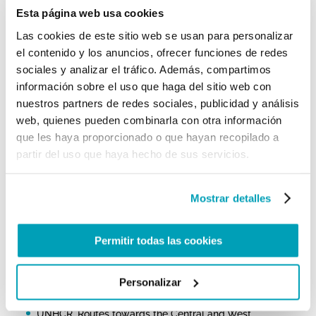
of the many tragic shipwrecks that occurred off the
Esta página web usa cookies
coast of Libya, the Holy Father prayed for the many
migrants who lost their lives, while stressing that
Las cookies de este sitio web se usan para personalizar
“
another kind of shipwreck is taking place: the
el contenido y los anuncios, ofrecer funciones de redes
shipwreck of civilization
, which threatens not only
migrants but us all” and inviting everyone to “
the
sociales y analizar el tráfico. Además, compartimos
way of fraternity and social friendship
.”
información sobre el uso que haga del sitio web con
nuestros partners de redes sociales, publicidad y análisis
For further information:
web, quienes pueden combinarla con otra información
Council of the European Union, Infographic – Migration
que les haya proporcionado o que hayan recopilado a
flows: Eastern, Central and Western routes
partir del uso que haya hecho de sus servicios.
IOM Missing Migrants Project
ISMU: Dal 2014 sono quasi 25mila i migranti che hanno
Mostrar detalles
perso la vita nel Mediterraneo
UNHCR, Mediterranean Situation
Permitir todas las cookies
UNHCR, Europe – Dead and Missing at Sea
UNHCR, Italy Weekly Snapshot, 26 September 2022
Personalizar
UNHCR, Routes towards the Central and West