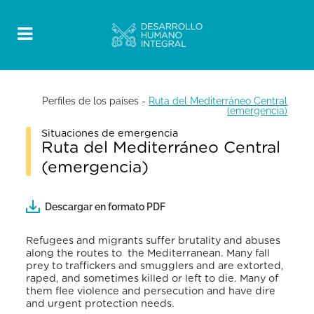
Perfiles de los países
-
Ruta del Mediterráneo Central
(emergencia)
Situaciones de emergencia
Ruta del Mediterráneo Central
(emergencia)
Descargar en formato PDF
Refugees and migrants suffer brutality and abuses
along the routes to the Mediterranean. Many fall
prey to traffickers and smugglers and are extorted,
raped, and sometimes killed or left to die. Many of
them flee violence and persecution and have dire
and urgent protection needs.