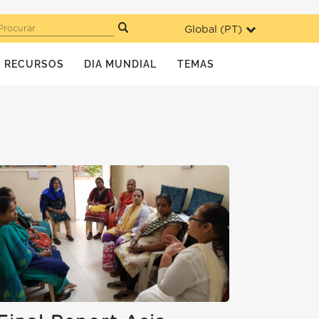
Global (
PT
)
Procurar
RECURSOS
DIA MUNDIAL
TEMAS