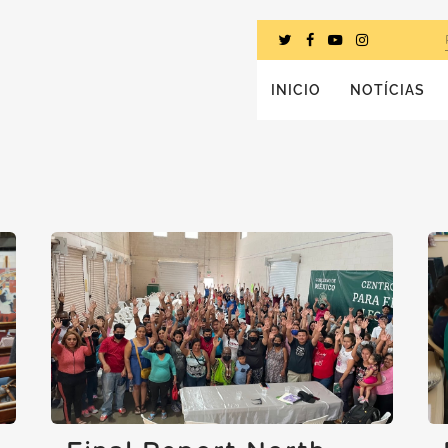
INICIO
NOTÍCIAS