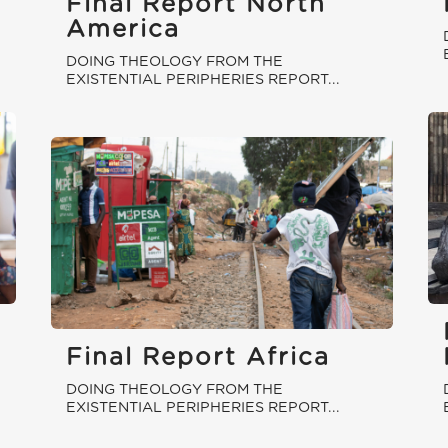
Final Report North
America
DOING THEOLOGY FROM THE
EXISTENTIAL PERIPHERIES REPORT...
Final Report Africa
DOING THEOLOGY FROM THE
EXISTENTIAL PERIPHERIES REPORT...