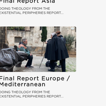
Final Report Asia
DOING THEOLOGY FROM THE
EXISTENTIAL PERIPHERIES REPORT...
Final Report Europe /
Mediterranean
DOING THEOLOGY FROM THE
EXISTENTIAL PERIPHERIES REPORT...