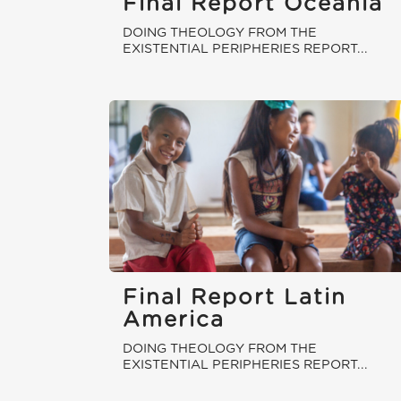
Final Report Oceania
DOING THEOLOGY FROM THE
EXISTENTIAL PERIPHERIES REPORT...
Final Report Latin
America
DOING THEOLOGY FROM THE
EXISTENTIAL PERIPHERIES REPORT...