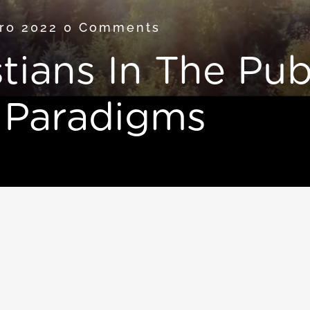
bro 2022
0 Comments
tians In The Pub
 Paradigms