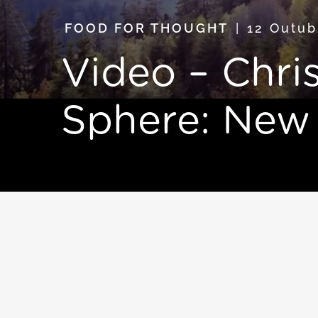
FOOD FOR THOUGHT
12 Outu
Video – Chris
Sphere: New