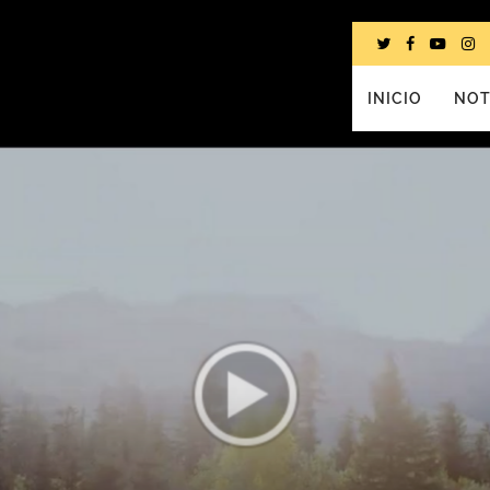
INICIO
NOT