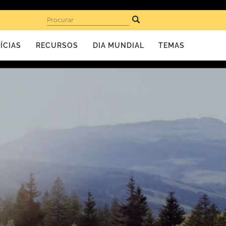
Procurar
ÍCIAS
RECURSOS
DIA MUNDIAL
TEMAS