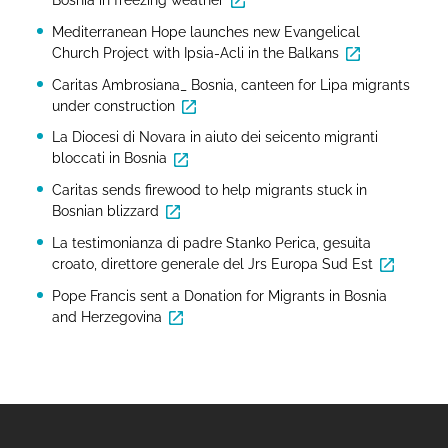
Mediterranean Hope launches new Evangelical
Church Project with Ipsia-Acli in the Balkans
Caritas Ambrosiana_ Bosnia, canteen for Lipa migrants
under construction
La Diocesi di Novara in aiuto dei seicento migranti
bloccati in Bosnia
Caritas sends firewood to help migrants stuck in
Bosnian blizzard
La testimonianza di padre Stanko Perica, gesuita
croato, direttore generale del Jrs Europa Sud Est
Pope Francis sent a Donation for Migrants in Bosnia
and Herzegovina