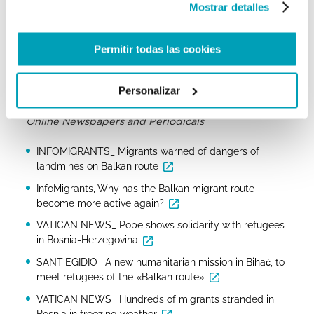
Mostrar detalles
Danish Refugees Council, Bosnia Herzegovina Country
Facts
Permitir todas las cookies
Caritas Bosnia and Herzegovina raises alarm over
plight of migrants in the country
Personalizar
Caritas Ambrosiana, Covid-19 and Balkan Route
Online Newspapers and Periodicals
INFOMIGRANTS_ Migrants warned of dangers of
landmines on Balkan route
InfoMigrants, Why has the Balkan migrant route
become more active again?
VATICAN NEWS_ Pope shows solidarity with refugees
in Bosnia-Herzegovina
SANT’EGIDIO_ A new humanitarian mission in Bihać, to
meet refugees of the «Balkan route»
VATICAN NEWS_ Hundreds of migrants stranded in
Bosnia in freezing weather