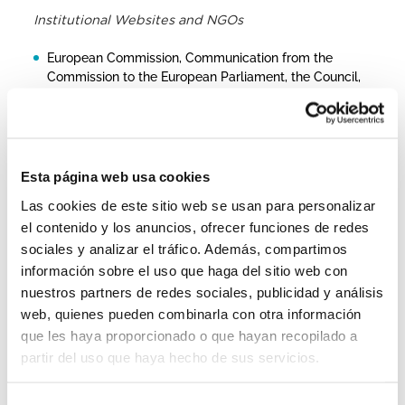
Institutional Websites and NGOs
European Commission, Communication from the
Commission to the European Parliament, the Council,
the European Economic and Social Committee and
the Committee of the Regions on the Report on
Migration and Asylum
European Commission, 2022 Report on migration and
Esta página web usa cookies
asylum: Q&A
Las cookies de este sitio web se usan para personalizar
Frontex, EU’s external borders in July: increased
el contenido y los anuncios, ofrecer funciones de redes
number of crossings on the Central Mediterranean
sociales y analizar el tráfico. Además, compartimos
UNHCR ODT, Western Balkans – Refugees, asylum-
información sobre el uso que haga del sitio web con
seekers and other people in mixed movements
nuestros partners de redes sociales, publicidad y análisis
UNHCR Operational Portal, South Eastern Europe
web, quienes pueden combinarla con otra información
IOM_ Migrant Presence Outside Temporary Reception
que les haya proporcionado o que hayan recopilado a
Centres in Bosnia and Herzegovina
partir del uso que haya hecho de sus servicios.
UNHCR: South Eastern Europe – Refugees, asylum-
seekers and other people in mixed movements