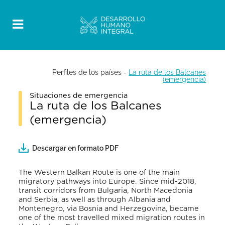
Perfiles de los países
-
La ruta de los Balcanes
(emergencia)
Situaciones de emergencia
La ruta de los Balcanes
(emergencia)
Descargar en formato PDF
The Western Balkan Route is one of the main
migratory pathways into Europe. Since mid-2018,
transit corridors from Bulgaria, North Macedonia
and Serbia, as well as through Albania and
Montenegro, via Bosnia and Herzegovina, became
one of the most travelled mixed migration routes in