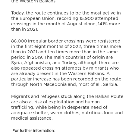
the Western Balkans.
Today, the route continues to be the most active in
the European Union, recording 15,900 attempted
crossings in the month of August alone, 141% more
than in 2021.
86,000 irregular border crossings were registered
in the first eight months of 2022, three times more
than in 2021 and ten times more than in the same
period in 2019. The main countries of origin are
Syria, Afghanistan, and Turkey, although there are
also repeated crossing attempts by migrants who
are already present in the Western Balkans. A
particular increase has been recorded on the route
through North Macedonia and, most of all, Serbia.
Migrants and refugees stuck along the Balkan Route
are also at risk of exploitation and human
trafficking, while being in desperate need of
adequate shelter, warm clothes, nutritious food and
medical assistance.
F
or further information: