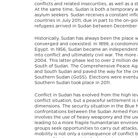
conflicts and related insecurities, as well a
At the same time, Sudan is both a temporary a
asylum seekers. Sudan receives a constant infl
countries in July 2011, due in part to the on-
refugees arrived in Sudan between December 2
Historically, Sudan has always been the place w
converged and coexisted. In 1899, a condomin
Egypt. In 1956, Sudan became an independent st
into conflict and ultimately civil war. The mor
2004. This latter phase led to over 2 million 
South of Sudan. The Comprehensive Peace Agr
and South Sudan and paved the way for the cr
Southern Sudan (GoSS). Elections were eventua
Southern Sudan took place in 2011.
Conflict in Sudan has evolved from the high le
conflict situation, but a peaceful settlement i
dimensions. The security situation in the Blue
confrontations between the Sudan Armed Force
involves the use of heavy weaponry and the us
leading to a more fragile humanitarian environ
groups seek opportunities to carry out attack
mobility is not only a consequence of conflict