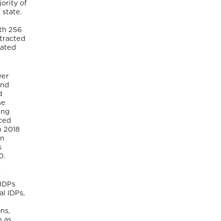
ority of
 state.
ith 256
otracted
lated
ver
and
d
he
ing
aced
n 2018
in
s
20.
c
 IDPs
al IDPs,
ns,
n as