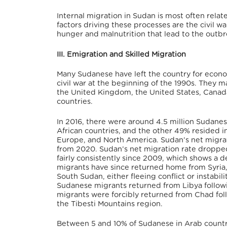
Internal migration in Sudan is most often rel
factors driving these processes are the civil
hunger and malnutrition that lead to the outbr
III. Emigration and Skilled Migration
Many Sudanese have left the country for economi
civil war at the beginning of the 1990s. They 
the United Kingdom, the United States, Canada,
countries.
In 2016, there were around 4.5 million Sudanes
African countries, and the other 49% resided 
Europe, and North America. Sudan’s net migrati
from 2020. Sudan’s net migration rate dropped
fairly consistently since 2009, which shows a 
migrants have since returned home from Syria,
South Sudan, either fleeing conflict or instabil
Sudanese migrants returned from Libya followi
migrants were forcibly returned from Chad fo
the Tibesti Mountains region.
Between 5 and 10% of Sudanese in Arab countri