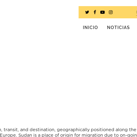
INICIO
NOTICIAS
n, transit, and destination, geographically positioned along th
Europe. Sudan is a place of origin for migration due to on-goi