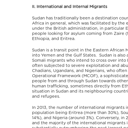
II. International and Internal Migrants
Sudan has traditionally been a destination co
Africa in general, which was facilitated by the
under the British administration, in particula
people looking for asylum coming from Zaire 
Ethiopia, and Eritrea.
Sudan is a transit point in the Eastern African
into Yemen and the Gulf States. Sudan is also a 
Somali migrants who intend to cross over into 
often subjected to severe exploitation and abu
Chadians, Ugandans, and Nigerians, who often e
Operational Framework (MCOF), a sophisticate
people from and through Sudan towards other c
human trafficking, sometimes directly from Eth
situation in Sudan and its neighbouring countri
and refugees.
In 2013, the number of international migrants i
population being Eritrea (more than 30%), Sou
14%), and Nigeria (around 3%). Conversely, in 2
and the majority of the international migrant