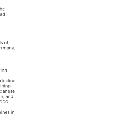
the
ead
s of
Germany,
ring
,
 decline
lining
Sudanese
en, and
,000
ines in