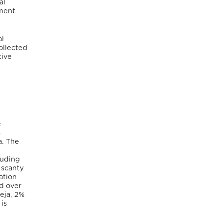
al
pment
al
ollected
tive
e
s
a. The
luding
 scanty
ation
nd over
eja, 2%
 is