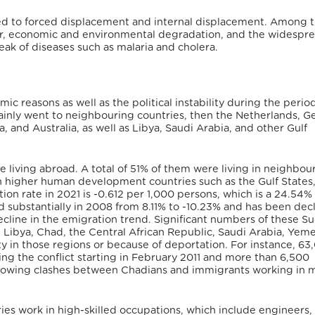
ated to forced displacement and internal displacement. Among 
 war, economic and environmental degradation, and the widespr
eak of diseases such as malaria and cholera.
c reasons as well as the political instability during the period
mainly went to neighbouring countries, then the Netherlands, 
 and Australia, as well as Libya, Saudi Arabia, and other Gulf
e living abroad. A total of 51% of them were living in neighbou
in higher human development countries such as the Gulf States
on rate in 2021 is -0.612 per 1,000 persons, which is a 24.54%
 substantially in 2008 from 8.11% to -10.23% and has been dec
decline in the emigration trend. Significant numbers of these 
 Libya, Chad, the Central African Republic, Saudi Arabia, Yem
ity in those regions or because of deportation. For instance, 63
ng the conflict starting in February 2011 and more than 6,500
llowing clashes between Chadians and immigrants working in m
es work in high-skilled occupations, which include engineers,