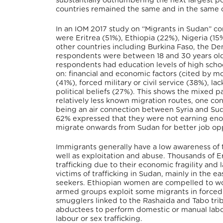
substantially outnumbering the next largest po
countries remained the same and in the same o
In an IOM 2017 study on “Migrants in Sudan” co
were Eritrea (51%), Ethiopia (22%), Nigeria (1
other countries including Burkina Faso, the 
respondents were between 18 and 30 years ol
respondents had education levels of high scho
on: financial and economic factors (cited by m
(41%), forced military or civil service (38%), la
political beliefs (27%). This shows the mixed p
relatively less known migration routes, one co
being an air connection between Syria and S
62% expressed that they were not earning enou
migrate onwards from Sudan for better job opp
Immigrants generally have a low awareness of the
well as exploitation and abuse. Thousands of Er
trafficking due to their economic fragility and
victims of trafficking in Sudan, mainly in the e
seekers. Ethiopian women are compelled to wo
armed groups exploit some migrants in forced l
smugglers linked to the Rashaida and Tabo trib
abductees to perform domestic or manual labou
labour or sex trafficking.