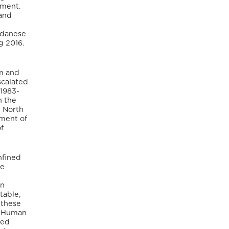
yment.
 and
Sudanese
g 2016.
m and
scalated
 1983-
n the
 North
nment of
f
nfined
le
en
table,
 these
g. Human
med