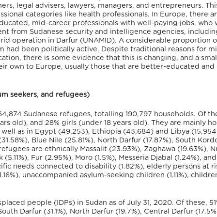
chers, legal advisers, lawyers, managers, and entrepreneurs. Thi
ssional categories like health professionals. In Europe, there a
ducated, mid-career professionals with well-paying jobs, who
ent from Sudanese security and intelligence agencies, includin
id operation in Darfur (UNAMID). A considerable proportion o
ad been politically active. Despite traditional reasons for m
ation, there is some evidence that this is changing, and a smal
ir own to Europe, usually those that are better-educated and
ylum seekers, and refugees)
764,874 Sudanese refugees, totalling 190,797 households. Of th
 old), and 28% girls (under 18 years old). They are mainly ho
ell as in Egypt (49,253), Ethiopia (43,684) and Libya (15,954
31.58%), Blue Nile (25.81%), North Darfur (17.87%), South Kord
refugees are ethnically Massalit (23.93%), Zaghawa (19.63%), 
k (5.11%), Fur (2.95%), Moro (1.5%), Messeria Djabal (1.24%), an
ic needs connected to disability (1.82%), elderly persons at ri
(1.16%), unaccompanied asylum-seeking children (1.11%), children
isplaced people (IDPs) in Sudan as of July 31, 2020. Of these, 5
outh Darfur (31.1%), North Darfur (19.7%), Central Darfur (17.5