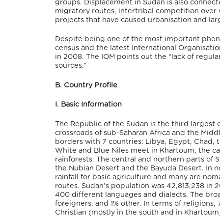
groups. Displacement in Sudan is also connecte
migratory routes, intertribal competition ove
projects that have caused urbanisation and l
Despite being one of the most important pheno
census and the latest International Organisatio
in 2008. The IOM points out the “lack of regul
sources.”
B. Country Profile
I. Basic Information
The Republic of the Sudan is the third largest 
crossroads of sub-Saharan Africa and the Middle
borders with 7 countries: Libya, Egypt, Chad, 
White and Blue Niles meet in Khartoum, the ca
rainforests. The central and northern parts of
the Nubian Desert and the Bayuda Desert. In no
rainfall for basic agriculture and many are noma
routes. Sudan’s population was 42,813,238 in 
400 different languages and dialects. The bro
foreigners, and 1% other. In terms of religions,
Christian (mostly in the south and in Khartoum