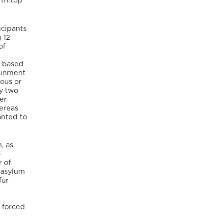
fth top
icipants
 12
of
s based
tainment
ious or
fy two
er
ereas
anted to
, as
o
r of
d asylum
fur
 forced