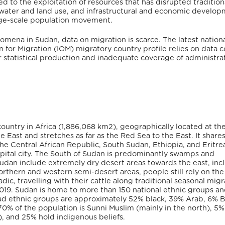
d to the exploitation of resources that has disrupted tradition
r water and land use, and infrastructural and economic develo
arge-scale population movement.
mena in Sudan, data on migration is scarce. The latest nation
n for Migration (IOM) migratory country profile relies on data c
ar statistical production and inadequate coverage of administra
country in Africa (1,886,068 km
2
), geographically located at th
 East and stretches as far as the Red Sea to the East. It share
the Central African Republic, South Sudan, Ethiopia, and Eritre
pital city. The South of Sudan is predominantly swamps and
 Sudan include extremely dry desert areas towards the east, inc
rthern and western semi-desert areas, people still rely on the
dic, travelling with their cattle along traditional seasonal migr
2019. Sudan is home to more than 150 national ethnic groups a
ad ethnic groups are approximately 52% black, 39% Arab, 6% B
 70% of the population is Sunni Muslim (mainly in the north), 5%
), and 25% hold indigenous beliefs.