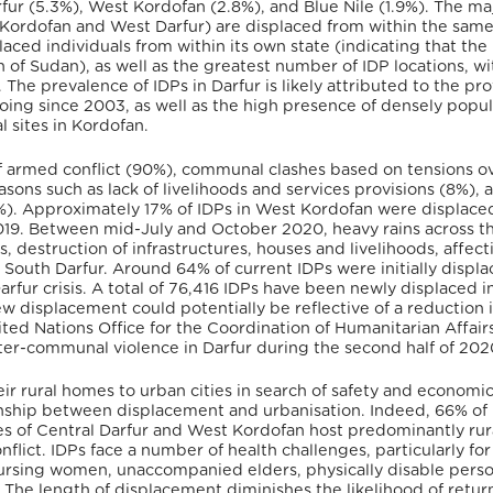
fur (5.3%), West Kordofan (2.8%), and Blue Nile (1.9%). The maj
 Kordofan and West Darfur) are displaced from within the same
laced individuals from within its own state (indicating that the
of Sudan), as well as the greatest number of IDP locations, w
The prevalence of IDPs in Darfur is likely attributed to the pr
oing since 2003, as well as the high presence of densely popu
 sites in Kordofan.
f armed conflict (90%), communal clashes based on tensions o
asons such as lack of livelihoods and services provisions (8%), 
(8%). Approximately 17% of IDPs in West Kordofan were displace
019. Between mid-July and October 2020, heavy rains across t
 destruction of infrastructures, houses and livelihoods, affect
South Darfur. Around 64% of current IDPs were initially displ
rfur crisis. A total of 76,416 IDPs have been newly displaced i
w displacement could potentially be reflective of a reduction 
ited Nations Office for the Coordination of Humanitarian Affair
nter-communal violence in Darfur during the second half of 20
ir rural homes to urban cities in search of safety and economi
ionship between displacement and urbanisation. Indeed, 66% of
tes of Central Darfur and West Kordofan host predominantly rur
flict. IDPs face a number of health challenges, particularly for
rsing women, unaccompanied elders, physically disable perso
s. The length of displacement diminishes the likelihood of retur