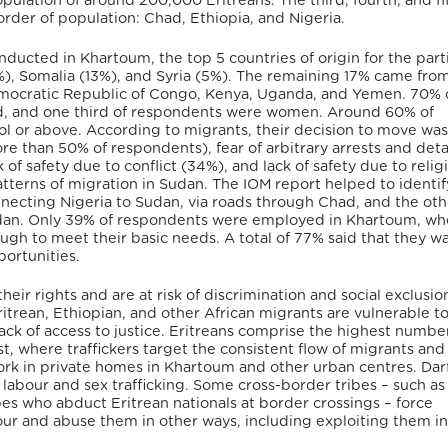
pulation of around 200,000 Eritreans. The third, fourth, and fi
rder of population: Chad, Ethiopia, and Nigeria.
nducted in Khartoum, the top 5 countries of origin for the part
5%), Somalia (13%), and Syria (5%). The remaining 17% came from
Democratic Republic of Congo, Kenya, Uganda, and Yemen. 70% 
d, and one third of respondents were women. Around 60% of
ol or above. According to migrants, their decision to move wa
ore than 50% of respondents), fear of arbitrary arrests and de
ck of safety due to conflict (34%), and lack of safety due to relig
atterns of migration in Sudan. The IOM report helped to identi
nnecting Nigeria to Sudan, via roads through Chad, and the oth
udan. Only 39% of respondents were employed in Khartoum, wh
gh to meet their basic needs. A total of 77% said that they w
ortunities.
ir rights and are at risk of discrimination and social exclusion
itrean, Ethiopian, and other African migrants are vulnerable t
 lack of access to justice. Eritreans comprise the highest numbe
ast, where traffickers target the consistent flow of migrants an
rk in private homes in Khartoum and other urban centres. Dar
abour and sex trafficking. Some cross-border tribes – such as
es who abduct Eritrean nationals at border crossings – force
r and abuse them in other ways, including exploiting them in