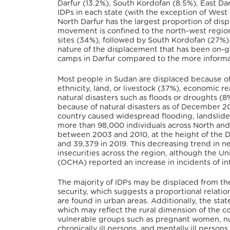
Darfur (13.2%), South Kordofan (8.5%), East Dar
IDPs in each state (with the exception of West
North Darfur has the largest proportion of disp
movement is confined to the north-west region 
sites (34%), followed by South Kordofan (27%). 
nature of the displacement that has been on-g
camps in Darfur compared to the more informal
Most people in Sudan are displaced because o
ethnicity, land, or livestock (37%), economic re
natural disasters such as floods or droughts 
because of natural disasters as of December 2
country caused widespread flooding, landslides,
more than 98,000 individuals across North and 
between 2003 and 2010, at the height of the Da
and 39,379 in 2019. This decreasing trend in ne
insecurities across the region, although the Un
(OCHA) reported an increase in incidents of i
The majority of IDPs may be displaced from the
security, which suggests a proportional relat
are found in urban areas. Additionally, the sta
which may reflect the rural dimension of the con
vulnerable groups such as pregnant women, nu
chronically ill persons, and mentally ill person