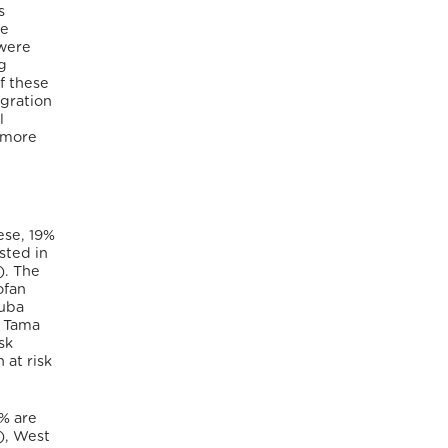
s
re
 were
g
f these
igration
l
 more
ese, 19%
sted in
). The
ofan
Nuba
d Tama
sk
 at risk
1% are
%), West