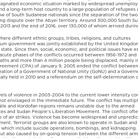
s a stagnated economic situation marked by widespread unemplo
nd a long-term host country to a large population of refugees
ow of South Sudanese nationals since the separation of the two
going dispute over the Abyei territory. Around 300,000 South 
013 and the end of 2016, over 130,000 of whom arrived durin
here different ethnic groups, tribes, religions, and cultures
ium government was jointly established by the United Kingdo
ate. Since then, social, economic, and political issues have e
e acute phases of the conflicts occurred between 1956-1972 and
deaths and more than 4 million people being displaced, mainly i
eement (CPA) of January 9, 2005 ended the conflict between
eation of a Government of National Unity (GoNU) and a Gover
lly held in 2010 and a referendum on the self-determination o
vels of violence in 2003-2004 to the current lower intensity co
s not envisaged in the immediate future. The conflict has multip
 Nile and Kordofan regions remains unstable due to the armed
s and Sudan People’s Liberation Movement. The conflict oft
e of air strikes. Violence has become widespread and unpredic
ment. Terrorist groups are also known to operate in Sudan and
s, which include suicide operations, bombings, and kidnappin
 but also caused by on-going tension between the different ar