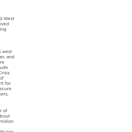
nd West
rived
ting
s west
an, and
are
lude
risis
of
t for
secure
kers,
r of
about
million