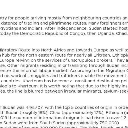
untry for people arriving mostly from neighbouring countries a
 existence of trading and pilgrimage routes. Many foreigners ar
r Egyptians and Indians. After independence, Sudan started hos
(today the Democratic Republic of Congo), then Uganda, Chad,
 Migratory Route into North Africa and towards Europe as well a
hub for the north eastern route for nearly all Eritrean, Ethiopi
Europe relying on the services of unscrupulous brokers. They 
se. Other migrants residing in or transiting through Sudan inc
nter the informal labour market. According to the Migration C
d network of smugglers and traffickers enable the movement 
ountries. Khartoum has become a transit and destination poin
iopia to Khartoum. It is worth noting that due to the highly in
es, the line is blurred between irregular migrants, asylum-see
n Sudan was 446,707, with the top 5 countries of origin in orde
th Sudan (roughly 18%), Chad (approximately 17%), Ethiopia (
019 the number of international migrants had risen to over 1.2 
s in Sudan were from South Sudan (approximately 750,000)