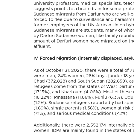
university professors, medical specialists, tea
suggests points to a brain drain for some profe
Sudanese migrants from Darfur who are well-e
forced to flee due to surveillance and harassm
former employees of the UN-African Union hybr
Sudanese migrants are students, many of whom h
by Darfuri Sudanese women, like family reunific
amount of Darfuri women have migrated on the
affluent.
IV. Forced Migration (internally displaced, as
As of October 31, 2020, there were a total of 
were men, 24% women, 28% boys (under 18 years
Chad (372,828) and South Sudan (282,659), as w
refugees come from the states of West Darfur (
(17.15%), and Khartoum (4.06%). Most of these 
(16.22%), Ignassana (11.86%), Funju (6.3%), Udu
(1.2%). Sudanese refugees reportedly had specif
(1.69%), single parents (1.36%), women at risk 
(<1%), and serious medical conditions (<2%).
Additionally, there were 2,552,174 internally d
women. IDPs are mainly found in the states of S