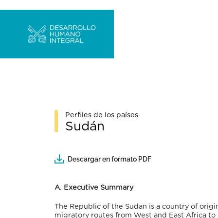
Perfiles de los países
Sudán
Descargar en formato PDF
A. Executive Summary
The Republic of the Sudan is a country of origi
migratory routes from West and East Africa to 