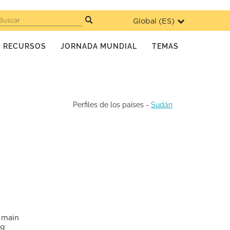
Global (
ES
)
Buscar
RECURSOS
JORNADA MUNDIAL
TEMAS
Perfiles de los países
-
Sudán
e main
ng