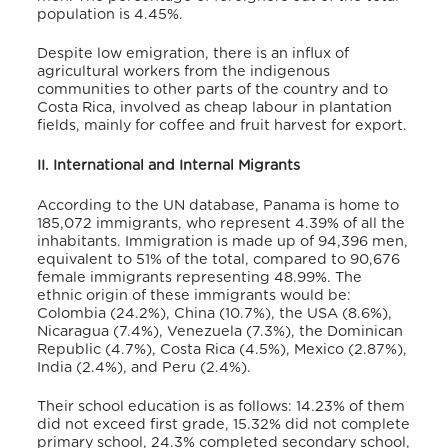
population is 4.45%.
Despite low emigration, there is an influx of
agricultural workers from the indigenous
communities to other parts of the country and to
Costa Rica, involved as cheap labour in plantation
fields, mainly for coffee and fruit harvest for export.
II. International and Internal Migrants
According to the UN database,
Panama is home to
185,072 immigrants, who represent 4.39% of all the
inhabitants. Immigration is made up of 94,396 men,
equivalent to 51% of the total, compared to 90,676
female immigrants representing 48.99%. The
ethnic origin of these immigrants would be:
Colombia (24.2%), China (10.7%), the USA (8.6%),
Nicaragua (7.4%), Venezuela (7.3%), the Dominican
Republic (4.7%), Costa Rica (4.5%), Mexico (2.87%),
India (2.4%), and Peru (2.4%).
Their school education is as follows: 14.23% of them
did not exceed first grade, 15.32% did not complete
primary school, 24.3% completed secondary school,