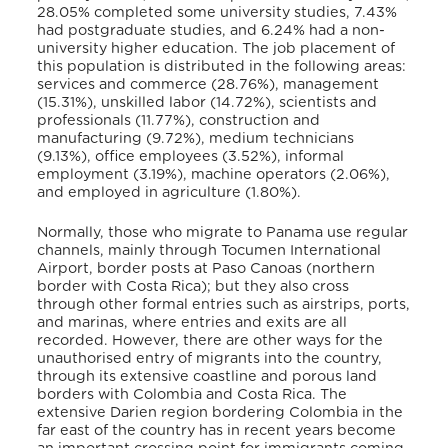
28.05% completed some university studies, 7.43%
had postgraduate studies, and 6.24% had a non-
university higher education. The job placement of
this population is distributed in the following areas:
services and commerce (28.76%), management
(15.31%), unskilled labor (14.72%), scientists and
professionals (11.77%), construction and
manufacturing (9.72%), medium technicians
(9.13%), office employees (3.52%), informal
employment (3.19%), machine operators (2.06%),
and employed in agriculture (1.80%).
Normally, those who migrate to Panama use regular
channels, mainly through Tocumen International
Airport, border posts at Paso Canoas (northern
border with Costa Rica); but they also cross
through other formal entries such as airstrips, ports,
and marinas, where entries and exits are all
recorded. However, there are other ways for the
unauthorised entry of migrants into the country,
through its extensive coastline and porous land
borders with Colombia and Costa Rica. The
extensive Darien region bordering Colombia in the
far east of the country has in recent years become