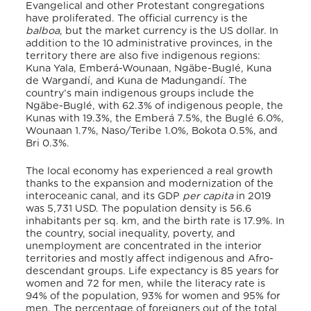
Evangelical and other Protestant congregations
have proliferated. The official currency is the
balboa
, but the market currency is the US dollar. In
addition to the 10 administrative provinces, in the
territory there are also five indigenous regions:
Kuna Yala, Emberá-Wounaan, Ngäbe-Buglé, Kuna
de Wargandí, and Kuna de Madungandí. The
country’s main indigenous groups include the
Ngäbe-Buglé, with 62.3% of indigenous people, the
Kunas with 19.3%, the Emberá 7.5%, the Buglé 6.0%,
Wounaan 1.7%, Naso/Teribe 1.0%, Bokota 0.5%, and
Bri 0.3%.
The local economy has experienced a real growth
thanks to the expansion and modernization of the
interoceanic canal, and its GDP
per capita
in 2019
was 5,731 USD. The population density is 56.6
inhabitants per sq. km, and the birth rate is 17.9%. In
the country, social inequality, poverty, and
unemployment are concentrated in the interior
territories and mostly affect indigenous and Afro-
descendant groups. Life expectancy is 85 years for
women and 72 for men, while the literacy rate is
94% of the population, 93% for women and 95% for
men. The percentage of foreigners out of the total