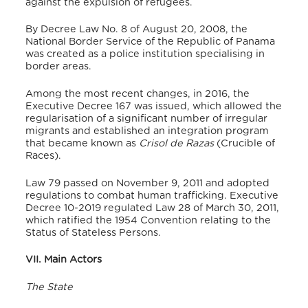
against the expulsion of refugees.
By Decree Law No. 8 of August 20, 2008, the
National Border Service of the Republic of Panama
was created as a police institution specialising in
border areas.
Among the most recent changes, in 2016, the
Executive Decree 167 was issued, which allowed the
regularisation of a significant number of irregular
migrants and established an integration program
that became known as
Crisol de Razas
(Crucible of
Races).
Law 79 passed on November 9, 2011 and adopted
regulations to combat human trafficking. Executive
Decree 10-2019 regulated Law 28 of March 30, 2011,
which ratified the 1954 Convention relating to the
Status of Stateless Persons.
VII. Main Actors
The State