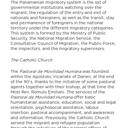
The Panamanian migratory system is the set of
governmental institutions watching over the
migrant, the regulation of the entry and exit of
nationals and foreigners, as well as the transit, stay
and permanence of foreigners in the national
territory under the different migratory categories.
This system is formed by the Ministry of Public
Security, the National Migration Service, the
Consultative Council of Migration, the Public Force,
the inspectors, and the migratory supervisors.
The Catholic Church
The
Pastoral de Movilidad Humana
was founded
within the Apostolic Vicariate of Darien, at the end
of the 90’s, thanks to the initiative of some pastoral
agents together with their bishop, at that time the
Most Rev. Romulo Emiliani. The services of the
Pastoral de Movilidad Humana
offer basic
humanitarian assistance, education, social and legal
orientation, psychosocial assistance, labour
insertion, pastoral accompaniment, and awareness
and information. Previously, the Catholic Church
served the migrant and refugee population