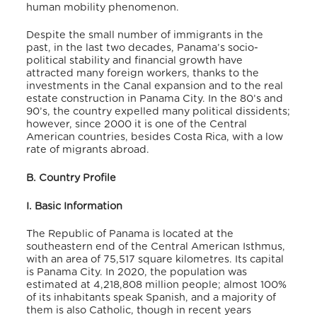
human mobility phenomenon.
Despite the small number of immigrants in the
past, in the last two decades, Panama’s socio-
political stability and financial growth have
attracted many foreign workers, thanks to the
investments in the Canal expansion and to the real
estate construction in Panama City. In the 80’s and
90’s, the country expelled many political dissidents;
however, since 2000 it is one of the Central
American countries, besides Costa Rica, with a low
rate of migrants abroad.
B. Country Profile
I. Basic Information
The Republic of Panama is located at the
southeastern end of the Central American Isthmus,
with an area of 75,517 square kilometres. Its capital
is Panama City. In 2020, the population was
estimated at 4,218,808 million people; almost 100%
of its inhabitants speak Spanish, and a majority of
them is also Catholic, though in recent years