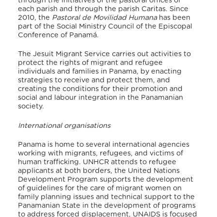
through the initiatives of the pastoral offices of
each parish and through the parish Caritas. Since
2010, the
Pastoral de Movilidad Humana
has been
part of the Social Ministry Council of the Episcopal
Conference of Panamá.
The Jesuit Migrant Service carries out activities to
protect the rights of migrant and refugee
individuals and families in Panama, by enacting
strategies to receive and protect them, and
creating the conditions for their promotion and
social and labour integration in the Panamanian
society.
International organisations
Panama is home to several international agencies
working with migrants, refugees, and victims of
human trafficking. UNHCR attends to refugee
applicants at both borders, the United Nations
Development Program supports the development
of guidelines for the care of migrant women on
family planning issues and technical support to the
Panamanian State in the development of programs
to address forced displacement, UNAIDS is focused