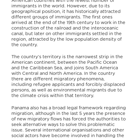
American countries with the fewest number of
immigrants in the world. However, due to its
geographical position, it has historically attracted
different groups of immigrants. The first ones
arrived at the end of the 19th century to work in the
construction of the railroad and the interoceanic
canal, but later on other immigrants settled in the
region, attracted by the low population density of
the country.
The country’s territory is the narrowest strip in the
American continent, between the Pacific Ocean
and the Caribbean Sea, and joins South America
with Central and North America. In the country
there are different migratory phenomena,
including refugee applicants and forcibly displaced
persons, as well as environmental migrants due to
the climate crisis within that territory.
Panama also has a broad legal framework regarding
migration, although in the last 5 years the presence
of new migratory flows has forced the authorities to
seek alternative ways to solve this problematic
issue. Several international organisations and other
social actors have become involved in handling the