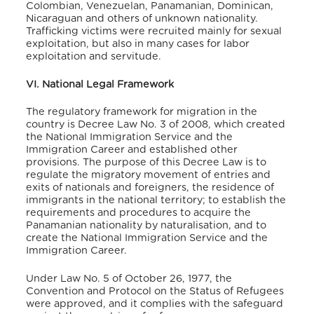
Colombian, Venezuelan, Panamanian, Dominican,
Nicaraguan and others of unknown nationality.
Trafficking victims were recruited mainly for sexual
exploitation, but also in many cases for labor
exploitation and servitude.
VI. National Legal Framework
The regulatory framework for migration in the
country is Decree Law No. 3 of 2008, which created
the National Immigration Service and the
Immigration Career and established other
provisions. The purpose of this Decree Law is to
regulate the migratory movement of entries and
exits of nationals and foreigners, the residence of
immigrants in the national territory; to establish the
requirements and procedures to acquire the
Panamanian nationality by naturalisation, and to
create the National Immigration Service and the
Immigration Career.
Under Law No. 5 of October 26, 1977, the
Convention and Protocol on the Status of Refugees
were approved, and it complies with the safeguard