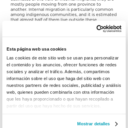
mostly people moving from one province to
another. Internal migration is particularly common
among indigenous communities, and it is estimated
that almost half of them live outside these
communities due to internal migration.
III. Emigration and Skilled Migration
According to UN data, Panama has 161,107
Esta página web usa cookies
emigrants, who represents 3.82% of the country’s
Las cookies de este sitio web se usan para personalizar
population. Female emigration (82,892), 51.45% of
the total number of emigrants, has been growing
el contenido y los anuncios, ofrecer funciones de redes
more than male emigrants (78,215, corresponding
sociales y analizar el tráfico. Además, compartimos
to 48.54%). The main destination countries for
información sobre el uso que haga del sitio web con
Panamanians are the USA (77.79%), followed by
Costa Rica (7.20%), and Spain (2.73%). In recent
nuestros partners de redes sociales, publicidad y análisis
years, the number of emigrants has increased by
web, quienes pueden combinarla con otra información
11,887 people, which corresponds to 7.97%.
que les haya proporcionado o que hayan recopilado a
Panamanians abroad have an important financial
partir del uso que haya hecho de sus servicios.
impact on their country, thanks to their
remittances: for the year 2020, $256,648,249.51
entered the country and $355,396,179.44 left, with
Mostrar detalles
a deficit of $98,747,930; however, it has to be taken