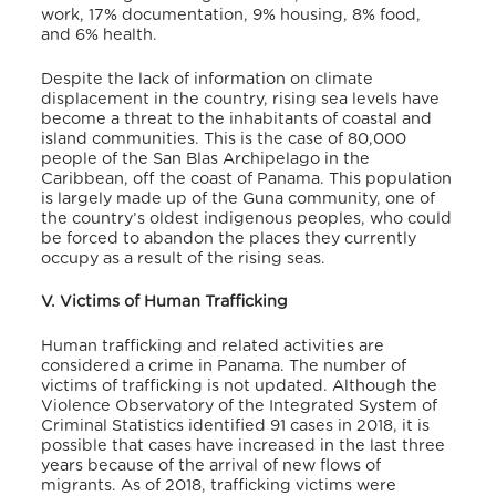
work, 17% documentation, 9% housing, 8% food,
and 6% health.
Despite the lack of information on climate
displacement in the country, rising sea levels have
become a threat to the inhabitants of coastal and
island communities. This is the case of 80,000
people of the San Blas Archipelago in the
Caribbean, off the coast of Panama. This population
is largely made up of the Guna community, one of
the country’s oldest indigenous peoples, who could
be forced to abandon the places they currently
occupy as a result of the rising seas.
V. Victims of Human Trafficking
Human trafficking and related activities are
considered a crime in Panama. The number of
victims of trafficking is not updated. Although the
Violence Observatory of the Integrated System of
Criminal Statistics identified 91 cases in 2018, it is
possible that cases have increased in the last three
years because of the arrival of new flows of
migrants. As of 2018, trafficking victims were