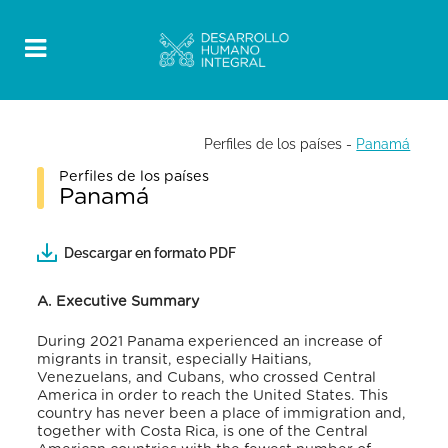
Perfiles de los países
-
Panamá
Perfiles de los países
Panamá
Descargar en formato PDF
A.
Executive Summary
During 2021 Panama experienced an increase of
migrants in transit, especially Haitians,
Venezuelans, and Cubans, who crossed Central
America in order to reach the United States. This
country has never been a place of immigration and,
together with Costa Rica, is one of the Central