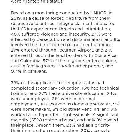
were granted this status.
Based on a monitoring conducted by UNHCR,
in
2019, as a cause of forced departure from their
respective countries, refugee claimants indicated
that 60% experienced threats and intimidation,
40% suffered violence and insecurity, 27% were
affected by persecution and discrimination, and 6%
involved the risk of forced recruitment of minors.
27% entered through Tocumen Airport, and 21%
entered through the land borders with Costa Rica
and Colombia. 57% of the migrants entered alone,
40% in family groups, 3% with other people, and
0.4% in caravans.
39% of the applicants for refugee status had
completed secondary education, 15% had technical
training, and 27% had a university education. 24%
were unemployed, 21% were in informal
employment, 10% worked as domestic servants, 9%
were homemakers, 8% did street vending, and 7%
worked as independent professionals. A significant
majority (65%) rented a house, and only 9% owned
their place. Among them, 23% had as a priority
their immigration regularisation, 20% access to