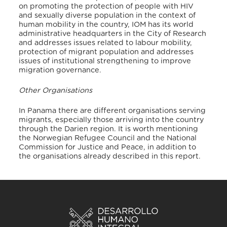
on promoting the protection of people with HIV
and sexually diverse population in the context of
human mobility in the country, IOM has its world
administrative headquarters in the City of Research
and addresses issues related to labour mobility,
protection of migrant population and addresses
issues of institutional strengthening to improve
migration governance.
Other Organisations
In Panama there are different organisations serving
migrants, especially those arriving into the country
through the Darien region. It is worth mentioning
the Norwegian Refugee Council and the National
Commission for Justice and Peace, in addition to
the organisations already described in this report.