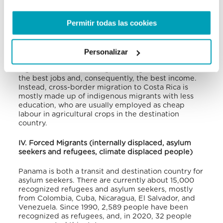
into account the fact that emigrants are 13% less
than the number of immigrants living in Panama.
Permitir todas las cookies
Despite their small proportion, emigrants are
individuals with a high level of education, especially
Personalizar
those moving to the USA, where Panamanians are
the group of Central American immigrants with the
highest level of schooling, allowing them to have
the best jobs and, consequently, the best income.
Instead, cross-border migration to Costa Rica is
mostly made up of indigenous migrants with less
education, who are usually employed as cheap
labour in agricultural crops in the destination
country.
IV. Forced Migrants (internally displaced, asylum
seekers and refugees, climate displaced people)
Panama is both a transit and destination country for
asylum seekers. There are currently about 15,000
recognized refugees and asylum seekers, mostly
from Colombia, Cuba, Nicaragua, El Salvador, and
Venezuela. Since 1990, 2,589 people have been
recognized as refugees, and, in 2020, 32 people