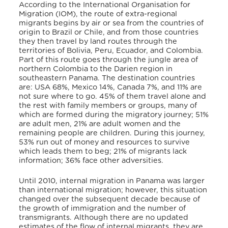
According to the International Organisation for
Migration (IOM), the route of extra-regional
migrants begins by air or sea from the countries of
origin to Brazil or Chile, and from those countries
they then travel by land routes through the
territories of Bolivia, Peru, Ecuador, and Colombia.
Part of this route goes through the jungle area of
northern Colombia to the Darien region in
southeastern Panama. The destination countries
are: USA 68%, Mexico 14%, Canada 7%, and 11% are
not sure where to go. 45% of them travel alone and
the rest with family members or groups, many of
which are formed during the migratory journey; 51%
are adult men, 21% are adult women and the
remaining people are children. During this journey,
53% run out of money and resources to survive
which leads them to beg; 21% of migrants lack
information; 36% face other adversities.
Until 2010, internal migration in Panama was larger
than international migration; however, this situation
changed over the subsequent decade because of
the growth of immigration and the number of
transmigrants. Although there are no updated
estimates of the flow of internal migrants, they are