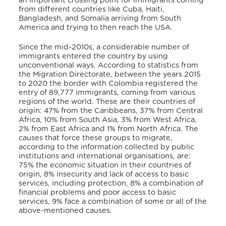
an important crossing point for immigrants coming
from different countries like Cuba, Haiti,
Bangladesh, and Somalia arriving from South
America and trying to then reach the USA.
Since the mid-2010s, a considerable number of
immigrants entered the country by using
unconventional ways. According to statistics from
the Migration Directorate, between the years 2015
to 2020 the border with Colombia registered the
entry of 89,777 immigrants, coming from various
regions of the world. These are their countries of
origin: 47% from the Caribbeans, 37% from Central
Africa, 10% from South Asia, 3% from West Africa,
2% from East Africa and 1% from North Africa. The
causes that force these groups to migrate,
according to the information collected by public
institutions and international organisations, are:
75% the economic situation in their countries of
origin, 8% insecurity and lack of access to basic
services, including protection, 8% a combination of
financial problems and poor access to basic
services, 9% face a combination of some or all of the
above-mentioned causes.