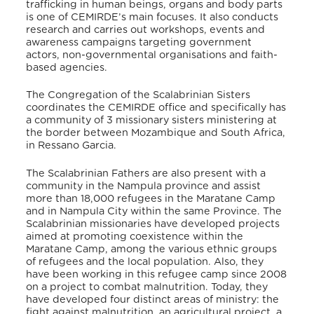
trafficking in human beings, organs and body parts
is one of CEMIRDE’s main focuses. It also conducts
research and carries out workshops, events and
awareness campaigns targeting government
actors, non-governmental organisations and faith-
based agencies.
The Congregation of the Scalabrinian Sisters
coordinates the CEMIRDE office and specifically has
a community of 3 missionary sisters ministering at
the border between Mozambique and South Africa,
in Ressano Garcia.
The Scalabrinian Fathers are also present with a
community in the Nampula province and assist
more than 18,000 refugees in the Maratane Camp
and in Nampula City within the same Province. The
Scalabrinian missionaries have developed projects
aimed at promoting coexistence within the
Maratane Camp, among the various ethnic groups
of refugees and the local population. Also, they
have been working in this refugee camp since 2008
on a project to combat malnutrition. Today, they
have developed four distinct areas of ministry: the
fight against malnutrition, an agricultural project, a