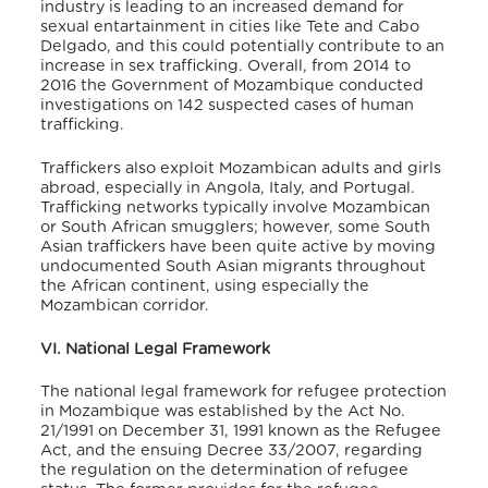
industry is leading to an increased demand for
sexual entartainment in cities like Tete and Cabo
Delgado, and this could potentially contribute to an
increase in sex trafficking. Overall, from 2014 to
2016 the Government of Mozambique conducted
investigations on 142 suspected cases of human
trafficking.
Traffickers also exploit Mozambican adults and girls
abroad, especially in Angola, Italy, and Portugal.
Trafficking networks typically involve Mozambican
or South African smugglers; however, some South
Asian traffickers have been quite active by moving
undocumented South Asian migrants throughout
the African continent, using especially the
Mozambican corridor.
VI. National Legal Framework
The national legal framework for refugee protection
in Mozambique was established by the Act No.
21/1991 on December 31, 1991 known as the Refugee
Act, and the ensuing Decree 33/2007, regarding
the regulation on the determination of refugee