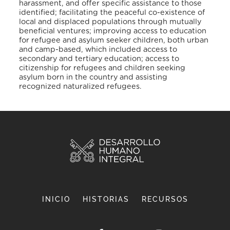
harassment, and offer specific assistance to those
identified; facilitating the peaceful co-existence of
local and displaced populations through mutually
beneficial ventures; improving access to education
for refugee and asylum seeker children, both urban
and camp-based, which included access to
secondary and tertiary education; access to
citizenship for refugees and children seeking
asylum born in the country and assisting
recognized naturalized refugees.
INICIO
HISTORIAS
RECURSOS