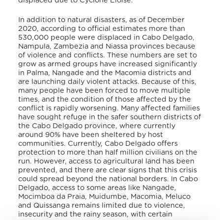
displaced due to Cyclone Eloise.
In addition to natural disasters, as of December
2020, according to official estimates more than
530,000 people were displaced in Cabo Delgado,
Nampula, Zambezia and Niassa provinces because
of violence and conflicts. These numbers are set to
grow as armed groups have increased significantly
in Palma, Nangade and the Macomia districts and
are launching daily violent attacks. Because of this,
many people have been forced to move multiple
times, and the condition of those affected by the
conflict is rapidly worsening. Many affected families
have sought refuge in the safer southern districts of
the Cabo Delgado province, where currently
around 90% have been sheltered by host
communities. Currently, Cabo Delgado offers
protection to more than half million civilians on the
run. However, access to agricultural land has been
prevented, and there are clear signs that this crisis
could spread beyond the national borders. In Cabo
Delgado, access to some areas like Nangade,
Mocimboa da Praia, Muidumbe, Macomia, Meluco
and Quissanga remains limited due to violence,
insecurity and the rainy season, with certain