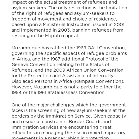
impact on the actual treatment of refugees and
asylum-seekers. The only restriction is the limitation
of the right of refugees and asylum-seekers to
freedom of movement and choice of residence,
based upon a Ministerial Instruction, issued in 2001
and implemented in 2003, banning refugees from
residing in the Maputo capital.
Mozambique has ratified the 1969 OAU Convention,
governing the specific aspects of refugee problems
in Africa, and the 1967 additional Protocol of the
Geneva Convention relating to the Status of
Refugees, and the 2009 African Union Convention
for the Protection and Assistance of Internally
Displaced Persons in Africa (Kampala Convention).
However, Mozambique is not a party to either the
1954 or the 1961 Statelessness Convention.
One of the major challenges which the government
faces is the screening of new asylum-seekers at the
borders by the Immigration Service. Given capacity
and resource constraints, Border Guards and
Immigration Services are encountering great
difficulties in managing the rise in mixed migratory
movements in a manner which is protection