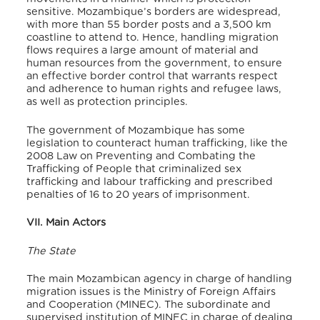
sensitive. Mozambique’s borders are widespread,
with more than 55 border posts and a 3,500 km
coastline to attend to. Hence, handling migration
flows requires a large amount of material and
human resources from the government, to ensure
an effective border control that warrants respect
and adherence to human rights and refugee laws,
as well as protection principles.
The government of Mozambique has some
legislation to counteract human trafficking, like the
2008 Law on Preventing and Combating the
Trafficking of People that criminalized sex
trafficking and labour trafficking and prescribed
penalties of 16 to 20 years of imprisonment.
VII. Main Actors
The State
The main Mozambican agency in charge of handling
migration issues is the Ministry of Foreign Affairs
and Cooperation (MINEC). The subordinate and
supervised institution of MINEC in charge of dealing