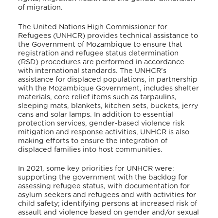
of migration.
The United Nations High Commissioner for
Refugees (UNHCR) provides technical assistance to
the Government of Mozambique to ensure that
registration and refugee status determination
(RSD) procedures are performed in accordance
with international standards. The UNHCR’s
assistance for displaced populations, in partnership
with the Mozambique Government, includes shelter
materials, core relief items such as tarpaulins,
sleeping mats, blankets, kitchen sets, buckets, jerry
cans and solar lamps. In addition to essential
protection services, gender-based violence risk
mitigation and response activities, UNHCR is also
making efforts to ensure the integration of
displaced families into host communities.
In 2021, some key priorities for UNHCR were:
supporting the government with the backlog for
assessing refugee status, with documentation for
asylum seekers and refugees and with activities for
child safety; identifying persons at increased risk of
assault and violence based on gender and/or sexual