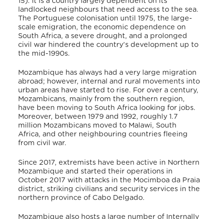
15). It is a country largely dependent on its
landlocked neighbours that need access to the sea.
The Portuguese colonisation until 1975, the large-
scale emigration, the economic dependence on
South Africa, a severe drought, and a prolonged
civil war hindered the country’s development up to
the mid-1990s.
Mozambique has always had a very large migration
abroad; however, internal and rural movements into
urban areas have started to rise. For over a century,
Mozambicans, mainly from the southern region,
have been moving to South Africa looking for jobs.
Moreover, between 1979 and 1992, roughly 1.7
million Mozambicans moved to Malawi, South
Africa, and other neighbouring countries fleeing
from civil war.
Since 2017, extremists have been active in Northern
Mozambique and started their operations in
October 2017 with attacks in the Mocimboa da Praia
district, striking civilians and security services in the
northern province of Cabo Delgado.
Mozambique also hosts a large number of Internally