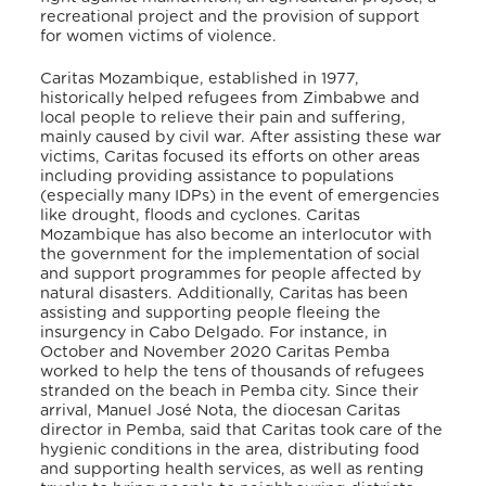
recreational project and the provision of support
for women victims of violence.
Caritas Mozambique, established in 1977,
historically helped refugees from Zimbabwe and
local people to relieve their pain and suffering,
mainly caused by civil war. After assisting these war
victims, Caritas focused its efforts on other areas
including providing assistance to populations
(especially many IDPs) in the event of emergencies
like drought, floods and cyclones. Caritas
Mozambique has also become an interlocutor with
the government for the implementation of social
and support programmes for people affected by
natural disasters. Additionally, Caritas has been
assisting and supporting people fleeing the
insurgency in Cabo Delgado. For instance, in
October and November 2020 Caritas Pemba
worked to help the tens of thousands of refugees
stranded on the beach in Pemba city. Since their
arrival, Manuel José Nota, the diocesan Caritas
director in Pemba, said that Caritas took care of the
hygienic conditions in the area, distributing food
and supporting health services, as well as renting