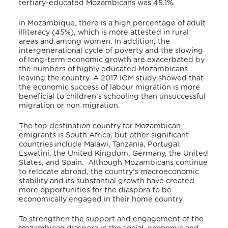
tertiary-educated Mozambicans was 45.1%.
In Mozambique, there is a high percentage of adult
illiteracy (45%), which is more attested in rural
areas and among women. In addition, the
intergenerational cycle of poverty and the slowing
of long-term economic growth are exacerbated by
the numbers of highly educated Mozambicans
leaving the country.
A 2017 IOM study showed that
the economic success of labour migration is more
beneficial to children’s schooling than unsuccessful
migration or non‐migration.
The top destination country for Mozambican
emigrants is South Africa, but other significant
countries include Malawi, Tanzania, Portugal,
Eswatini, the United Kingdom, Germany, the United
States, and Spain. Although Mozambicans continue
to relocate abroad, the country’s macroeconomic
stability and its substantial growth have created
more opportunities for the diaspora to be
economically engaged in their home country.
To strengthen the support and engagement of the