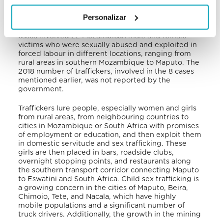
Compared with 10 investigations in 2018, in 2019
Personalizar
the government prosecuted 13 potential trafficking
cases, finding 8 of them to be real violations. These
cases involved 22 Mozambican male and female
victims who were sexually abused and exploited in
forced labour in different locations, ranging from
rural areas in southern Mozambique to Maputo. The
2018 number of traffickers, involved in the 8 cases
mentioned earlier, was not reported by the
government.
Traffickers lure people, especially women and girls
from rural areas, from neighbouring countries to
cities in Mozambique or South Africa with promises
of employment or education, and then exploit them
in domestic servitude and sex trafficking. These
girls are then placed in bars, roadside clubs,
overnight stopping points, and restaurants along
the southern transport corridor connecting Maputo
to Eswatini and South Africa. Child sex trafficking is
a growing concern in the cities of Maputo, Beira,
Chimoio, Tete, and Nacala, which have highly
mobile populations and a significant number of
truck drivers. Additionally, the growth in the mining