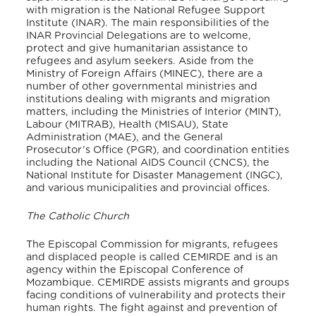
with migration is the National Refugee Support
Institute (INAR). The main responsibilities of the
INAR Provincial Delegations are to welcome,
protect and give humanitarian assistance to
refugees and asylum seekers. Aside from the
Ministry of Foreign Affairs (MINEC), there are a
number of other governmental ministries and
institutions dealing with migrants and migration
matters, including the Ministries of Interior (MINT),
Labour (MITRAB), Health (MISAU), State
Administration (MAE), and the General
Prosecutor’s Office (PGR), and coordination entities
including the National AIDS Council (CNCS), the
National Institute for Disaster Management (INGC),
and various municipalities and provincial offices.
The Catholic Church
The Episcopal Commission for migrants, refugees
and displaced people is called CEMIRDE and is an
agency within the Episcopal Conference of
Mozambique. CEMIRDE assists migrants and groups
facing conditions of vulnerability and protects their
human rights. The fight against and prevention of