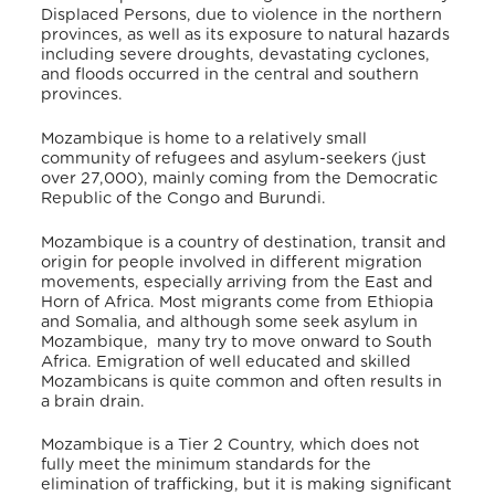
Displaced Persons, due to violence in the northern
provinces, as well as its exposure to natural hazards
including severe droughts, devastating cyclones,
and floods occurred in the central and southern
provinces.
Mozambique is home to a relatively small
community of refugees and asylum-seekers (just
over 27,000), mainly coming from the Democratic
Republic of the Congo and Burundi.
Mozambique is a country of destination, transit and
origin for people involved in different migration
movements, especially arriving from the East and
Horn of Africa. Most migrants come from Ethiopia
and Somalia, and although some seek asylum in
Mozambique, many try to move onward to South
Africa. Emigration of well educated and skilled
Mozambicans is quite common and often results in
a brain drain.
Mozambique is a Tier 2 Country, which does not
fully meet the minimum standards for the
elimination of trafficking, but it is making significant