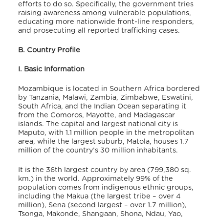
efforts to do so. Specifically, the government tries
raising
awareness among vulnerable populations,
educating more nationwide front-line responders,
and prosecuting all reported trafficking cases.
B. Country Profile
I. Basic Information
Mozambique is located in Southern Africa bordered
by Tanzania, Malawi, Zambia, Zimbabwe, Eswatini,
South Africa, and the Indian Ocean separating it
from the Comoros, Mayotte, and Madagascar
islands. The capital and largest national city is
Maputo, with 1.1 million people in the metropolitan
area, while the largest suburb, Matola, houses 1.7
million of the country’s 30 million inhabitants.
It is the 36th largest country by area (799,380 sq.
km.) in the world. Approximately 99% of the
population comes from indigenous ethnic groups,
including the Makua (the largest tribe – over 4
million), Sena (second largest – over 1.7 million),
Tsonga, Makonde, Shangaan, Shona, Ndau, Yao,