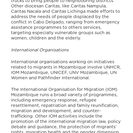
trucks to bring people to neighbouring districts.
Other diocesan Caritas, like Caritas Nampu
la,
Caritas Nacala and Caritas Lichinga made efforts to
address the needs of people displaced by the
conflict in Cabo Delgado, ranging from emergency
assistance programmes to others services,
targeting especially vulnerable groups such as
women, children and the elderly.
International Organisations
International organisations working on initiatives
related to migrants in Mozambique involve UNHCR,
IOM Mozambique, UNICEF, UNV Mozambique, UN
Women and Pathfinder International.
The International Organisation for Migration (IOM)
Mozambique runs a broad variety of programmes,
in
cluding emergency response, refugee
resettlement, repatriation and family reunification,
migration and development, and counter-
trafficking. Other IOM activities include the
promotion of the international migration law, policy
debate and guidance, the protection of migrants’
rights, migration health and the gender dimension