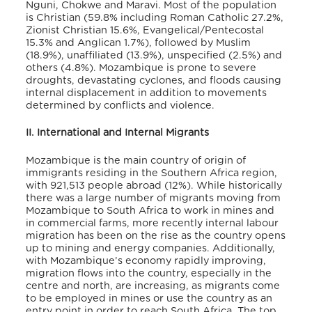
Nguni, Chokwe and Maravi. Most of the population
is Christian (59.8% including Roman Catholic 27.2%,
Zionist Christian 15.6%, Evangelical/Pentecostal
15.3% and Anglican 1.7%), followed by Muslim
(18.9%), unaffiliated (13.9%), unspecified (2.5%) and
others (4.8%). Mozambique is prone to severe
droughts, devastating cyclones, and floods causing
internal displacement in addition to movements
determined by conflicts and violence.
II. International and Internal Migrants
Mozambique is the main country of origin of
immigrants residing in the Southern Africa region,
with 921,513 people abroad (12%). While historically
there was a large number of migrants moving from
Mozambique to South Africa to work in mines and
in commercial farms, more recently internal labour
migration has been on the rise as the country opens
up to mining and energy companies. Additionally,
with Mozambique’s economy rapidly improving,
migration flows into the country, especially in the
centre and north, are increasing, as migrants come
to be employed in mines or use the country as an
entry point in order to reach South Africa. The top