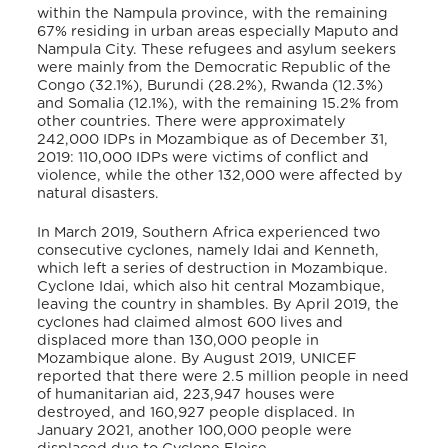
within the Nampula province, with the remaining
67% residing in urban areas especially Maputo and
Nampula City. These refugees and asylum seekers
were mainly from the Democratic Republic of the
Congo (32.1%), Burundi (28.2%), Rwanda (12.3%)
and Somalia (12.1%), with the remaining 15.2% from
other countries. There were approximately
242,000 IDPs in Mozambique as of December 31,
2019: 110,000 IDPs were victims of conflict and
violence, while the other 132,000 were affected by
natural disasters.
In March 2019, Southern Africa experienced two
consecutive cyclones, namely Idai and Kenneth,
which
left a series of destruction in Mozambique.
Cyclone Idai, which also hit central Mozambique,
leaving the country in shambles. By April 2019, the
cyclones had claimed almost 600 lives and
displaced more than 130,000 people in
Mozambique alone. By August 2019, UNICEF
reported that there were 2.5 million people in need
of humanitarian aid, 223,947 houses were
destroyed, and 160,927 people displaced.
In
January 2021, another 100,000 people were