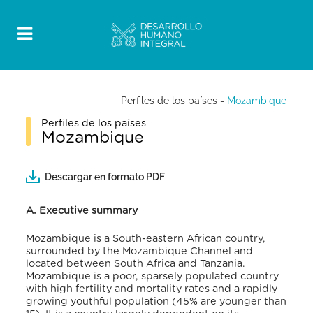
Perfiles de los países
-
Mozambique
Perfiles de los países
Mozambique
Descargar en formato PDF
A. Executive summary
Mozambique is a
South-eastern African country,
surrounded by the Mozambique Channel and
located between South Africa and Tanzania.
Mozambique is a poor, sparsely populated country
with high fertility and mortality rates and a rapidly
growing youthful population (45% are younger than