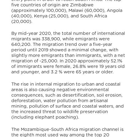
five countries of origin are Zimbabwe
(approximately 100,000), Malawi (60,000), Angola
(40,000), Kenya (25,000), and South Africa
(20,000).
By mid-year 2020, the total number of international
migrants was 338,900, while emigrants were
640,200. The migration trend over a five-year
period until 2019 showed a minimal change, with
slightly more emigrants than immigrants, with a net
migration of -25,000. In 2020 approximately 52.1%
of immigrants were female, 26.8% were 19 years old
and younger, and 3.2 % were 65 years or older.
The rise in internal migration to urban and coastal
areas is also causing negative environmental
consequences, such as desertification, soil erosion,
deforestation, water pollution from artisanal
mining, pollution of surface and coastal waters, and
the increased threat to wildlife preservation
(including elephant poaching).
The Mozambique-South Africa migration channel is
the eighth most used way among the top 20