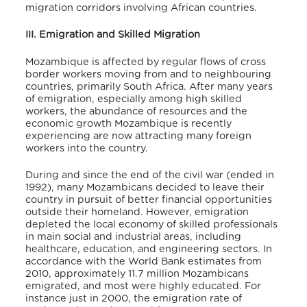
migration corridors involving African countries.
III. Emigration and Skilled Migration
Mozambique is affected by regular flows of cross
border workers moving from and to neighbouring
countries, primarily South Africa. After many years
of emigration, especially among high skilled
workers, the abundance of resources and the
economic growth Mozambique is recently
experiencing are now attracting many foreign
workers into the country.
During and since the end of the civil war (ended in
1992), many Mozambicans decided to leave their
country in pursuit of better financial opportunities
outside their homeland. However, emigration
depleted the local economy of skilled professionals
in main social and industrial areas, including
healthcare, education, and engineering sectors. In
accordance with the World Bank estimates from
2010, approximately 11.7 million Mozambicans
emigrated, and most were highly educated. For
instance just in 2000, the emigration rate of