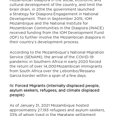
Mozambican diaspora in the social, economic and
cultural development of the country, and limit the
brain drain, in 2014 the government launched
a Strategy for Diaspora Engagement in National
Development. Then in
September 2015, IOM
Mozambique and the National Institute for
Mozambican Communities in the Diaspora (INACE)
received funding from the IOM Development Fund
(IDF) to further involve the Mozambican diaspora in
their country’s development process.
According to the Mozambique’s National Migration
Service (SENAMI), the arrival of the COVID-19
pandemic in Southern Africa in early 2020 forced
the return of over 14,000 Mozambican immigrants
from South Africa over the Lebombo/Ressano
Garcia border within a span of a few days.
IV. Forced Migrants (internally displaced people,
asylum seekers, refugees, and climate displaced
people)
As of January 31, 2021 Mozambique hosted
approximately 27,193 refugees and asylum-seekers,
33% of whom lived in the Maratane settlement