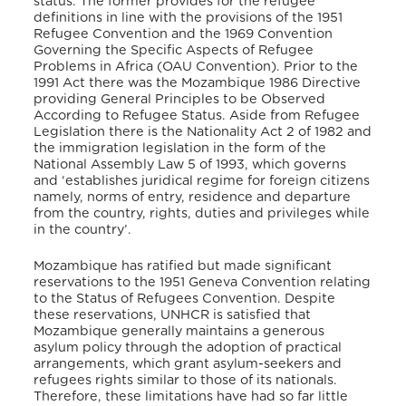
status. The former provides for the refugee
definitions in line with the provisions of the 1951
Refugee Convention and the 1969 Convention
Governing the Specific Aspects of Refugee
Problems
in Africa (OAU Convention). Prior to the
1991 Act there was the Mozambique 1986 Directive
providing General Principles
to be Observed
According to Refugee Status. Aside from Refugee
Legislation there is the Nationality Act 2 of 1982 and
the immigration legislation in the form of the
National Assembly Law 5 of 1993, which governs
and ‘establishes juridical regime for foreign citizens
namely, norms of entry, residence and departure
from the country, rights, duties and privileges while
in the country’.
Mozambique has ratified but made significant
reservations to the 1951 Geneva Convention relating
to the Status of Refugees Convention. Despite
these reservations, UNHCR is satisfied that
Mozambique generally maintains a generous
asylum policy through the adoption of practical
arrangements, which grant asylum-seekers and
refugees rights similar to those of its nationals.
Therefore, these limitations have had so far little