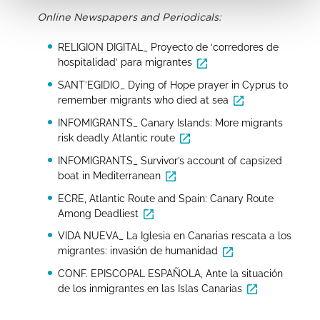
Online Newspapers and Periodicals:
RELIGION DIGITAL_ Proyecto de ‘corredores de
hospitalidad’ para migrantes
SANT’EGIDIO_ Dying of Hope prayer in Cyprus to
remember migrants who died at sea
INFOMIGRANTS_ Canary Islands: More migrants
risk deadly Atlantic route
INFOMIGRANTS_ Survivor’s account of capsized
boat in Mediterranean
ECRE, Atlantic Route and Spain: Canary Route
Among Deadliest
VIDA NUEVA_ La Iglesia en Canarias rescata a los
migrantes: invasión de humanidad
CONF. EPISCOPAL ESPAÑOLA, Ante la situación
de los inmigrantes en las Islas Canarias