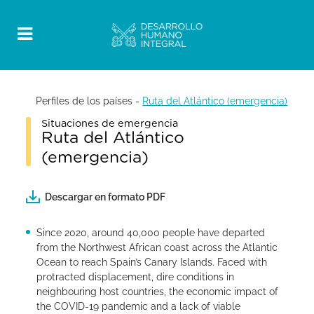
Perfiles de los países
-
Ruta del Atlántico (emergencia)
Situaciones de emergencia
Ruta del Atlántico
(emergencia)
Descargar en formato PDF
Since 2020, around 40,000 people have departed
from the Northwest African coast across the Atlantic
Ocean to reach Spain’s Canary Islands. Faced with
protracted displacement, dire conditions in
neighbouring host countries, the economic impact of
the COVID-19 pandemic and a lack of viable