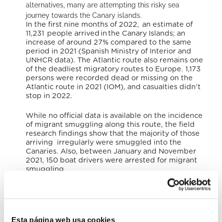
alternatives, many are attempting this risky sea
journey towards the Canary islands.
In the first nine months of 2022, an estimate of
11,231 people arrived in the Canary Islands; an
increase of around 27% compared to the same
period in 2021 (Spanish Ministry of Interior and
UNHCR data). The Atlantic route also remains one
of the deadliest migratory routes to Europe. 1,173
persons were recorded dead or missing on the
Atlantic route in 2021 (IOM), and casualties didn’t
stop in 2022.
While no official data is available on the incidence
of migrant smuggling along this route, the field
research findings show that the majority of those
arriving irregularly were smuggled into the
Canaries. Also, between January and November
2021, 150 boat drivers were arrested for migrant
smuggling.
The bishops of the two dioceses of the Canary
Islands spoke of the many migrants and refugees
who are trying to reach these islands: «many of
these people die in the attempt and our coasts
Esta página web usa cookies