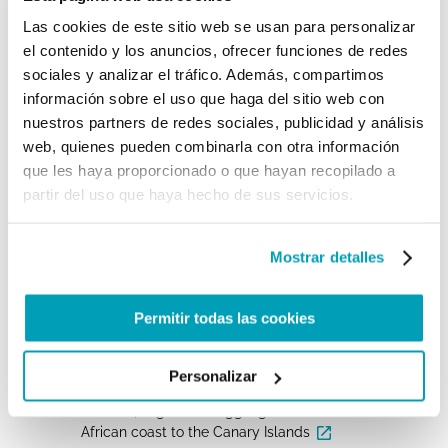
become cemeteries, frustrating dreams and
illusions.» The two Bishops also published a joint
Las cookies de este sitio web se usan para personalizar
pastoral letter in which they asked the members
el contenido y los anuncios, ofrecer funciones de redes
of consecrated life of the Canary Islands to start
sociales y analizar el tráfico. Además, compartimos
«corridors of hospitality» for migrants and
refugees: “We cannot remain apart from the pain
información sobre el uso que haga del sitio web con
of our brothers and sisters. The encounter with
nuestros partners de redes sociales, publicidad y análisis
the other is also an encounter with Christ.»
web, quienes pueden combinarla con otra información
que les haya proporcionado o que hayan recopilado a
For further information:
partir del uso que haya hecho de sus servicios.
Institutional Websites and NGOs
MINISTERIO DEL INTERIOR De ESPAÑA,
Mostrar detalles
INMIGRACIÓN IRREGULAR 2021
IOM_DTM, Western African Atlantic Route
Permitir todas las cookies
(January — June 2021)
UNHCR, Spain Weekly Snapshot, 17 November
Personalizar
2021
UNODC, Migrant Smuggling from the Northwest
African coast to the Canary Islands