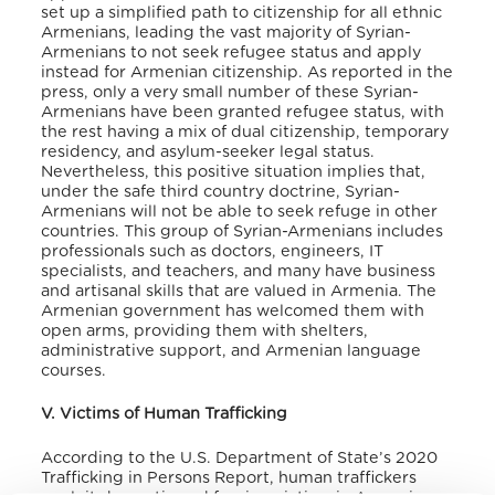
set up a simplified path to citizenship for all ethnic
Armenians, leading the vast majority of Syrian-
Armenians to not seek refugee status and apply
instead for Armenian citizenship. As reported in the
press, only a very small number of these Syrian-
Armenians have been granted refugee status, with
the rest having a mix of dual citizenship, temporary
residency, and asylum-seeker legal status.
Nevertheless, this positive situation implies that,
under the safe third country doctrine, Syrian-
Armenians will not be able to seek refuge in other
countries. This group of Syrian-Armenians includes
professionals such as doctors, engineers, IT
specialists, and teachers, and many have business
and artisanal skills that are valued in Armenia. The
Armenian government has welcomed them with
open arms, providing them with shelters,
administrative support, and Armenian language
courses.
V. Victims of Human Trafficking
According to the U.S. Department of State’s 2020
Trafficking in Persons Report, human traffickers