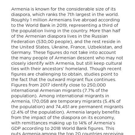
Armenia is known for the considerable size of its
diaspora, which ranks the 7th largest in the world.
Roughly 1 million Armenians live abroad according
to the World Bank in 2019, representing a third of
the population living in the country. More than half
of the Armenian diaspora lives in the Russian
Federation (530,00 people), and the rest reside in
the United States, Ukraine, France, Uzbekistan, and
Germany. These figures do not take into account
the many people of Armenian descent who may not
closely identify with Armenia, but still keep cultural
ties with their ancestors’ homeland. Though recent
figures are challenging to obtain,
studies point to
the fact that the outward migrant flux continues.
Figures from 2017 identify close to 250,000
international Armenian migrants (7.7% of the
population). Among international migrants in
Armenia, 170,058 are temporary migrants (5.4% of
the population) and 74,451 are permanent migrants
(2.4% of the population). Armenia largely benefits
from the impact of the diaspora on its economy,
with remittances making up to 14% of Armenia’s
GDP according to 2018 World Bank figures. This
puts Armenia among the top 20 countries receiving