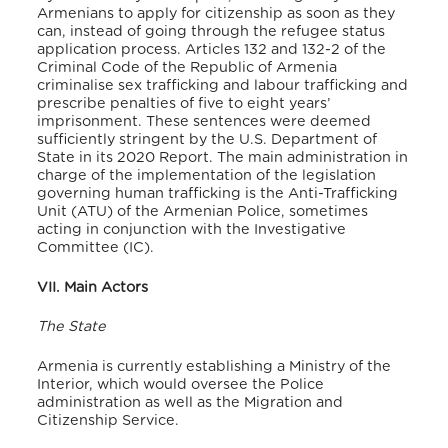
Armenians to apply for citizenship as soon as they
can, instead of going through the refugee status
application process. Articles 132 and 132-2 of the
Criminal Code of the Republic of Armenia
criminalise sex trafficking and labour trafficking and
prescribe penalties of five to eight years’
imprisonment. These sentences were deemed
sufficiently stringent by the U.S. Department of
State in its 2020 Report. The main administration in
charge of the implementation of the legislation
governing human trafficking is the Anti-Trafficking
Unit (ATU) of the Armenian Police, sometimes
acting in conjunction with the Investigative
Committee (IC).
VII. Main Actors
The State
Armenia is currently establishing a Ministry of the
Interior, which would oversee the Police
administration as well as the Migration and
Citizenship Service.