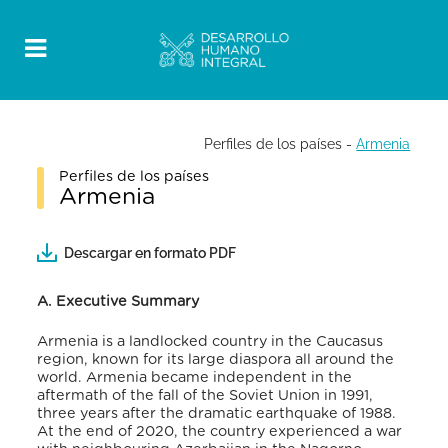
Perfiles de los países
-
Armenia
Perfiles de los países
Armenia
Descargar en formato PDF
A. Executive Summary
Armenia is a landlocked country in the Caucasus
region, known for its large diaspora all around the
world. Armenia became independent in the
aftermath of the fall of the Soviet Union in 1991,
three years after the dramatic earthquake of 1988.
At the end of 2020, the country experienced a war