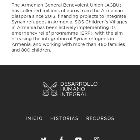
The Armenian General Benevolent Union (AGBU)
has collected millions of euros from the Armenian
diaspora since 2013, financing projects to integrate
Syrian refugees in Armenia. SOS Children’s Villages
in Armenia has been actively implementing its
emergency relief programme (ERP), with the aim
of easing the integration of Syrian refugees in
Armenia, and working with more than 460 families
and 800 children.
INICIO
HISTORIAS
RECURSOS