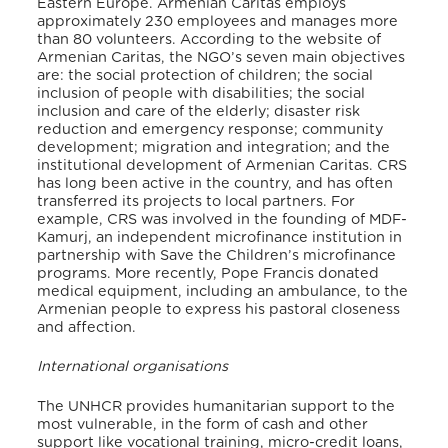
Eastern Europe. Armenian Caritas employs
approximately 230 employees and manages more
than 80 volunteers. According to the website of
Armenian Caritas, the NGO’s seven main objectives
are: the social protection of children; the social
inclusion of people with disabilities; the social
inclusion and care of the elderly; disaster risk
reduction and emergency response; community
development; migration and integration; and the
institutional development of Armenian Caritas. CRS
has long been active in the country, and has often
transferred its projects to local partners. For
example, CRS was involved in the founding of MDF-
Kamurj, an independent microfinance institution in
partnership with Save the Children’s microfinance
programs. More recently, Pope Francis donated
medical equipment, including an ambulance, to the
Armenian people to express his pastoral closeness
and affection.
International organisations
The UNHCR provides humanitarian support to the
most vulnerable, in the form of cash and other
support like vocational training, micro-credit loans,