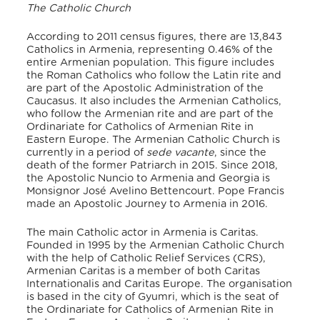
The Catholic Church
According to 2011 census figures, there are 13,843
Catholics in Armenia, representing 0.46% of the
entire Armenian population. This figure includes
the Roman Catholics who follow the Latin rite and
are part of the Apostolic Administration of the
Caucasus. It also includes the Armenian Catholics,
who follow the Armenian rite and are part of the
Ordinariate for Catholics of Armenian Rite in
Eastern Europe. The Armenian Catholic Church is
currently in a period of
sede vacante
, since the
death of the former Patriarch in 2015. Since 2018,
the Apostolic Nuncio to Armenia and Georgia is
Monsignor José Avelino Bettencourt. Pope Francis
made an Apostolic Journey to Armenia in 2016.
The main Catholic actor in Armenia is Caritas.
Founded in 1995 by the Armenian Catholic Church
with the help of Catholic Relief Services (CRS),
Armenian Caritas is a member of both Caritas
Internationalis and Caritas Europe. The organisation
is based in the city of Gyumri, which is the seat of
the Ordinariate for Catholics of Armenian Rite in