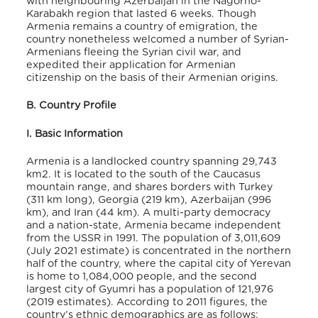
with neighbouring Azerbaijan in the Nagorno-
Karabakh region that lasted 6 weeks. Though
Armenia remains a country of emigration, the
country nonetheless welcomed a number of Syrian-
Armenians fleeing the Syrian civil war, and
expedited their application for Armenian
citizenship on the basis of their Armenian origins.
B. Country Profile
I. Basic Information
Armenia is a landlocked country spanning 29,743
km
2
. It is located to the south of the Caucasus
mountain range, and shares borders with Turkey
(311 km long), Georgia (219 km), Azerbaijan (996
km), and Iran (44 km). A multi-party democracy
and a nation-state, Armenia became independent
from the USSR in 1991
. The population of 3,011,609
(July 2021 estimate) is concentrated in the northern
half of the country, where the capital city of Yerevan
is home to 1,084,000 people, and the second
largest city of Gyumri has a population of 121,9
76
(
2019 estimates). According to 2011 figures, the
country’s ethnic demographics are as follows: