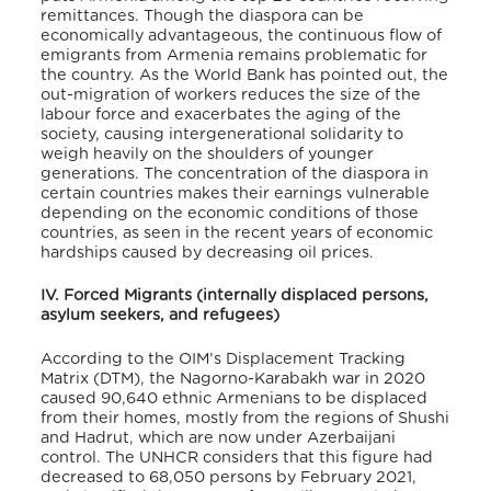
remittances. Though the diaspora can be
economically advantageous, the continuous flow of
emigrants from Armenia remains problematic for
the country. As the World Bank has pointed out, the
out-migration of workers reduces the size of the
labour force and exacerbates the aging of the
society, causing intergenerational solidarity to
weigh heavily on the shoulders of younger
generations. The concentration of the diaspora in
certain countries makes their earnings vulnerable
depending on the economic conditions of those
countries, as seen in the recent years of economic
hardships caused by decreasing oil prices.
IV. Forced Migrants (internally displaced persons,
asylum seekers, and refugees)
According to the OIM’s Displacement Tracking
Matrix (DTM), the Nagorno-Karabakh war in 2020
caused 90,640 ethnic Armenians to be displaced
from their homes, mostly from the regions of Shushi
and Hadrut, which are now under Azerbaijani
control. The UNHCR considers that this figure had
decreased to 68,050 persons by February 2021,