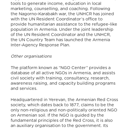
tools to generate income, education in local
marketing, counselling, and coaching. Following
the Nagorno-Karabakh war, the UNHCR has joined
with the UN Resident Coordinator’s office to
provide humanitarian assistance to the refugee-like
population in Armenia. Under the joint leadership
of the UN Resident Coordinator and the UNHCR,
the UN Country Team has launched the Armenia
Inter-Agency Response Plan.
Other organisations
The platform known as “NGO Center” provides a
database of all active NGOs in Armenia, and assists
civil society with training, consultancy, research,
awareness raising, and capacity building programs
and services.
Headquartered in Yerevan, the Armenian Red Cross
society, which dates back to 1877, claims to be the
only non-religious and non-politically oriented NGO
on Armenian soil. If the NGO is guided by
the
fundamental principles of the Red Cross, it is also
an auxiliary organisation to the government
. Its