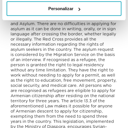
relating to the Status of Stateless Persons and the
Personalizar
1961 Convention on the Reduction of Statelessness
in 1994. Asylum and refugee status are governed by
the Law of the Republic of Armenia on Refugees
and Asylum. There are no difficulties in applying for
asylum as it can be done in writing, orally, or in sign
language after crossing the border, whether legally
or illegally. The Red Cross provides all the
necessary information regarding the rights of
asylum seekers in the country.
The asylum request
is considered by the Migration Service on the basis
of an interview. If recognised as a refugee, the
person is granted the right to legal residency
without any time limitation. They have the right to
work without needing to apply for a permit, as well
as the right to education, free movement, property,
social security, and medical care. All persons who
are recognised as refugees are eligible to apply for
Armenian citizenship after residing on the national
territory for three years. The article 13.3 of the
aforementioned Law makes it possible for anyone
of Armenian descent to apply for citizenship,
exempting them from the need to spend three
years in the country.
This legislation, implemented
by the Ministry of Diaspora, encourages Syrian-