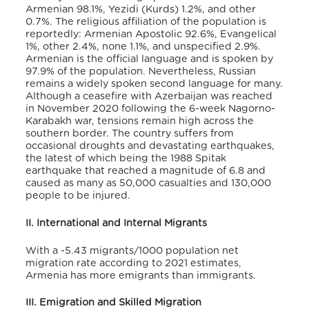
Armenian 98.1%, Yezidi (Kurds) 1.2%, and other
0.7%. The religious affiliation of the population is
reportedly: Armenian Apostolic 92.6%, Evangelical
1%, other 2.4%, none 1.1%, and unspecified 2.9%.
Armenian is the official language and is spoken by
97.9% of the population. Nevertheless, Russian
remains a widely spoken second language for many.
Although a ceasefire with Azerbaijan was reached
in November 2020 following the 6-week Nagorno-
Karabakh war, tensions remain high across the
southern border. The country suffers from
occasional droughts and devastating earthquakes,
the latest of which being the 1988 Spitak
earthquake that reached a magnitude of 6.8 and
cau
sed as many as 50,000 casualties and 130,000
people to be injured.
II. International and Internal Migrants
With a -5.43 migrants/1000 population net
migration rate according to 2021 estimates,
Armenia has more emigrants than immigrants.
III. Emigration and Skilled Migration