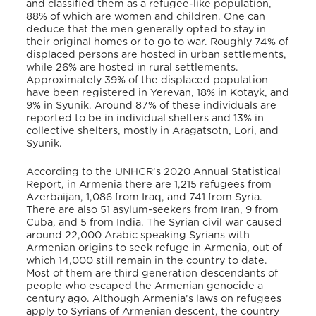
and classified them as a refugee-like population,
88% of which are women and children. One can
deduce that the men generally opted to stay in
their original homes or to go to war. Roughly 74% of
displaced persons are hosted in urban settlements,
while 26% are hosted in rural settlements.
Approximately 39% of the displaced population
have been registered in Yerevan, 18% in Kotayk, and
9% in Syunik. Around 87% of these individuals are
reported to be in individual shelters and 13% in
collective shelters, mostly in Aragatsotn, Lori, and
Syunik.
According to the UNHCR’s 2020 Annual Statistical
Report, in Armenia there are 1,215 refugees from
Azerbaijan, 1,086 from Iraq, and 741 from Syria.
There are also 51 asylum-seekers from Iran, 9 from
Cuba, and 5 from India. The Syrian civil war caused
around 22,000 Arabic speaking Syrians with
Armenian origins to seek refuge in Armenia, out of
which 14,000 still remain in the country to date.
Most of them are third generation descendants of
people who escaped the Armenian genocide a
century ago. Although Armenia’s laws on refugees
apply to Syrians of Armenian descent, the country