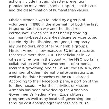
actions include first aid, disaster prevention,
population movement, social support, health care,
and the dissemination of humanitarian values.
Mission Armenia was founded by a group of
volunteers in 1988 in the aftermath of both the first
Nagorno-Karabakh war and the disastrous
earthquake. Ever since it has been providing
community-based social-healthcare services to aid
the elderly, the disabled, refugees, temporary
asylum holders, and other vulnerable groups.
Mission Armenia now manages 50 infrastructures
that serve more than 8,000 beneficiaries in 22
cities in 8 regions in the country. The NGO works in
collaboration with the Government of Armenia,
local self-governing bodies, USAID, the UNHCR, and
a number of other international organisations, as
well as the sister branches of the NGO abroad.
According to their Facebook page, a portion of the
funding necessary for the activities of Mission
Armenia has been provided by the Armenian
Government’s Medium-Term Expenditures
program, as well as by local self-governing bodies
through cost-sharing agreements since 2007.