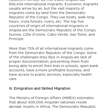
656,434 international migrants
. Economic migrants
usually arrive by air, but the vast majority of
migrants come by land from the Democratic
Republic of the Congo. They use boats, walk long
hours, cross forests, rivers, etc. The top five
countries of origin of international migrants in
Angola are the Democratic Republic of the Congo,
Guinea, Côte d’Ivoire, Cabo Verde, Sao Tome, and
Principe.
More than 75% of all international migrants come
from the Democratic Republic of the Congo. Some
of the challenges they face in Angola are lack of
proper documentation, preventing them from
being able to enroll their kids in schools, open bank
accounts, have a more profitable business, and
have access to public services, especially health
care.
III. Emigration and Skilled Migration
The Ministry of Foreign Affairs (MIREX) estimates
that about 400,000 Angolan nationals reside
abroad, mostly in Africa. The Democratic Republic