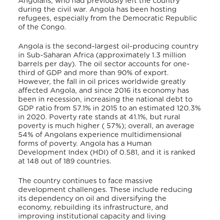
Angolans, who had previously left the country
during the civil war. Angola has been hosting
refugees, especially from the Democratic Republic
of the Congo.
Angola is the second-largest oil-producing country
in Sub-Saharan Africa (approximately 1.3 million
barrels per day)
. The oil sector accounts for one-
third of GDP and more than 90% of export
.
However, the fall in oil prices worldwide greatly
affected Angola, and since 2016 its economy has
been in recession, increasing the national debt to
GDP ratio from 57.1% in 2015 to an estimated 120.3%
in 2020
. Poverty rate stands at 41.1%, but rural
poverty is much higher ( 57%)
; overall, an average
54% of Angolans experience multidimensional
forms of poverty
. Angola has a Human
Development Index (HDI) of 0.581, and it is ranked
at 148 out of 189 countries
.
The country continues to face massive
development challenges. These include reducing
its dependency on oil and diversifying the
economy, rebuilding its infrastructure, and
improving institutional capacity and living