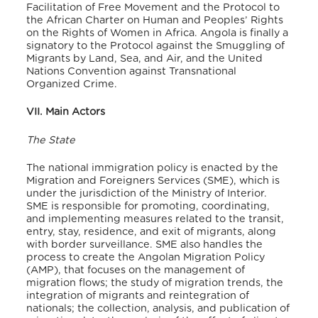
Facilitation of Free Movement and the Protocol to
the African Charter on Human and Peoples’ Rights
on the Rights of Women in Africa. Angola is finally a
signatory to the Protocol against the Smuggling of
Migrants by Land, Sea, and Air, and the United
Nations Convention against Transnational
Organized Crime.
VII. Main Actors
The State
The national immigration policy is enacted by the
Migration and Foreigners Services (SME), which is
under the jurisdiction of the Ministry of Interior.
SME is responsible for promoting, coordinating,
and implementing measures related to the transit,
entry, stay, residence, and exit of migrants, along
with border surveillance. SME also handles the
process to create the Angolan Migration Policy
(AMP), that focuses on the management of
migration flows; the study of migration trends, the
integration of migrants and reintegration of
nationals; the collection, analysis, and publication of