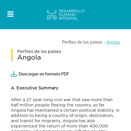
Perfiles de los países
-
Angola
Perfiles de los países
Angola
Descargar en formato PDF
A. Executive Summary
After a 27 year-long civil war that saw more than
half million people fleeing the country, so far
Angola has maintained a certain political stability. In
addition to being a country of origin, destination,
and transit for migrants, Angola has also
experienced the return of more than 400,000