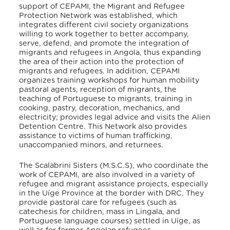
support of CEPAMI, the Migrant and Refugee
Protection Network was established, which
integrates different civil society organizations
willing to work together to better accompany,
serve, defend, and promote the integration of
migrants and refugees in Angola, thus expanding
the area of their action into the protection of
migrants and refugees. In addition, CEPAMI
organizes training workshops for human mobility
pastoral agents, reception of migrants, the
teaching of Portuguese to migrants, training in
cooking, pastry, decoration, mechanics, and
electricity; provides legal advice and visits the Alien
Detention Centre
. This Network also provides
assistance to victims of human trafficking,
unaccompanied minors, and returnees
.
The Scalabrini Sisters (M.S.C.S), who coordinate the
work of CEPAMI, are also involved in a variety of
refugee and migrant assistance projects, especially
in the Uíge Province at the border with DRC. They
provide pastoral care for refugees (such as
catechesis for children, mass in Lingala, and
Portuguese language courses) settled in Uíge, as