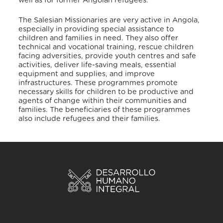
well as for former Angolan refugees.
The Salesian Missionaries are very active in Angola,
especially in providing special assistance to
children and families in need. They also offer
technical and vocational training, rescue children
facing adversities, provide youth centres and safe
activities, deliver life-saving meals, essential
equipment and supplies, and improve
infrastructures
. These programmes promote
necessary skills for children to be productive and
agents of change within their communities and
families. The beneficiaries of these programmes
also include refugees and their families
.