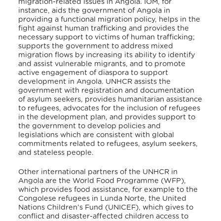
migration-related issues in Angola. IOM, for
instance, aids the government of Angola in
providing a functional migration policy, helps in the
fight against human trafficking and provides the
necessary support to victims of human trafficking;
supports the government to address mixed
migration flows by increasing its ability to identify
and assist vulnerable migrants, and to promote
active engagement of diaspora to support
development in Angola
. UNHCR assists the
government with registration and documentation
of asylum seekers, provides humanitarian assistance
to refugees, advocates for the inclusion of refugees
in the development plan, and provides support to
the government to develop policies and
legislations which are consistent with global
commitments related to refugees, asylum seekers,
and stateless people
.
Other international partners of the UNHCR in
Angola are the World Food Programme (WFP),
which provides food assistance, for example to the
Congolese refugees in Lunda Norte, the United
Nations Children’s Fund (UNICEF), which gives to
conflict and disaster-affected children access to