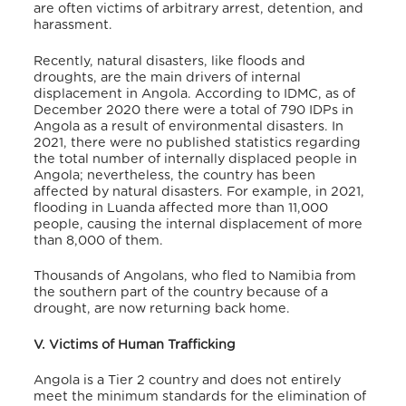
are often victims of arbitrary arrest, detention, and
harassment
.
Recently, natural disasters, like floods and
droughts, are the main drivers of internal
displacement in Angola. According to IDMC, as of
December 2020 there were a total of 790 IDPs in
Angola as a result of environmental disasters
. In
2021, there were no published statistics regarding
the total number of internally displaced people in
Angola; nevertheless, the country has been
affected by natural disasters. For example, in 2021,
flooding in Luanda affected more than 11,000
people, causing the internal displacement of more
than 8,000 of them
.
Thousands of Angolans, who fled to Namibia from
the southern part of the country because of a
drought, are now returning back home
.
V. Victims of Human Trafficking
Angola is a Tier 2 country and does not entirely
meet the minimum standards for the elimination of