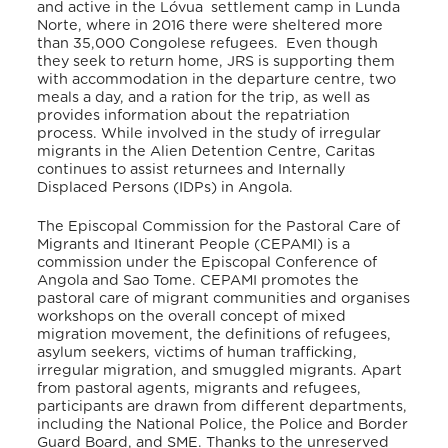
and active in the Lóvua settlement camp in Lunda
Norte, where in 2016 there were sheltered more
than 35,000 Congolese refugees. Even though
they seek to return home, JRS is supporting them
with accommodation in the departure centre, two
meals a day, and a ration for the trip, as well as
provides information about the repatriation
process
. While involved in the study of irregular
migrants in the Alien Detention Centre, Caritas
continues to assist returnees and Internally
Displaced Persons (IDPs) in Angola
.
The Episcopal Commission for the Pastoral Care of
Migrants and Itinerant People (CEPAMI) is a
commission under the Episcopal Conference of
Angola and Sao Tome. CEPAMI promotes the
pastoral care of migrant communities and organises
workshops on the overall concept of mixed
migration movement, the definitions of refugees,
asylum seekers, victims of human trafficking,
irregular migration, and smuggled migrants. Apart
from pastoral agents, migrants and refugees,
participants are drawn from different departments,
including the National Police, the Police and Border
Guard Board, and SME. Thanks to the unreserved