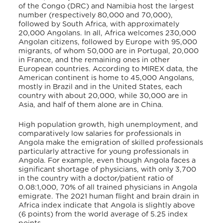
of the Congo (DRC) and Namibia host the largest
number (respectively 80,000 and 70,000),
followed by South Africa, with approximately
20,000 Angolans
. In all, Africa welcomes 230,000
Angolan citizens, followed by Europe with 95,000
migrants, of whom 50,000 are in Portugal, 20,000
in France, and the remaining ones in other
European countries
. According to MIREX data, the
American continent is home to 45,000 Angolans,
mostly in Brazil and in the United States, each
country with about 20,000, while 30,000 are in
Asia, and half of them alone are in China
.
High population growth, high unemployment, and
comparatively low salaries for professionals in
Angola make the emigration of skilled professionals
particularly attractive for young professionals in
Angola. For example, even though Angola faces a
significant shortage of physicians, with only 3,700
in the country with a doctor/patient ratio of
0.08:1,000
, 70% of all trained physicians in Angola
emigrate
. The 2021 human flight and brain drain in
Africa index indicate that Angola is slightly above
(6 points) from the world average of 5.25 index