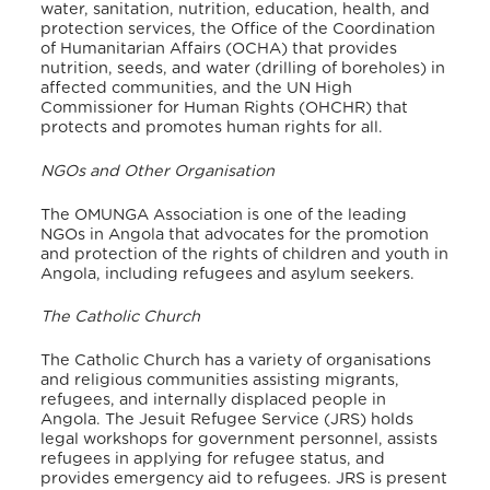
water, sanitation, nutrition, education, health, and
protection services, the Office of the Coordination
of Humanitarian Affairs (OCHA) that provides
nutrition, seeds, and water (drilling of boreholes) in
affected communities, and the UN High
Commissioner for Human Rights (OHCHR) that
protects and promotes human rights for all.
NGOs and Other Organisation
The OMUNGA Association is one of the leading
NGOs in Angola that advocates for the promotion
and protection of the rights of children and youth in
Angola, including refugees and asylum seekers.
The Catholic Church
The Catholic Church has a variety of organisations
and religious communities assisting migrants,
refugees, and internally displaced people in
Angola. The Jesuit Refugee Service (JRS) holds
legal workshops for government personnel, assists
refugees in applying for refugee status, and
provides emergency aid to refugees. JRS is present