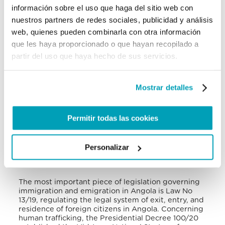
these shelters
. The Angolan government under the
información sobre el uso que haga del sitio web con
Ministry of Social Action, Family, and the Promotion
nuestros partners de redes sociales, publicidad y análisis
of Women manages a national network of safe
web, quienes pueden combinarla con otra información
houses for women counselling centres and child
centres, accessible to victims of human trafficking
que les haya proporcionado o que hayan recopilado a
located in all 18 provinces. The government also
partir del uso que haya hecho de sus servicios.
provides victims of human trafficking access to
immigration relief, including temporary residence
documents, the right to seek asylum, legal
Mostrar detalles
representation, immunity from trafficking crimes,
medical and mental health services, some financial
support, family tracing assistance, and access to
education
. However, the immigration-related
Permitir todas las cookies
benefits were contingent upon the commencement
of criminal investigation and the victim’s
testimony.
Personalizar
VI. National Legal Framework
The most important piece of legislation governing
immigration and emigration in Angola is Law No
13/19, regulating the legal system of exit, entry, and
residence of foreign citizens in Angola
. Concerning
human trafficking, the Presidential Decree 100/20