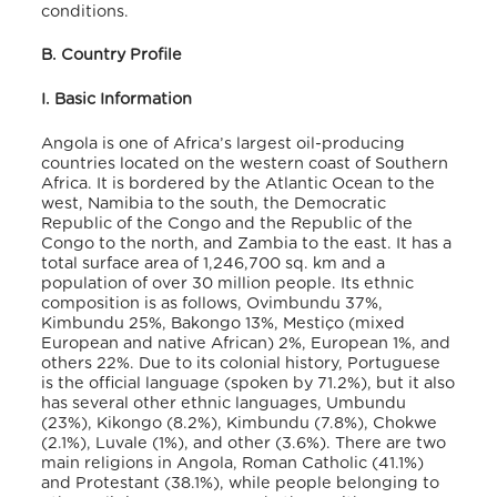
conditions
.
B. Country Profile
I. Basic Information
Angola is one of Africa’s largest oil-producing
countries located on the western coast of Southern
Africa. It is bordered by the Atlantic Ocean to the
west, Namibia to the south, the Democratic
Republic of the Congo and the Republic of the
Congo to the north, and Zambia to the east. It has a
total surface area of 1,246,700 sq. km and a
population of over 30 million people. Its ethnic
composition is as follows, Ovimbundu 37%,
Kimbundu 25%, Bakongo 13%, Mestiço (mixed
European and native African) 2%, European 1%, and
others 22%
. Due to its colonial history, Portuguese
is the official language (spoken by 71.2%), but it also
has several other ethnic languages, Umbundu
(23%), Kikongo (8.2%), Kimbundu (7.8%), Chokwe
(2.1%), Luvale (1%), and other (3.6%)
. There are two
main religions in Angola, Roman Catholic (41.1%)
and Protestant (38.1%), while people belonging to