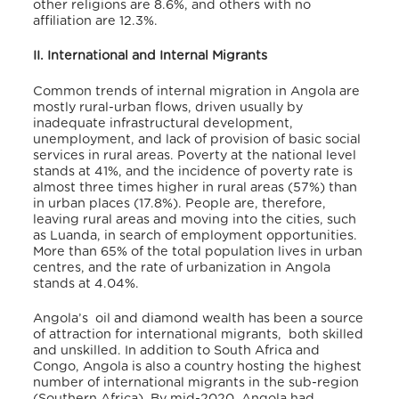
other religions are 8.6%, and others with no
affiliation are 12.3%
.
II. International and Internal Migrants
Common trends of internal migration in Angola are
mostly rural-urban flows, driven usually by
inadequate infrastructural development,
unemployment, and lack of provision of basic social
services in rural areas. Poverty at the national level
stands at 41%, and the incidence of poverty rate is
almost three times higher in rural areas (57%) than
in urban places (17.8%)
. People are, therefore,
leaving rural areas and moving into the cities, such
as Luanda, in search of employment opportunities
.
More than 65% of the total population lives in urban
centres, and the rate of urbanization in Angola
stands at 4.04%
.
Angola’s oil and diamond wealth has been a source
of attraction for international migrants, both skilled
and unskilled. In addition to South Africa and
Congo, Angola is also a country hosting the highest
number of international migrants in the sub-region
(Southern Africa). By mid-2020, Angola had