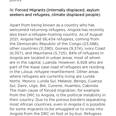
points.
IV. Forced Migrants (internally displaced, asylum
seekers and refugees, climate displaced people)
Apart from being known as a country who has
welcomed returning refugees, Angola has recently
also been a refugee-hosting country. As of August
2021, Angola had 56,434 refugees
, coming from
the Democratic Republic of the Congo (23,588),
other countries (11,390), Guinea (9,374), Ivory Coast
(6,357), and Mauritania (5,725)
. 84% of refugees in
Angola are located in urban areas, most of whom
are in the capital, Luanda
. However, 6,928 who are
part of the Kasai case-load of refugees are residing
in the Lóvua refugee resettlement
. Other areas
where refugees are currently living are Lunda
Norte, Moxico, Lunda Sul, Malanje, Bengo, Cuanza
Sul, Zaire, Uíge, Bié, Cunene, Huambo, Cabinda
.
The main cause of forced migration, for example
from the DRC to Angola, is the political instability in
their country. Due to the porous borders separating
most African countries, even in Angola it is possible
for some migrants to be smuggled or to cross into
Angola from the DRC on foot or by bus. Refugees