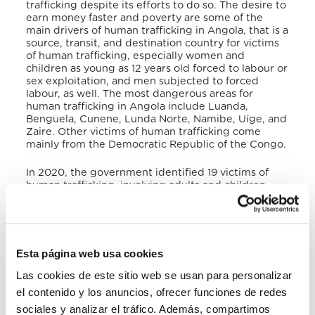
trafficking despite its efforts to do so. The desire to
earn money faster and poverty are some of the
main drivers of human trafficking in Angola, that is a
source, transit, and destination country for victims
of human trafficking, especially women and
children as young as 12 years old forced to labour or
sex exploitation, and men subjected to forced
labour, as well. The most dangerous areas for
human trafficking in Angola include Luanda,
Benguela, Cunene, Lunda Norte, Namibe, Uíge, and
Zaire
. Other victims of human trafficking come
mainly from the Democratic Republic of the Congo.
In 2020, the government identified 19 victims of
human trafficking, involving adults and children.
During the same year, the government prosecuted
and convicted 13 suspected traffickers in 3 cases, 5
labour traffickers for child forced begging, 3
Congolese traffickers for child and adult sex
trafficking of Congolese women, and 5 police
Esta página web usa cookies
officers for sending children abroad for forced
labour
. Identified victims are referred to religious
Las cookies de este sitio web se usan para personalizar
or NGO-run shelters for clothing, food, educational,
el contenido y los anuncios, ofrecer funciones de redes
and medical care, because the local institutions
sociales y analizar el tráfico. Además, compartimos
provide very limited financial support to some of