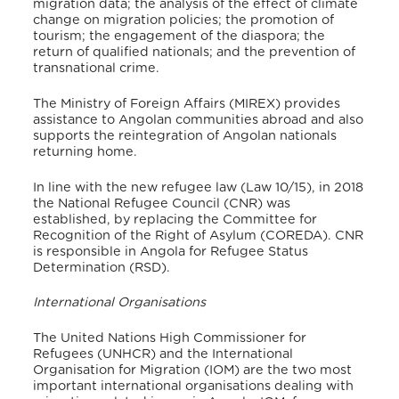
migration data; the analysis of the effect of climate
change on migration policies; the promotion of
tourism; the engagement of the diaspora; the
return of qualified nationals; and the prevention of
transnational crime
.
The Ministry of Foreign Affairs (MIREX) provides
assistance to Angolan communities abroad and also
supports the reintegration of Angolan nationals
returning home
.
In line with the new refugee law (
Law 10/15), in 2018
the National Refugee Council (CNR) was
established, by replacing the Committee for
Recognition of the Right of Asylum (COREDA)
. CNR
is responsible in Angola for Refugee Status
Determination (RSD).
International Organisations
The United Nations High Commissioner for
Refugees (UNHCR) and the International
Organisation for Migration (IOM) are the two most
important international organisations dealing with