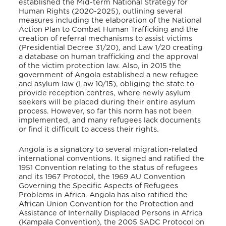
established the Mid-term National Strategy for
Human Rights (2020-2025), outlining several
measures including the elaboration of the National
Action Plan to Combat Human Trafficking and the
creation of referral mechanisms to assist victims
(Presidential Decree 31/20), and Law 1/20 creating
a database on human trafficking and the approval
of the victim protection law
. Also, in 2015 the
government of Angola established a new refugee
and asylum law (Law 10/15), obliging the state to
provide reception centres, where newly asylum
seekers will be placed during their entire asylum
process
. However, so far this norm has not been
implemented, and many refugees lack documents
or find it difficult to access their rights.
Angola is a signatory to several migration-related
international conventions. It signed and ratified the
1951 Convention relating to the status of refugees
and its 1967 Protocol, the 1969 AU Convention
Governing the Specific Aspects of Refugees
Problems in Africa. Angola has also ratified the
African Union Convention for the Protection and
Assistance of Internally Displaced Persons in Africa
(Kampala Convention), the 2005 SADC Protocol on