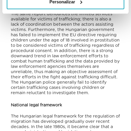
Personalizar
public awareness and anti-trafficking efforts.
The same report denounces the limited services
available for victims of trafficking; there is also a
lack of coordination between the actors assisting
victims. Furthermore, the Hungarian government
has failed to implement the EU directive requiring
children under the age of 18 involved in prostitution
to be considered victims of trafficking regardless of
procedural consent. In addition, there is a strong
downward trend in law enforcement efforts to
combat human trafficking and the data provided by
law enforcement agencies themselves are
unreliable, thus making an objective assessment of
their efforts in the fight against trafficking difficult.
The Hungarian police generally fail to identify
certain trafficking cases involving children or
remain reluctant to investigate them.
National legal framework
The Hungarian legal framework for the regulation of
migration has developed gradually over recent
decades. In the late 1980s, it became clear that a