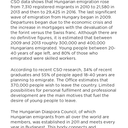
CSO data shows that Hungarian emigration rose
from 7,310 registered migrants in 2010 to 21,580 in
2013 and then to 29,425 in 2016. The last significant
wave of emigration from Hungary began in 2009.
Departures began due to the economic crisis and
the increase in mortgages with the devaluation of
the forint versus the Swiss franc. Although there are
no definitive figures, it is estimated that between
2009 and 2013 roughly 300,000 and 400,000
Hungarians emigrated. Young people between 20-
40 years of age left, and 80% of those who
emigrated were skilled workers.
According to recent CSO research, 34% of recent
graduates and 55% of people aged 18-40 years are
planning to emigrate. The Office estimates that
370,000 people wish to leave the country. Limited
possibilities for personal fulfilment and professional
development are the main motives that fuel the
desire of young people to leave.
The Hungarian Diaspora Council, of which
Hungarian emigrants from all over the world are
members, was established in 2011 and meets every
year in Budapest. This body connects and