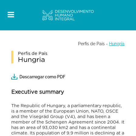
Perfis de País
-
Hungria
Perfis de País
Hungria
Descarregar como PDF
Executive summary
The Republic of Hungary, a parliamentary republic,
is a member of the European Union, NATO, OSCE
and the Visegrád Group (V4), and has been a
member of the Schengen Agreement since 2004. It
has an area of 93,030 km2 and has a continental
climate. Its population of 9.9 million is declining at a