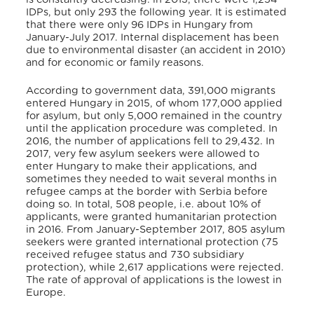
IDPs, but only 293 the following year. It is estimated
that there were only 96 IDPs in Hungary from
January-July 2017. Internal displacement has been
due to environmental disaster (an accident in 2010)
and for economic or family reasons.
According to government data, 391,000 migrants
entered Hungary in 2015, of whom 177,000 applied
for asylum, but only 5,000 remained in the country
until the application procedure was completed. In
2016, the number of applications fell to 29,432. In
2017, very few asylum seekers were allowed to
enter Hungary to make their applications, and
sometimes they needed to wait several months in
refugee camps at the border with Serbia before
doing so. In total, 508 people, i.e. about 10% of
applicants, were granted humanitarian protection
in 2016. From January-September 2017, 805 asylum
seekers were granted international protection (75
received refugee status and 730 subsidiary
protection), while 2,617 applications were rejected.
The rate of approval of applications is the lowest in
Europe.