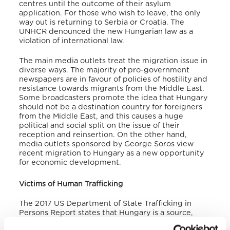
centres until the outcome of their asylum
application. For those who wish to leave, the only
way out is returning to Serbia or Croatia. The
UNHCR denounced the new Hungarian law as a
violation of international law.
The main media outlets treat the migration issue in
diverse ways. The majority of pro-government
newspapers are in favour of policies of hostility and
resistance towards migrants from the Middle East.
Some broadcasters promote the idea that Hungary
should not be a destination country for foreigners
from the Middle East, and this causes a huge
political and social split on the issue of their
reception and reinsertion. On the other hand,
media outlets sponsored by George Soros view
recent migration to Hungary as a new opportunity
for economic development.
Victims of Human Trafficking
The 2017 US Department of State Trafficking in
Persons Report states that Hungary is a source,
transit hub and, to a lesser extent, a destination