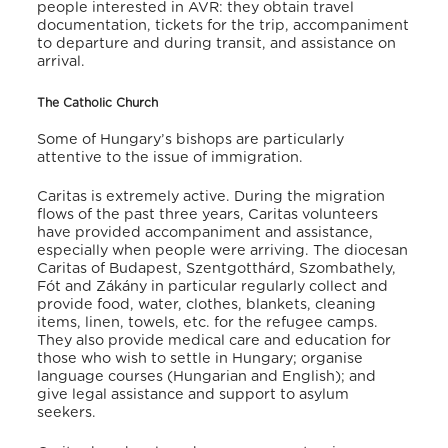
people interested in AVR: they obtain travel
documentation, tickets for the trip, accompaniment
to departure and during transit, and assistance on
arrival.
The Catholic Church
Some of Hungary’s bishops are particularly
attentive to the issue of immigration.
Caritas is extremely active. During the migration
flows of the past three years, Caritas volunteers
have provided accompaniment and assistance,
especially when people were arriving. The diocesan
Caritas of Budapest, Szentgotthárd, Szombathely,
Fót and Zákány in particular regularly collect and
provide food, water, clothes, blankets, cleaning
items, linen, towels, etc. for the refugee camps.
They also provide medical care and education for
those who wish to settle in Hungary; organise
language courses (Hungarian and English); and
give legal assistance and support to asylum
seekers.