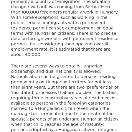
primarily a country of emigration. The situation
changed with inflows coming from Serbia. More
than 100,000 foreigners regularly work in Hungary.
With some exceptions, such as working in the
public service, immigrants with a permanent
residence permit can seek employment on equal
terms with Hungarian citizens. There is no precise
data on foreign workers with permanent residence
permits, but considering their age and overall
employment rate, it is estimated that there are
about 40,000.
There are several ways to obtain Hungarian
citizenship, and dual nationality is allowed.
Naturalisation can be granted to persons residing
permanently on Hungarian territory for not less
than eight years. But there are two ‘preferential’ or
‘facilitated’ processes that are quicker. The fastest,
requiring three consecutive years of residence, is
available to persons in the following categories:
married to a Hungarian citizen (even when the
marriage has terminated due to the death of the
spouse); parents of an underage Hungarian citizen
when that child reaches the age of maturity;
persons adopted by a Hungarian citizen; refugees