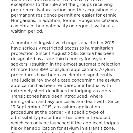
exceptions to the rule and the groups receiving
preference. Naturalisation and the acquisition of a
permanent residence permit are easier for ethnic
Hungarians. In addition, former Hungarian citizens
can obtain their nationality on request, without a
waiting period.
A number of legislative changes enacted in 2015
have seriously restricted access to humanitarian
protection. Since 1 August 2015, Serbia has been
designated as a safe third country for asylum
seekers, resulting in the almost automatic rejection
of more than 99% of asylum applications. Asylum
procedures have been accelerated significantly.
The judicial review of a case concerning the asylum
application has been rendered ineffectual with
extremely short deadlines for lodging an appeal.
Transit zones have been introduced, where
immigration and asylum cases are dealt with. Since
15 September 2015, an asylum application
procedure at the border – a specific type of
admissibility procedure – has been introduced,
which can only be launched if the applicant lodges
his or her application for asylum in a transit zone.