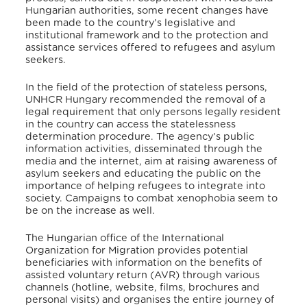
Hungarian authorities, some recent changes have
been made to the country’s legislative and
institutional framework and to the protection and
assistance services offered to refugees and asylum
seekers.
In the field of the protection of stateless persons,
UNHCR Hungary recommended the removal of a
legal requirement that only persons legally resident
in the country can access the statelessness
determination procedure. The agency’s public
information activities, disseminated through the
media and the internet, aim at raising awareness of
asylum seekers and educating the public on the
importance of helping refugees to integrate into
society. Campaigns to combat xenophobia seem to
be on the increase as well.
The Hungarian office of the International
Organization for Migration provides potential
beneficiaries with information on the benefits of
assisted voluntary return (AVR) through various
channels (hotline, website, films, brochures and
personal visits) and organises the entire journey of