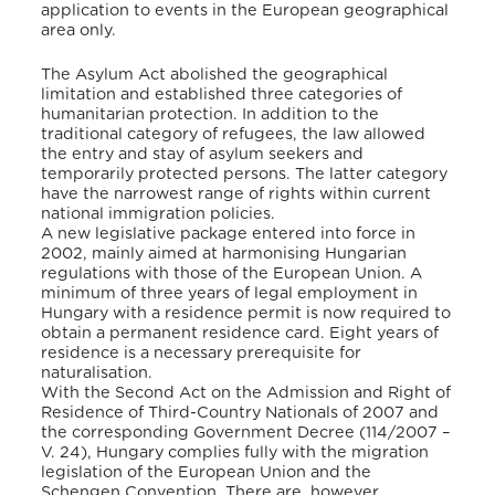
application to events in the European geographical
area only.
The Asylum Act abolished the geographical
limitation and established three categories of
humanitarian protection. In addition to the
traditional category of refugees, the law allowed
the entry and stay of asylum seekers and
temporarily protected persons. The latter category
have the narrowest range of rights within current
national immigration policies.
A new legislative package entered into force in
2002, mainly aimed at harmonising Hungarian
regulations with those of the European Union. A
minimum of three years of legal employment in
Hungary with a residence permit is now required to
obtain a permanent residence card. Eight years of
residence is a necessary prerequisite for
naturalisation.
With the Second Act on the Admission and Right of
Residence of Third-Country Nationals of 2007 and
the corresponding Government Decree (114/2007 –
V. 24), Hungary complies fully with the migration
legislation of the European Union and the
Schengen Convention. There are, however,