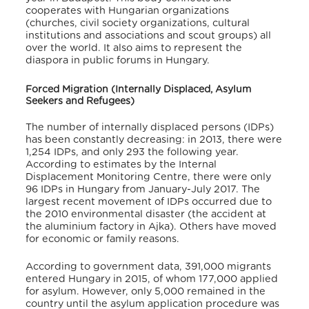
cooperates with Hungarian organizations
(churches, civil society organizations, cultural
institutions and associations and scout groups) all
over the world. It also aims to represent the
diaspora in public forums in Hungary.
Forced Migration (Internally Displaced, Asylum
Seekers and Refugees)
The number of internally displaced persons (IDPs)
has been constantly decreasing: in 2013, there were
1,254 IDPs, and only 293 the following year.
According to estimates by the Internal
Displacement Monitoring Centre, there were only
96 IDPs in Hungary from January-July 2017. The
largest recent movement of IDPs occurred due to
the 2010 environmental disaster (the accident at
the aluminium factory in Ajka). Others have moved
for economic or family reasons.
According to government data, 391,000 migrants
entered Hungary in 2015, of whom 177,000 applied
for asylum. However, only 5,000 remained in the
country until the asylum application procedure was