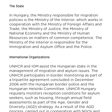
The State
In Hungary, the Ministry responsible for migration
policies is the Ministry of the Interior, which works in
cooperation with the Ministry of Foreign Affairs and
Trade, the Ministry of Justice, the Ministry of
National Economy and the Ministry of Human
Resources on matters of common competence. The
Ministry of the Interior is responsible for the
Immigration and Asylum Office and the Police.
International Organizations
UNHCR and IOM assist the Hungarian state in the
management of migration and asylum issues. The
UNHCR participates in border monitoring as part of
a tripartite agreement concluded in December
2006 with the Hungarian border police and the
Hungarian Helsinki Committee. UNHCR Hungary
regularly monitors reception conditions for asylum
seekers, such as housing, through annual field
assessments as part of the Age, Gender and
Diversity (AGD) strategy. As a result of the AGD
process, carried out in cooperation with NGOs and