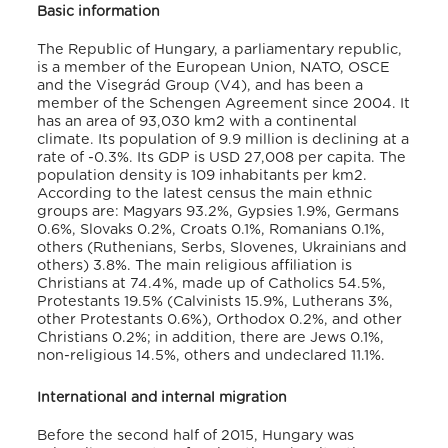
Basic information
The Republic of Hungary, a parliamentary republic,
is a member of the European Union, NATO, OSCE
and the Visegrád Group (V4), and has been a
member of the Schengen Agreement since 2004. It
has an area of 93,030 km2 with a continental
climate. Its population of 9.9 million is declining at a
rate of -0.3%. Its GDP is USD 27,008 per capita. The
population density is 109 inhabitants per km2.
According to the latest census the main ethnic
groups are: Magyars 93.2%, Gypsies 1.9%, Germans
0.6%, Slovaks 0.2%, Croats 0.1%, Romanians 0.1%,
others (Ruthenians, Serbs, Slovenes, Ukrainians and
others) 3.8%. The main religious affiliation is
Christians at 74.4%, made up of Catholics 54.5%,
Protestants 19.5% (Calvinists 15.9%, Lutherans 3%,
other Protestants 0.6%), Orthodox 0.2%, and other
Christians 0.2%; in addition, there are Jews 0.1%,
non-religious 14.5%, others and undeclared 11.1%.
International and internal migration
Before the second half of 2015, Hungary was