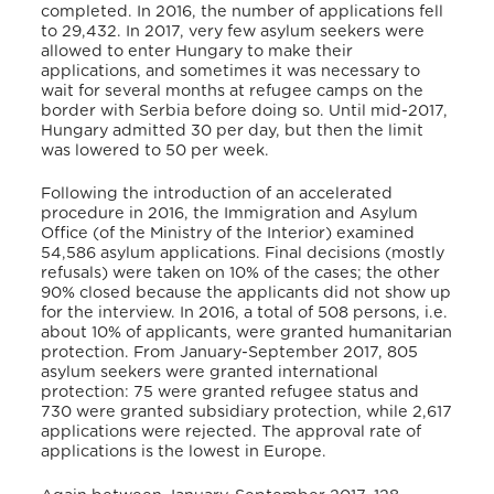
completed. In 2016, the number of applications fell
to 29,432. In 2017, very few asylum seekers were
allowed to enter Hungary to make their
applications, and sometimes it was necessary to
wait for several months at refugee camps on the
border with Serbia before doing so. Until mid-2017,
Hungary admitted 30 per day, but then the limit
was lowered to 50 per week.
Following the introduction of an accelerated
procedure in 2016, the Immigration and Asylum
Office (of the Ministry of the Interior) examined
54,586 asylum applications. Final decisions (mostly
refusals) were taken on 10% of the cases; the other
90% closed because the applicants did not show up
for the interview. In 2016, a total of 508 persons, i.e.
about 10% of applicants, were granted humanitarian
protection. From January-September 2017, 805
asylum seekers were granted international
protection: 75 were granted refugee status and
730 were granted subsidiary protection, while 2,617
applications were rejected. The approval rate of
applications is the lowest in Europe.