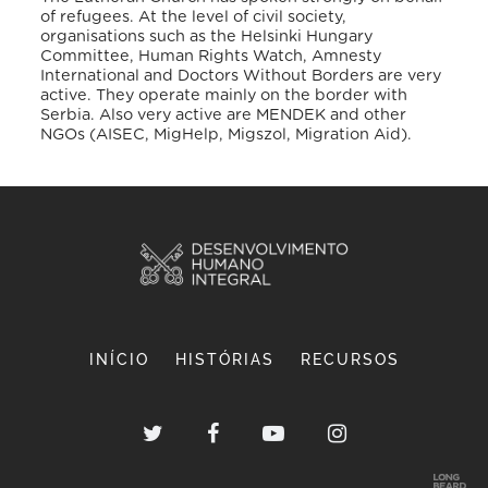
of refugees. At the level of civil society,
organisations such as the Helsinki Hungary
Committee, Human Rights Watch, Amnesty
International and Doctors Without Borders are very
active. They operate mainly on the border with
Serbia. Also very active are MENDEK and other
NGOs (AISEC, MigHelp, Migszol, Migration Aid).
INÍCIO
HISTÓRIAS
RECURSOS