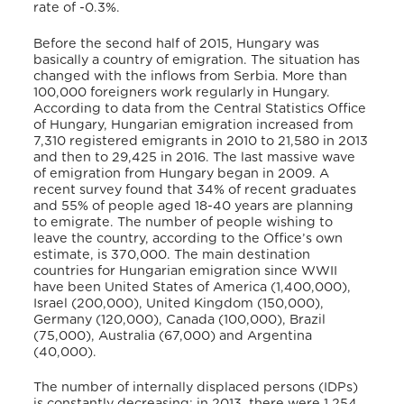
rate of -0.3%.
Before the second half of 2015, Hungary was
basically a country of emigration. The situation has
changed with the inflows from Serbia. More than
100,000 foreigners work regularly in Hungary.
According to data from the Central Statistics Office
of Hungary, Hungarian emigration increased from
7,310 registered emigrants in 2010 to 21,580 in 2013
and then to 29,425 in 2016. The last massive wave
of emigration from Hungary began in 2009. A
recent survey found that 34% of recent graduates
and 55% of people aged 18-40 years are planning
to emigrate. The number of people wishing to
leave the country, according to the Office’s own
estimate, is 370,000. The main destination
countries for Hungarian emigration since WWII
have been United States of America (1,400,000),
Israel (200,000), United Kingdom (150,000),
Germany (120,000), Canada (100,000), Brazil
(75,000), Australia (67,000) and Argentina
(40,000).
The number of internally displaced persons (IDPs)
is constantly decreasing: in 2013, there were 1,254