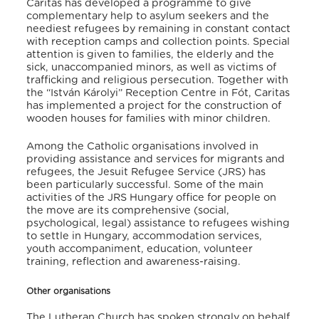
Caritas has developed a programme to give
complementary help to asylum seekers and the
neediest refugees by remaining in constant contact
with reception camps and collection points. Special
attention is given to families, the elderly and the
sick, unaccompanied minors, as well as victims of
trafficking and religious persecution. Together with
the “István Károlyi” Reception Centre in Fót, Caritas
has implemented a project for the construction of
wooden houses for families with minor children.
Among the Catholic organisations involved in
providing assistance and services for migrants and
refugees, the Jesuit Refugee Service (JRS) has
been particularly successful. Some of the main
activities of the JRS Hungary office for people on
the move are its comprehensive (social,
psychological, legal) assistance to refugees wishing
to settle in Hungary, accommodation services,
youth accompaniment, education, volunteer
training, reflection and awareness-raising.
Other organisations
The Lutheran Church has spoken strongly on behalf