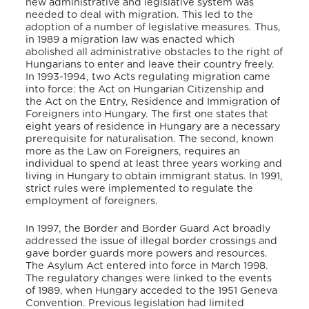
new administrative and legislative system was
needed to deal with migration. This led to the
adoption of a number of legislative measures. Thus,
in 1989 a migration law was enacted which
abolished all administrative obstacles to the right of
Hungarians to enter and leave their country freely.
In 1993-1994, two Acts regulating migration came
into force: the Act on Hungarian Citizenship and
the Act on the Entry, Residence and Immigration of
Foreigners into Hungary. The first one states that
eight years of residence in Hungary are a necessary
prerequisite for naturalisation. The second, known
more as the Law on Foreigners, requires an
individual to spend at least three years working and
living in Hungary to obtain immigrant status. In 1991,
strict rules were implemented to regulate the
employment of foreigners.
In 1997, the Border and Border Guard Act broadly
addressed the issue of illegal border crossings and
gave border guards more powers and resources.
The Asylum Act entered into force in March 1998.
The regulatory changes were linked to the events
of 1989, when Hungary acceded to the 1951 Geneva
Convention. Previous legislation had limited