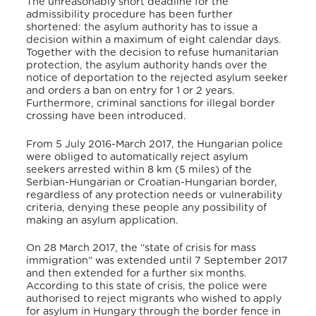
The unreasonably short deadline for the
admissibility procedure has been further
shortened: the asylum authority has to issue a
decision within a maximum of eight calendar days.
Together with the decision to refuse humanitarian
protection, the asylum authority hands over the
notice of deportation to the rejected asylum seeker
and orders a ban on entry for 1 or 2 years.
Furthermore, criminal sanctions for illegal border
crossing have been introduced.
From 5 July 2016-March 2017, the Hungarian police
were obliged to automatically reject asylum
seekers arrested within 8 km (5 miles) of the
Serbian-Hungarian or Croatian-Hungarian border,
regardless of any protection needs or vulnerability
criteria, denying these people any possibility of
making an asylum application.
On 28 March 2017, the “state of crisis for mass
immigration” was extended until 7 September 2017
and then extended for a further six months.
According to this state of crisis, the police were
authorised to reject migrants who wished to apply
for asylum in Hungary through the border fence in