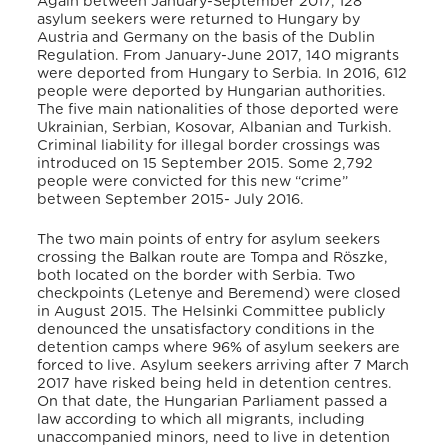
Again between January-September 2017, 128
asylum seekers were returned to Hungary by
Austria and Germany on the basis of the Dublin
Regulation. From January-June 2017, 140 migrants
were deported from Hungary to Serbia. In 2016, 612
people were deported by Hungarian authorities.
The five main nationalities of those deported were
Ukrainian, Serbian, Kosovar, Albanian and Turkish.
Criminal liability for illegal border crossings was
introduced on 15 September 2015. Some 2,792
people were convicted for this new “crime”
between September 2015- July 2016.
The two main points of entry for asylum seekers
crossing the Balkan route are Tompa and Röszke,
both located on the border with Serbia. Two
checkpoints (Letenye and Beremend) were closed
in August 2015. The Helsinki Committee publicly
denounced the unsatisfactory conditions in the
detention camps where 96% of asylum seekers are
forced to live. Asylum seekers arriving after 7 March
2017 have risked being held in detention centres.
On that date, the Hungarian Parliament passed a
law according to which all migrants, including
unaccompanied minors, need to live in detention