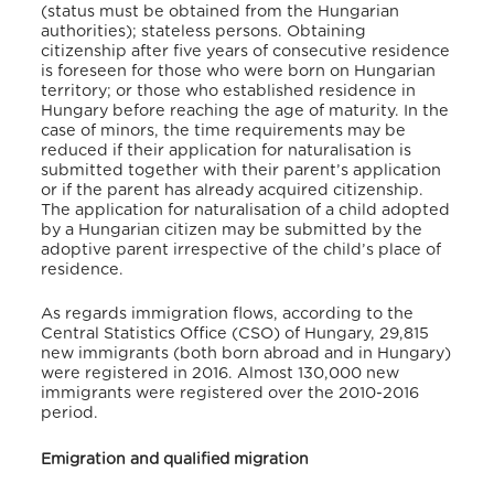
(status must be obtained from the Hungarian
authorities); stateless persons. Obtaining
citizenship after five years of consecutive residence
is foreseen for those who were born on Hungarian
territory; or those who established residence in
Hungary before reaching the age of maturity. In the
case of minors, the time requirements may be
reduced if their application for naturalisation is
submitted together with their parent’s application
or if the parent has already acquired citizenship.
The application for naturalisation of a child adopted
by a Hungarian citizen may be submitted by the
adoptive parent irrespective of the child’s place of
residence.
As regards immigration flows, according to the
Central Statistics Office (CSO) of Hungary, 29,815
new immigrants (both born abroad and in Hungary)
were registered in 2016. Almost 130,000 new
immigrants were registered over the 2010-2016
period.
Emigration and qualified migration