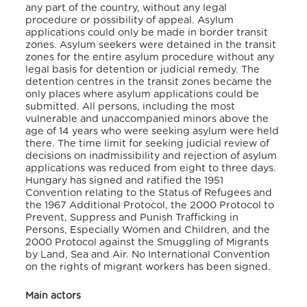
any part of the country, without any legal
procedure or possibility of appeal. Asylum
applications could only be made in border transit
zones. Asylum seekers were detained in the transit
zones for the entire asylum procedure without any
legal basis for detention or judicial remedy. The
detention centres in the transit zones became the
only places where asylum applications could be
submitted. All persons, including the most
vulnerable and unaccompanied minors above the
age of 14 years who were seeking asylum were held
there. The time limit for seeking judicial review of
decisions on inadmissibility and rejection of asylum
applications was reduced from eight to three days.
Hungary has signed and ratified the 1951
Convention relating to the Status of Refugees and
the 1967 Additional Protocol, the 2000 Protocol to
Prevent, Suppress and Punish Trafficking in
Persons, Especially Women and Children, and the
2000 Protocol against the Smuggling of Migrants
by Land, Sea and Air. No International Convention
on the rights of migrant workers has been signed.
Main actors