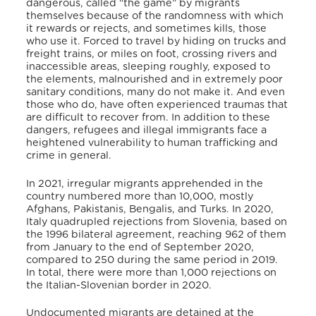
dangerous, called “the game” by migrants
themselves because of the randomness with which
it rewards or rejects, and sometimes kills, those
who use it.
Forced to travel by hiding on trucks and
freight trains, or miles on foot, crossing rivers and
inaccessible areas, sleeping roughly, exposed to
the elements, malnourished and in extremely poor
sanitary conditions, many do not make it. And even
those who do, have often experienced traumas that
are difficult to recover from. In addition to these
dangers, refugees and illegal immigrants face a
heightened vulnerability to human trafficking and
crime in general.
In 2021, irregular migrants apprehended in the
country numbered more than 10,000, mostly
Afghans, Pakistanis, Bengalis, and Turks.
In 2020,
Italy quadrupled rejections from Slovenia, based on
the 1996 bilateral agreement, reaching 962 of them
from January to the end of September 2020,
compared to 250 during the same period in 2019.
In total, there were more than 1,000 rejections on
the Italian-Slovenian border in 2020.
Undocumented migrants are detained at the