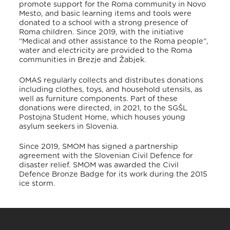
promote support for the Roma community in Novo
Mesto, and basic learning items and tools were
donated to a school with a strong presence of
Roma children.
Since 2019, with the initiative
“Medical and other assistance to the Roma people”,
water and electricity are provided to the Roma
communities in Brezje and Žabjek.
OMAS regularly collects and distributes donations
including clothes, toys, and household utensils, as
well as furniture components. Part of these
donations were directed, in 2021, to the SGŠL
Postojna Student Home, which houses young
asylum seekers in Slovenia.
Since 2019, SMOM has signed a partnership
agreement with the Slovenian Civil Defence for
disaster relief.
SMOM was awarded the Civil
Defence Bronze Badge for its work during the 2015
ice storm.