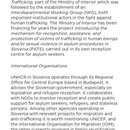
Trafficking
, part of the Ministry of Interior which was
followed by the establishment of an
Interdepartmental Working Group
(IWG), both
important institutional actors in the fight against
human trafficking. The
Ministry of Interior
has been
financing for years the project
Introducing the
mechanism for recognition, assistance, and
protection of victims of trafficking in human beings
and/or sexual violence in asylum procedures in
Slovenia
(PATS), carried out in its own reception
centre for asylum seekers.
International Organisations
UNHCR in Slovenia operates through its Regional
Office for Central Europe based in Budapest. It
advises the Slovenian government, especially on
legislation and refugee reception. It collaborates
with NGOs to monitor reception and create public
support for asylum seekers, refugees, and stateless
persons.
Among other agencies operating in
Slovenia with relevant projects for migration and
anti-trafficking it is worth mentioning UNICEF, and
the International Organisation for Migration (IOM),
the latter currently involved in family reunification