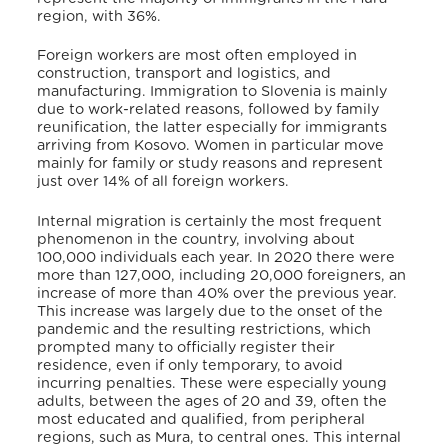
region, with 36%.
Foreign workers are most often employed in
construction, transport and logistics, and
manufacturing.
Immigration to Slovenia is mainly
due to work-related reasons, followed by family
reunification, the latter especially for immigrants
arriving from Kosovo.
Women in particular move
mainly for family or study reasons and represent
just over 14% of all foreign workers.
Internal migration is certainly the most frequent
phenomenon in the country, involving about
100,000 individuals each year. In 2020 there were
more than 127,000, including 20,000 foreigners, an
increase of more than 40% over the previous year.
This increase was largely due to the onset of the
pandemic and the resulting restrictions, which
prompted many to officially register their
residence, even if only temporary, to avoid
incurring penalties.
These were especially young
adults, between the ages of 20 and 39, often the
most educated and qualified, from peripheral
regions, such as Mura, to central ones. This internal