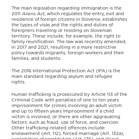
The main legislation regarding immigration is the
2011
Aliens Act
,
which regulates the entry, exit and
residence of foreign citizens in Slovenia, establishes
the types of visas and the rights and duties of
foreigners travelling or residing on Slovenian
territory. These include, for example, the right to
family reunification. The law was recently amended,
in 2017 and 2021, resulting in a more restrictive
policy towards migrants, foreign workers and their
families, and students.
The 2016 International Protection Act (IPA) is the
main standard regarding asylum and refugee
rights.
Human trafficking is prosecuted by Article 113 of the
Criminal Code with penalties of one to ten years
imprisonment for crimes involving an adult victim
and up to fifteen years imprisonment if a child
victim is involved, or there are other aggravating
factors, such as fraud, use of force, and coercion.
Other trafficking-related offences include:
enslavement (Art. 112), forced marriage (Art. 132a),