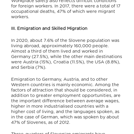
Workplace safety also reflects difficult conditions
for foreign workers. In 2017, there were a total of 17
occupational deaths, 47% of which were migrant
workers.
III. Emigration and Skilled Migration
In 2020, about 7.6% of the Slovene population was
living abroad, approximately 160,000 people.
Almost a third of them lived and worked in
Germany (27.5%), while the other main destinations
were Austria (15%), Croatia (11.5%), the USA (8.8%),
and Serbia (7%).
Emigration to Germany, Austria, and to other
Western countries is mainly economic.
Among the
factors of attraction that should be considered, in
addition to greater employment opportunities, are
the important difference between average wages,
higher in more industrialised countries with a
higher cost of living,
and the languages spoken, as
in the case of German, which was spoken by about
47% of Slovenes, as of 2012.