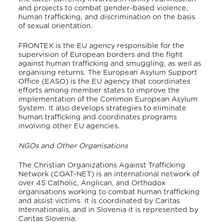
and projects to combat gender-based violence,
human trafficking, and discrimination on the basis
of sexual orientation.
FRONTEX is the EU agency responsible for the
supervision of European borders and the fight
against human trafficking and smuggling, as well as
organising returns. The European Asylum Support
Office (EASO) is the EU agency that coordinates
efforts among member states to improve the
implementation of the Common European Asylum
System. It also develops strategies to eliminate
human trafficking and coordinates programs
involving other EU agencies.
NGOs and Other Organisations
The Christian Organizations Against Trafficking
Network (COAT-NET) is an international network of
over 45 Catholic, Anglican, and Orthodox
organisations working to combat human trafficking
and assist victims. It is coordinated by Caritas
Internationalis, and in Slovenia it is represented by
Caritas Slovenia.