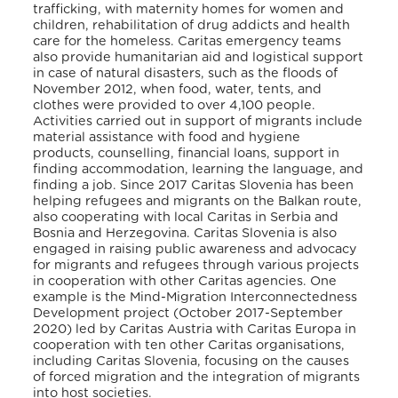
trafficking, with maternity homes for women and
children, rehabilitation of drug addicts and health
care for the homeless. Caritas emergency teams
also provide humanitarian aid and logistical support
in case of natural disasters, such as the floods of
November 2012, when food, water, tents, and
clothes were provided to over 4,100 people.
Activities carried out in support of migrants include
material assistance with food and hygiene
products, counselling, financial loans, support in
finding accommodation, learning the language, and
finding a job. Since 2017 Caritas Slovenia has been
helping refugees and migrants on the Balkan route,
also cooperating with local Caritas in Serbia and
Bosnia and Herzegovina. Caritas Slovenia is also
engaged in raising public awareness and advocacy
for migrants and refugees through various projects
in cooperation with other Caritas agencies. One
example is the Mind-Migration Interconnectedness
Development project (October 2017-September
2020) led by Caritas Austria with Caritas Europa in
cooperation with ten other Caritas organisations,
including Caritas Slovenia, focusing on the causes
of forced migration and the integration of migrants
into host societies.