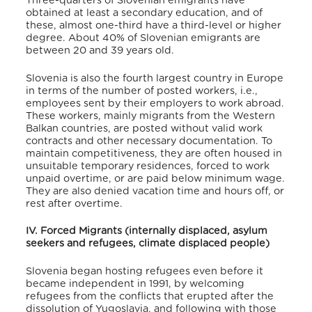
Three-quarters of Slovenian emigrants have
obtained at least a secondary education, and of
these, almost one-third have a third-level or higher
degree.
About 40% of Slovenian emigrants are
between 20 and 39 years old.
Slovenia is also the fourth largest country in Europe
in terms of the number of posted workers, i.e.,
employees sent by their employers to work abroad.
These workers, mainly migrants from the Western
Balkan countries, are posted without valid work
contracts and other necessary documentation. To
maintain competitiveness, they are often housed in
unsuitable temporary residences, forced to work
unpaid overtime, or are paid below minimum wage.
They are also denied vacation time and hours off, or
rest after overtime.
IV. Forced Migrants (internally displaced, asylum
seekers and refugees, climate displaced people)
Slovenia began hosting refugees even before it
became independent in 1991, by welcoming
refugees from the conflicts that erupted after the
dissolution of Yugoslavia, and following with those