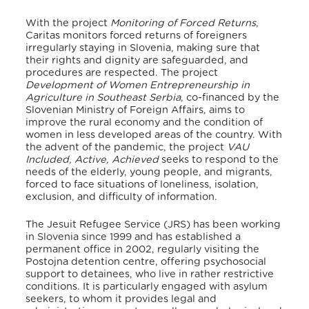
With the project
Monitoring of Forced Returns
,
Caritas monitors forced returns of foreigners
irregularly staying in Slovenia, making sure that
their rights and dignity are safeguarded, and
procedures are respected.
The project
Development of Women Entrepreneurship in
Agriculture in Southeast Serbia
, co-financed by the
Slovenian Ministry of Foreign Affairs, aims to
improve the rural economy and the condition of
women in less developed areas of the country.
With
the advent of the pandemic, the project
VAU
Included, Active, Achieved
seeks to respond to the
needs of the elderly, young people, and migrants,
forced to face situations of loneliness, isolation,
exclusion, and difficulty of information.
The Jesuit Refugee Service (JRS) has been working
in Slovenia since 1999 and has established a
permanent office in 2002, regularly visiting the
Postojna detention centre, offering psychosocial
support to detainees, who live in rather restrictive
conditions. It is particularly engaged with asylum
seekers, to whom it provides legal and