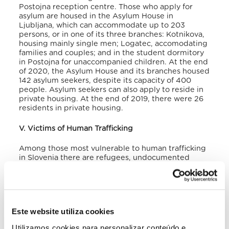
Postojna reception centre.
Those who apply for
asylum are housed in the Asylum House in
Ljubljana, which can accommodate up to 203
persons, or in one of its three branches: Kotnikova,
housing mainly single men; Logatec, accomodating
families and couples; and in the student dormitory
in Postojna for unaccompanied children. At the end
of 2020, the Asylum House and its branches housed
142 asylum seekers, despite its capacity of 400
people.
Asylum seekers can also apply to reside in
private housing. At the end of 2019, there were 26
residents in private housing.
V. Victims of Human Trafficking
Among those most vulnerable to human trafficking
in Slovenia there are refugees, undocumented
migrants, and undocumented foreign and domestic
workers. Even when they are not exploited in
Slovenia, actual or potential victims often cross the
country on their way to Austria, Germany, and Italy,
where they are exploited in forced labour.
Este website utiliza cookies
Temporary employment agencies, or intermediaries
in general, play a decisive role, directly or
Utilizamos cookies para personalizar conteúdo e