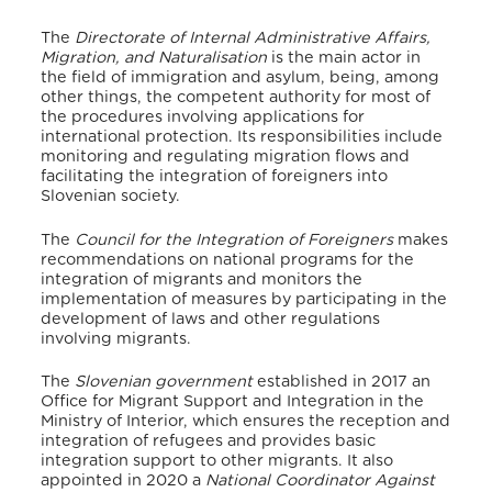
The
Directorate of Internal Administrative Affairs,
Migration, and Naturalisation
is the main actor in
the field of immigration and asylum, being, among
other things, the competent authority for most of
the procedures involving applications for
international protection.
Its responsibilities include
monitoring and regulating migration flows and
facilitating the integration of foreigners into
Slovenian society.
The
Council for the Integration of Foreigners
makes
recommendations on national programs for the
integration of migrants and monitors the
implementation of measures by participating in the
development of laws and other regulations
involving migrants.
The
Slovenian government
established in 2017 an
Office for Migrant Support and Integration in the
Ministry of Interior, which ensures the reception and
integration of refugees and provides basic
integration support to other migrants. It also
appointed in 2020 a
National Coordinator Against