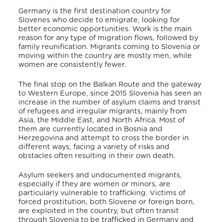
Germany is the first destination country for
Slovenes who decide to emigrate, looking for
better economic opportunities. Work is the main
reason for any type of migration flows, followed by
family reunification. Migrants coming to Slovenia or
moving within the country are mostly men, while
women are consistently fewer.
The final stop on the Balkan Route and the gateway
to Western Europe, since 2015 Slovenia has seen an
increase in the number of asylum claims and transit
of refugees and irregular migrants, mainly from
Asia, the Middle East, and North Africa. Most of
them are currently located in Bosnia and
Herzegovina and attempt to cross the border in
different ways, facing a variety of risks and
obstacles often resulting in their own death.
Asylum seekers and undocumented migrants,
especially if they are women or minors, are
particularly vulnerable to trafficking. Victims of
forced prostitution, both Slovene or foreign born,
are exploited in the country, but often transit
through Slovenia to be trafficked in Germany and