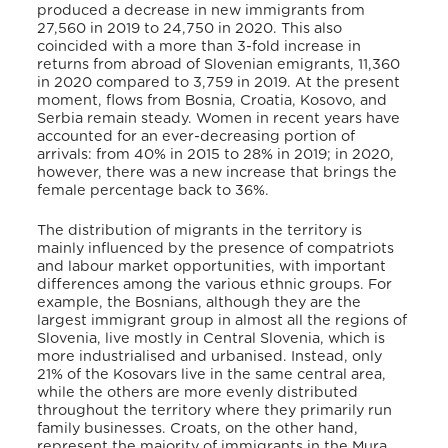
produced a decrease in new immigrants from
27,560 in 2019 to 24,750 in 2020. This also
coincided with a more than 3-fold increase in
returns from abroad of Slovenian emigrants, 11,360
in 2020 compared to 3,759 in 2019.
At the present
moment, flows from Bosnia, Croatia, Kosovo, and
Serbia remain steady.
Women in recent years have
accounted for an ever-decreasing portion of
arrivals: from 40% in 2015 to 28% in 2019; in 2020,
however, there was a new increase that brings the
female percentage back to 36%.
The distribution of migrants in the territory is
mainly influenced by the presence of compatriots
and labour market opportunities, with important
differences among the various ethnic groups.
For
example, the Bosnians, although they are the
largest immigrant group in almost all the regions of
Slovenia, live mostly in Central Slovenia, which is
more industrialised and urbanised. Instead, only
21% of the Kosovars live in the same central area,
while the others are more evenly distributed
throughout the territory where they primarily run
family businesses. Croats, on the other hand,
represent the majority of immigrants in the Mura