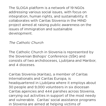
The SLOGA platform is a network of 19 NGOs
addressing various social issues, with focus on
integration, human rights, and sustainability. It
collaborates with Caritas Slovenia in the MIND
project aimed at raising public awareness on the
issues of immigration and sustainable
development.
The Catholic Church
The Catholic Church in Slovenia is represented by
the Slovenian Bishops’ Conference (SŠK) and
consists of two archdioceses, Ljubljana and Maribor,
and 4 dioceses.
Caritas Slovenia (Karitas), a member of Caritas
Internationalis and Caritas Europa, is
headquartered in Ljubljana where it employs about
30 people and 9,000 volunteers in six diocesan
Caritas agencies and 444 parishes across Slovenia,
carrying out activities in support of the most needy
and vulnerable. Caritas’ social assistance programs
in Slovenia are aimed at helping victims of