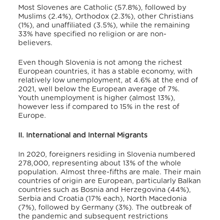
Most Slovenes are Catholic (57.8%), followed by
Muslims (2.4%), Orthodox (2.3%), other Christians
(1%), and unaffiliated (3.5%), while the remaining
33% have specified no religion or are non-
believers.
Even though Slovenia is not among the richest
European countries, it has a stable economy, with
relatively low unemployment, at 4.6% at the end of
2021, well below the European average of 7%.
Youth unemployment is higher (almost 13%),
however less if compared to 15% in the rest of
Europe.
II. International and Internal Migrants
In 2020, foreigners residing in Slovenia numbered
278,000, representing about 13% of the whole
population.
Almost three-fifths are male. Their main
countries of origin are European, particularly Balkan
countries such as Bosnia and Herzegovina (44%),
Serbia and Croatia (17% each), North Macedonia
(7%), followed by Germany (3%).
The outbreak of
the pandemic and subsequent restrictions