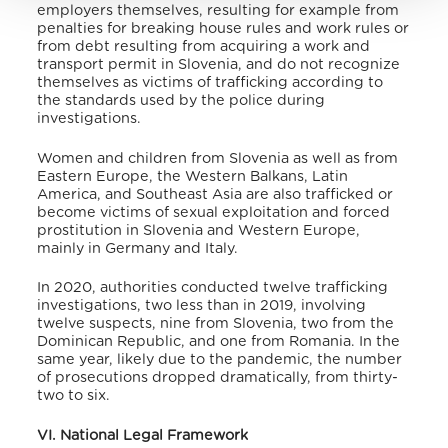
employers themselves, resulting for example from
penalties for breaking house rules and work rules or
from debt resulting from acquiring a work and
transport permit in Slovenia, and do not recognize
themselves as victims of trafficking according to
the standards used by the police during
investigations.
Women and children from Slovenia as well as from
Eastern Europe, the Western Balkans, Latin
America, and Southeast Asia are also trafficked or
become victims of sexual exploitation and forced
prostitution in Slovenia and Western Europe,
mainly in Germany and Italy.
In 2020, authorities conducted twelve trafficking
investigations, two less than in 2019, involving
twelve suspects, nine from Slovenia, two from the
Dominican Republic, and one from Romania. In the
same year, likely due to the pandemic, the number
of prosecutions dropped dramatically, from thirty-
two to six.
VI. National Legal Framework