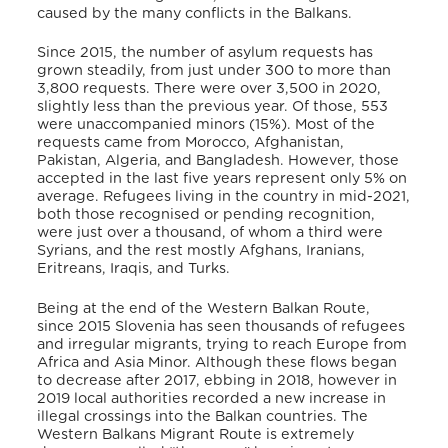
caused by the many conflicts in the Balkans.
Since 2015, the number of asylum requests has
grown steadily, from just under 300 to more than
3,800 requests. There were over 3,500 in 2020,
slightly less than the previous year. Of those, 553
were unaccompanied minors (15%).
Most of the
requests came from Morocco, Afghanistan,
Pakistan, Algeria, and Bangladesh.
However, those
accepted in the last five years represent only 5% on
average. Refugees living in the country in mid-2021,
both those recognised or pending recognition,
were just over a thousand, of whom a third were
Syrians, and the rest mostly Afghans, Iranians,
Eritreans, Iraqis, and Turks.
Being at the end of the Western Balkan Route,
since 2015 Slovenia has seen thousands of refugees
and irregular migrants, trying to reach Europe from
Africa and Asia Minor. Although these flows began
to decrease after 2017, ebbing in 2018, however in
2019 local authorities recorded a new increase in
illegal crossings into the Balkan countries.
The
Western Balkans Migrant Route is extremely