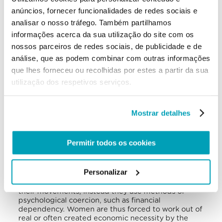
indirectly, in the exploitation of foreign workers.
anúncios, fornecer funcionalidades de redes sociais e
Asylum seekers waiting for their case to be
assessed are legally prevented from working. This
analisar o nosso tráfego. Também partilhamos
increases their vulnerability to trafficking. The main
informações acerca da sua utilização do site com os
sectors where there are reports of exploitation in
nossos parceiros de redes sociais, de publicidade e de
forced labour are construction, transportation,
hospitality, and domestic service. The countries of
análise, que as podem combinar com outras informações
origin for foreign victims are primarily Albania,
que lhes forneceu ou recolhidas por estes a partir da sua
Bosnia and Herzegovina, Kosovo, North Macedonia,
utilização dos respetivos serviços.
Romania, Serbia, Slovakia, and Ukraine. Roma are
also particularly vulnerable to trafficking, especially
women and children, and often forced into
begging.
Mostrar detalhes
Most victims in Slovenia are trafficked for the
purpose of sexual exploitation. Prostitution of
Permitir todos os cookies
young women in Slovenian brothels and nightclubs
is a thriving market that attracts clients from other
European countries and is difficult to be
Personalizar
eradicated. In fact, traffickers no longer physically
coerce victims, and no longer restrict or control
their movements, instead they use methods of
psychological coercion, such as financial
dependency. Women are thus forced to work out of
real or often created economic necessity by the