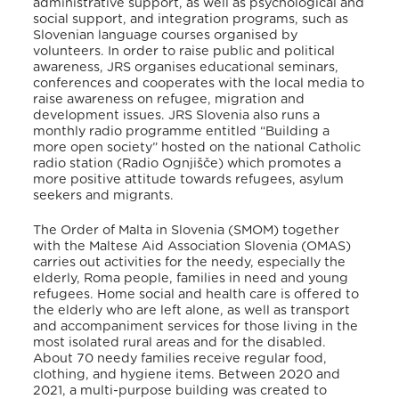
administrative support, as well as psychological and
social support, and integration programs, such as
Slovenian language courses organised by
volunteers. In order to raise public and political
awareness, JRS organises educational seminars,
conferences and cooperates with the local media to
raise awareness on refugee, migration and
development issues. JRS Slovenia also runs a
monthly radio programme entitled “Building a
more open society” hosted on the national Catholic
radio station (Radio Ognjišče) which promotes a
more positive attitude towards refugees, asylum
seekers and migrants.
The Order of Malta in Slovenia (SMOM) together
with the Maltese Aid Association Slovenia (OMAS)
carries out activities for the needy, especially the
elderly, Roma people, families in need and young
refugees. Home social and health care is offered to
the elderly who are left alone, as well as transport
and accompaniment services for those living in the
most isolated rural areas and for the disabled.
About 70 needy families receive regular food,
clothing, and hygiene items. Between 2020 and
2021, a multi-purpose building was created to