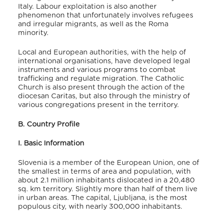
Italy. Labour exploitation is also another
phenomenon that unfortunately involves refugees
and irregular migrants, as well as the Roma
minority.
Local and European authorities, with the help of
international organisations, have developed legal
instruments and various programs to combat
trafficking and regulate migration. The Catholic
Church is also present through the action of the
diocesan Caritas, but also through the ministry of
various congregations present in the territory.
B. Country Profile
I. Basic Information
Slovenia is a member of the European Union, one of
the smallest in terms of area and population, with
about 2.1 million inhabitants
dislocated in a 20,480
sq. km territory. Slightly more than half of them live
in urban areas. The capital, Ljubljana, is the most
populous city, with nearly 300,000 inhabitants.