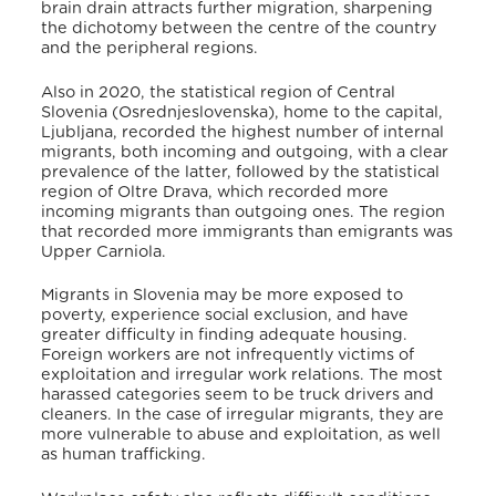
brain drain attracts further migration, sharpening
the dichotomy between the centre of the country
and the peripheral regions.
Also in 2020, the statistical region of Central
Slovenia (Osrednjeslovenska), home to the capital,
Ljubljana, recorded the highest number of internal
migrants, both incoming and outgoing, with a clear
prevalence of the latter, followed by the statistical
region of Oltre Drava, which recorded more
incoming migrants than outgoing ones. The region
that recorded more immigrants than emigrants was
Upper Carniola.
Migrants in Slovenia may be more exposed to
poverty, experience social exclusion, and have
greater difficulty in finding adequate housing.
Foreign workers are not infrequently victims of
exploitation and irregular work relations. The most
harassed categories seem to be truck drivers and
cleaners. In the case of irregular migrants, they are
more vulnerable to abuse and exploitation, as well
as human trafficking.