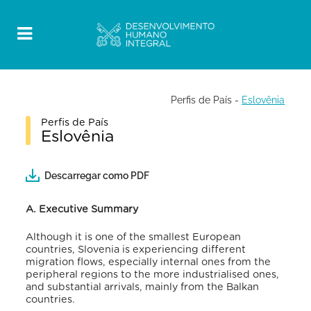
Perfis de País
-
Eslovênia
Perfis de País
Eslovênia
Descarregar como PDF
A. Executive Summary
Although it is one of the smallest European
countries, Slovenia is experiencing different
migration flows, especially internal ones from the
peripheral regions to the more industrialised ones,
and substantial arrivals, mainly from the Balkan
countries.