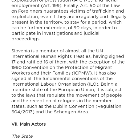
exploitation of prostitution (Art. 175), and illegal
employment (Art. 199). Finally, Art. 50 of the Law
on Foreigners guarantees victims of trafficking and
exploitation, even if they are irregularly and illegally
present in the territory, to stay for a period, which
can be further extended, of 90 days, in order to
participate in investigations and judicial
proceedings.
Slovenia is a member of almost all the UN
International Human Rights Treaties, having signed
17 and ratified 16 of them, with the exception of the
1990 Convention on the Protection of Migrant
Workers and their Families (ICPMW).
It has also
signed all the fundamental conventions of the
International Labour Organisation (ILO).
Being a
member state of the European Union, it is subject
to the laws that regulate the movement of people
and the reception of refugees in the member
states, such as the Dublin Convention (Regulation
604/2013)
and the Schengen Area.
VII. Main Actors
The State