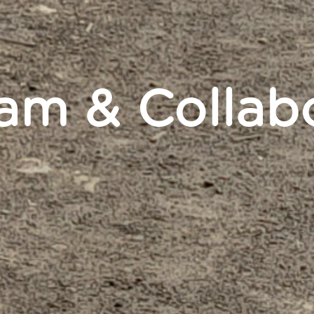
eam & Collab