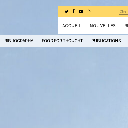
Cher
ACCUEIL
NOUVELLES
R
BIBLIOGRAPHY
FOOD FOR THOUGHT
PUBLICATIONS