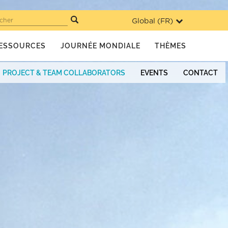
Global (
FR
)
cher
ESSOURCES
JOURNÉE MONDIALE
THÈMES
PROJECT & TEAM COLLABORATORS
EVENTS
CONTACT