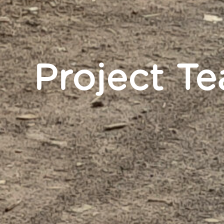
Project T