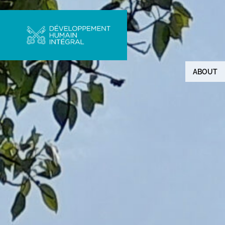
ABOUT