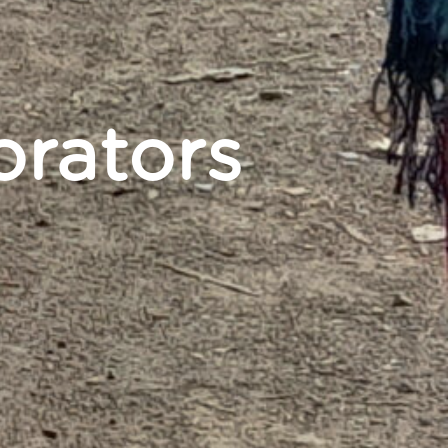
orators