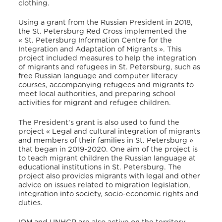
clothing.
Using a grant from the Russian President in 2018,
the St. Petersburg Red Cross implemented the
« St. Petersburg Information Centre for the
Integration and Adaptation of Migrants ». This
project included measures to help the integration
of migrants and refugees in St. Petersburg, such as
free Russian language and computer literacy
courses, accompanying refugees and migrants to
meet local authorities, and preparing school
activities for migrant and refugee children.
The President’s grant is also used to fund the
project « Legal and cultural integration of migrants
and members of their families in St. Petersburg »
that began in 2019-2020. One aim of the project is
to teach migrant children the Russian language at
educational institutions in St. Petersburg. The
project also provides migrants with legal and other
advice on issues related to migration legislation,
integration into society, socio-economic rights and
duties.