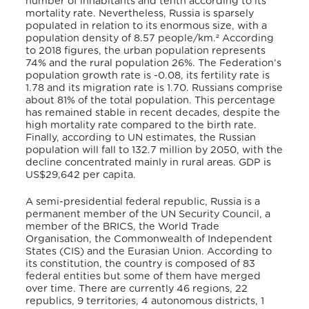
number of inhabitants and tenth according to its
mortality rate. Nevertheless, Russia is sparsely
populated in relation to its enormous size, with a
population density of 8.57 people/km.² According
to 2018 figures, the urban population represents
74% and the rural population 26%. The Federation’s
population growth rate is -0.08, its fertility rate is
1.78 and its migration rate is 1.70. Russians comprise
about 81% of the total population. This percentage
has remained stable in recent decades, despite the
high mortality rate compared to the birth rate.
Finally, according to UN estimates, the Russian
population will fall to 132.7 million by 2050, with the
decline concentrated mainly in rural areas. GDP is
US$29,642 per capita.
A semi-presidential federal republic, Russia is a
permanent member of the UN Security Council, a
member of the BRICS, the World Trade
Organisation, the Commonwealth of Independent
States (CIS) and the Eurasian Union. According to
its constitution, the country is composed of 83
federal entities but some of them have merged
over time. There are currently 46 regions, 22
republics, 9 territories, 4 autonomous districts, 1