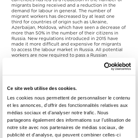
migrants being received and a reduction in the
demand for labour in general. The number of
migrant workers has decreased by at least one
third for countries of origin such as Ukraine,
Azerbaijan, Moldova, which have seen a decrease of
more than 50% in the number of their citizens in
Russia. New regulations introduced in 2015 have
made it more difficult and expensive for migrants
to access the labour market in Russia. All potential
workers are now required to pass a Russian
language and history test, undergo a medical
examination and purchase health insurance.
According to 2019 data from the Internal
Displacement Monitoring Centre, the total number
Ce site web utilise des cookies.
of internally displaced persons registered in Russia
was 12,000, most of them in Irkutsk (10,000), which
Les cookies nous permettent de personnaliser le contenu
was due to natural disasters such as the flooding of
et les annonces, d'offrir des fonctionnalités relatives aux
the Angara River. The causes of internal
displacement and increased flows of forced
médias sociaux et d'analyser notre trafic. Nous
migration are related to climate, economic and
partageons également des informations sur l'utilisation de
social factors. According to UNHCR data, Russia had
notre site avec nos partenaires de médias sociaux, de
178,000 stateless persons registered at the
beginning of 2020. According to the IOM’s « World
publicité et d'analyse, qui peuvent combiner celles-ci