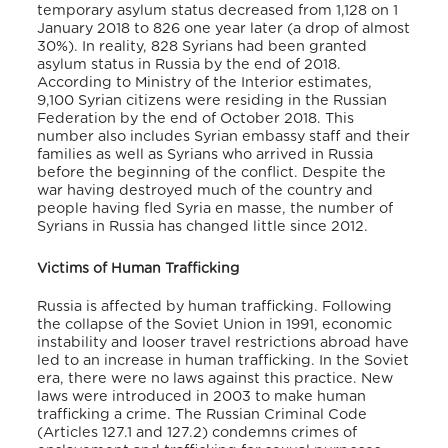
temporary asylum status decreased from 1,128 on 1
January 2018 to 826 one year later (a drop of almost
30%). In reality, 828 Syrians had been granted
asylum status in Russia by the end of 2018.
According to Ministry of the Interior estimates,
9,100 Syrian citizens were residing in the Russian
Federation by the end of October 2018. This
number also includes Syrian embassy staff and their
families as well as Syrians who arrived in Russia
before the beginning of the conflict. Despite the
war having destroyed much of the country and
people having fled Syria en masse, the number of
Syrians in Russia has changed little since 2012.
Victims of Human Trafficking
Russia is affected by human trafficking. Following
the collapse of the Soviet Union in 1991, economic
instability and looser travel restrictions abroad have
led to an increase in human trafficking. In the Soviet
era, there were no laws against this practice. New
laws were introduced in 2003 to make human
trafficking a crime. The Russian Criminal Code
(Articles 127.1 and 127.2) condemns crimes of