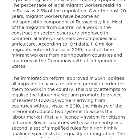
The percentage of legal migrant workers residing
in Russia is 2.5% of the population. Over the past 20
years, migrant workers have become an
indispensable component of Russian city life. Most
of the migrants from Central Asia work in the
construction sector; others are employed in
commercial enterprises, service companies and
agriculture. According to IOM data, 11.6 million
migrants entered Russia in 2019, most of them
migrant workers from neighbouring countries and
countries of the Commonwealth of Independent
States.
The immigration reform, approved in 2014, obliges
all migrants to have a residence permit in order for
them to work in the country. This policy attempts to
legalise the labour market and promote tolerance
of residents towards workers arriving from
countries without visas. In 2010, the Ministry of the
Interior introduced two systems to access the
labour market: first, a « licence » system for citizens
of former Soviet countries with visa-free entry and
second, a set of simplified rules for hiring highly
qualified specialists for « quality » immigration. The