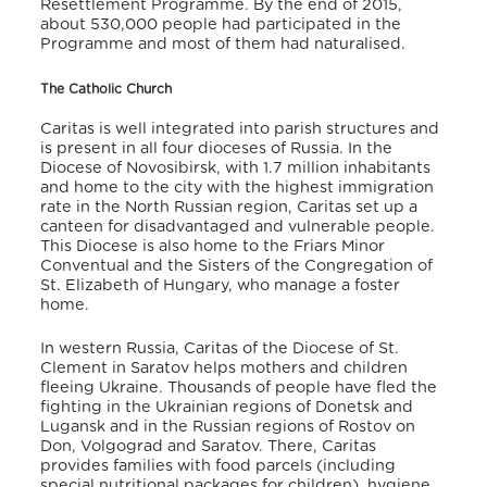
Resettlement Programme. By the end of 2015,
about 530,000 people had participated in the
Programme and most of them had naturalised.
The Catholic Church
Caritas is well integrated into parish structures and
is present in all four dioceses of Russia. In the
Diocese of Novosibirsk, with 1.7 million inhabitants
and home to the city with the highest immigration
rate in the North Russian region, Caritas set up a
canteen for disadvantaged and vulnerable people.
This Diocese is also home to the Friars Minor
Conventual and the Sisters of the Congregation of
St. Elizabeth of Hungary, who manage a foster
home.
In western Russia, Caritas of the Diocese of St.
Clement in Saratov helps mothers and children
fleeing Ukraine. Thousands of people have fled the
fighting in the Ukrainian regions of Donetsk and
Lugansk and in the Russian regions of Rostov on
Don, Volgograd and Saratov. There, Caritas
provides families with food parcels (including
special nutritional packages for children), hygiene