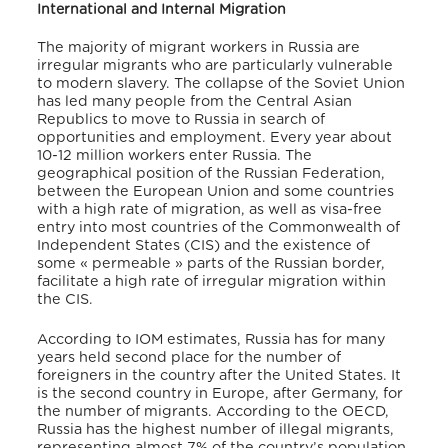
International and Internal Migration
The majority of migrant workers in Russia are
irregular migrants who are particularly vulnerable
to modern slavery. The collapse of the Soviet Union
has led many people from the Central Asian
Republics to move to Russia in search of
opportunities and employment. Every year about
10-12 million workers enter Russia. The
geographical position of the Russian Federation,
between the European Union and some countries
with a high rate of migration, as well as visa-free
entry into most countries of the Commonwealth of
Independent States (CIS) and the existence of
some « permeable » parts of the Russian border,
facilitate a high rate of irregular migration within
the CIS.
According to IOM estimates, Russia has for many
years held second place for the number of
foreigners in the country after the United States. It
is the second country in Europe, after Germany, for
the number of migrants. According to the OECD,
Russia has the highest number of illegal migrants,
representing almost 7% of the country’s population.