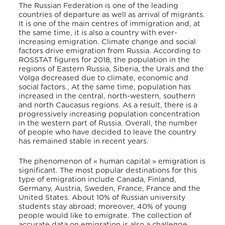
The Russian Federation is one of the leading
countries of departure as well as arrival of migrants.
It is one of the main centres of immigration and, at
the same time, it is also a country with ever-
increasing emigration. Climate change and social
factors drive emigration from Russia. According to
ROSSTAT figures for 2018, the population in the
regions of Eastern Russia, Siberia, the Urals and the
Volga decreased due to climate, economic and
social factors., At the same time, population has
increased in the central, north-western, southern
and north Caucasus regions. As a result, there is a
progressively increasing population concentration
in the western part of Russia. Overall, the number
of people who have decided to leave the country
has remained stable in recent years.
The phenomenon of « human capital » emigration is
significant. The most popular destinations for this
type of emigration include Canada, Finland,
Germany, Austria, Sweden, France, France and the
United States. About 10% of Russian university
students stay abroad; moreover, 40% of young
people would like to emigrate. The collection of
accurate data on emigration is also a challenge.