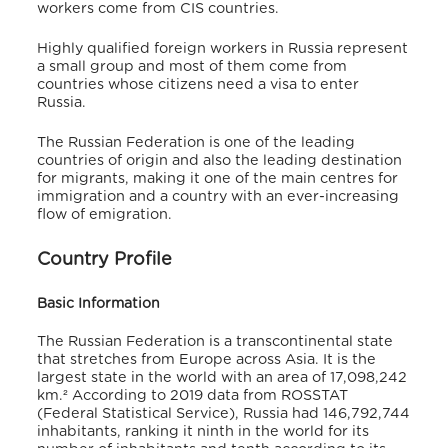
workers come from CIS countries.
Highly qualified foreign workers in Russia represent
a small group and most of them come from
countries whose citizens need a visa to enter
Russia.
The Russian Federation is one of the leading
countries of origin and also the leading destination
for migrants, making it one of the main centres for
immigration and a country with an ever-increasing
flow of emigration.
Country Profile
Basic Information
The Russian Federation is a transcontinental state
that stretches from Europe across Asia. It is the
largest state in the world with an area of 17,098,242
km.² According to 2019 data from ROSSTAT
(Federal Statistical Service), Russia had 146,792,744
inhabitants, ranking it ninth in the world for its