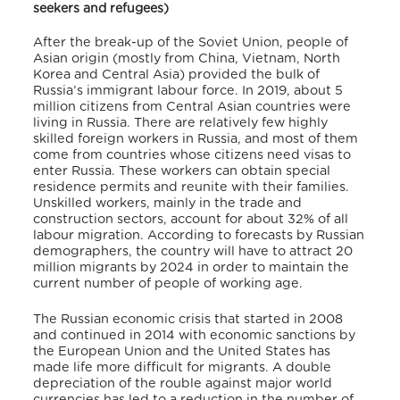
seekers and refugees)
After the break-up of the Soviet Union, people of
Asian origin (mostly from China, Vietnam, North
Korea and Central Asia) provided the bulk of
Russia’s immigrant labour force. In 2019, about 5
million citizens from Central Asian countries were
living in Russia. There are relatively few highly
skilled foreign workers in Russia, and most of them
come from countries whose citizens need visas to
enter Russia. These workers can obtain special
residence permits and reunite with their families.
Unskilled workers, mainly in the trade and
construction sectors, account for about 32% of all
labour migration. According to forecasts by Russian
demographers, the country will have to attract 20
million migrants by 2024 in order to maintain the
current number of people of working age.
The Russian economic crisis that started in 2008
and continued in 2014 with economic sanctions by
the European Union and the United States has
made life more difficult for migrants. A double
depreciation of the rouble against major world
currencies has led to a reduction in the number of