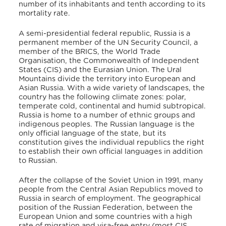
number of its inhabitants and tenth according to its
mortality rate.
A semi-presidential federal republic, Russia is a
permanent member of the UN Security Council, a
member of the BRICS, the World Trade
Organisation, the Commonwealth of Independent
States (CIS) and the Eurasian Union. The Ural
Mountains divide the territory into European and
Asian Russia. With a wide variety of landscapes, the
country has the following climate zones: polar,
temperate cold, continental and humid subtropical.
Russia is home to a number of ethnic groups and
indigenous peoples. The Russian language is the
only official language of the state, but its
constitution gives the individual republics the right
to establish their own official languages in addition
to Russian.
After the collapse of the Soviet Union in 1991, many
people from the Central Asian Republics moved to
Russia in search of employment. The geographical
position of the Russian Federation, between the
European Union and some countries with a high
rate of migration and visa-free entry (most CIS