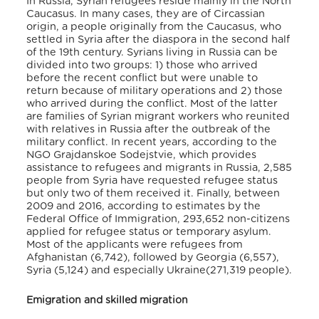
In Russia, Syrian refugees reside mainly in the North
Caucasus. In many cases, they are of Circassian
origin, a people originally from the Caucasus, who
settled in Syria after the diaspora in the second half
of the 19th century. Syrians living in Russia can be
divided into two groups: 1) those who arrived
before the recent conflict but were unable to
return because of military operations and 2) those
who arrived during the conflict. Most of the latter
are families of Syrian migrant workers who reunited
with relatives in Russia after the outbreak of the
military conflict. In recent years, according to the
NGO Grajdanskoe Sodejstvie, which provides
assistance to refugees and migrants in Russia, 2,585
people from Syria have requested refugee status
but only two of them received it. Finally, between
2009 and 2016, according to estimates by the
Federal Office of Immigration, 293,652 non-citizens
applied for refugee status or temporary asylum.
Most of the applicants were refugees from
Afghanistan (6,742), followed by Georgia (6,557),
Syria (5,124) and especially Ukraine(271,319 people).
Emigration and skilled migration