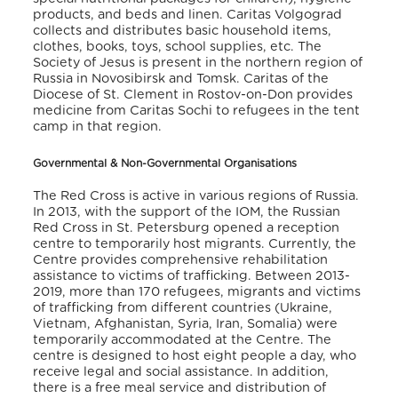
products, and beds and linen. Caritas Volgograd
collects and distributes basic household items,
clothes, books, toys, school supplies, etc. The
Society of Jesus is present in the northern region of
Russia in Novosibirsk and Tomsk. Caritas of the
Diocese of St. Clement in Rostov-on-Don provides
medicine from Caritas Sochi to refugees in the tent
camp in that region.
Governmental & Non-Governmental Organisations
The Red Cross is active in various regions of Russia.
In 2013, with the support of the IOM, the Russian
Red Cross in St. Petersburg opened a reception
centre to temporarily host migrants. Currently, the
Centre provides comprehensive rehabilitation
assistance to victims of trafficking. Between 2013-
2019, more than 170 refugees, migrants and victims
of trafficking from different countries (Ukraine,
Vietnam, Afghanistan, Syria, Iran, Somalia) were
temporarily accommodated at the Centre. The
centre is designed to host eight people a day, who
receive legal and social assistance. In addition,
there is a free meal service and distribution of