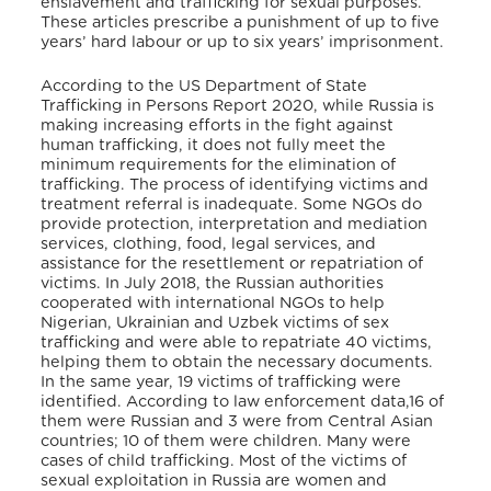
enslavement and trafficking for sexual purposes.
These articles prescribe a punishment of up to five
years’ hard labour or up to six years’ imprisonment.
According to the US Department of State
Trafficking in Persons Report 2020, while Russia is
making increasing efforts in the fight against
human trafficking, it does not fully meet the
minimum requirements for the elimination of
trafficking. The process of identifying victims and
treatment referral is inadequate. Some NGOs do
provide protection, interpretation and mediation
services, clothing, food, legal services, and
assistance for the resettlement or repatriation of
victims. In July 2018, the Russian authorities
cooperated with international NGOs to help
Nigerian, Ukrainian and Uzbek victims of sex
trafficking and were able to repatriate 40 victims,
helping them to obtain the necessary documents.
In the same year, 19 victims of trafficking were
identified. According to law enforcement data,16 of
them were Russian and 3 were from Central Asian
countries; 10 of them were children. Many were
cases of child trafficking. Most of the victims of
sexual exploitation in Russia are women and