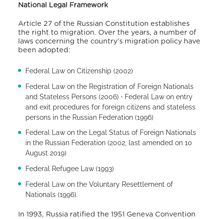
National Legal Framework
Article 27 of the Russian Constitution establishes
the right to migration. Over the years, a number of
laws concerning the country’s migration policy have
been adopted:
Federal Law on Citizenship (2002)
Federal Law on the Registration of Foreign Nationals
and Stateless Persons (2006) ⋅ Federal Law on entry
and exit procedures for foreign citizens and stateless
persons in the Russian Federation (1996)
Federal Law on the Legal Status of Foreign Nationals
in the Russian Federation (2002, last amended on 10
August 2019)
Federal Refugee Law (1993)
Federal Law on the Voluntary Resettlement of
Nationals (1996).
In 1993, Russia ratified the 1951 Geneva Convention