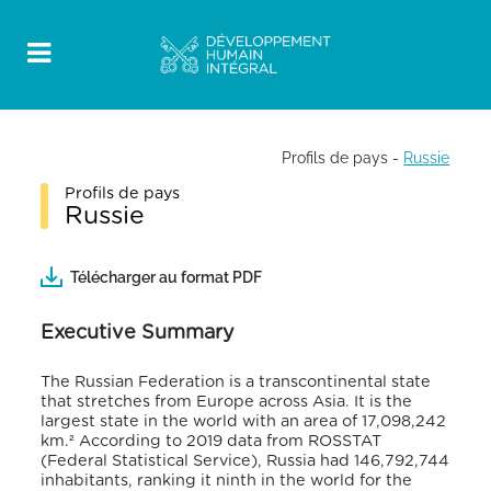
Profils de pays
-
Russie
Profils de pays
Russie
Télécharger au format PDF
Executive Summary
The Russian Federation is a transcontinental state
that stretches from Europe across Asia. It is the
largest state in the world with an area of 17,098,242
km.² According to 2019 data from ROSSTAT
(Federal Statistical Service), Russia had 146,792,744
inhabitants, ranking it ninth in the world for the