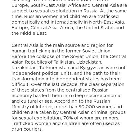
Europe, South-East Asia, Africa and Central Asia are
subject to sexual exploitation in Russia. At the same
time, Russian women and children are trafficked
domestically and internationally in North-East Asia,
Europe, Central Asia, Africa, the United States and
the Middle East.
Central Asia is the main source and region for
human trafficking in the former Soviet Union.
Before the collapse of the Soviet Union, the Central
Asian Republics of Tajikistan, Uzbekistan,
Kazakhstan, Turkmenistan and Kyrgyzstan were not
independent political units, and the path to their
transformation into independent states has been
difficult. Over the last decade, the clear separation
of these states from the centralised Russian
economy has led them into deep socio-economic
and cultural crises. According to the Russian
Ministry of Interior, more than 50,000 women and
children are taken by Central Asian criminal groups
for sexual exploitation, 70% of whom are minors.
Trafficked women and children are often used as
drug couriers.