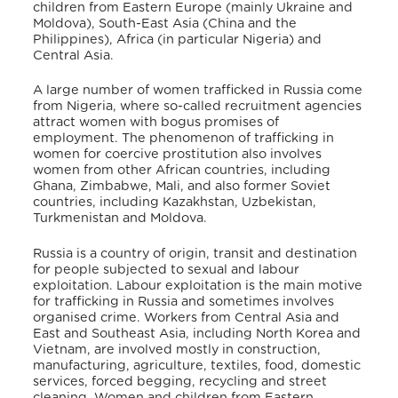
children from Eastern Europe (mainly Ukraine and
Moldova), South-East Asia (China and the
Philippines), Africa (in particular Nigeria) and
Central Asia.
A large number of women trafficked in Russia come
from Nigeria, where so-called recruitment agencies
attract women with bogus promises of
employment. The phenomenon of trafficking in
women for coercive prostitution also involves
women from other African countries, including
Ghana, Zimbabwe, Mali, and also former Soviet
countries, including Kazakhstan, Uzbekistan,
Turkmenistan and Moldova.
Russia is a country of origin, transit and destination
for people subjected to sexual and labour
exploitation. Labour exploitation is the main motive
for trafficking in Russia and sometimes involves
organised crime. Workers from Central Asia and
East and Southeast Asia, including North Korea and
Vietnam, are involved mostly in construction,
manufacturing, agriculture, textiles, food, domestic
services, forced begging, recycling and street
cleaning. Women and children from Eastern