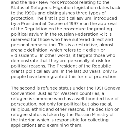
and the 1967 New York Protocol relating to the
Status of Refugees. Migration legislation dates back
to the 1990s and distinguishes three types of
protection. The first is political asylum, introduced
by a Presidential Decree of 1997 « on the approval
of the Regulation on the procedure for granting
political asylum in the Russian Federation »; it is
reserved for those who have suffered direct and
personal persecution. This is a restrictive, almost
archaic definition, which refers to « exile » or
« dissident ». In other words, it targets those who
demonstrate that they are personally at risk for
political reasons. The President of the Republic
grants political asylum. In the last 20 years, only 15
people have been granted this form of protection.
The second is refugee status under the 1951 Geneva
Convention. Just as for Western countries, a
refugee is someone who has a well-founded fear of
persecution, not only for political but also racial,
religious, ethnic and other reasons. The decision on
refugee status is taken by the Russian Ministry of
the Interior, which is responsible for collecting
applications and examining them.