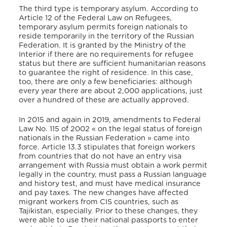
The third type is temporary asylum. According to
Article 12 of the Federal Law on Refugees,
temporary asylum permits foreign nationals to
reside temporarily in the territory of the Russian
Federation. It is granted by the Ministry of the
Interior if there are no requirements for refugee
status but there are sufficient humanitarian reasons
to guarantee the right of residence. In this case,
too, there are only a few beneficiaries: although
every year there are about 2,000 applications, just
over a hundred of these are actually approved.
In 2015 and again in 2019, amendments to Federal
Law No. 115 of 2002 « on the legal status of foreign
nationals in the Russian Federation » came into
force. Article 13.3 stipulates that foreign workers
from countries that do not have an entry visa
arrangement with Russia must obtain a work permit
legally in the country, must pass a Russian language
and history test, and must have medical insurance
and pay taxes. The new changes have affected
migrant workers from CIS countries, such as
Tajikistan, especially. Prior to these changes, they
were able to use their national passports to enter