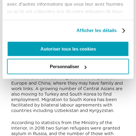
Migration Report 2020 », the Russian Federation
avec d'autres informations que vous leur avez fournies
has long been a major destination for Central Asian
ou qu'ils ont collectées lors de votre utilisation de leurs
migrant workers due to its significantly higher
wages and job opportunities. For migrants from
services.
rural Kyrgyzstan, labour migration has become a
coping strategy as Kyrgyz migrant workers seek
Afficher les détails
work in the provinces of Siberia and are becoming
increasingly numerous. The large number of Kyrgyz
people already established in Russia are able to
Autoriser tous les cookies
provide assistance in finding housing and work for
their arriving compatriots. Not all Central Asian
migrants possess limited professional qualifications,
Personnaliser
however. Migrants from Kazakhstan are mostly
students and highly qualified professionals. People
from Central Asia also migrate to other parts of
Europe and China, where they may have family and
work links. A growing number of Central Asians are
also moving to Turkey and South Korea to find
employment. Migration to South Korea has been
facilitated by bilateral labour agreements with
countries including Uzbekistan and Kyrgyzstan.
According to statistics from the Ministry of the
Interior, in 2018 two Syrian refugees were granted
asylum in Russia, and the number of those with