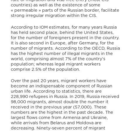
countries) as well as the existence of some
« permeable » parts of the Russian border, facilitate
strong irregular migration within the CIS.
According to IOM estimates, for many years Russia
has held second place, behind the United States,
for the number of foreigners present in the country.
It is also second in Europe, after Germany, for the
number of migrants. According to the OECD, Russia
has the highest number of illegal migrants in the
world, comprising almost 7% of the country’s
population; whereas legal migrant workers
comprise 2.5% of the population.
Over the past 20 years, migrant workers have
become an indispensable component of Russian
urban life. According to statistics, there are
228,990 refugees in Russia. In 2019, Russia received
98,000 migrants, almost double the number it
received in the previous year (57,000). These
numbers are the highest in the past decade. The
largest flows come from Armenia and Ukraine,
while arrivals from Belarus and Moldova are
decreasing. Ninety-seven percent of migrant