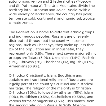
autonomous region and 2 federal cities (Moscow
and St. Petersburg). The Ural Mountains divide the
territory into European and Asian Russia. With a
wide variety of landscapes, the country has polar,
temperate cold, continental and humid subtropical
climate zones.
The Federation is home to different ethnic groups
and indigenous peoples. Russians are unevenly
distributed throughout the country. In some
regions, such as Chechnya, they make up less than
2% of the population and in Ingushetia, they
represent only 0.8%. There next seven major ethnic
groups are Tatars (3.9%), Ukrainians (1.4%), Bashkirs
(1.1%), Chuvash (1%), Chechens (1%), Ingush (0.6%),
Armenians (0.9%).
Orthodox Christianity, Islam, Buddhism and
Judaism are traditional religions of Russia and are
legally part of the country’s cultural and historical
heritage. The religion of the majority is Christian
Orthodox (80%), followed by atheism (15%), Islam
(10%), Buddhism (0.5%), Catholicism (0.38%), and
various forms of paganism (1.5%). This makes Islam
the second religion in Russia. In 2015, Moscow