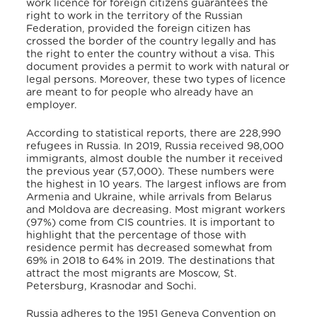
work licence for foreign citizens guarantees the
right to work in the territory of the Russian
Federation, provided the foreign citizen has
crossed the border of the country legally and has
the right to enter the country without a visa. This
document provides a permit to work with natural or
legal persons. Moreover, these two types of licence
are meant to for people who already have an
employer.
According to statistical reports, there are 228,990
refugees in Russia. In 2019, Russia received 98,000
immigrants, almost double the number it received
the previous year (57,000). These numbers were
the highest in 10 years. The largest inflows are from
Armenia and Ukraine, while arrivals from Belarus
and Moldova are decreasing. Most migrant workers
(97%) come from CIS countries. It is important to
highlight that the percentage of those with
residence permit has decreased somewhat from
69% in 2018 to 64% in 2019. The destinations that
attract the most migrants are Moscow, St.
Petersburg, Krasnodar and Sochi.
Russia adheres to the 1951 Geneva Convention on