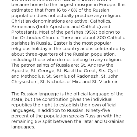
became home to the largest mosque in Europe. It is
estimated that from 16 to 48% of the Russian
population does not actually practice any religion.
Christian denominations are active: Catholics,
Armenians (both Apostolic and Catholic) and
Protestants. Most of the parishes (95%) belong to
the Orthodox Church. There are about 300 Catholic
parishes in Russia.. Easter is the most popular
religious holiday in the country and is celebrated by
about three-quarters of the Russian population,
including those who do not belong to any religion.
The patron saints of Russia are: St. Andrew the
Apostle, St. George, St. Basil the Great, Sts. Cyril
and Methodius, St. Sergius of Radonezh, St. John
Chrysostom, St. Nicholas of Mira and St. Vladimir.
The Russian language is the official language of the
state, but the constitution gives the individual
republics the right to establish their own official
languages, in addition to Russian. Ninety-five
percent of the population speaks Russian with the
remaining 5% split between the Tatar and Ukrainian
languages.