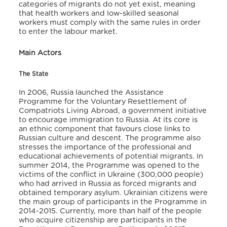
categories of migrants do not yet exist, meaning
that health workers and low-skilled seasonal
workers must comply with the same rules in order
to enter the labour market.
Main Actors
The State
In 2006, Russia launched the Assistance
Programme for the Voluntary Resettlement of
Compatriots Living Abroad, a government initiative
to encourage immigration to Russia. At its core is
an ethnic component that favours close links to
Russian culture and descent. The programme also
stresses the importance of the professional and
educational achievements of potential migrants. In
summer 2014, the Programme was opened to the
victims of the conflict in Ukraine (300,000 people)
who had arrived in Russia as forced migrants and
obtained temporary asylum. Ukrainian citizens were
the main group of participants in the Programme in
2014-2015. Currently, more than half of the people
who acquire citizenship are participants in the