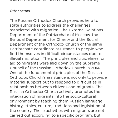
IOM and UNHCR are also active on the territory.
Other actors
The Russian Orthodox Church provides help to
state authorities to address the challenges
associated with migration. The External Relations
Department of the Patriarchate of Moscow, the
Synodal Department for Charity and the Social
Department of the Orthodox Church of the same
Patriarchate coordinate assistance to people who
find themselves in difficult circumstances due to
illegal migration. The principles and guidelines for
aid to migrants were laid down by the Supreme
Council of the Russian Orthodox Church in 2014.
One of the fundamental principles of the Russian
Orthodox Church’s assistance is not only to provide
material support but to respond to difficulties in
relationships between citizens and migrants. The
Russian Orthodox Church actively promotes the
integration of migrants into the socio-cultural
environment by teaching them Russian language,
history, ethics, culture, traditions and legislation of
the country. These activities with migrants are not
carried out according to a specific program, but