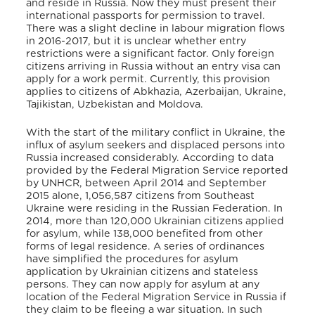
and reside in Russia. Now they must present their
international passports for permission to travel.
There was a slight decline in labour migration flows
in 2016-2017, but it is unclear whether entry
restrictions were a significant factor. Only foreign
citizens arriving in Russia without an entry visa can
apply for a work permit. Currently, this provision
applies to citizens of Abkhazia, Azerbaijan, Ukraine,
Tajikistan, Uzbekistan and Moldova.
With the start of the military conflict in Ukraine, the
influx of asylum seekers and displaced persons into
Russia increased considerably. According to data
provided by the Federal Migration Service reported
by UNHCR, between April 2014 and September
2015 alone, 1,056,587 citizens from Southeast
Ukraine were residing in the Russian Federation. In
2014, more than 120,000 Ukrainian citizens applied
for asylum, while 138,000 benefited from other
forms of legal residence. A series of ordinances
have simplified the procedures for asylum
application by Ukrainian citizens and stateless
persons. They can now apply for asylum at any
location of the Federal Migration Service in Russia if
they claim to be fleeing a war situation. In such