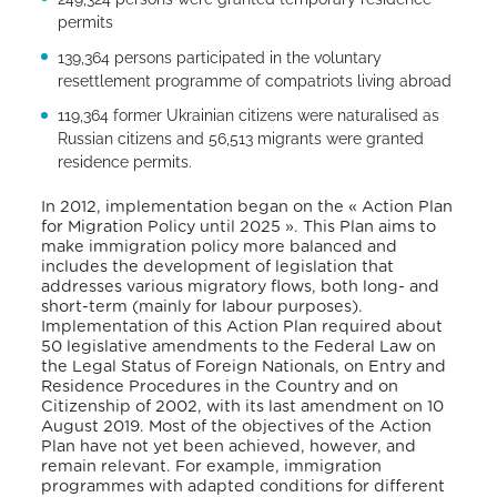
permits
139,364 persons participated in the voluntary
resettlement programme of compatriots living abroad
119,364 former Ukrainian citizens were naturalised as
Russian citizens and 56,513 migrants were granted
residence permits.
In 2012, implementation began on the « Action Plan
for Migration Policy until 2025 ». This Plan aims to
make immigration policy more balanced and
includes the development of legislation that
addresses various migratory flows, both long- and
short-term (mainly for labour purposes).
Implementation of this Action Plan required about
50 legislative amendments to the Federal Law on
the Legal Status of Foreign Nationals, on Entry and
Residence Procedures in the Country and on
Citizenship of 2002, with its last amendment on 10
August 2019. Most of the objectives of the Action
Plan have not yet been achieved, however, and
remain relevant. For example, immigration
programmes with adapted conditions for different