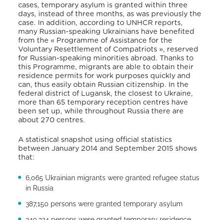
cases, temporary asylum is granted within three
days, instead of three months, as was previously the
case. In addition, according to UNHCR reports,
many Russian-speaking Ukrainians have benefited
from the « Programme of Assistance for the
Voluntary Resettlement of Compatriots », reserved
for Russian-speaking minorities abroad. Thanks to
this Programme, migrants are able to obtain their
residence permits for work purposes quickly and
can, thus easily obtain Russian citizenship. In the
federal district of Lugansk, the closest to Ukraine,
more than 65 temporary reception centres have
been set up, while throughout Russia there are
about 270 centres.
A statistical snapshot using official statistics
between January 2014 and September 2015 shows
that:
6,065 Ukrainian migrants were granted refugee status
in Russia
387,150 persons were granted temporary asylum
249,324 persons were granted temporary residence