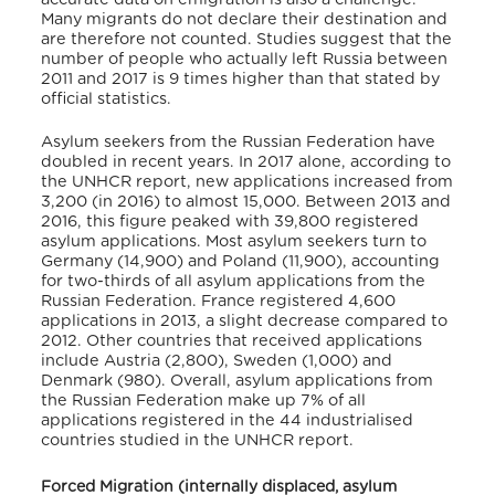
Many migrants do not declare their destination and
are therefore not counted. Studies suggest that the
number of people who actually left Russia between
2011 and 2017 is 9 times higher than that stated by
official statistics.
Asylum seekers from the Russian Federation have
doubled in recent years. In 2017 alone, according to
the UNHCR report, new applications increased from
3,200 (in 2016) to almost 15,000. Between 2013 and
2016, this figure peaked with 39,800 registered
asylum applications. Most asylum seekers turn to
Germany (14,900) and Poland (11,900), accounting
for two-thirds of all asylum applications from the
Russian Federation. France registered 4,600
applications in 2013, a slight decrease compared to
2012. Other countries that received applications
include Austria (2,800), Sweden (1,000) and
Denmark (980). Overall, asylum applications from
the Russian Federation make up 7% of all
applications registered in the 44 industrialised
countries studied in the UNHCR report.
Forced Migration (internally displaced, asylum