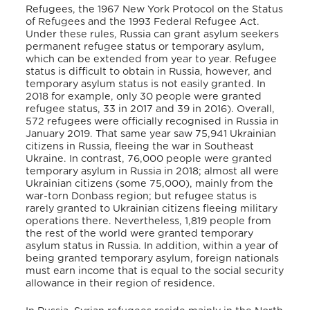
Refugees, the 1967 New York Protocol on the Status
of Refugees and the 1993 Federal Refugee Act.
Under these rules, Russia can grant asylum seekers
permanent refugee status or temporary asylum,
which can be extended from year to year. Refugee
status is difficult to obtain in Russia, however, and
temporary asylum status is not easily granted. In
2018 for example, only 30 people were granted
refugee status, 33 in 2017 and 39 in 2016). Overall,
572 refugees were officially recognised in Russia in
January 2019. That same year saw 75,941 Ukrainian
citizens in Russia, fleeing the war in Southeast
Ukraine. In contrast, 76,000 people were granted
temporary asylum in Russia in 2018; almost all were
Ukrainian citizens (some 75,000), mainly from the
war-torn Donbass region; but refugee status is
rarely granted to Ukrainian citizens fleeing military
operations there. Nevertheless, 1,819 people from
the rest of the world were granted temporary
asylum status in Russia. In addition, within a year of
being granted temporary asylum, foreign nationals
must earn income that is equal to the social security
allowance in their region of residence.