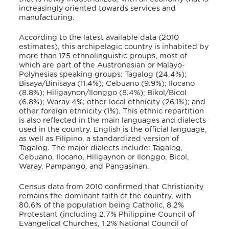
increasingly oriented towards services and
manufacturing.
According to the latest available data (2010
estimates), this archipelagic country is inhabited by
more than 175 ethnolinguistic groups, most of
which are part of the Austronesian or Malayo-
Polynesias speaking groups: Tagalog (24.4%);
Bisaya/Binisaya (11.4%); Cebuano (9.9%); Ilocano
(8.8%); Hiligaynon/Ilonggo (8.4%); Bikol/Bicol
(6.8%); Waray 4%; other local ethnicity (26.1%); and
other foreign ethnicity (1%). This ethnic repartition
is also reflected in the main languages and dialects
used in the country. English is the official language,
as well as Filipino, a standardized version of
Tagalog. The major dialects include: Tagalog,
Cebuano, Ilocano, Hiligaynon or Ilonggo, Bicol,
Waray, Pampango, and Pangasinan.
Census data from 2010 confirmed that Christianity
remains the dominant faith of the country, with
80.6% of the population being Catholic, 8.2%
Protestant (including 2.7% Philippine Council of
Evangelical Churches, 1.2% National Council of