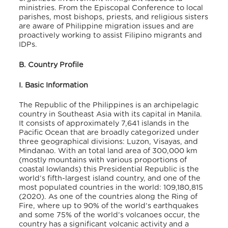
ministries. From the Episcopal Conference to local
parishes, most bishops, priests, and religious sisters
are aware of Philippine migration issues and are
proactively working to assist Filipino migrants and
IDPs.
B. Country Profile
I. Basic Information
The Republic of the Philippines is an archipelagic
country in Southeast Asia with its capital in Manila.
It consists of approximately 7,641 islands in the
Pacific Ocean that are broadly categorized under
three geographical divisions: Luzon, Visayas, and
Mindanao. With an total land area of 300,000 km
(mostly mountains with various proportions of
coastal lowlands) this Presidential Republic is the
world’s fifth-largest island country, and one of the
most populated countries in the world: 109,180,815
(2020). As one of the countries along the Ring of
Fire, where up to 90% of the world’s earthquakes
and some 75% of the world’s volcanoes occur, the
country has a significant volcanic activity and a