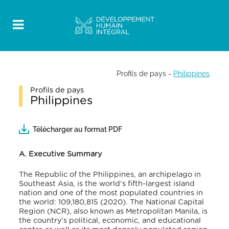
Profils de pays
-
Philippines
Profils de pays
Philippines
Télécharger au format PDF
A. Executive Summary
The Republic of the Philippines, an archipelago in
Southeast Asia, is the world’s fifth-largest island
nation and one of the most populated countries in
the world: 109,180,815 (2020).
The National Capital
Region (NCR), also known as Metropolitan Manila, is
the country’s political, economic, and educational