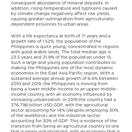
consequent abundance of mineral deposits. In
addition, rising temperature and typhoons caused
by climate change negatively affect rise yields,
causing greater outmigration from agriculturally-
dependent provinces to urban areas.
With a life expectancy at birth of 71 years and a
growth rate of 1.52%, the population of the
Philippines is quite young, concentrated in regions
with good arable lands. The total median age is
23.5 years and 31.9% of the population under 15.
Such a large and young population contributes to
making the Philippines one of the most dynamic
economies in the East Asia Pacific region. With a
sustained average annual growth of 6.4% between
2010 and 2019, the Philippines is moving from
being a lower middle-income to an upper middle-
income country, with an economy influenced by
increasing urbanization. In 2019 the country had a
376.796 billion USD GDP, with the agricultural
sector accounting for 14% (despite employing 30%
of the workforce) and the industrial sector
accounting for 30% of GDP. This is evidence of the
transition from being an agricultural country to one
that is newly industrialized, with an economy that is