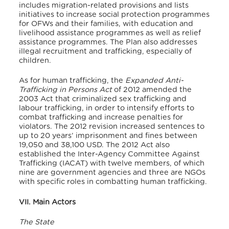
includes migration-related provisions and lists
initiatives to increase social protection programmes
for OFWs and their families, with education and
livelihood assistance programmes as well as relief
assistance programmes. The Plan also addresses
illegal recruitment and trafficking, especially of
children.
As for human trafficking, the
Expanded Anti-
Trafficking in Persons Act
of 2012 amended the
2003 Act that criminalized sex trafficking and
labour trafficking, in order to intensify efforts to
combat trafficking and increase penalties for
violators. The 2012 revision increased sentences to
up to 20 years’ imprisonment and fines between
19,050 and 38,100 USD. The 2012 Act also
established the Inter-Agency Committee Against
Trafficking (IACAT) with twelve members, of which
nine are government agencies and three are NGOs
with specific roles in combatting human trafficking.
VII. Main Actors
The State