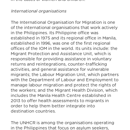
International organisations
The International Organisation for Migration is one
of the international organisations that work actively
in the Philippines. Its Philippine office was
established in 1975 and its regional office in Manila,
established in 1996, was one of the first regional
offices of the IOM in the world. Its units include: the
Migrant Protection and Assistance Unit, which is
responsible for providing assistance in voluntary
returns and reintegrations, counter-trafficking
activities, and general assistance for vulnerable
migrants; the Labour Migration Unit, which partners
with the Department of Labour and Employment to
manage labour migration and protect the rights of
the workers; and the Migrant Health Division, which
includes the Manila Health Centre established in
2013 to offer health assessments to migrants in
order to help them better integrate into
destination countries.
The UNHCR is among the organisations operating
in the Philippines that focus on asylum seekers,