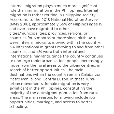
Internal migration plays a much more significant
role than immigration in the Philippines. Internal
migration is rather routine in Philippine society.
According to the 2018 National Migration Survey
(NMS 2018), approximately 55% of Filipinos ages 15
and over have migrated to other
cities/municipalities, provinces, regions, or
countries for 3 months or more since birth: 49%
were internal migrants moving within the country,
3% international migrants moving to and from other
countries, and 4% were both internal and
international migrants. Since the country continues
to undergo rapid urbanization, people increasingly
move from the rural areas to the urban centres, in
search of better opportunities. The main
destinations within the country remain Calabarzon,
Metro Manila, and Central Luzon. In these rural-
urban movements, female migration is very
significant in the Philippines, constituting the
majority of the outmigrant population from rural
areas. The main reasons for moving include job
opportunities, marriage, and access to better
schooling.