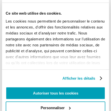
Finally, another global phenomenon affecting
Ce site web utilise des cookies.
thousands of Filipinos is the rise in stateless people
despite the ongoing efforts to resolve such cases.
Les cookies nous permettent de personnaliser le contenu
According to the UNHCR there are at least 10
et les annonces, d'offrir des fonctionnalités relatives aux
million stateless people in the world: about 40% of
them live in Southeast Asia, of which 7,318 are in the
médias sociaux et d'analyser notre trafic. Nous
Philippines. The persons at risk of statelessness in
partageons également des informations sur l'utilisation de
the Philippines include unregistered children,
notre site avec nos partenaires de médias sociaux, de
foundlings, children of Filipino descent in migration
situations (for example in the Middle East and the
publicité et d'analyse, qui peuvent combiner celles-ci
Malaysian state of Sabah), persons of Indonesian
avec d'autres informations que vous leur avez fournies
descent residing in Southern Mindanao, and the
ou qu'ils ont collectées lors de votre utilisation de leurs
Sama population – an indigenous and nomadic
ethnic minority living mostly on the sea in
services.
Mindanao.
Afficher les détails
V. Victims of Human Trafficking
According to the
Trafficking in Persons Report
of
Autoriser tous les cookies
2019, despite fully meeting the minimum standards
for the elimination of trafficking and having
increased the resources allocated to the Inter-
Personnaliser
Agency Council Against Trafficking and other