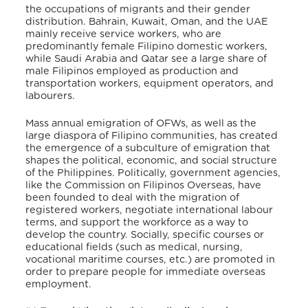
the occupations of migrants and their gender
distribution. Bahrain, Kuwait, Oman, and the UAE
mainly receive service workers, who are
predominantly female Filipino domestic workers,
while Saudi Arabia and Qatar see a large share of
male Filipinos employed as production and
transportation workers, equipment operators, and
labourers.
Mass annual emigration of OFWs, as well as the
large diaspora of Filipino communities, has created
the emergence of a subculture of emigration that
shapes the political, economic, and social structure
of the Philippines.
Politically,
government agencies,
like the Commission on Filipinos Overseas, have
been founded to deal with the migration of
registered workers, negotiate international labour
terms, and support the workforce as a way to
develop the country.
Socially, specific courses or
educational fields (such as medical, nursing,
vocational maritime courses, etc.) are promoted in
order to prepare people for immediate overseas
employment
.