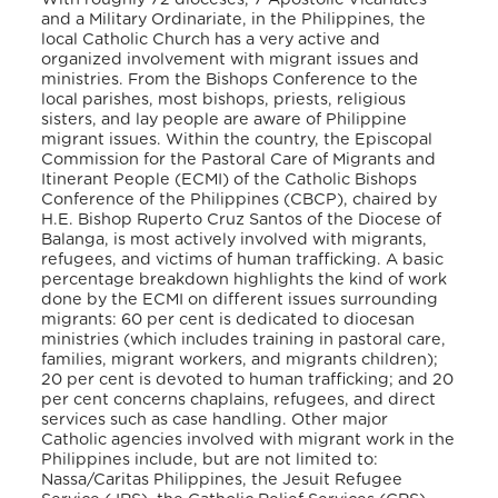
and a Military Ordinariate, in the Philippines, the
local Catholic Church has a very active and
organized involvement with migrant issues and
ministries. From the Bishops Conference to the
local parishes, most bishops, priests, religious
sisters, and lay people are aware of Philippine
migrant issues. Within the country, the Episcopal
Commission for the Pastoral Care of Migrants and
Itinerant People (ECMI) of the Catholic Bishops
Conference of the Philippines (CBCP), chaired by
H.E. Bishop Ruperto Cruz Santos of the Diocese of
Balanga, is most actively involved with migrants,
refugees, and victims of human trafficking. A basic
percentage breakdown highlights the kind of work
done by the ECMI on different issues surrounding
migrants: 60 per cent is dedicated to diocesan
ministries (which includes training in pastoral care,
families, migrant workers, and migrants children);
20 per cent is devoted to human trafficking; and 20
per cent concerns chaplains, refugees, and direct
services such as case handling. Other major
Catholic agencies involved with migrant work in the
Philippines include, but are not limited to:
Nassa/Caritas Philippines, the Jesuit Refugee