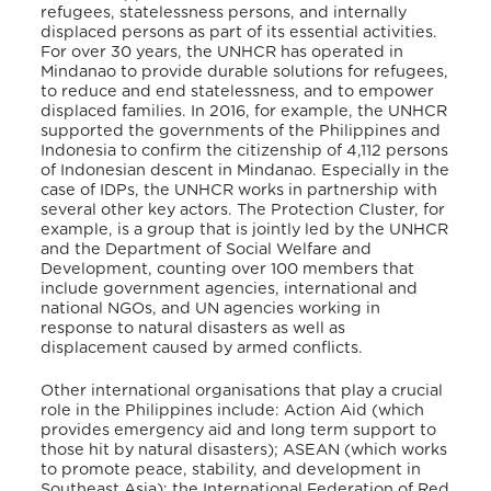
refugees, statelessness persons, and internally
displaced persons as part of its essential activities.
For over 30 years, the UNHCR has operated in
Mindanao to provide durable solutions for refugees,
to reduce and end statelessness, and to empower
displaced families. In 2016, for example, the UNHCR
supported the governments of the Philippines and
Indonesia to confirm the citizenship of 4,112 persons
of Indonesian descent in Mindanao. Especially in the
case of IDPs, the UNHCR works in partnership with
several other key actors. The Protection Cluster, for
example, is a group that is jointly led by the UNHCR
and the Department of Social Welfare and
Development, counting over 100 members that
include government agencies, international and
national NGOs, and UN agencies working in
response to natural disasters as well as
displacement caused by armed conflicts.
Other international organisations that play a crucial
role in the Philippines include: Action Aid (which
provides emergency aid and long term support to
those hit by natural disasters); ASEAN (which works
to promote peace, stability, and development in
Southeast Asia); the International Federation of Red