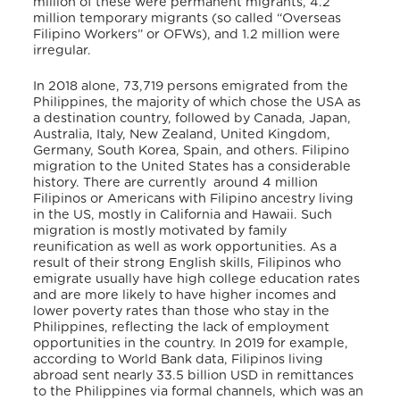
million of these were permanent migrants, 4.2
million temporary migrants (so called “Overseas
Filipino Workers” or OFWs), and 1.2 million were
irregular.
In 2018 alone, 73,719 persons emigrated from the
Philippines, the majority of which chose the USA as
a destination country, followed by Canada, Japan,
Australia, Italy, New Zealand, United Kingdom,
Germany, South Korea, Spain, and others. Filipino
migration to the United States has a considerable
history. There are currently around 4 million
Filipinos or Americans with Filipino ancestry living
in the US, mostly in California and Hawaii. Such
migration is mostly motivated by family
reunification as well as work opportunities. As a
result of their strong English skills, Filipinos who
emigrate usually have high college education rates
and are more likely to have higher incomes and
lower poverty rates than those who stay in the
Philippines, reflecting the lack of employment
opportunities in the country. In 2019 for example,
according to World Bank data, Filipinos living
abroad sent nearly 33.5 billion USD in remittances
to the Philippines via formal channels, which was an