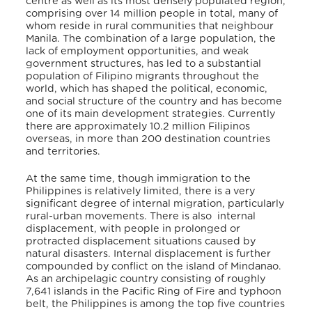
centre as well as its most densely populated region,
comprising over 14 million people in total, many of
whom reside in rural communities that neighbour
Manila. The combination of a large population, the
lack of employment opportunities, and weak
government structures, has led to a substantial
population of Filipino migrants throughout the
world, which has shaped the political, economic,
and social structure of the country and has become
one of its main development strategies. Currently
t
here are approximately 10.2 million Filipinos
overseas, in more than 200 destination countries
and territories.
At the same time, though
immigration to the
Philippines is relatively limited, there is a very
significant degree of internal migration, particularly
rural-urban movements. There is also internal
displacement, with
people in prolonged or
protracted displacement situations caused by
natural disasters. Internal displacement is further
compounded by conflict on the
island of Mindanao
.
As an archipelagic country
consisting of roughly
7,641 islands in the Pacific Ring of Fire and typhoon
belt, the Philippines is among the top five countries