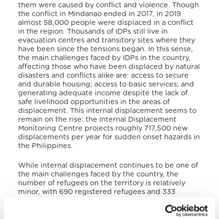
them were caused by conflict and violence. Though
the conflict in Mindanao ended in 2017, in 2019
almost 58,000 people were displaced in a conflict
in the region. Thousands of IDPs still live in
evacuation centres and transitory sites where they
have been since the tensions began. In this sense,
the main challenges faced by IDPs in the country,
affecting those who have been displaced by natural
disasters and conflicts alike are: access to secure
and durable housing; access to basic services; and
generating adequate income despite the lack of
safe livelihood opportunities in the areas of
displacement. This internal displacement seems to
remain on the rise: the Internal Displacement
Monitoring Centre projects roughly 717,500 new
displacements per year for sudden onset hazards in
the Philippines.
While internal displacement continues to be one of
the main challenges faced by the country, the
number of refugees on the territory is relatively
minor, with 690 registered refugees and 333
pending cases of asylum seekers, mostly coming
from Turkey, Syria, Ivory Coast, Cameroon, Somalia,
and Yemen.