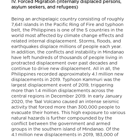
IV. Forced Migration (internally displaced persons,
asylum seekers, and refugees)
Being an archipelagic country
consisting of roughly
7,641 islands in the Pacific Ring of Fire and typhoon
belt, the Philippines is one of the 5 countries in the
world most affected by climate change effects and
related internal displacement. Storms, floods, and
earthquakes displace millions of people each year.
In addition, the conflicts and instability in Mindanao
have left hundreds of thousands of people living in
protracted displacement over past decades and
continue to drive new displacement. All in all, the
Philippines recorded approximately 4.1 million new
displacements in 2019. Typhoon Kammuri was the
largest displacement event of 2019, triggering
more than 1.4 million displacements across the
central regions in December 2019. In early January
2020, the Taal Volcano caused an intense seismic
activity that forced more than 300,000 people to
evacuate their homes.
This high exposure to various
natural hazards is further compounded by the
conflict between the government and armed
groups in the southern island of Mindanao.
Of the
4.1 million new displacements in 2019, 183,000 of