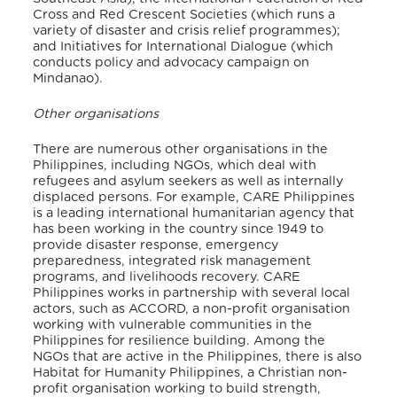
Cross and Red Crescent Societies (which runs a
variety of disaster and crisis relief programmes);
and Initiatives for International Dialogue (which
conducts policy and advocacy campaign on
Mindanao).
Other organisations
There are numerous other organisations in the
Philippines, including NGOs, which deal with
refugees and asylum seekers as well as internally
displaced persons. For example, CARE Philippines
is a leading international humanitarian agency that
has been working in the country since 1949 to
provide disaster response, emergency
preparedness, integrated risk management
programs, and livelihoods recovery. CARE
Philippines works in partnership with several local
actors, such as ACCORD, a non-profit organisation
working with vulnerable communities in the
Philippines for resilience building. Among the
NGOs that are active in the Philippines, there is also
Habitat for Humanity Philippines, a Christian non-
profit organisation working to build strength,