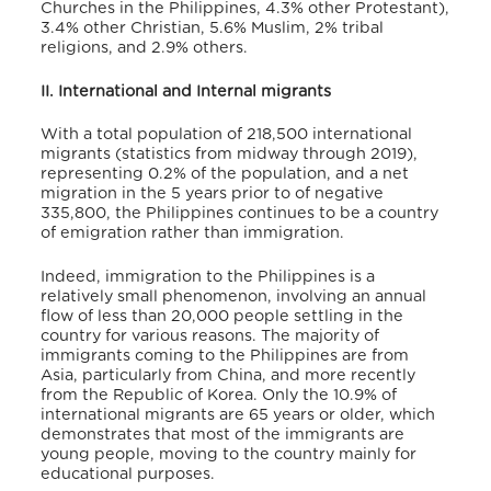
Churches in the Philippines, 4.3% other Protestant),
3.4% other Christian, 5.6% Muslim, 2% tribal
religions, and 2.9% others.
II. International and Internal migrants
With a total population of 218,500 international
migrants (statistics from midway through 2019),
representing 0.2% of the population, and a net
migration in the 5 years prior to of negative
335,800
, the Philippines continues to be a country
of emigration rather than immigration.
Indeed, immigration to the Philippines is a
relatively small phenomenon, involving an annual
flow of less than 20,000 people settling in the
country for various reasons. The majority of
immigrants coming to the Philippines are from
Asia, particularly from China, and more recently
from the Republic of Korea. Only the 10.9% of
international migrants are 65 years or older, which
demonstrates that most of the immigrants are
young people, moving to the country mainly for
educational purposes.