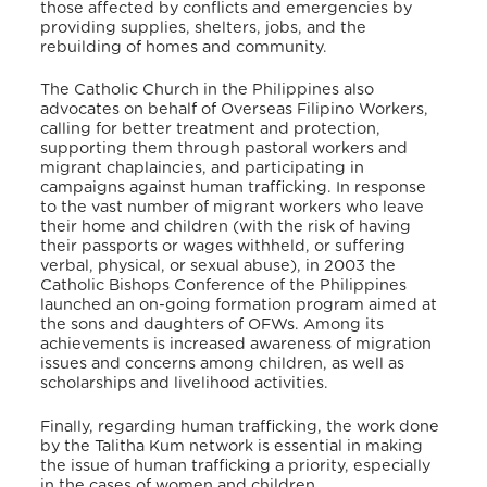
those affected by conflicts and emergencies by
providing supplies, shelters, jobs, and the
rebuilding of homes and community.
The Catholic Church in the Philippines also
advocates on behalf of Overseas Filipino Workers,
calling for better treatment and protection,
supporting them through pastoral workers and
migrant chaplaincies, and participating in
campaigns against human trafficking. In response
to the vast number of migrant workers who leave
their home and children (with the risk of having
their passports or wages withheld, or suffering
verbal, physical, or sexual abuse), in 2003 the
Catholic Bishops Conference of the Philippines
launched an on-going formation program aimed at
the sons and daughters of OFWs. Among its
achievements is increased awareness of migration
issues and concerns among children, as well as
scholarships and livelihood activities.
Finally, regarding human trafficking, the work done
by the Talitha Kum network is essential in making
the issue of human trafficking a priority, especially
in the cases of women and children.