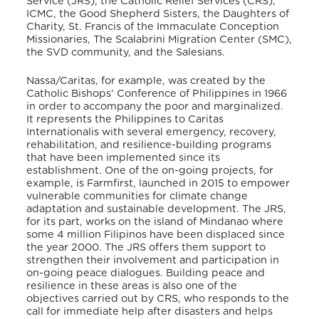
Service (JRS), the Catholic Relief Services (CRS),
ICMC, the Good Shepherd Sisters, the Daughters of
Charity, St. Francis of the Immaculate Conception
Missionaries, The Scalabrini Migration Center (SMC),
the SVD community, and the Salesians.
Nassa/Caritas, for example, was created by the
Catholic Bishops’ Conference of Philippines in 1966
in order to accompany the poor and marginalized.
It represents the Philippines to Caritas
Internationalis with several emergency, recovery,
rehabilitation, and resilience-building programs
that have been implemented since its
establishment. One of the on-going projects, for
example, is Farmfirst, launched in 2015 to empower
vulnerable communities for climate change
adaptation and sustainable development. The JRS,
for its part, works on the island of Mindanao where
some 4 million Filipinos have been displaced since
the year 2000. The JRS offers them support to
strengthen their involvement and participation in
on-going peace dialogues. Building peace and
resilience in these areas is also one of the
objectives carried out by CRS, who responds to the
call for immediate help after disasters and helps