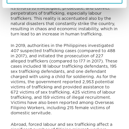
judicial reforms, the Philippines still has to increase
its efforts to investigate, prosecute, and convict
perpetrators of trafficking, especially labour
traffickers. This reality is accentuated also by the
natural disasters that constantly strike the country,
resulting in chaos and economic instability, which in
turn lead to an increase in human trafficking.
In 2019, authorities in the Philippines investigated
407 suspected trafficking cases (compared to 488
in 2017), and initiated the prosecution of 227
alleged traffickers (compared to 177 in 2017). These
cases included 18 labour trafficking defendants, 195
sex trafficking defendants, and one defendant
charged with using a child for soldiering. As for the
victims, the government reported 2,953 potential
victims of trafficking and provided assistance to
672 victims of sex trafficking, 425 victims of labour
trafficking, and 159 victims of illegal recruitment.
Victims have also been reported among Overseas
Filipino Workers, including 215 female victims of
domestic servitude.
Abroad, forced labour and sex trafficking affect a