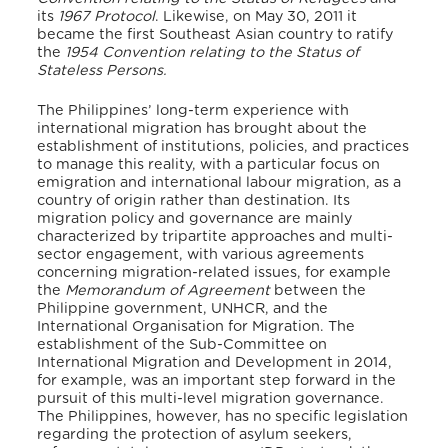
its
1967 Protocol
. Likewise, on May 30, 2011 it
became the first Southeast Asian country to ratify
the
1954 Convention relating to the Status of
Stateless Persons.
The Philippines’ long-term experience with
international migration has brought about the
establishment of institutions, policies, and practices
to manage this reality, with a particular focus on
emigration and international labour migration, as a
country of origin rather than destination. Its
migration policy and governance are mainly
characterized by tripartite approaches and multi-
sector engagement, with various agreements
concerning migration-related issues, for example
the
Memorandum of Agreement
between the
Philippine government, UNHCR, and the
International Organisation for Migration. The
establishment of the Sub-Committee on
International Migration and Development in 2014,
for example, was an important step forward in the
pursuit of this multi-level migration governance.
The Philippines, however, has no specific legislation
regarding the protection of asylum seekers,