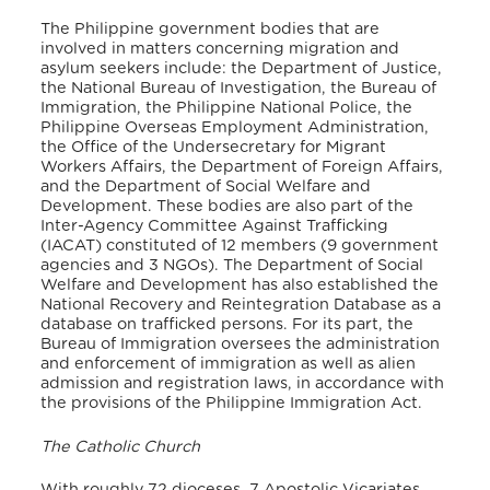
The Philippine government bodies that are
involved in matters concerning migration and
asylum seekers include: the Department of Justice,
the National Bureau of Investigation, the Bureau of
Immigration, the Philippine National Police, the
Philippine Overseas Employment Administration,
the Office of the Undersecretary for Migrant
Workers Affairs, the Department of Foreign Affairs,
and the Department of Social Welfare and
Development. These bodies are also part of the
Inter-Agency Committee Against Trafficking
(IACAT) constituted of 12 members (9 government
agencies and 3 NGOs). The Department of Social
Welfare and Development has also established the
National Recovery and Reintegration Database as a
database on trafficked persons. For its part, the
Bureau of Immigration oversees the administration
and enforcement of immigration as well as alien
admission and registration laws, in accordance with
the provisions of the Philippine Immigration Act.
The Catholic Church
With roughly 72 dioceses, 7 Apostolic Vicariates