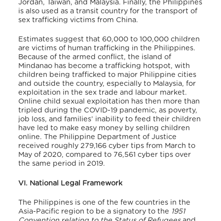
Jordan, Taiwan, and Malaysia. Finally, the Philippines
is also used as a transit country for the transport of
sex trafficking victims from China.
Estimates suggest that 60,000 to 100,000 children
are victims of human trafficking in the Philippines.
Because of the armed conflict, the island of
Mindanao has become a trafficking hotspot, with
children being trafficked to major Philippine cities
and outside the country, especially to Malaysia, for
exploitation in the sex trade and labour market.
Online child sexual exploitation has then more than
tripled during the COVID-19 pandemic, as poverty,
job loss, and families’ inability to feed their children
have led to make easy money by selling children
online. The Philippine Department of Justice
received roughly 279,166 cyber tips from March to
May of 2020, compared to 76,561 cyber tips over
the same period in 2019.
VI. National Legal Framework
The Philippines is one of the few countries in the
Asia-Pacific region to be a signatory to the
1951
Convention relating to the Status of Refugees
and