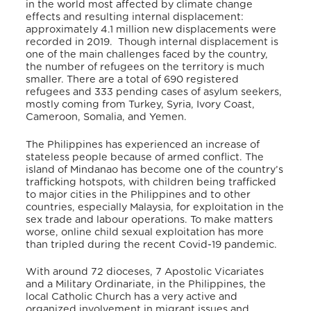
in the world most affected by climate change
effects and resulting internal displacement:
approximately 4.1 million new displacements were
recorded in 2019.
Though internal displacement is
one of the main challenges faced by the country,
the number of refugees on the territory is much
smaller. There are a total of 690 registered
refugees and 333 pending cases of asylum seekers,
mostly coming from Turkey, Syria, Ivory Coast,
Cameroon, Somalia, and Yemen.
The Philippines has experienced an increase of
stateless people because of armed conflict. The
island of Mindanao has become one of the country’s
trafficking hotspots, with children being trafficked
to major cities in the Philippines and to other
countries, especially Malaysia, for exploitation in the
sex trade and labour operations. To make matters
worse, online child sexual exploitation has more
than tripled during the recent Covid-19 pandemic.
With around 72 dioceses, 7 Apostolic Vicariates
and a Military Ordinariate, in the Philippines, the
local Catholic Church has a very active and
organized involvement in migrant issues and