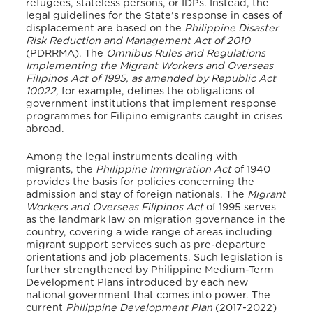
refugees, stateless persons, or IDPs. Instead, the
legal guidelines for the State’s response in cases of
displacement are based on the
Philippine Disaster
Risk Reduction and Management Act of 2010
(PDRRMA). The
Omnibus Rules and Regulations
Implementing the Migrant Workers and Overseas
Filipinos Act of 1995, as amended by Republic Act
10022
, for example, defines the obligations of
government institutions that implement response
programmes for Filipino emigrants caught in crises
abroad.
Among the legal instruments dealing with
migrants, the
Philippine Immigration Act
of 1940
provides the basis for policies concerning the
admission and stay of foreign nationals. The
Migrant
Workers and Overseas Filipinos Act
of 1995 serves
as the landmark law on migration governance in the
country, covering a wide range of areas including
migrant support services such as pre-departure
orientations and job placements. Such legislation is
further strengthened by Philippine Medium-Term
Development Plans introduced by each new
national government that comes into power. The
current
Philippine Development Plan
(2017-2022)