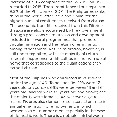
increase of 3.9% compared to the 32.2 billion USD
recorded in 2018. These remittances thus represent
9.9% of the Philippines’ GDP. The Philippines ranks
third in the world, after India and China, for the
highest sums of remittances received from abroad.
The economic benefits received from this Filipino
diaspora are also encouraged by the government
through provisions on migration and development
included in several programmes that promote
circular migration and the return of emigrants,
among other things. Return migration, however, is
still underexploited, with the majority of return
migrants experiencing difficulties in finding a job at
home that corresponds to the qualifications they
earned abroad.
Most of the Filipinos who emigrated in 2018 were
under the age of 40. To be specific, 29% were 17
years old or younger, 66% were between 18 and 64
years old, and 5% were 65 years old and above; and
the majority were females: 43,329 over 30,390
males. Figures also demonstrate a consistent rise in
annual emigration for employment, in which
women also outnumber men, especially in the case
of domestic work. There is a notable link between