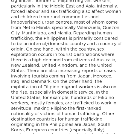
significant number of Filipino migrant workers,
particularly in the Middle East and Asia. Internally,
forced labour and sex trafficking also affect women
and children from rural communities and
impoverished urban centres, most of whom come
from Metro Manila, specifically Valenzuela, Quezon
City, Muntinlupa, and Manila. Regarding human
trafficking, the Philippines is primarily considered
to be an internal/domestic country and a country of
origin. On one hand, within the country, sex
exploitation occurs in tourist destinations where
there is a high demand from citizens of Australia,
New Zealand, United Kingdom, and the United
States. There are also increasing reports of cases
involving tourists coming from Japan, Morocco,
Iraq, and Denmark. On the other hand, the
exploitation of Filipino migrant workers is also on
the rise, especially in domestic service. In the
United States, for example, hundreds of Filipino
workers, mostly females, are trafficked to work in
servitude, making Filipino the first-ranked
nationality of victims of human trafficking. Other
destination countries for human trafficking
originating in the Philippines are Japan, South
Korea, European countries (especially Italy),