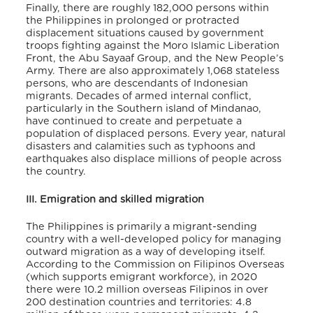
Finally, there are roughly 182,000 persons within
the Philippines in prolonged or protracted
displacement situations caused by government
troops fighting against the Moro Islamic Liberation
Front, the Abu Sayaaf Group, and the New People’s
Army. There are also approximately 1,068 stateless
persons, who are descendants of Indonesian
migrants. Decades of armed internal conflict,
particularly in the Southern island of Mindanao,
have continued to create and perpetuate a
population of displaced persons. Every year, natural
disasters and calamities such as typhoons and
earthquakes also displace millions of people across
the country.
III. Emigration and skilled migration
The Philippines is primarily a migrant-sending
country with a well-developed policy for managing
outward migration as a way of developing itself.
According to the Commission on Filipinos Overseas
(which supports emigrant workforce), in 2020
there were 10.2 million overseas Filipinos in over
200 destination countries and territories: 4.8