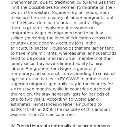
phenomenon, due to traditional cultural values that
limit the possibilities for women to migrate on their
own. In the western Nigerien region, young men
make up the vast majority of labour emigrants; but
in the Hausa-dominated areas in central Niger,
there is greater involvement of women in
emigration. Nigerien migrants tend to be low-
skilled (mirroring the level of education across the
country), and generally occupy jobs in the
agricultural sector. Households that are larger tend
to have more migrants, whereas smaller households
tend to be poorer and rely on all members of their
family since they have a limited ability to hire
labour. Emigration from Niger is generally
temporary and seasonal, corresponding to seasonal
agricultural activities. In ECOWAS member states,
Nigerien migrants generally stay in the country for
six to seven months, while in countries outside of
the region, the stay generally lasts for periods of
one to two years. According to World Bank
estimates, remittances in Niger amounted to
$320,411,764 in 2019. The majority of this amount
was sent from African countries.
IV. Forced Migrants (internally displaced persons,