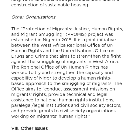
construction of sustainable housing.
Other Organisations
The “Protection of Migrants: Justice, Human Rights,
and Migrant Smuggling” (PROMIS) project was
established in Niger in 2018. It is a joint initiative
between the West Africa Regional Office of UN
Human Rights and the United Nations Office on
Drugs and Crime that aims to strengthen the fight
against the smuggling of migrants in West Africa.
The Regional Office of UN Human Rights has
worked to try and strengthen the capacity and
capability of Niger to develop a human rights-
based approach to the smuggling of migrants. The
Office aims to “conduct assessment missions on
migrants’ rights, provide technical and legal
assistance to national human rights institutions,
paralegal/legal institutions and civil society actors,
and provide grants to civil society organizations
working on migrants’ human rights.”
VIII. Other Issues