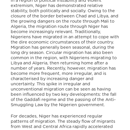
in a region of political instability and violent
extremism, Niger has demonstrated relative
stability, both politically and socially. Owing to the
closure of the border between Chad and Libya, and
the growing dangers on the route through Mali to
Algeria, the migration route through Niger has
become increasingly relevant. Traditionally,
Nigeriens have migrated in an attempt to cope with
the dire economic circumstances of their country.
Migration has generally been seasonal, during the
long dry season. Circular migration has also been
common in the region, with Nigeriens migrating to
Libya and Algeria, then returning home after a
number of years. Recently, however, migration has
become more frequent, more irregular, and is
characterised by increasing danger and
uncertainty. This spike in irregular and
unconventional migration can be seen as having
been influenced by two key developments: the fall
of the Gaddafi regime and the passing of the Anti-
Smuggling Law by the Nigerien government.
For decades, Niger has experienced regular
patterns of migration. The steady flow of migrants
from West and Central Africa rapidly accelerated