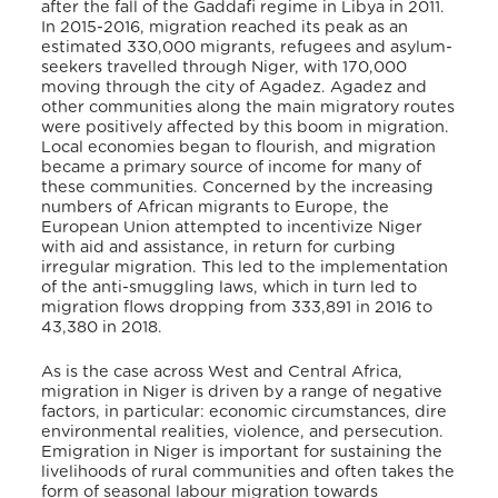
after the fall of the Gaddafi regime in Libya in 2011.
In 2015-2016, migration reached its peak as an
estimated 330,000 migrants, refugees and asylum-
seekers travelled through Niger, with 170,000
moving through the city of Agadez. Agadez and
other communities along the main migratory routes
were positively affected by this boom in migration.
Local economies began to flourish, and migration
became a primary source of income for many of
these communities. Concerned by the increasing
numbers of African migrants to Europe, the
European Union attempted to incentivize Niger
with aid and assistance, in return for curbing
irregular migration. This led to the implementation
of the anti-smuggling laws, which in turn led to
migration flows dropping from 333,891 in 2016 to
43,380 in 2018.
As is the case across West and Central Africa,
migration in Niger is driven by a range of negative
factors, in particular: economic circumstances, dire
environmental realities, violence, and persecution.
Emigration in Niger is important for sustaining the
livelihoods of rural communities and often takes the
form of seasonal labour migration towards