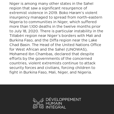
Niger is among many other states in the Sahel
region that saw a significant resurgence of
extremist violence in 2019. Boko Haram’s violent
insurgency managed to spread from north-eastern
Nigeria to communities in Niger, which suffered
more than 1,100 deaths in the twelve months prior
to July 18, 2020. There is particular instability in the
Tillabéri region near Niger’s borders with Mali and
Burkina Faso, and the Diffa region near the Lake
Chad Basin. The Head of the United Nations Office
for West African and the Sahel (UNOWAS),
Mohamed Ibn Chambas, declared that despite
efforts by the governments of the concerned
countries, violent extremists continue to attack
security forces and civilians, forcing children to
fight in Burkina Faso, Mali, Niger, and Nigeria.