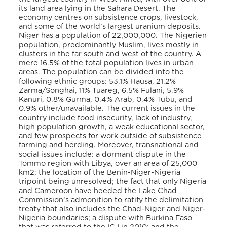
its land area lying in the Sahara Desert. The
economy centres on subsistence crops, livestock,
and some of the world’s largest uranium deposits.
Niger has a population of 22,000,000. The Nigerien
population, predominantly Muslim, lives mostly in
clusters in the far south and west of the country. A
mere 16.5% of the total population lives in urban
areas. The population can be divided into the
following ethnic groups: 53.1% Hausa, 21.2%
Zarma/Songhai, 11% Tuareg, 6.5% Fulani, 5.9%
Kanuri, 0.8% Gurma, 0.4% Arab, 0.4% Tubu, and
0.9% other/unavailable. The current issues in the
country include food insecurity, lack of industry,
high population growth, a weak educational sector,
and few prospects for work outside of subsistence
farming and herding. Moreover, transnational and
social issues include: a dormant dispute in the
Tommo region with Libya, over an area of 25,000
km
2
; the location of the Benin-Niger-Nigeria
tripoint being unresolved; the fact that only Nigeria
and Cameroon have heeded the Lake Chad
Commission’s admonition to ratify the delimitation
treaty that also includes the Chad-Niger and Niger-
Nigeria boundaries; a dispute with Burkina Faso