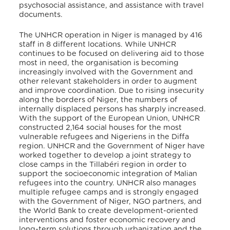
psychosocial assistance, and assistance with travel
documents.
The UNHCR operation in Niger is managed by 416
staff in 8 different locations. While UNHCR
continues to be focused on delivering aid to those
most in need, the organisation is becoming
increasingly involved with the Government and
other relevant stakeholders in order to augment
and improve coordination. Due to rising insecurity
along the borders of Niger, the numbers of
internally displaced persons has sharply increased.
With the support of the European Union, UNHCR
constructed 2,164 social houses for the most
vulnerable refugees and Nigeriens in the Diffa
region. UNHCR and the Government of Niger have
worked together to develop a joint strategy to
close camps in the Tillabéri region in order to
support the socioeconomic integration of Malian
refugees into the country. UNHCR also manages
multiple refugee camps and is strongly engaged
with the Government of Niger, NGO partners, and
the World Bank to create development-oriented
interventions and foster economic recovery and
long-term solutions through urbanization and the