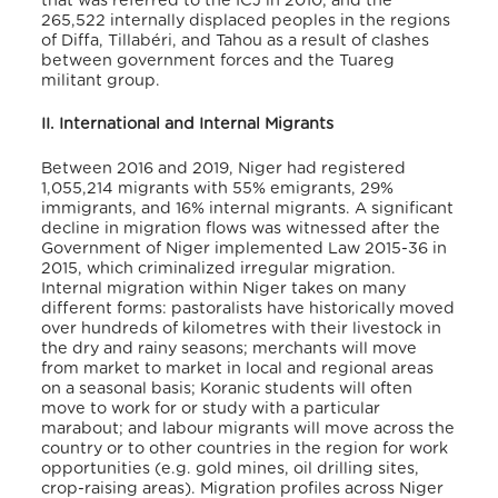
that was referred to the ICJ in 2010; and the
265,522 internally displaced peoples in the regions
of Diffa, Tillabéri, and Tahou as a result of clashes
between government forces and the Tuareg
militant group.
II. International and Internal Migrants
Between 2016 and 2019, Niger had registered
1,055,214 migrants with 55% emigrants, 29%
immigrants, and 16% internal migrants. A significant
decline in migration flows was witnessed after the
Government of Niger implemented Law 2015-36 in
2015, which criminalized irregular migration.
Internal migration within Niger takes on many
different forms: pastoralists have historically moved
over hundreds of kilometres with their livestock in
the dry and rainy seasons; merchants will move
from market to market in local and regional areas
on a seasonal basis; Koranic students will often
move to work for or study with a particular
marabout; and labour migrants will move across the
country or to other countries in the region for work
opportunities (e.g. gold mines, oil drilling sites,
crop-raising areas). Migration profiles across Niger