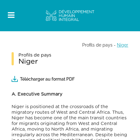
Profils de pays
-
Niger
Profils de pays
Niger
Télécharger au format PDF
A. Executive Summary
Niger is positioned at the crossroads of the
migratory routes of West and Central Africa. Thus,
Niger has become one of the main transit countries
for migrants originating from West and Central
Africa, moving to North Africa, and migrating
irregularly across the Mediterranean. Despite being