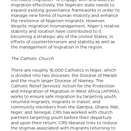
migration effectively, the Nigerien state needs to
expand existing governance frameworks in order to
manage new forms of human mobility and enhance
the resilience of Nigerien migrants. However,
despite migration mismanagement, Niger’s relative
stability and location have contributed to it
becoming a strategic ally of the United States, in
efforts of counterterrorism and stability as well as
the management of migration in the region.
The Catholic Church
There are roughly 16,000 Catholics in Niger, which
is divided into two dioceses: the Diocese of Maradi
and the much larger Diocese of Niamey. The
Catholic Relief Services’ Action for the Protection
and Integration of Migration in West Africa (APIMA),
works to ensure safe migration by targeting youth,
returned migrants, migrants in transit, and
community members from the Gambia, Ghana, Mali,
Niger, and Senegal. CRS has worked with church
partners targeting youth before their departure
and upon their return. CRS likewise tries to reduce
the stigmas associated with migrants returning to