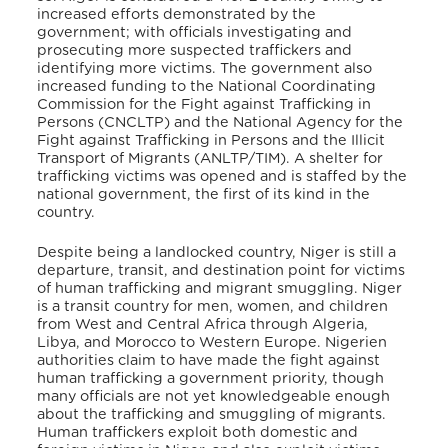
increased efforts demonstrated by the
government; with officials investigating and
prosecuting more suspected traffickers and
identifying more victims. The government also
increased funding to the National Coordinating
Commission for the Fight against Trafficking in
Persons (CNCLTP) and the National Agency for the
Fight against Trafficking in Persons and the Illicit
Transport of Migrants (ANLTP/TIM). A shelter for
trafficking victims was opened and is staffed by the
national government, the first of its kind in the
country.
Despite being a landlocked country, Niger is still a
departure, transit, and destination point for victims
of human trafficking and migrant smuggling. Niger
is a transit country for men, women, and children
from West and Central Africa through Algeria,
Libya, and Morocco to Western Europe. Nigerien
authorities claim to have made the fight against
human trafficking a government priority, though
many officials are not yet knowledgeable enough
about the trafficking and smuggling of migrants.
Human traffickers exploit both domestic and