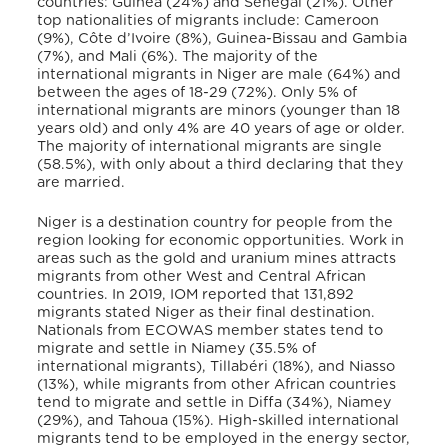
countries: Guinea (24%) and Senegal (21%). Other
top nationalities of migrants include: Cameroon
(9%), Côte d’Ivoire (8%), Guinea-Bissau and Gambia
(7%), and Mali (6%). The majority of the
international migrants in Niger are male (64%) and
between the ages of 18-29 (72%). Only 5% of
international migrants are minors (younger than 18
years old) and only 4% are 40 years of age or older.
The majority of international migrants are single
(58.5%), with only about a third declaring that they
are married.
Niger is a destination country for people from the
region looking for economic opportunities. Work in
areas such as the gold and uranium mines attracts
migrants from other West and Central African
countries. In 2019, IOM reported that 131,892
migrants stated Niger as their final destination.
Nationals from ECOWAS member states tend to
migrate and settle in Niamey (35.5% of
international migrants), Tillabéri (18%), and Niasso
(13%), while migrants from other African countries
tend to migrate and settle in Diffa (34%), Niamey
(29%), and Tahoua (15%). High-skilled international
migrants tend to be employed in the energy sector,