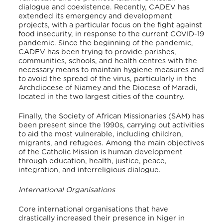
dialogue and coexistence. Recently, CADEV has
extended its emergency and development
projects, with a particular focus on the fight against
food insecurity, in response to the current COVID-19
pandemic. Since the beginning of the pandemic,
CADEV has been trying to provide parishes,
communities, schools, and health centres with the
necessary means to maintain hygiene measures and
to avoid the spread of the virus, particularly in the
Archdiocese of Niamey and the Diocese of Maradi,
located in the two largest cities of the country.
Finally, the Society of African Missionaries (SAM) has
been present since the 1990s, carrying out activities
to aid the most vulnerable, including children,
migrants, and refugees. Among the main objectives
of the Catholic Mission is human development
through education, health, justice, peace,
integration, and interreligious dialogue.
International Organisations
Core international organisations that have
drastically increased their presence in Niger in