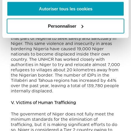
applications so far (with 100% being answered
positively).
Autoriser tous les cookies
Maradi, in southern Niger, recently received an
influx of 23,000 refugees from Nigeria, fleeing the
Personnaliser
on-going violence in the north-western parts of the
country. Over 60,000 refugees have fled violence in
that part of Nigeria to seek safety and sanctuary in
Niger. This same violence and insecurity in areas
bordering Nigeria have caused 19,000 Niger
nationals to become displaced inside their own
country. The UNHCR has worked closely with
authorities in Niger to try and relocate almost 7,000
refugees to villages about 20 kilometres away from
the Nigerian border. The number of IDPs in the
Tillabéri and Tahoua regions has increased by 44%
over the past year, leaving a total of 139,780 people
internally displaced.
V. Victims of Human Trafficking
The government of Niger does not fully meet the
minimum standards for the elimination of
trafficking, but it is making significant efforts to do
so. Niger is considered a Tier 2 country owing to