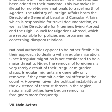
been added to their mandate. This law makes it
illegal for non-Nigerien nationals to travel north of
Agadez. The Ministry of Foreign Affairs hosts the
Directorate General of Legal and Consular Affairs,
which is responsible for travel documentation, as
well as the Directorate for Nigeriens living Abroad
and the High Council for Nigeriens Abroad, which
are responsible for policies and programmes
concerning diaspora relations.
National authorities appear to be rather flexible in
their approach to dealing with irregular migration.
Since irregular migration is not considered to be a
major threat to Niger, the removal of foreigners is
very rarely a result of their irregular migration
status. Irregular migrants are generally only
removed if they commit a criminal offense in the
country. However, given the political instability and
the existence of terrorist threats in the region,
national authorities have begun removing
foreigners more frequently.
VII. Main Actors