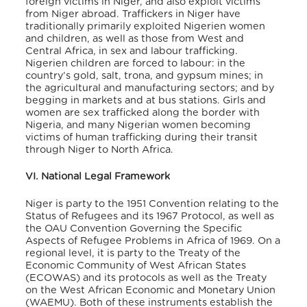
foreign victims in Niger, and also exploit victims
from Niger abroad. Traffickers in Niger have
traditionally primarily exploited Nigerien women
and children, as well as those from West and
Central Africa, in sex and labour trafficking.
Nigerien children are forced to labour: in the
country’s gold, salt, trona, and gypsum mines; in
the agricultural and manufacturing sectors; and by
begging in markets and at bus stations. Girls and
women are sex trafficked along the border with
Nigeria, and many Nigerian women becoming
victims of human trafficking during their transit
through Niger to North Africa.
VI. National Legal Framework
Niger is party to the 1951 Convention relating to the
Status of Refugees and its 1967 Protocol, as well as
the OAU Convention Governing the Specific
Aspects of Refugee Problems in Africa of 1969. On a
regional level, it is party to the Treaty of the
Economic Community of West African States
(ECOWAS) and its protocols as well as the Treaty
on the West African Economic and Monetary Union
(WAEMU). Both of these instruments establish the