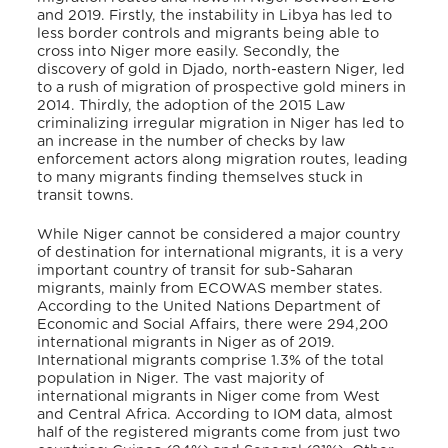
and 2019. Firstly, the instability in Libya has led to
less border controls and migrants being able to
cross into Niger more easily. Secondly, the
discovery of gold in Djado, north-eastern Niger, led
to a rush of migration of prospective gold miners in
2014. Thirdly, the adoption of the 2015 Law
criminalizing irregular migration in Niger has led to
an increase in the number of checks by law
enforcement actors along migration routes, leading
to many migrants finding themselves stuck in
transit towns.
While Niger cannot be considered a major country
of destination for international migrants, it is a very
important country of transit for sub-Saharan
migrants, mainly from ECOWAS member states.
According to the United Nations Department of
Economic and Social Affairs, there were 294,200
international migrants in Niger as of 2019.
International migrants comprise 1.3% of the total
population in Niger. The vast majority of
international migrants in Niger come from West
and Central Africa. According to IOM data, almost
half of the registered migrants come from just two