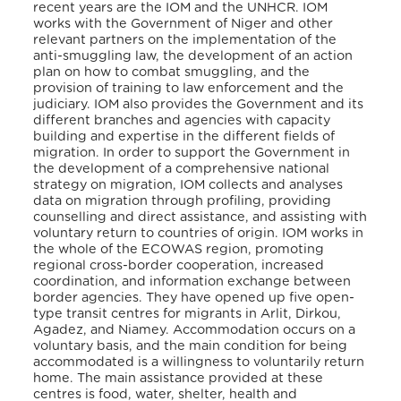
recent years are the IOM and the UNHCR. IOM
works with the Government of Niger and other
relevant partners on the implementation of the
anti-smuggling law, the development of an action
plan on how to combat smuggling, and the
provision of training to law enforcement and the
judiciary. IOM also provides the Government and its
different branches and agencies with capacity
building and expertise in the different fields of
migration. In order to support the Government in
the development of a comprehensive national
strategy on migration, IOM collects and analyses
data on migration through profiling, providing
counselling and direct assistance, and assisting with
voluntary return to countries of origin. IOM works in
the whole of the ECOWAS region, promoting
regional cross-border cooperation, increased
coordination, and information exchange between
border agencies. They have opened up five open-
type transit centres for migrants in Arlit, Dirkou,
Agadez, and Niamey. Accommodation occurs on a
voluntary basis, and the main condition for being
accommodated is a willingness to voluntarily return
home. The main assistance provided at these
centres is food, water, shelter, health and