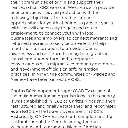
their communities of origin and support their
reintegration. CRS works in West Africa to provide
economic activities and protection with the
following objectives: to create economic
opportunities for youth at home, to provide youth
with the skills necessary to gain and retain
employment, to connect youth with local
businesses and employers, to connect migrants and
returned migrants to service providers to help
meet their basic needs, to provide trauma
awareness and resilience training to migrants in
transit and upon return, and to organize
conversations with migrants, community members,
and government officials on safe migration
practices. In Niger, the communities of Agadez and
Niamey have been served by CRS.
Caritas Développement Niger (CADEV) is one of
the main humanitarian organisations in the country.
It was established in 1962 as Caritas Niger and then
restructured and finally established and recognised
as an NGO by the Niger government in 2005.
Historically, CADEV has worked to implement the
pastoral care of the Church among the most
vulnerable and to promote Islamic-Christian