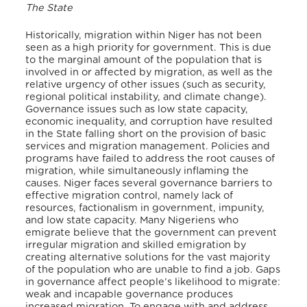
The State
Historically, migration within Niger has not been
seen as a high priority for government. This is due
to the marginal amount of the population that is
involved in or affected by migration, as well as the
relative urgency of other issues (such as security,
regional political instability, and climate change).
Governance issues such as low state capacity,
economic inequality, and corruption have resulted
in the State falling short on the provision of basic
services and migration management. Policies and
programs have failed to address the root causes of
migration, while simultaneously inflaming the
causes. Niger faces several governance barriers to
effective migration control, namely lack of
resources, factionalism in government, impunity,
and low state capacity. Many Nigeriens who
emigrate believe that the government can prevent
irregular migration and skilled emigration by
creating alternative solutions for the vast majority
of the population who are unable to find a job. Gaps
in governance affect people’s likelihood to migrate:
weak and incapable governance produces
increased migration. To engage with and address