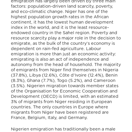
emigration has largely been driven by three main
factors: population-driven land scarcity, poverty,
and eco-climatic change. Niger has one of the
highest population growth rates in the African
continent, it has the lowest human development
index in the world, and it is the least resource-
endowed country in the Sahel region. Poverty and
resource scarcity play a major role in the decision to
emigrate, as the bulk of the country’s economy is
dependent on rain-fed agriculture. Labour
emigration is more than just an economic activity:
emigrating is also an act of independence and
autonomy from the head of household. The majority
of emigrants from Niger find themselves in Nigeria
(37.8%), Libya (12.6%), Côte d’Ivoire (12.4%), Benin
(8.3%), Ghana (7.7%), Togo (5.2%), and Cameroon
(3.5%). Nigerien migration towards member states
of the Organisation for Economic Cooperation and
Development (OECD) is limited, with an estimated
3% of migrants from Niger residing in European
countries. The only countries in Europe where
migrants from Niger have been registered are
France, Belgium, Italy, and Germany.
Nigerien emigration has traditionally been a male