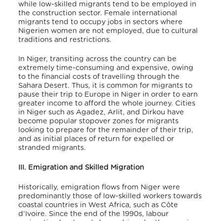
while low-skilled migrants tend to be employed in
the construction sector. Female international
migrants tend to occupy jobs in sectors where
Nigerien women are not employed, due to cultural
traditions and restrictions.
In Niger, transiting across the country can be
extremely time-consuming and expensive, owing
to the financial costs of travelling through the
Sahara Desert. Thus, it is common for migrants to
pause their trip to Europe in Niger in order to earn
greater income to afford the whole journey. Cities
in Niger such as Agadez, Arlit, and Dirkou have
become popular stopover zones for migrants
looking to prepare for the remainder of their trip,
and as initial places of return for expelled or
stranded migrants.
III. Emigration and Skilled Migration
Historically, emigration flows from Niger were
predominantly those of low-skilled workers towards
coastal countries in West Africa, such as Côte
d’Ivoire. Since the end of the 1990s, labour