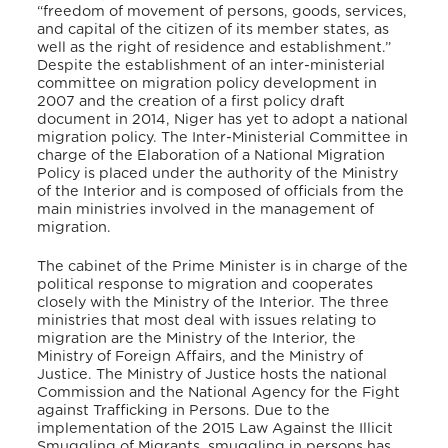
“freedom of movement of persons, goods, services,
and capital of the citizen of its member states, as
well as the right of residence and establishment.”
Despite the establishment of an inter-ministerial
committee on migration policy development in
2007 and the creation of a first policy draft
document in 2014, Niger has yet to adopt a national
migration policy. The Inter-Ministerial Committee in
charge of the Elaboration of a National Migration
Policy is placed under the authority of the Ministry
of the Interior and is composed of officials from the
main ministries involved in the management of
migration.
The cabinet of the Prime Minister is in charge of the
political response to migration and cooperates
closely with the Ministry of the Interior. The three
ministries that most deal with issues relating to
migration are the Ministry of the Interior, the
Ministry of Foreign Affairs, and the Ministry of
Justice. The Ministry of Justice hosts the national
Commission and the National Agency for the Fight
against Trafficking in Persons. Due to the
implementation of the 2015 Law Against the Illicit
Smuggling of Migrants, smuggling in persons has