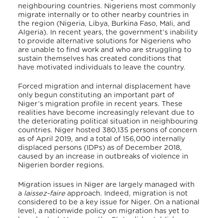
neighbouring countries. Nigeriens most commonly
migrate internally or to other nearby countries in
the region (Nigeria, Libya, Burkina Faso, Mali, and
Algeria). In recent years, the government’s inability
to provide alternative solutions for Nigeriens who
are unable to find work and who are struggling to
sustain themselves has created conditions that
have motivated individuals to leave the country.
Forced migration and internal displacement have
only begun constituting an important part of
Niger’s migration profile in recent years. These
realities have become increasingly relevant due to
the deteriorating political situation in neighbouring
countries. Niger hosted 380,135 persons of concern
as of April 2019, and a total of 156,000 internally
displaced persons (IDPs) as of December 2018,
caused by an increase in outbreaks of violence in
Nigerien border regions.
Migration issues in Niger are largely managed with
a
laissez-faire
approach. Indeed, migration is not
considered to be a key issue for Niger. On a national
level, a nationwide policy on migration has yet to