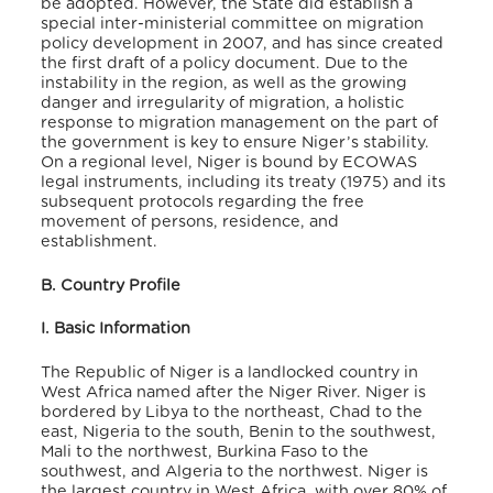
be adopted. However, the State did establish a
special inter-ministerial committee on migration
policy development in 2007, and has since created
the first draft of a policy document. Due to the
instability in the region, as well as the growing
danger and irregularity of migration, a holistic
response to migration management on the part of
the government is key to ensure Niger’s stability.
On a regional level, Niger is bound by ECOWAS
legal instruments, including its treaty (1975) and its
subsequent protocols regarding the free
movement of persons, residence, and
establishment.
B. Country Profile
I. Basic Information
The Republic of Niger is a landlocked country in
West Africa named after the Niger River. Niger is
bordered by Libya to the northeast, Chad to the
east, Nigeria to the south, Benin to the southwest,
Mali to the northwest, Burkina Faso to the
southwest, and Algeria to the northwest. Niger is
the largest country in West Africa, with over 80% of