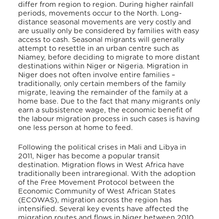
differ from region to region. During higher rainfall
periods, movements occur to the North. Long-
distance seasonal movements are very costly and
are usually only be considered by families with easy
access to cash. Seasonal migrants will generally
attempt to resettle in an urban centre such as
Niamey, before deciding to migrate to more distant
destinations within Niger or Nigeria. Migration in
Niger does not often involve entire families –
traditionally, only certain members of the family
migrate, leaving the remainder of the family at a
home base. Due to the fact that many migrants only
earn a subsistence wage, the economic benefit of
the labour migration process in such cases is having
one less person at home to feed.
Following the political crises in Mali and Libya in
2011, Niger has become a popular transit
destination. Migration flows in West Africa have
traditionally been intraregional. With the adoption
of the Free Movement Protocol between the
Economic Community of West African States
(ECOWAS), migration across the region has
intensified. Several key events have affected the
migration routes and flows in Niger between 2010