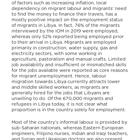
of factors such as increasing inflation, local
dependency on migrant labour and migrants’ need
to find the money to finance their travels, has a
mostly positive impact on the employment status
of migrants in Libya. In fact, 76% of the migrants
interviewed by the IOM in 2019 were employed,
whereas only 52% reported being employed prior
to their arrival in Libya. Migrants are employed
primarily in construction, water supply, gas and
electricity sectors, with some working in
agriculture, pastoralism and manual crafts. Limited
job availability and insufficient or mismatched skills
for the jobs available were reported as core reasons
for migrant unemployment. Hence, labour
migration towards Libya currently attracts lower
and middle skilled workers, as migrants are
generally hired for the jobs that Libyans are
unwilling to do. Of the 670,000 migrants and
refugees in Libya today, it is not clear what
proportion is in the country solely for employment.
Most of the country’s informal labour is provided by
sub-Saharan nationals, whereas Eastern European
engineers, Filipino nurses, Indian and Iraqi teachers,
and Syrian and Ukrainian doctors are also present.