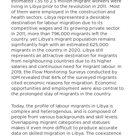
estimated 1.35 to 2.5 million migrant workers were
living in Libya prior to the revolution in 2011. Most
of them were employed in the construction and
health sectors. Libya represented a desirable
destination for labour migration due to its
competitive wages and its growing private sector.
In 2011, more than 796,000 migrants left the
country, yet Libya’s migrant population remains
significantly high with an estimated 625,000
migrants in the country in 2020. Libya still
represents an attractive destination for migrants
from neighbouring countries due to its higher
salaries and continuous need for migrant labour. In
2019, the Flow Monitoring Surveys conducted by
IOM revealed that 84% of the surveyed migrants
cited economic reasons for migration. Economic
opportunities and employment were also central to
the prolonged stay of migrants in the country.
Today, the profile of labour migrants in Libya is
complex and heterogenous, and is composed of
people from various backgrounds and skill levels.
Overlapping migrant categories and statuses
makes it even more difficult to produce accurate
data on skilled migration in Libya. The coexistence