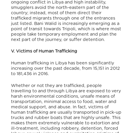
ongoing conflict in Libya and high instability,
smugglers avoid the north-eastern part of the
country; instead, most of them direct their
trafficked migrants through one of the entrances
just listed. Bani Walid is increasingly emerging as a
point of transit towards Tripoli, which is where most
people take temporary employment and plan the
next part of the journey, or suffer detention.
V. Victims of Human Trafficking
Human trafficking in Libya has been significantly
increasing over the past decade, from 15,151 in 2012
to 181,436 in 2016.
Whether or not they are trafficked, people
travelling to and through Libya are exposed to very
harsh environmental conditions, unsafe means of
transportation, minimal access to food, water and
medical support, and abuse. In fact, victims of
human trafficking are usually transported in pick-up
trucks and rubber boats that are highly unsafe. This
makes them extremely vulnerable to extortion and
ill-treatment, including robbery, detention, forced