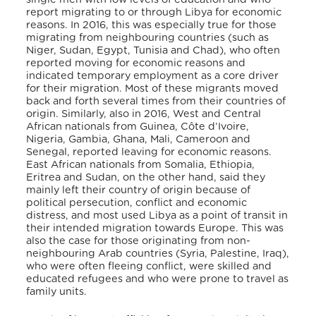
report migrating to or through Libya for economic
reasons. In 2016, this was especially true for those
migrating from neighbouring countries (such as
Niger, Sudan, Egypt, Tunisia and Chad), who often
reported moving for economic reasons and
indicated temporary employment as a core driver
for their migration. Most of these migrants moved
back and forth several times from their countries of
origin. Similarly, also in 2016, West and Central
African nationals from Guinea, Côte d’Ivoire,
Nigeria, Gambia, Ghana, Mali, Cameroon and
Senegal, reported leaving for economic reasons.
East African nationals from Somalia, Ethiopia,
Eritrea and Sudan, on the other hand, said they
mainly left their country of origin because of
political persecution, conflict and economic
distress, and most used Libya as a point of transit in
their intended migration towards Europe. This was
also the case for those originating from non-
neighbouring Arab countries (Syria, Palestine, Iraq),
who were often fleeing conflict, were skilled and
educated refugees and who were prone to travel as
family units.