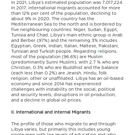
In 2021, Libya’s estimated population was 7,017,224.
In 2017, international migrants accounted for more
than 12% per cent of the population, declining to
about 9% in 2020. The country has the
Mediterranean Sea to the north and is bordered by
five neighbouring countries: Niger, Sudan, Egypt,
Tunisia and Chad. Libya’s main ethnic group is Arab
and Berber (97%) and the remaining 3% includes
Egyptian, Greek, Indian, Italian, Maltese, Pakistani,
Tunisian and Turkish people. Regarding
r
eligions,
most of the population (96.6%) are Muslim
(predominantly Sunni Muslim), with 2.7 % who are
Christian, 0.3% who are Buddhist and the balance
(each less than 0.2%) are Jewish, Hindu, folk
religion, other or unaffiliated. Libya has an oil-based
economy and since 2014 has
experienced
challenges with instability on the social, political
and security levels, disruptions in oil production,
and a decline in global oil prices.
II. International and Internal Migrants
The profile of those who migrate to and through
Libya varies, but primarily this includes young
single men with low levels of education and who