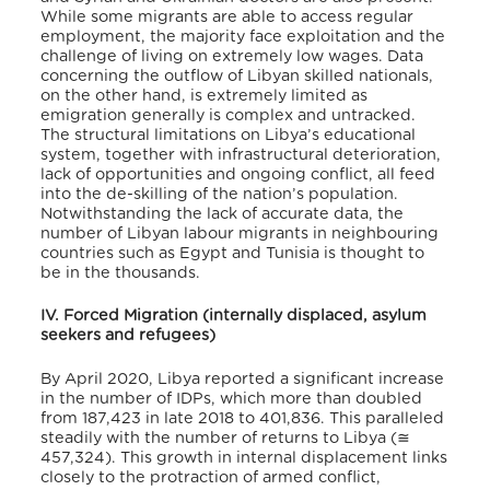
While some migrants are able to access regular
employment, the majority face exploitation and the
challenge of living on extremely low wages. Data
concerning the outflow of Libyan skilled nationals,
on the other hand, is extremely limited as
emigration generally is complex and untracked.
The structural limitations on Libya’s educational
system, together with infrastructural deterioration,
lack of opportunities and ongoing conflict, all feed
into the de-skilling of the nation’s population.
Notwithstanding the lack of accurate data, the
number of Libyan labour migrants in neighbouring
countries such as Egypt and Tunisia is thought to
be in the thousands.
IV. Forced Migration (internally displaced, asylum
seekers and refugees)
By April 2020, Libya reported a significant increase
in the number of IDPs, which more than doubled
from 187,423 in late 2018 to 401,836. This paralleled
steadily with the number of returns to Libya (≅
457,324). This growth in internal displacement links
closely to the protraction of armed conflict,