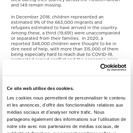
and 149 remain missing.
In December 2018, children represented an
estimated 9% of the 663,000 migrants and
refugees estimated to have arrived in the country.
Among these, a third (19,691) were unaccompanied
or separated from their families. In 2020, a
reported 348,000 children were thought to be in
dire need of help, with more than 315,000 of them
being especially hard to reach due to COVID-19,
protracted armed conflict and the economic crisis.
A study conducted by UNICEF identified the
extreme vulnerability of children in Libya who face
even greater hardships than their adult
counterparts, despite having child-specific rights.
In fact, children are even more vulnerable to labour
Ce site web utilise des cookies.
exploitation and discriminatory access to
healthcare. According to the study, almost all the
Les cookies nous permettent de personnaliser le contenu
children (93%) interviewed in Italy reported being
et les annonces, d'offrir des fonctionnalités relatives aux
held in captivity in Libya. In order to survive in the
médias sociaux et d'analyser notre trafic. Nous
country, children attempt to go unnoticed and to
minimise the time they spent outside their home or
partageons également des informations sur l'utilisation de
workplace. This exacerbates their vulnerabilities by
notre site avec nos partenaires de médias sociaux, de
limiting their access to external support, thus