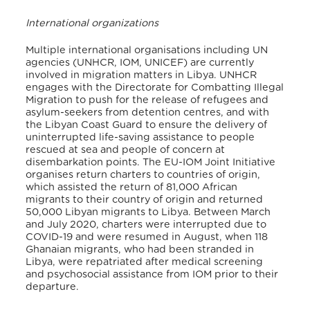
International organizations
Multiple international organisations including UN
agencies (UNHCR, IOM, UNICEF) are currently
involved in migration matters in Libya. UNHCR
engages with the Directorate for Combatting Illegal
Migration to push for the release of refugees and
asylum-seekers from detention centres, and with
the Libyan Coast Guard to ensure the delivery of
uninterrupted life-saving assistance to people
rescued at sea and people of concern at
disembarkation points. The EU-IOM Joint Initiative
organises return charters to countries of origin,
which assisted the return of 81,000 African
migrants to their country of origin and returned
50,000 Libyan migrants to Libya. Between March
and July 2020, charters were interrupted due to
COVID-19 and were resumed in August, when 118
Ghanaian migrants, who had been stranded in
Libya, were repatriated after medical screening
and psychosocial assistance from IOM prior to their
departure.