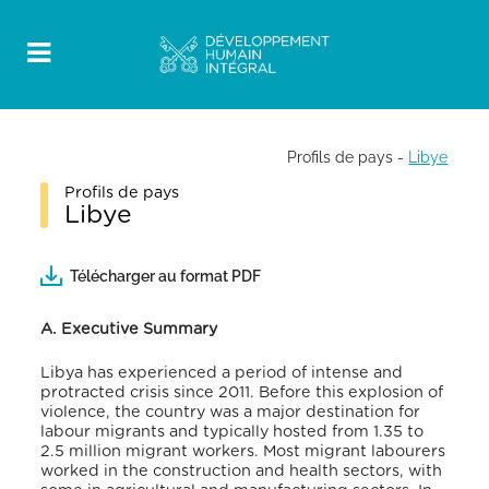
Profils de pays
-
Libye
Profils de pays
Libye
Télécharger au format PDF
A. Executive Summary
Libya has experienced a period of intense and
protracted crisis since 2011. Before this explosion of
violence, the country was a major destination for
labour migrants and typically hosted from 1.35 to
2.5 million migrant workers. Most migrant labourers
worked in the construction and health sectors, with