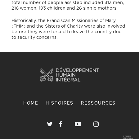
total number of people assisted included 313 men,
216 women, 193 children and 26 single mothers.
Historically, the Franciscan Missionaries of Mary
(FMM) and the Sisters of Charity were also involved
before they were forced to leave the country due
to security concerns.
HOME
HISTOIRES
RESSOURCES