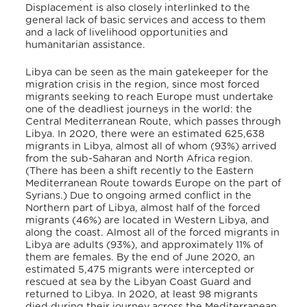
Displacement is also closely interlinked to the
general lack of basic services and access to them
and a lack of livelihood opportunities and
humanitarian assistance.
Libya can be seen as the main gatekeeper for the
migration crisis in the region, since most forced
migrants seeking to reach Europe must undertake
one of the deadliest journeys in the world: the
Central Mediterranean Route, which passes through
Libya. In 2020, there were an estimated 625,638
migrants in Libya, almost all of whom (93%) arrived
from the sub-Saharan and North Africa region.
(There has been a shift recently to the Eastern
Mediterranean Route towards Europe on the part of
Syrians.) Due to ongoing armed conflict in the
Northern part of Libya, almost half of the forced
migrants (46%) are located in Western Libya, and
along the coast. Almost all of the forced migrants in
Libya are adults (93%), and approximately 11% of
them are females. By the end of June 2020, an
estimated 5,475 migrants were intercepted or
rescued at sea by the Libyan Coast Guard and
returned to Libya. In 2020, at least 98 migrants
died during their journey across the Mediterranean