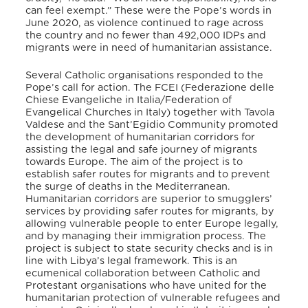
can feel exempt.” These were the Pope’s words in
June 2020, as violence continued to rage across
the country and no fewer than 492,000 IDPs and
migrants were in need of humanitarian assistance.
Several Catholic organisations responded to the
Pope’s call for action. The FCEI (Federazione delle
Chiese Evangeliche in Italia/Federation of
Evangelical Churches in Italy) together with Tavola
Valdese and the Sant’Egidio Community promoted
the development of humanitarian corridors for
assisting the legal and safe journey of migrants
towards Europe. The aim of the project is to
establish safer routes for migrants and to prevent
the surge of deaths in the Mediterranean.
Humanitarian corridors are superior to smugglers’
services by providing safer routes for migrants, by
allowing vulnerable people to enter Europe legally,
and by managing their immigration process. The
project is subject to state security checks and is in
line with Libya’s legal framework. This is an
ecumenical collaboration between Catholic and
Protestant organisations who have united for the
humanitarian protection of vulnerable refugees and