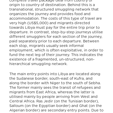
complete travel package deal from country of
origin to country of destination. Behind this is a
transnational, structured smuggling network that
organizes the journey and provides food and
accommodation. The costs of this type of travel are
very high (US$5,000) and migrants directed
towards Libya must pay for the entire trip prior to
departure. In contrast, step-by-step journeys utilise
different smugglers for each section of the journey,
paid separately prior to each departure. Between
each stop, migrants usually seek informal
employment, which is often exploitative, in order to
fund the next leg of their journey. This indicates the
existence of a fragmented, un-structured, non-
hierarchical smuggling network.
The main entry points into Libya are located along
the Sudanese border, south-east of Kufra, and
along the border with Niger to the south of Sebha.
The former mainly sees the transit of refugees and
migrants from East Africa, whereas the latter is
utilised mainly by people arriving from West and
Central Africa. Ras Jedir (on the Tunisian border),
Salloum (on the Egyptian border) and Ghat (on the
Algerian border) are secondary entry points. Due to