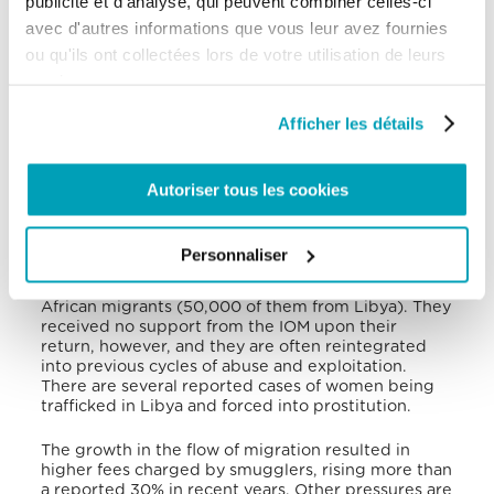
publicité et d'analyse, qui peuvent combiner celles-ci
deepening their isolation. Child trauma and
isolation are even more concerning now as UNHCR
avec d'autres informations que vous leur avez fournies
has been forced to put its psychosocial programme
ou qu'ils ont collectées lors de votre utilisation de leurs
for children in Tripoli on hold due to ongoing
services.
conflict.
Afficher les détails
Despite the insecurity and armed conflict, Libya
remains both a transit and destination country for
forced migrants. In 2020, of the 625,638 migrants
who arrived in Libya, 21% arrived from Niger, 16%
Autoriser tous les cookies
from Egypt, 16% from Chad, 13% from Sudan and 8%
from Nigeria. Most of the migrants are subject to
assisted return to their country of origin under the
Personnaliser
EU-IOM Joint Initiative. This program required €357
million in funding and assisted the return of 81,000
African migrants (50,000 of them from Libya). They
received no support from the IOM upon their
return, however, and they are often reintegrated
into previous cycles of abuse and exploitation.
There are several reported cases of women being
trafficked in Libya and forced into prostitution.
The growth in the flow of migration resulted in
higher fees charged by smugglers, rising more than
a reported 30% in recent years. Other pressures are