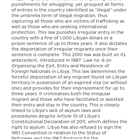
punishments for smuggling, yet grouped all forms
of entries in the country identified as “illegal” under
the umbrella term of illegal migration, thus
capturing all those who are victims of trafficking as
well as those who are seeking international
protection. This law punishes irregular entry in the
country with a fine of 1,000 Libyan dinars or a
prison sentence of up to three years. It also dictates
the deportation of irregular migrants once their
sentence is complete. This 2010 law was built on its
antecedent, introduced in 1987: Law no. 6 on
Organising the Exit, Entry and Residence of
Foreign Nationals in Libya. This law determines the
forceful deportation of any migrant found on Libyan
territory in possession of an expired visa (or without
one) and provides for their imprisonment for up to
three years. It criminalises both the irregular
migrant and those who have facilitated or assisted
their entry and stay in the country. This is closely
linked to Libya’s lack of asylum laws and
procedures despite Article 10 of Libya’s
Constitutional Declaration of 2011, which defines the
right to asylum. Libya has also refused to sign the
1951 Convention in relation to the Status of
Refugees and the 1967 Protocol for the