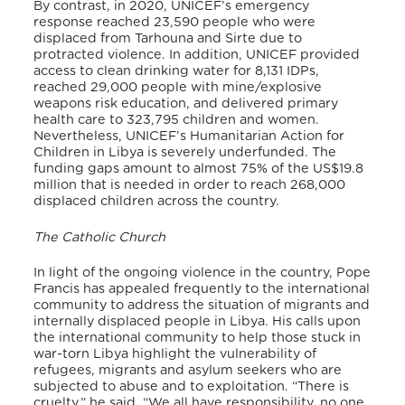
By contrast, in 2020, UNICEF’s emergency
response reached 23,590 people who were
displaced from Tarhouna and Sirte due to
protracted violence. In addition, UNICEF provided
access to clean drinking water for 8,131 IDPs,
reached 29,000 people with mine/explosive
weapons risk education, and delivered primary
health care to 323,795 children and women.
Nevertheless, UNICEF’s Humanitarian Action for
Children in Libya is severely underfunded. The
funding gaps amount to almost 75% of the US$19.8
million that is needed in order to reach 268,000
displaced children across the country.
The Catholic Church
In light of the ongoing violence in the country, Pope
Francis has appealed frequently to the international
community to address the situation of migrants and
internally displaced people in Libya. His calls upon
the international community to help those stuck in
war-torn Libya highlight the vulnerability of
refugees, migrants and asylum seekers who are
subjected to abuse and to exploitation. “There is
cruelty,” he said. “We all have responsibility, no one