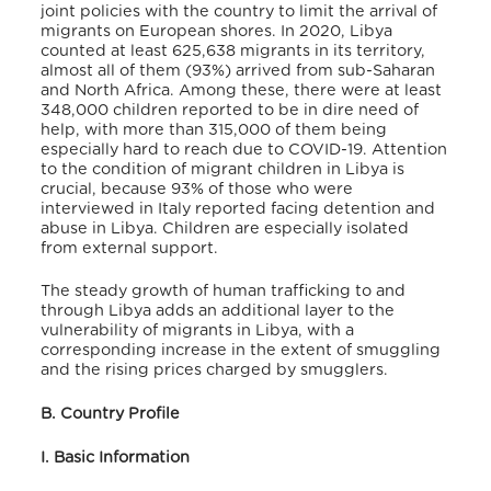
joint policies with the country to limit the arrival of
migrants on European shores. In 2020, Libya
counted at least 625,638 migrants in its territory,
almost all of them (93%) arrived from sub-Saharan
and North Africa. Among these, there were at least
348,000 children reported to be in dire need of
help, with more than 315,000 of them being
especially hard to reach due to COVID-19. Attention
to the condition of migrant children in Libya is
crucial, because 93% of those who were
interviewed in Italy reported facing detention and
abuse in Libya. Children are especially isolated
from external support.
The steady growth of human trafficking to and
through Libya adds an additional layer to the
vulnerability of migrants in Libya, with a
corresponding increase in the extent of smuggling
and the rising prices charged by smugglers.
B. Country Profile
I. Basic Information