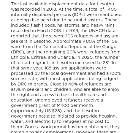
The last available displacement data for Lesotho
was recorded in 2018. At the time, a total of 1,400
internally displaced persons (IDPs) were mentioned
as being displaced due to natural disasters.
These
included flash floods, hailstorms, and heavy rains
recorded in March 2018.
In 2019, the UNHCR data
reported that there were 106 refugees and asylum
seekers in Lesotho. Approximately 80% of the 106
were from the Democratic Republic of the Congo
(DRC), and the remaining 20% were refugees from
Ethiopia, Eritrea, and Uganda.
In 2020, the number
of forced migrants in Lesotho increased to 281. In
that same year, 168 asylum applications were
processed by the local government and had a 100%
success rate, with most applications being lodged
by DRC migrants.
Close to 40% of refugees are
asylum seekers and children, who are able to enjoy
the right and access to basic health care and
education. Unemployed refugees receive a
government grant of M400 per month
(approximately US $28), and the Lesotho
government has also initiated to provide housing,
water, and electricity to refugees at no cost to
them. Once a work permit has been obtained, they
are able to seek employment.
However, there are