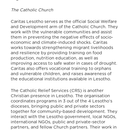
The Catholic Church
Caritas Lesotho serves as the official Social Welfare
and Development arm of the Catholic Church.
They
work with the vulnerable communities and assist
them in preventing the negative effects of socio-
economic and climate-induced shocks. Caritas
works towards strengthening migrant livelihoods
and resilience by providing training on food
production, nutrition education, as well as
improving access to safe water in cases of drought.
Caritas also offers vocational training to orphans
and vulnerable children, and raises awareness of
the educational institutions available in Lesotho.
The Catholic Relief Services (CRS) is another
Christian presence in Lesotho. The organisation
coordinates programs in 3 out of the 4 Lesotho’s
dioceses, bringing public and private sectors
together for community-based development. They
interact with the Lesotho government, local NGOs,
international NGOs, public and private-sector
partners, and fellow Church partners. Their work in