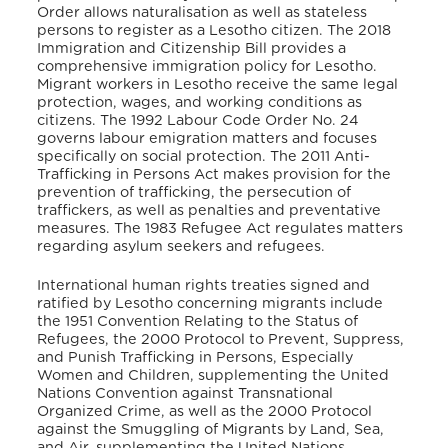
Order allows naturalisation as well as stateless
persons to register as a Lesotho citizen.
The 2018
Immigration and Citizenship Bill provides a
comprehensive immigration policy for Lesotho.
Migrant workers in Lesotho receive the same legal
protection, wages, and working conditions as
citizens.
The 1992 Labour Code Order No. 24
governs labour emigration matters and focuses
specifically on social protection.
The 2011 Anti-
Trafficking in Persons Act makes provision for the
prevention of trafficking, the persecution of
traffickers, as well as penalties and preventative
measures.
The 1983 Refugee Act regulates matters
regarding asylum seekers and refugees.
International human rights treaties signed and
ratified by Lesotho concerning migrants include
the 1951 Convention Relating to the Status of
Refugees, the 2000 Protocol to Prevent, Suppress,
and Punish Trafficking in Persons, Especially
Women and Children, supplementing the United
Nations Convention against Transnational
Organized Crime, as well as the 2000 Protocol
against the Smuggling of Migrants by Land, Sea,
and Air, supplementing the United Nations