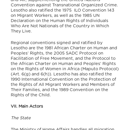
Convention against Transnational Organized Crime.
Lesotho also ratified the 1975 ILO Convention 143
on Migrant Workers, as well as the 1985 UN
Declaration on the Human Rights of Individuals
Who Are Not Nationals of the Country in Which
They Live.
Regional conventions signed and ratified by
Lesotho are the 1981 African Charter on Human and
Peoples’ Rights, the 2005 SADC Protocol on
Facilitation of Free Movement, and the Protocol to
the African Charter on Human and Peoples’ Rights
on the Rights of Women in Africa (Maputo Protocol)
(Art. 6(g) and 6(h)).
Lesotho has also ratified the
1990 International Convention on the Protection of
the Rights of All Migrant Workers and Members of
Their Families, and the 1989 Convention on the
Rights of the Child.
VII. Main Actors
The State
The Ministry of Home Affairs handles all migration