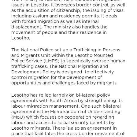
issues in Lesotho. It oversees border control, as well
as the acquisition of citizenship, the issuing of visas
including asylum and residency permits. It deals
with forced migration as well as internal
displacement. The ministry also handles the
movement of people and their residence in
Lesotho.
The National Police set up a Trafficking in Persons
and Migrants Unit within the Lesotho Mounted
Police Service (LMPS) to specifically oversee human
trafficking cases.
The National Migration and
Development Policy is designed to effectively
control migration for the development of
opportunities and challenges faced by migrants.
Lesotho has relied largely on bi-lateral policy
agreements with South Africa by strengthening its
labour migration management.
One such bilateral
agreement is the Memorandum of Understanding
(MoU) which focuses on cooperation regarding
labour and access to social security benefits by
Lesotho migrants. There is also an agreement in
place that facilitates the cross-border movement of