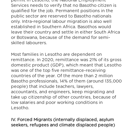
permit in Lesotho, the National Employment
Services needs to verify that no Basotho citizen is
qualified for the job. Permanent positions in the
public sector are reserved to Basotho nationals
only.
Intra-regional labour migration is also well
established in Southern Africa. Basothos would
leave their country and settle in either South Africa
or Botswana, because of the demand for semi-
skilled labourers.
Most families in Lesotho are dependent on
remittance.
In 2020, remittance was 21% of its gross
domestic product (GDP), which meant that Lesotho
was one of the top five remittance-receiving
countries of the year.
Of the more than 2 million
Basotho professionals, 14% of them (around 135,000
people) that include teachers, lawyers,
accountants, and engineers, keep migrating and
take up citizenship of other countries, because of
low salaries and poor working conditions in
Lesotho.
IV. Forced Migrants (internally displaced, asylum
seekers, refugees and climate displaced people)