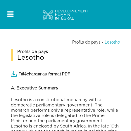
Profils de pays
-
Lesotho
Profils de pays
Lesotho
Télécharger au format PDF
A. Executive Summary
Lesotho is a constitutional monarchy with a
democratic parliamentary government. The
monarch performs only a representative role, while
the legislative role is delegated to the Prime
Minister and the parliamentary government.
Lesotho is enclosed by South Africa. In the late 19
th