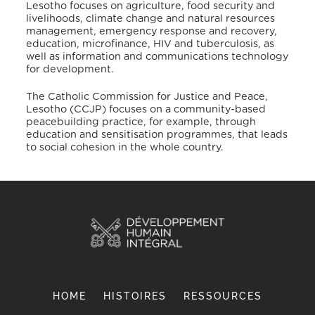
Lesotho focuses on agriculture, food security and
livelihoods, climate change and natural resources
management, emergency response and recovery,
education, microfinance, HIV and tuberculosis, as
well as information and communications technology
for development.
The Catholic Commission for Justice and Peace,
Lesotho (CCJP) focuses on a community-based
peacebuilding practice, for example, through
education and sensitisation programmes, that leads
to social cohesion in the whole country.
HOME
HISTOIRES
RESSOURCES