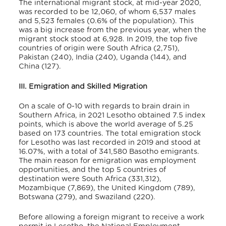
The international migrant stock, at mid-year 2020,
was recorded to be 12,060, of whom 6,537 males
and 5,523 females (0.6% of the population).
This
was a big increase from the previous year, when the
migrant stock stood at 6,928. In 2019, the top five
countries of origin were South Africa (2,751),
Pakistan (240), India (240), Uganda (144), and
China (127).
III. Emigration and Skilled Migration
On a scale of 0-10 with regards to brain drain in
Southern Africa, in 2021 Lesotho obtained 7.5 index
points, which is above the world average of 5.25
based on 173 countries.
The total emigration stock
for Lesotho was last recorded in 2019 and stood at
16.07%, with a total of 341,580 Basotho emigrants.
The main reason for emigration was employment
opportunities, and the top 5 countries of
destination were South Africa (331,312),
Mozambique (7,869), the United Kingdom (789),
Botswana (279), and Swaziland (220).
Before allowing a foreign migrant to receive a work