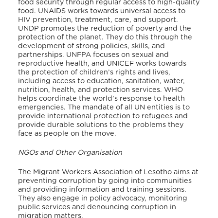
food security through regular access to high-quality
food.
UNAIDS works towards universal access to
HIV prevention, treatment, care, and support.
UNDP promotes the reduction of poverty and the
protection of the planet. They do this through the
development of strong policies, skills, and
partnerships. UNFPA focuses on sexual and
reproductive health, and UNICEF works towards
the protection of children’s rights and lives,
including access to education, sanitation, water,
nutrition, health, and protection services. WHO
helps coordinate the world’s response to health
emergencies.
The mandate of all UN entities is to
provide international protection to refugees and
provide durable solutions to the problems they
face as people on the move.
NGOs and Other Organisation
The Migrant Workers Association of Lesotho aims at
preventing corruption by going into communities
and providing information and training sessions.
They also engage in policy advocacy, monitoring
public services and denouncing corruption in
migration matters.