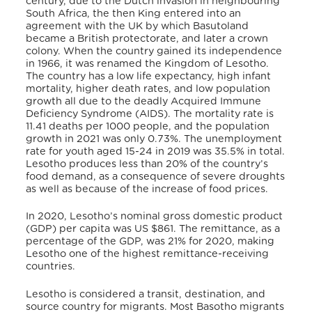
century, due to the Dutch invasion in neighbouring
South Africa, the then King entered into an
agreement with the UK by which Basutoland
became a British protectorate, and later a crown
colony.
When the country gained its independence
in 1966, it was renamed the Kingdom of Lesotho.
The country has a low life expectancy, high infant
mortality, higher death rates, and low population
growth all due to the deadly Acquired Immune
Deficiency Syndrome (AIDS). The mortality rate is
11.41 deaths per 1000 people, and the population
growth in 2021 was only 0.73%. The unemployment
rate for youth aged 15-24 in 2019 was 35.5% in total.
Lesotho produces less than 20% of the country’s
food demand,
as a consequence of severe droughts
as well as because of the increase of food prices.
In 2020, Lesotho’s nominal gross domestic product
(GDP) per capita was US $861. The remittance, as a
percentage of the GDP, was 21% for 2020, making
Lesotho one of the highest remittance-receiving
countries.
Lesotho is considered a transit, destination, and
source country for migrants. Most Basotho migrants