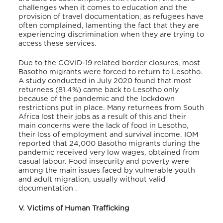
challenges when it comes to education and the
provision of travel documentation, as refugees have
often complained, lamenting the fact that they are
experiencing discrimination when they are trying to
access these services.
Due to the COVID-19 related border closures, most
Basotho migrants were forced to return to Lesotho.
A study conducted in July 2020 found that most
returnees (81.4%) came back to Lesotho only
because of the pandemic and the lockdown
restrictions put in place. Many returnees from South
Africa lost their jobs as a result of this
and their
main concerns were the lack of food in Lesotho,
their loss of employment and survival income. IOM
reported that 24,000 Basotho migrants during the
pandemic received very low wages, obtained from
casual labour.
Food insecurity and poverty were
among the main issues faced by vulnerable youth
and adult migration, usually without valid
documentation
.
V. Victims of Human Trafficking