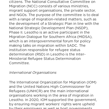
citizens.
The National Consultative Committee on
Migration (NCC) consists of various ministries,
migrant support organisations, the private sector,
and NGOs. The purpose of the committee is to deal
with a range of migration-related matters, such as
the development of a Strategic Plan in line with the
National Strategic Development Plan (NSDP),
Phase II.
Lesotho is an active participant in the
Migration Dialogue for Southern Africa (MIDSA),
which is an intergovernmental forum for policy
making talks on migration within SADC.
The
institution responsible for refugee status
determination (RSD) in Lesotho is the Inter-
Ministerial Refugee Status Determination
Committee.
International Organisations
The International Organization for Migration (IOM)
and the United Nations High Commissioner for
Refugees (UNHCR) are the main international
organisations working in the area of migration in
Lesotho. In 2020, IOM supported the government,
by ensuring migrant workers’ rights were upheld
by their employers as well as host governments