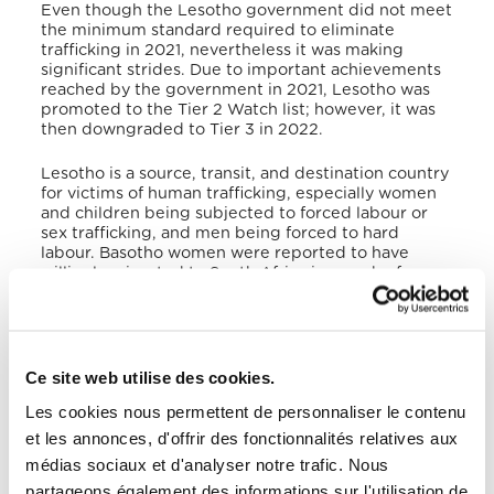
Even though the Lesotho government did not meet
the minimum standard required to eliminate
trafficking in 2021, nevertheless it was making
significant strides. Due to important achievements
reached by the government in 2021, Lesotho was
promoted to the Tier 2 Watch list; however, it was
then downgraded to Tier 3 in 2022.
Lesotho is a source, transit, and destination country
for victims of human trafficking, especially women
and children being subjected to forced labour or
sex trafficking, and men being forced to hard
labour. Basotho women were reported to have
willingly migrated to South Africa in search of
domestic-related employment, only to be later
forced into sex trafficking.
Victims of trafficking
received no protective services from the
government, as they had failed to fund both the
Victims of Trafficking Trust Fund and the Child and
Ce site web utilise des cookies.
Gender Protection Unit, and front-line responders
Les cookies nous permettent de personnaliser le contenu
were often ill-equipped to deal with trafficking
crimes.
Victims of human trafficking were referred
et les annonces, d'offrir des fonctionnalités relatives aux
to NGOs, that provided different services, like
médias sociaux et d'analyser notre trafic. Nous
shelter, medical care, counseling, job skills training,
partageons également des informations sur l'utilisation de
and legal assistance. The Lesotho government