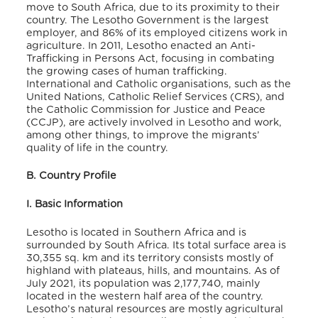
move to South Africa, due to its proximity to their
country. The Lesotho Government is the largest
employer, and 86% of its employed citizens work in
agriculture.
In 2011, Lesotho enacted an Anti-
Trafficking in Persons Act, focusing in combating
the growing cases of human trafficking.
International and Catholic organisations, such as the
United Nations, Catholic Relief Services (CRS), and
the Catholic Commission for Justice and Peace
(CCJP), are actively involved in Lesotho and work,
among other things, to improve the migrants’
quality of life in the country.
B. Country Profile
I. Basic Information
Lesotho is located in Southern Africa and is
surrounded by South Africa. Its total surface area is
30,355 sq. km and its territory consists mostly of
highland with plateaus, hills, and mountains. As of
July 2021, its population was 2,177,740,
mainly
located in the western half area of the country.
Lesotho’s natural resources are mostly agricultural