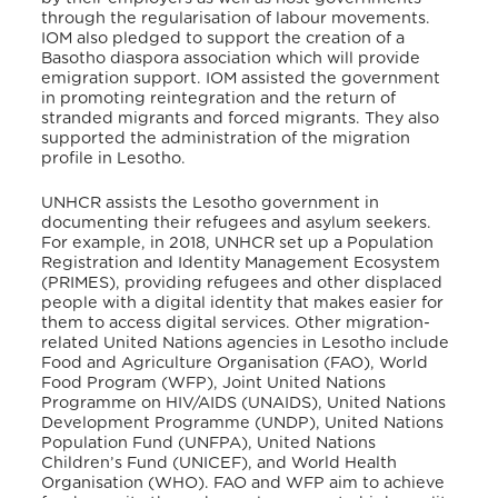
through the regularisation of labour movements.
IOM also pledged to support the creation of a
Basotho diaspora association which will provide
emigration support. IOM assisted the government
in promoting reintegration and the return of
stranded migrants and forced migrants. They also
supported the administration of the migration
profile in Lesotho.
UNHCR assists the Lesotho government in
documenting their refugees and asylum seekers.
For example, in 2018, UNHCR set up a Population
Registration and Identity Management Ecosystem
(PRIMES), providing refugees and other displaced
people with a digital identity that makes easier for
them to access digital services
. Other migration-
related United Nations agencies in Lesotho include
Food and Agriculture Organisation (FAO), World
Food Program (WFP), Joint United Nations
Programme on HIV/AIDS (UNAIDS), United Nations
Development Programme (UNDP), United Nations
Population Fund (UNFPA), United Nations
Children’s Fund (UNICEF), and World Health
Organisation (WHO). FAO and WFP aim to achieve