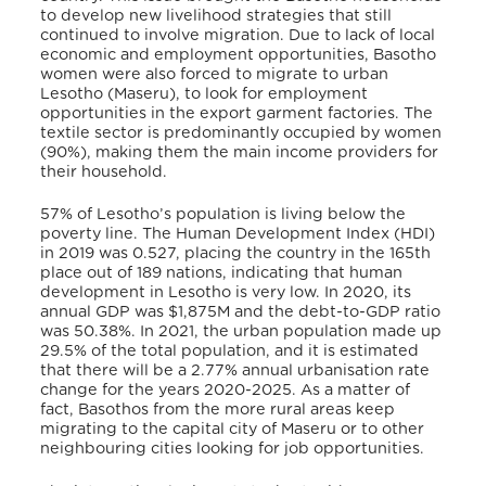
to develop new livelihood strategies that still
continued to involve migration. Due to lack of local
economic and employment opportunities, Basotho
women were also forced to migrate to urban
Lesotho (Maseru), to look for employment
opportunities in the export garment factories. The
textile sector is predominantly occupied by women
(90%), making them the main income providers for
their household.
57% of Lesotho’s population is living below the
poverty line.
The Human Development Index (HDI)
in 2019 was 0.527, placing the country in the 165th
place out of 189 nations, indicating that human
development in Lesotho is very low. In 2020, its
annual GDP was $1,875M and the debt-to-GDP ratio
was 50.38%.
In 2021, the urban population made up
29.5% of the total population, and it is estimated
that there will be a 2.77% annual urbanisation rate
change for the years 2020-2025. As a matter of
fact, Basothos from the more rural areas keep
migrating to the capital city of Maseru or to other
neighbouring cities looking for job opportunities.