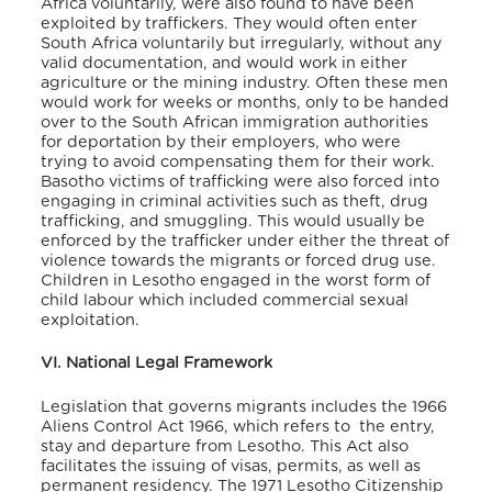
Africa voluntarily, were also found to have been
exploited by traffickers. They would often enter
South Africa voluntarily but irregularly, without any
valid documentation, and would work in either
agriculture or the mining industry. Often these men
would work for weeks or months, only to be handed
over to the South African immigration authorities
for deportation by their employers, who were
trying to avoid compensating them for their work.
Basotho victims of trafficking were also forced into
engaging in criminal activities such as theft, drug
trafficking, and smuggling. This would usually be
enforced by the trafficker under either the threat of
violence towards the migrants or forced drug use.
Children in Lesotho engaged in the worst form of
child labour which included commercial sexual
exploitation.
VI. National Legal Framework
Legislation that governs migrants includes the 1966
Aliens Control Act 1966, which refers to the entry,
stay and departure from Lesotho.
This Act also
facilitates the issuing of visas, permits, as well as
permanent residency. The 1971 Lesotho Citizenship