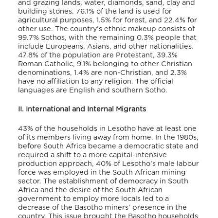
and grazing lands, water, diamonds, sand, clay and
building stones.
76.1% of the land is used for
agricultural purposes, 1.5% for forest, and 22.4% for
other use. The country’s ethnic makeup consists of
99.7% Sothos, with the remaining 0.3% people that
include Europeans, Asians, and other nationalities.
47.8% of the population are Protestant, 39.3%
Roman Catholic, 9.1% belonging to other Christian
denominations, 1.4% are non-Christian, and 2.3%
have no affiliation to any religion.
The official
languages are English and southern Sotho.
II. International and Internal Migrants
43% of the households in Lesotho have at least one
of its members living away from home.
In the 1980s,
before South Africa became a democratic state and
required a shift to a more capital-intensive
production approach, 40% of Lesotho’s male labour
force was employed in the South African mining
sector. The establishment of democracy in South
Africa and the desire of the South African
government to employ more locals led to a
decrease of the Basotho miners’ presence in the
country. This issue brought the Basotho households