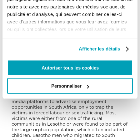
would then cover the cost of the shelter’s utilities.
notre site avec nos partenaires de médias sociaux, de
The national government recently passed a 2021-
publicité et d'analyse, qui peuvent combiner celles-ci
2026 anti-trafficking action plan to combat human
avec d'autres informations que vous leur avez fournies
trafficking within Lesotho.
The government
initiated 4 trafficking investigations, pursued 3
ou qu'ils ont collectées lors de votre utilisation de leurs
from previous reporting periods, persecuted 4
services.
cases and convicted 1 trafficker.
Afficher les détails
It has been reported that human traffickers
exploited domestic as well as foreign victims in
Lesotho.
Due to the COVID-19 related border
Autoriser tous les cookies
closures, many Basothos illegally crossed the
border into South Africa looking for employment. A
high percentage of these migrants were female,
and due to their lack of legal status, they were
Personnaliser
more vulnerable to being exploited and/or
trafficked. Most traffickers would also use social
media platforms to advertise employment
opportunities in South Africa, only to trap the
victims in forced labour or sex trafficking.
Most
victims were either from one of the rural
communities in Lesotho or were found to be part of
the large orphan population, which often included
children.
Basotho men who migrated to South