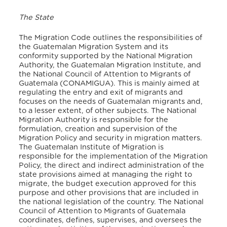
The State
The Migration Code outlines the responsibilities of
the Guatemalan Migration System and its
conformity supported by the National Migration
Authority, the Guatemalan Migration Institute, and
the National Council of Attention to Migrants of
Guatemala (CONAMIGUA). This is mainly aimed at
regulating the entry and exit of migrants and
focuses on the needs of Guatemalan migrants and,
to a lesser extent, of other subjects. The National
Migration Authority is responsible for the
formulation, creation and supervision of the
Migration Policy and security in migration matters.
The Guatemalan Institute of Migration is
responsible for the implementation of the Migration
Policy, the direct and indirect administration of the
state provisions aimed at managing the right to
migrate, the budget execution approved for this
purpose and other provisions that are included in
the national legislation of the country. The National
Council of Attention to Migrants of Guatemala
coordinates, defines, supervises, and oversees the