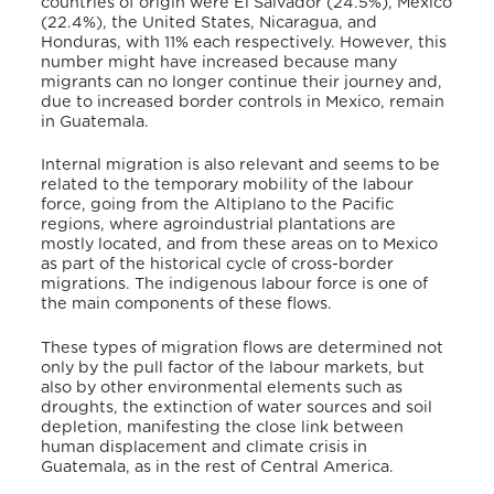
countries of origin were El Salvador (24.5%), Mexico
(22.4%), the United States, Nicaragua, and
Honduras, with 11% each respectively. However, this
number might have increased because many
migrants can no longer continue their journey and,
due to increased border controls in Mexico, remain
in Guatemala.
Internal migration is also relevant and seems to be
related to the temporary mobility of the labour
force, going from the Altiplano to the Pacific
regions, where agroindustrial plantations are
mostly located, and from these areas on to Mexico
as part of the historical cycle of cross-border
migrations. The indigenous labour force is one of
the main components of these flows.
These types of migration flows are determined not
only by the pull factor of the labour markets, but
also by other environmental elements such as
droughts, the extinction of water sources and soil
depletion, manifesting the close link between
human displacement and climate crisis in
Guatemala, as in the rest of Central America.