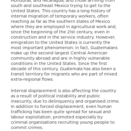
Honduras, and Nicaragua, and those arriving from
south and southeast Mexico trying to get to the
United States. This country has a long history of
internal migration of temporary workers, often
reaching as far as the southern states of Mexico
where they are employed in agricultural work and,
since the beginning of the 21st century, even in
construction and in the service industry. However,
emigration to the United States is currently the
most important phenomenon; in fact, Guatemalans
make up the second largest Central American
community abroad and are in highly vulnerable
conditions in the United States. Since the first
decade of this century, Guatemala has also been a
transit territory for migrants who are part of mixed
extra-regional flows.
Internal displacement is also affecting the country
as a result of political instability and public
insecurity, due to delinquency and organised crime.
In addition to forced displacement, even human
trafficking has been quite spread for sexual and
labour exploitation, promoted especially by
criminal organisations recruiting young people to
commit crimes.