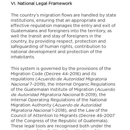
VI. National Legal Framework
The country’s migration flows are handled by state
institutions, ensuring that an appropriate and
effective regulation manages the entry and exit of
Guatemalans and foreigners into the territory, as
well the transit and stay of foreigners in the
country, by providing respect, protection and
safeguarding of human rights, contribution to
national development and protection of the
inhabitants.
This system is governed by the provisions of the
Migration Code (Decree 44-2016) and its
regulations (
Acuerdo de Autoridad Migratoria
Nacional
7-2019), the Internal Organic Regulations
of the Guatemalan Institute of Migration (
Acuerdo
de Autoridad Migratoria Nacional
8-2019), the
Internal Operating Regulations of the National
Migration Authority (
Acuerdo de Autoridad
Migratoria Nacional
1-2018), and the Law of the
Council of Attention to Migrants (Decree 46-2007
of the Congress of the Republic of Guatemala).
These legal tools are recognised both under the