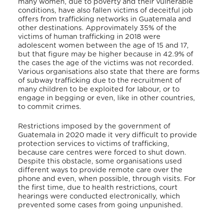
many women, due to poverty and their vulnerable
conditions, have also fallen victims of deceitful job
offers from trafficking networks in Guatemala and
other destinations. Approvimately 35% of the
victims of human trafficking in 2018 were
adolescent women between the age of 15 and 17,
but that figure may be higher because in 42.9% of
the cases the age of the victims was not recorded.
Various organisations also state that there are forms
of subway trafficking due to the recruitment of
many children to be exploited for labour, or to
engage in begging or even, like in other countries,
to commit crimes.
Restrictions imposed by the government of
Guatemala in 2020 made it very difficult to provide
protection services to victims of trafficking,
because care centres were forced to shut down.
Despite this obstacle, some organisations used
different ways to provide remote care over the
phone and even, when possible, through visits. For
the first time, due to health restrictions, court
hearings were conducted electronically, which
prevented some cases from going unpunished.