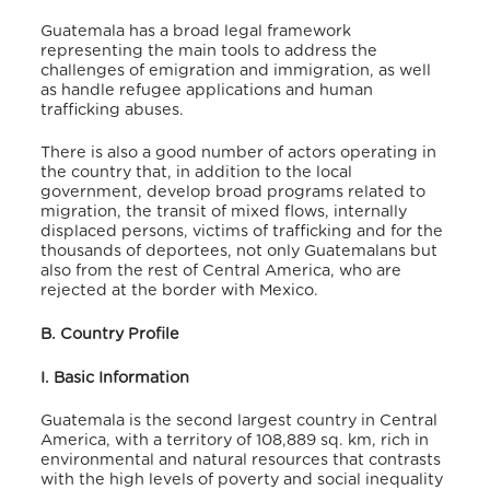
Guatemala has a broad legal framework
representing the main tools to address the
challenges of emigration and immigration, as well
as handle refugee applications and human
trafficking abuses.
There is also a good number of actors operating in
the country that, in addition to the local
government, develop broad programs related to
migration, the transit of mixed flows, internally
displaced persons, victims of trafficking and for the
thousands of deportees, not only Guatemalans but
also from the rest of Central America, who are
rejected at the border with Mexico.
B. Country Profile
I. Basic Information
Guatemala is the second largest country in Central
America, with a territory of 108,889 sq. km, rich in
environmental and natural resources that contrasts
with the high levels of poverty and social inequality