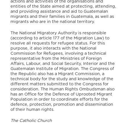
actions and activities of the organisations and
entities of the State aimed at protecting, attending,
and providing assistance and aid to Guatemalan
migrants and their families in Guatemala, as well as
migrants who are in the national territory.
The National Migratory Authority is responsible
(according to article 177 of the Migration Law) to
resolve all requests for refugee status. For this
purpose, it also interacts with the National
Commission for Refugees, involving a technical
representative from the Ministries of Foreign
Affairs, Labour, and Social Security, Interior and the
Guatemalan Institute of Migration. The Congress of
the Republic also has a Migrant Commission, a
technical body for the study and knowledge of the
different matters submitted to the Congress for
consideration. The Human Rights Ombudsman also
has an Office for the Defence of Uprooted Migrant
Population in order to coordinate efforts for the
defence, protection, promotion and dissemination
of their human rights.
The Catholic Church