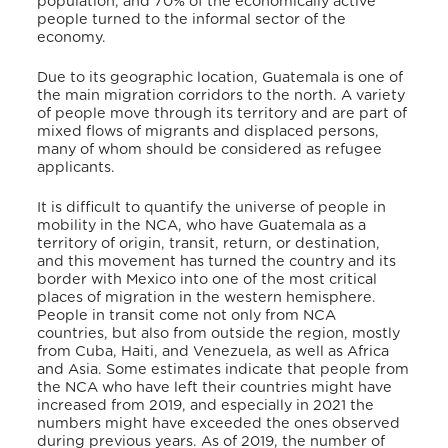
population, and 70% of the economically active
people turned to the informal sector of the
economy.
Due to its geographic location, Guatemala is one of
the main migration corridors to the north. A variety
of people move through its territory and are part of
mixed flows of migrants and displaced persons,
many of whom should be considered as refugee
applicants.
It is difficult to quantify the universe of people in
mobility in the NCA, who have Guatemala as a
territory of origin, transit, return, or destination,
and this movement has turned the country and its
border with Mexico into one of the most critical
places of migration in the western hemisphere.
People in transit come not only from NCA
countries, but also from outside the region, mostly
from Cuba, Haiti, and Venezuela, as well as Africa
and Asia. Some estimates indicate that people from
the NCA who have left their countries might have
increased from 2019, and especially in 2021 the
numbers might have exceeded the ones observed
during previous years. As of 2019, the number of