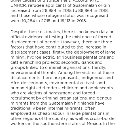
other causes of displacement. According to
UNHCR, refugee applicants of Guatemalan origin
increased from 26,954 in 2015 to 86,864 in 2018,
and those whose refugee status was recognised
were 10,284 in 2015 and 19,113 in 2018.
Despite these estimates, there is no known data or
official evidence attesting the existence of forced
displacement of people. However, there are three
factors that have contributed to the increase in
displacement cases: firstly, the deployment of large
mining, hydroelectric, agribusiness plantations and
cattle ranching projects; secondly, gangs and
groups linked to criminal organisations; thirdly,
environmental threats. Among the victims of these
displacements there are peasants, indigenous and
Afro-descendants, environmental activists and
human rights defenders, children and adolescents
who are victims of harassment and forced
recruitment by criminal organisations. Indigenous
migrants from the Guatemalan highlands have
traditionally been internal migrants, often
employed as cheap labour in large plantations in
other regions of the country, as well as cross-border
workers in the southeastern states of Mexico. In the