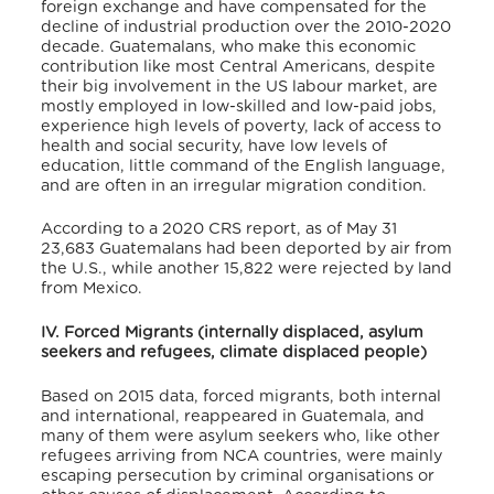
foreign exchange and have compensated for the
decline of industrial production over the 2010-2020
decade.
Guatemalans, who make this economic
contribution like most Central Americans, despite
their big involvement in the US labour market, are
mostly employed in low-skilled and low-paid jobs,
experience high levels of poverty, lack of access to
health and social security, have low levels of
education, little command of the English language,
and are often in an irregular migration condition.
According to a 2020 CRS report, as of May 31
23,683 Guatemalans had been deported by air from
the U.S., while another 15,822 were rejected by land
from Mexico.
IV. Forced Migrants (internally displaced, asylum
seekers and refugees, climate displaced people)
Based on 2015 data, forced migrants, both internal
and international, reappeared in Guatemala, and
many of them were asylum seekers who, like other
refugees arriving from NCA countries, were mainly
escaping persecution by criminal organisations or