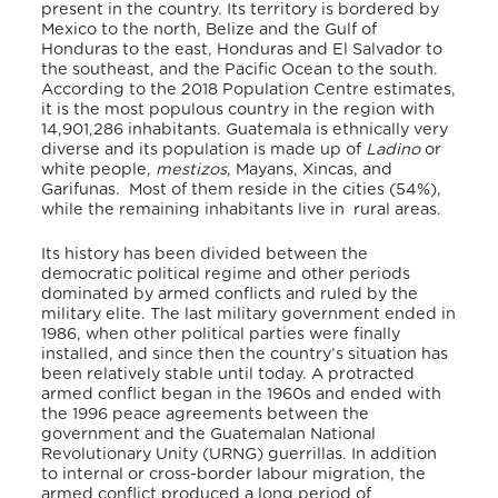
present in the country. Its territory is bordered by
Mexico to the north, Belize and the Gulf of
Honduras to the east, Honduras and El Salvador to
the southeast, and the Pacific Ocean to the south.
According to the 2018 Population Centre estimates,
it is the most populous country in the region with
14,901,286 inhabitants.
Guatemala is ethnically very
diverse and its population is made up of
Ladino
or
white people,
mestizos
, Mayans, Xincas, and
Garifunas. Most of them reside in the cities (54%),
while the remaining inhabitants live in rural areas.
Its history has been divided between the
democratic political regime and other periods
dominated by armed conflicts and ruled by the
military elite. The last military government ended in
1986, when other political parties were finally
installed, and since then the country’s situation has
been relatively stable until today. A protracted
armed conflict began in the 1960s and ended with
the 1996 peace agreements between the
government and the Guatemalan National
Revolutionary Unity (URNG) guerrillas. In addition
to internal or cross-border labour migration, the
armed conflict produced a long period of