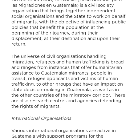
las Migraciones en Guatemala) is a civil society
organisation that brings together independent
social organisations and the State to work on behalf
of migrants, with the objective of influencing public
policies that benefit the population at the
beginning of their journey, during their
displacement, at their destination and upon their
return.
The universe of civil organisations handling
migration, refugees and human trafficking is broad
and ranges from instances that offer humanitarian
assistance to Guatemalan migrants, people in
transit, refugee applicants and victims of human
trafficking, to other groups that have an impact on
state decision-making in Guatemala, as well as in
the other countries of the migratory corridor. There
are also research centres and agencies defending
the rights of migrants.
International Organisations
Various international organisations are active in
Guatemala with support programs for the