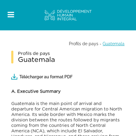
Profils de pays
-
Guatemala
Profils de pays
Guatemala
Télécharger au format PDF
A. Executive Summary
Guatemala is the main point of arrival and
departure for Central American migration to North
America. Its wide border with Mexico marks the
division between the routes followed by migrants
coming from the countries of North Central
America (NCA), which include El Salvador,