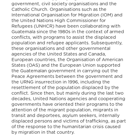
government, civil society organisations and the
Catholic Church. Organisations such as the
International Organisation for Migration (IOM) and
the United Nations High Commissioner for
Refugees (UNHCR) have been collaborating with
Guatemala since the 1980s in the context of armed
conflicts, with programs to assist the displaced
population and refugee applicants. Subsequently,
these organisations and other governmental
agencies of the United States and Canada,
European countries, the Organisation of American
States (OAS) and the European Union supported
the Guatemalan government in carrying out the
Peace Agreements between the government and
the URNG insurrection in 1996, including the
resettlement of the population displaced by the
conflict. Since then, but mainly during the last two
decades, United Nations agencies and cooperating
governments have oriented their programs to the
attention of the migrant population, migrants in
transit and deportees, asylum seekers, internally
displaced persons and victims of trafficking, as part
of the response to the humanitarian crisis caused
by migration in that country.