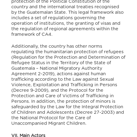
protection of the Political Constitution of the
country and the international treaties recognised
by the Guatemalan State. This legal framework also
includes a set of regulations governing the
operation of institutions, the granting of visas and
the regulation of regional agreements within the
framework of CA4.
Additionally, the country has other norms
regulating the humanitarian protection of refugees
(Regulation for the Protection and Determination of
Refugee Status in the Territory of the State of
Guatemala – National Migratory Authority
Agreement 2-2019), actions against human
trafficking according to the Law against Sexual
Violence, Exploitation and Trafficking in Persons
(Decree 9-2009), and the Protocol for the
Protection and Care of Victims of Trafficking in
Persons. In addition, the protection of minors is
safeguarded by the Law for the Integral Protection
of Children and Adolescents (Decree 27-2003) and
the National Protocol for the Care of
Unaccompanied Migrant Children.
VII. Main Actors