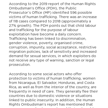
According to the 2019 report of the Human Rights
Ombudsman’s Office (PDH), the Public
Prosecutor’s Office (MP) identified 596 possible
victims of human trafficking. There was an increase
of 118 cases compared to 2018 (approximately a
27% growth). The PDH points out that child labour
and trafficking for the purpose of labour
exploitation have become a daily concern.
Trafficking has been linked to discrimination,
gender violence, poverty, organised crime,
corruption, impunity, social acceptance, restrictive
migration policies, lack of sensitivity and increased
demand for sexual services, in which exploiters do
not receive any type of warning, sanction or legal
prosecution.
According to some social actors who offer
protection to victims of human trafficking, women
from Nicaragua, El Salvador, Honduras, and Costa
Rica, as well as from the interior of the country, are
frequently in need of care. They generally flee their
countries due to domestic violence or situations
linked to public insecurity. In addition, the Human
Rights Ombudsman’s report has mentioned that