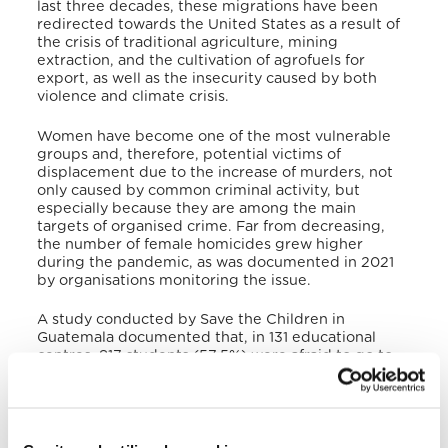
last three decades, these migrations have been
redirected towards the United States as a result of
the crisis of traditional agriculture, mining
extraction, and the cultivation of agrofuels for
export, as well as the insecurity caused by both
violence and climate crisis.
Women have become one of the most vulnerable
groups and, therefore, potential victims of
displacement due to the increase of murders, not
only caused by common criminal activity, but
especially because they are among the main
targets of organised crime. Far from decreasing,
the number of female homicides grew higher
during the pandemic, as was documented in 2021
by organisations monitoring the issue.
A study conducted by Save the Children in
Guatemala documented that, in 131 educational
centres, 817 students (57.5%) were afraid to go to
school due to external factors. Also, 123 students
(15%) and 32 (17%) members of the teaching and
administrative staff reported the presence of
gangs, and 187 students (23%) and 61 teachers
(28.4%) have been victims or know someone who