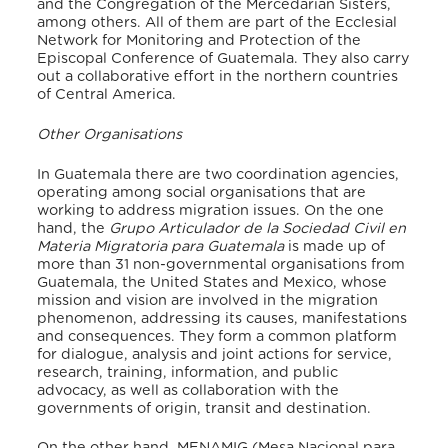
and the Congregation of the Mercedarian Sisters,
among others. All of them are part of the Ecclesial
Network for Monitoring and Protection of the
Episcopal Conference of Guatemala. They also carry
out a collaborative effort in the northern countries
of Central America.
Other Organisations
In Guatemala there are two coordination agencies,
operating among social organisations that are
working to address migration issues. On the one
hand, the
Grupo Articulador de la Sociedad Civil en
Materia Migratoria para Guatemala
is made up of
more than 31 non-governmental organisations from
Guatemala, the United States and Mexico, whose
mission and vision are involved in the migration
phenomenon, addressing its causes, manifestations
and consequences. They form a common platform
for dialogue, analysis and joint actions for service,
research, training, information, and public
advocacy, as well as collaboration with the
governments of origin, transit and destination.
On the other hand, MENAMIG (Mesa Nacional para