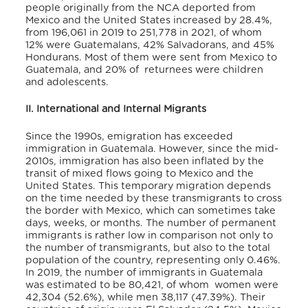
people originally from the NCA deported from
Mexico and the United States increased by 28.4%,
from 196,061 in 2019 to 251,778 in 2021, of whom
12% were Guatemalans, 42% Salvadorans, and 45%
Hondurans. Most of them were sent from Mexico to
Guatemala, and 20% of returnees were children
and adolescents.
II. International and Internal Migrants
Since the 1990s, emigration has exceeded
immigration in Guatemala. However, since the mid-
2010s, immigration has also been inflated by the
transit of mixed flows going to Mexico and the
United States. This temporary migration depends
on the time needed by these transmigrants to cross
the border with Mexico, which can sometimes take
days, weeks, or months. The number of permanent
immigrants is rather low in comparison not only to
the number of transmigrants, but also to the total
population of the country, representing only 0.46%.
In 2019, the number of immigrants in Guatemala
was estimated to be 80,421, of whom women were
42,304 (52.6%), while men 38,117 (47.39%). Their