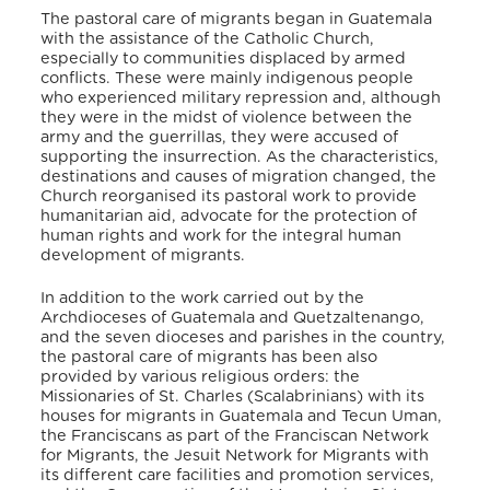
The pastoral care of migrants began in Guatemala
with the assistance of the Catholic Church,
especially to communities displaced by armed
conflicts. These were mainly indigenous people
who experienced military repression and, although
they were in the midst of violence between the
army and the guerrillas, they were accused of
supporting the insurrection. As the characteristics,
destinations and causes of migration changed, the
Church reorganised its pastoral work to provide
humanitarian aid, advocate for the protection of
human rights and work for the integral human
development of migrants.
In addition to the work carried out by the
Archdioceses of Guatemala and Quetzaltenango,
and the seven dioceses and parishes in the country,
the pastoral care of migrants has been also
provided by various religious orders: the
Missionaries of St. Charles (Scalabrinians) with its
houses for migrants in Guatemala and Tecun Uman,
the Franciscans as part of the Franciscan Network
for Migrants, the Jesuit Network for Migrants with
its different care facilities and promotion services,