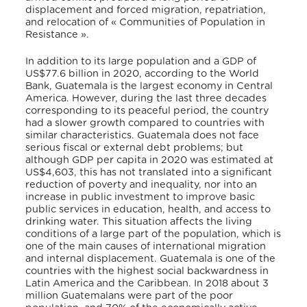
displacement and forced migration, repatriation,
and relocation of « Communities of Population in
Resistance ».
In addition to its large population and a GDP of
US$77.6 billion in 2020, according to the World
Bank,
Guatemala is the largest economy in Central
America. However, during the last three decades
corresponding to its peaceful period, the country
had a slower growth compared to countries with
similar characteristics. Guatemala does not face
serious fiscal or external debt problems; but
although GDP per capita in 2020 was estimated at
US$4,603, this has not translated into a significant
reduction of poverty and inequality, nor into an
increase in public investment to improve basic
public services in education, health, and access to
drinking water. This situation affects the living
conditions of a large part of the population, which is
one of the main causes of international migration
and internal displacement. Guatemala is one of the
countries with the highest social backwardness in
Latin America and the Caribbean. In 2018 about 3
million Guatemalans were part of the poor