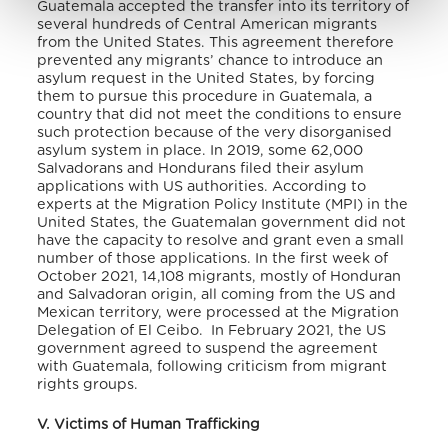
Guatemala accepted the transfer into its territory of
several hundreds of Central American migrants
from the United States. This agreement therefore
prevented any migrants’ chance to introduce an
asylum request in the United States, by forcing
them to pursue this procedure in Guatemala, a
country that did not meet the conditions to ensure
such protection because of the very disorganised
asylum system in place. In 2019, some 62,000
Salvadorans and Hondurans filed their asylum
applications with US authorities. According to
experts at the Migration Policy Institute (MPI) in the
United States, the Guatemalan government did not
have the capacity to resolve and grant even a small
number of those applications. In the first week of
October 2021, 14,108 migrants, mostly of Honduran
and Salvadoran origin, all coming from the US and
Mexican territory, were processed at the Migration
Delegation of El Ceibo.
In February 2021, the US
government agreed to suspend the agreement
with Guatemala, following criticism from migrant
rights groups.
V. Victims of Human Trafficking