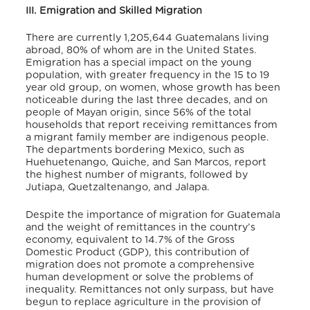
III. Emigration and Skilled Migration
There are currently 1,205,644 Guatemalans living
abroad, 80% of whom are in the United States.
Emigration has a special impact on the young
population, with greater frequency in the 15 to 19
year old group, on women, whose growth has been
noticeable during the last three decades, and on
people of Mayan origin, since 56% of the total
households that report receiving remittances from
a migrant family member are indigenous people.
The departments bordering Mexico, such as
Huehuetenango, Quiche, and San Marcos, report
the highest number of migrants, followed by
Jutiapa, Quetzaltenango, and Jalapa.
Despite the importance of migration for Guatemala
and the weight of remittances in the country’s
economy, equivalent to 14.7% of the Gross
Domestic Product (GDP), this contribution of
migration does not promote a comprehensive
human development or solve the problems of
inequality. Remittances not only surpass, but have
begun to replace agriculture in the provision of